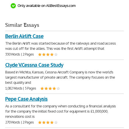
Only available on AllBestEssays.com
Similar Essays
Berlin Airlift Case
The Berlin Airlift was started because of the railways and road access
was cut off for the allies. This was the first Airlift attempt that
330 Words | 2 Pages
Clyde V.Cessna Case Study
Based in Wichita, Kansas, Cessna Aircraft Company is now the world's
largest manufacturer of private aircraft. The company focuses on the
best quality and
1,082 Words | 5 Pages
Pepe Case Analysis
As a consultant for the company when conducting a financial analysis
for the company the initial fixed cost for equipment is £1,000,000,
renovations cost is
270 Words | 2 Pages