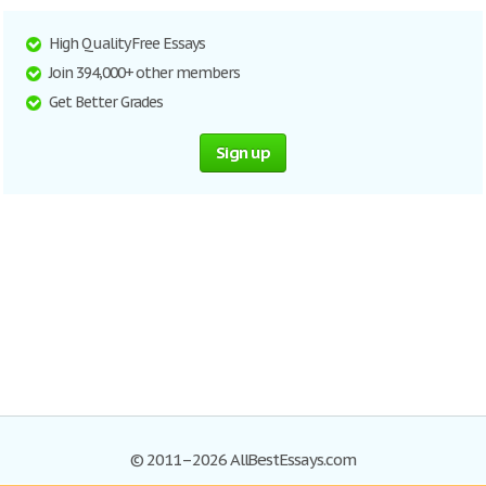
High Quality Free Essays
Join 394,000+ other members
Get Better Grades
Sign up
© 2011–2026 AllBestEssays.com