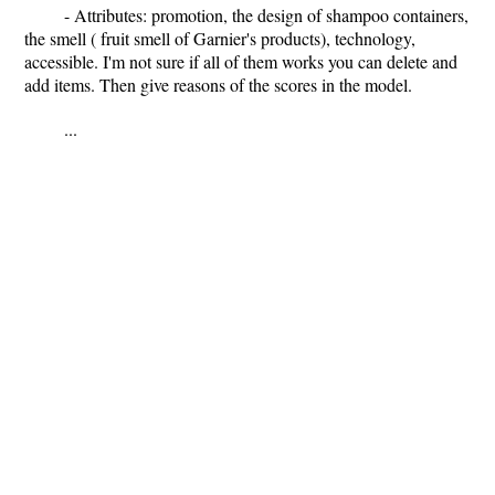
- Attributes: promotion, the design of shampoo containers,
the smell ( fruit smell of Garnier's products), technology,
accessible. I'm not sure if all of them works you can delete and
add items. Then give reasons of the scores in the model.
...