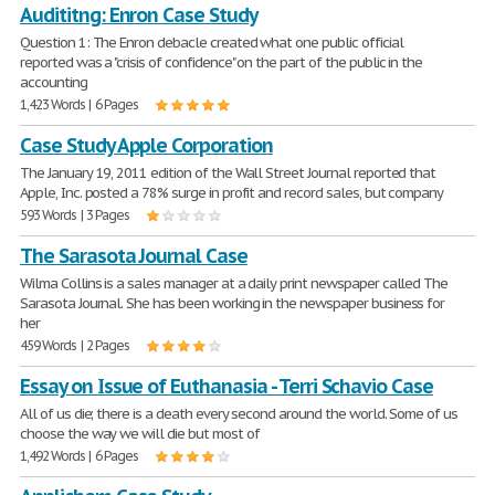
Audititng: Enron Case Study
Question 1: The Enron debacle created what one public official
reported was a "crisis of confidence" on the part of the public in the
accounting
1,423 Words | 6 Pages
Case Study Apple Corporation
The January 19, 2011 edition of the Wall Street Journal reported that
Apple, Inc. posted a 78% surge in profit and record sales, but company
593 Words | 3 Pages
The Sarasota Journal Case
Wilma Collins is a sales manager at a daily print newspaper called The
Sarasota Journal. She has been working in the newspaper business for
her
459 Words | 2 Pages
Essay on Issue of Euthanasia - Terri Schavio Case
All of us die; there is a death every second around the world. Some of us
choose the way we will die but most of
1,492 Words | 6 Pages