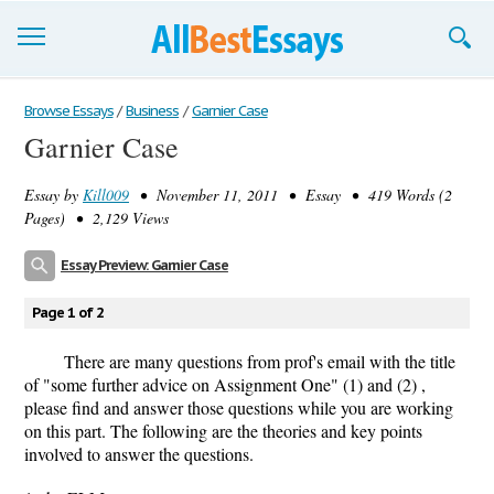
Browse Essays
Browse Essays
/
Business
/
Garnier Case
Garnier Case
Join now!
Essay by
Kill009
• November 11, 2011 • Essay • 419 Words (2
Login
Pages) • 2,129 Views
Support
Essay Preview: Garnier Case
Page 1 of 2
There are many questions from prof's email with the title
of "some further advice on Assignment One" (1) and (2) ,
please find and answer those questions while you are working
on this part. The following are the theories and key points
involved to answer the questions.