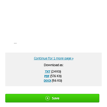
...
Continue for 1 more page »
Download as:
txt
(2.4 Kb)
pdf
(57.6 Kb)
docx
(9.6 Kb)
Save