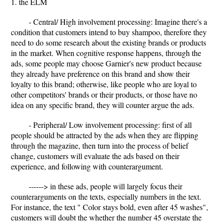
1. the ELM
- Central/ High involvement processing: Imagine there's a
condition that customers intend to buy shampoo, therefore they
need to do some research about the existing brands or products
in the market. When cognitive response happens, through the
ads, some people may choose Garnier's new product because
they already have preference on this brand and show their
loyalty to this brand; otherwise, like people who are loyal to
other competitors' brands or their products, or those have no
idea on any specific brand, they will counter argue the ads.
- Peripheral/ Low involvement processing: first of all
people should be attracted by the ads when they are flipping
through the magazine, then turn into the process of belief
change, customers will evaluate the ads based on their
experience, and following with counterargument.
------> in these ads, people will largely focus their
counterarguments on the texts, especially numbers in the text.
For instance, the text " Color stays bold, even after 45 washes",
customers will doubt the whether the number 45 overstate the