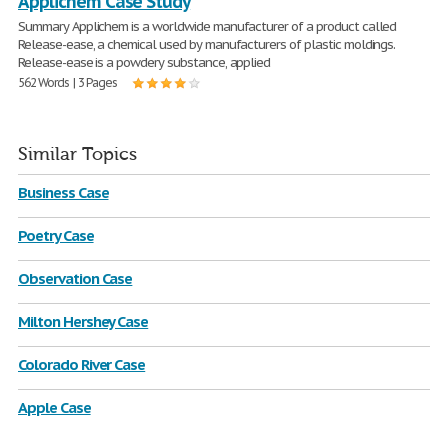
Applichem Case Study
Summary Applichem is a worldwide manufacturer of a product called
Release-ease, a chemical used by manufacturers of plastic moldings.
Release-ease is a powdery substance, applied
562 Words | 3 Pages
Similar Topics
Business Case
Poetry Case
Observation Case
Milton Hershey Case
Colorado River Case
Apple Case