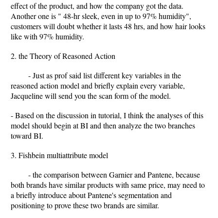
effect of the product, and how the company got the data.
Another one is " 48-hr sleek, even in up to 97% humidity",
customers will doubt whether it lasts 48 hrs, and how hair looks
like with 97% humidity.
2. the Theory of Reasoned Action
- Just as prof said list different key variables in the
reasoned action model and briefly explain every variable,
Jacqueline will send you the scan form of the model.
- Based on the discussion in tutorial, I think the analyses of this
model should begin at BI and then analyze the two branches
toward BI.
3. Fishbein multiattribute model
- the comparison between Garnier and Pantene, because
both brands have similar products with same price, may need to
a briefly introduce about Pantene's segmentation and
positioning to prove these two brands are similar.