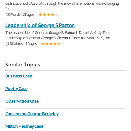
distinctive look. Also, all through the movie his emotions were changing.
In
433 Words | 2 Pages
Leadership of George S Patton
The Leadership of General
George
S.
Patton
Jr. Daniel A. Kelly The
leadership of General
George
S.
Patton
Jr. Since the year 1919, the
1,178 Words | 5 Pages
Similar Topics
Business Case
Poetry Case
Observation Case
Concerning George Berkeley
Milton Hershey Case