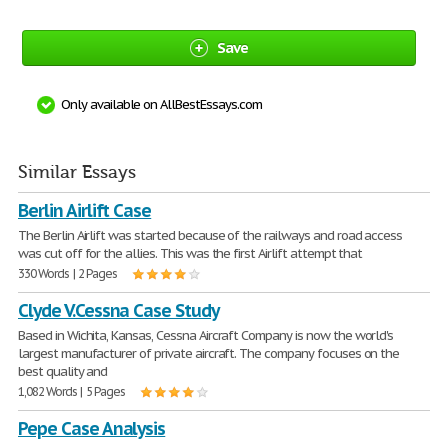
Save
Only available on AllBestEssays.com
Similar Essays
Berlin Airlift Case
The Berlin Airlift was started because of the railways and road access
was cut off for the allies. This was the first Airlift attempt that
330 Words | 2 Pages
Clyde V.Cessna Case Study
Based in Wichita, Kansas, Cessna Aircraft Company is now the world's
largest manufacturer of private aircraft. The company focuses on the
best quality and
1,082 Words | 5 Pages
Pepe Case Analysis