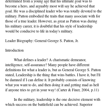
determined from a young age that his ultimate goal was to
become a hero, and arguably most will say he achieved that
goal. He was a disciplined leader who was totally devoted to the
military. Patton embodied the traits that many associate with for
those of a true leader. However, as great as Patton was during
his military career, it is doubtful that his style of leadership
would be conducive to life in today's military.
Leader Biography: General George S. Patton, Jr.
Introduction
What defines a leader? A charismatic demeanor,
intelligence, self-assurance? Many people have different
definitions for what a leader is, but as General George S. Patton
stated, Leadership is the thing that wins battles. I have it, but I'll
be damned if I can define it. It probably consists of knowing
what you want to do, and then doing it and getting mad as hell
if anyone tries to get in your way! (Carter & Finer, 2004, p.11)
In the military, leadership is the one decisive element with
which success on the battlefield can be achieved. Superior