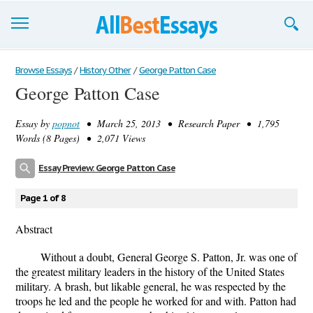
Browse Essays
Browse Essays
/
History Other
/
George Patton Case
George Patton Case
Join now!
Essay by
popnot
• March 25, 2013 • Research Paper • 1,795
Login
Words (8 Pages) • 2,071 Views
Support
Essay Preview: George Patton Case
Page 1 of 8
Abstract
Without a doubt, General George S. Patton, Jr. was one of
the greatest military leaders in the history of the United States
military. A brash, but likable general, he was respected by the
troops he led and the people he worked for and with. Patton had