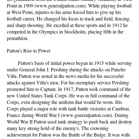
Point in 1909 (www.generalpatton.com). While playing football
at West Point, injuries to his arms forced him to give up his
football career. He changed his focus to track and field, fencing,
and sharp shooting. He excelled at these sports and in 1912 he
competed in the Olympics in Stockholm, placing fifth in the
pentathlon.
Patton's Rise to Power
Patton's basis of initial power began in 1915 while serving
under General John J. Pershing during the attacks on Pancho
Villa. Patton was noted in the news media for his successful
attacks against Villa's men. For his exemplary service Pershing
promoted him to Captain. In 1917, Patton took command of the
new United States Tank Corps. He was in full command of the
Corps, even designing the uniform that would be worn. His
Corps played a major role with tank battle victories at Cambrai,
France during World War I (www.generalpatton.com). During
World War II Patton used tank strategy to push back and destroy
many key strong hold of the enemy's. The crowning
achievement for Patton was the Battle of the Bulge. It was with