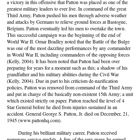
a victory in this offensive that Patton was placed as one of the
greatest military leaders to ever live. In command of the great
Third Army, Patton pushed his men through adverse weather
and attacks by Germans to relieve ground forces at Bastogne,
Belgium. Patton eventually led his men to overtake the town.
This successful campaign was the beginning of the end of
World War II. Omar Bradley noted that the Battle of the Bulge
was one of the most dazzling performances by any commander
in World War II, including commanders of the opposing forces
(Kelly, 2004). It has been noted that Patton had been over
preparing for years for a moment such as this; a shadow of his
grandfather and his military abilities during the Civil War
(Kelly, 2004). Due in part to his criticism de-nazification
policies, Patton was removed from command of the Third Army
and put in charge of the basically non-existent 15th Army; a unit
which existed strictly on paper. Patton reached the level of 4
Star General before he died from injuries sustained in an
accident. General George S. Patton, Jr. died on December, 21,
1945 (www.pattonhq.com).
During his brilliant military career, Patton received
numerous service medals. A few of the very many he earned