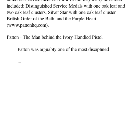
included; Distinguished Service Medals with one oak leaf and
two oak leaf clusters, Silver Star with one oak leaf cluster,
British Order of the Bath, and the Purple Heart
(www.pattonhq.com).
Patton - The Man behind the Ivory-Handled Pistol
Patton was arguably one of the most disciplined
...