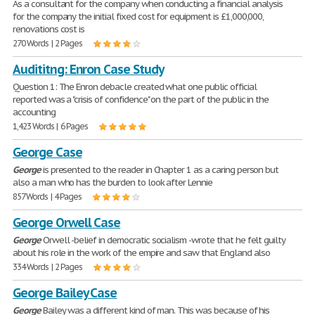
As a consultant for the company when conducting a financial analysis
for the company the initial fixed cost for equipment is £1,000,000,
renovations cost is
270 Words | 2 Pages
Audititng: Enron Case Study
Question 1: The Enron debacle created what one public official
reported was a "crisis of confidence" on the part of the public in the
accounting
1,423 Words | 6 Pages
George Case
George
is presented to the reader in Chapter 1 as a caring person but
also a man who has the burden to look after Lennie
857 Words | 4 Pages
George Orwell Case
George
Orwell -belief in democratic socialism -wrote that he felt guilty
about his role in the work of the empire and saw that England also
334 Words | 2 Pages
George Bailey Case
George
Bailey was a different kind of man. This was because of his