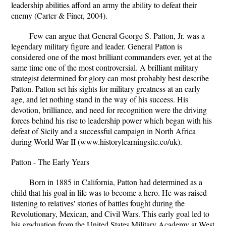
leadership abilities afford an army the ability to defeat their
enemy (Carter & Finer, 2004).
Few can argue that General George S. Patton, Jr. was a
legendary military figure and leader. General Patton is
considered one of the most brilliant commanders ever, yet at the
same time one of the most controversial. A brilliant military
strategist determined for glory can most probably best describe
Patton. Patton set his sights for military greatness at an early
age, and let nothing stand in the way of his success. His
devotion, brilliance, and need for recognition were the driving
forces behind his rise to leadership power which began with his
defeat of Sicily and a successful campaign in North Africa
during World War II (www.historylearningsite.co/uk).
Patton - The Early Years
Born in 1885 in California, Patton had determined as a
child that his goal in life was to become a hero. He was raised
listening to relatives' stories of battles fought during the
Revolutionary, Mexican, and Civil Wars. This early goal led to
his graduation from the United States Military Academy at West