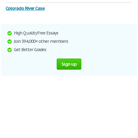
Colorado River Case
High Quality Free Essays
Join 394,000+ other members
Get Better Grades
Sign up