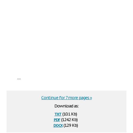
...
Continue for 7 more pages »
Download as:
txt
(10.1 Kb)
pdf
(124.2 Kb)
docx
(12.9 Kb)