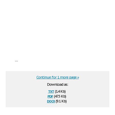
...
Continue for 1 more page »
Download as:
txt
(1.4 Kb)
pdf
(47.5 Kb)
docx
(9.1 Kb)