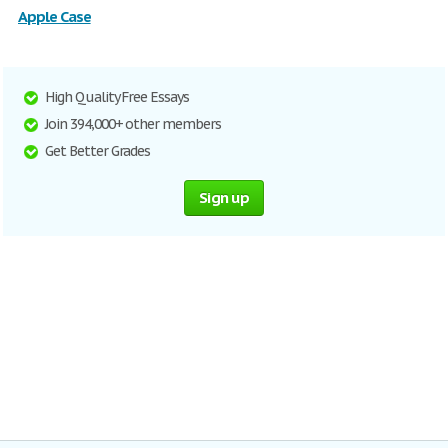
Apple Case
High Quality Free Essays
Join 394,000+ other members
Get Better Grades
Sign up