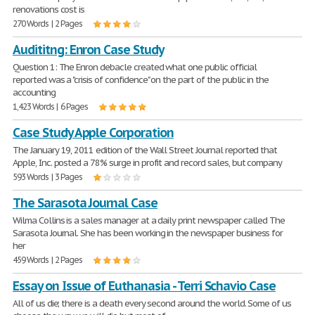
renovations cost is
270 Words | 2 Pages
Audititng: Enron Case Study
Question 1: The Enron debacle created what one public official
reported was a "crisis of confidence" on the part of the public in the
accounting
1,423 Words | 6 Pages
Case Study Apple Corporation
The January 19, 2011 edition of the Wall Street Journal reported that
Apple, Inc. posted a 78% surge in profit and record sales, but company
593 Words | 3 Pages
The Sarasota Journal Case
Wilma Collins is a sales manager at a daily print newspaper called The
Sarasota Journal. She has been working in the newspaper business for
her
459 Words | 2 Pages
Essay on Issue of Euthanasia - Terri Schavio Case
All of us die; there is a death every second around the world. Some of us