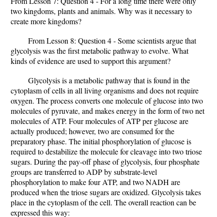
From Lesson 7: Question 4 - For a long time there were only
two kingdoms, plants and animals. Why was it necessary to
create more kingdoms?
From Lesson 8: Question 4 - Some scientists argue that
glycolysis was the first metabolic pathway to evolve. What
kinds of evidence are used to support this argument?
Glycolysis is a metabolic pathway that is found in the
cytoplasm of cells in all living organisms and does not require
oxygen. The process converts one molecule of glucose into two
molecules of pyruvate, and makes energy in the form of two net
molecules of ATP. Four molecules of ATP per glucose are
actually produced; however, two are consumed for the
preparatory phase. The initial phosphorylation of glucose is
required to destabilize the molecule for cleavage into two triose
sugars. During the pay-off phase of glycolysis, four phosphate
groups are transferred to ADP by substrate-level
phosphorylation to make four ATP, and two NADH are
produced when the triose sugars are oxidized. Glycolysis takes
place in the cytoplasm of the cell. The overall reaction can be
expressed this way: