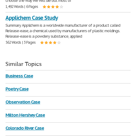
choose the way we will die but most of
1,492 Words | 6 Pages
Applichem Case Study
Summary Applichem is a worldwide manufacturer of a product called
Release-ease, a chemical used by manufacturers of plastic moldings.
Release-ease is a powdery substance, applied
562 Words | 3 Pages
Similar Topics
Business Case
Poetry Case
Observation Case
Milton Hershey Case
Colorado River Case