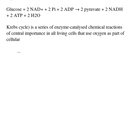
Glucose + 2 NAD+ + 2 Pi + 2 ADP → 2 pyruvate + 2 NADH
+ 2 ATP + 2 H2O
Krebs cycle) is a series of enzyme-catalysed chemical reactions
of central importance in all living cells that use oxygen as part of
cellular
...