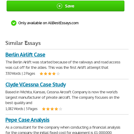
Save
Only available on AllBestEssays.com
Similar Essays
Berlin Airlift Case
The Berlin Airlift was started because of the railways and road access
was cut off for the allies. This was the first Airlift attempt that
330 Words | 2 Pages
Clyde V.Cessna Case Study
Based in Wichita, Kansas, Cessna Aircraft Company is now the world's
largest manufacturer of private aircraft. The company focuses on the
best quality and
1,082 Words | 5 Pages
Pepe Case Analysis
As a consultant for the company when conducting a financial analysis
for the company the initial fixed cost for equipment is £1,000,000,