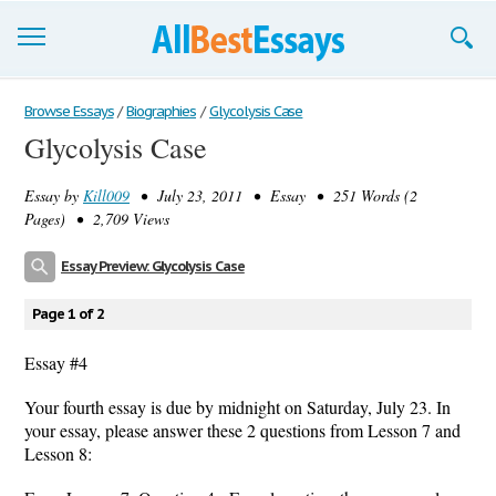
Browse Essays
Browse Essays
/
Biographies
/
Glycolysis Case
Glycolysis Case
Join now!
Essay by
Kill009
• July 23, 2011 • Essay • 251 Words (2
Login
Pages) • 2,709 Views
Support
Essay Preview: Glycolysis Case
Page 1 of 2
Essay #4
Your fourth essay is due by midnight on Saturday, July 23. In
your essay, please answer these 2 questions from Lesson 7 and
Lesson 8: