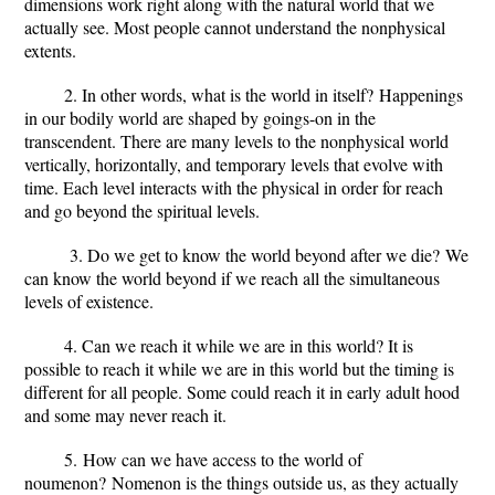
dimensions work right along with the natural world that we
actually see. Most people cannot understand the nonphysical
extents.
2. In other words, what is the world in itself?
Happenings
in our bodily world are shaped by goings-on in the
transcendent. There are many levels to the nonphysical world
vertically, horizontally, and temporary levels that evolve with
time. Each level interacts with the physical in order for reach
and go beyond the spiritual levels.
3. Do we get to know the world beyond after we die?
We
can know the world beyond if we reach all the simultaneous
levels of existence.
4. Can we reach it while we are in this world?
It is
possible to reach it while we are in this world but the timing is
different for all people. Some could reach it in early adult hood
and some may never reach it.
5.
How can we have access to the world of
noumenon?
Nomenon is the things outside us, as they actually