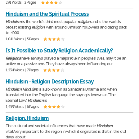
291 Words | 2 Pages
Hinduism and the Spiritual Process
Hinduism
is the world's third most popular
religion
and is the world's
oldest existing
religion
, with around 0 million followers and dating back
to 4000
1,041 Words | 5 Pages
Is It Possible to Study Religion Academically?
Religions
have always played a major role in people's lives, may it be an
active or a passive one. They have always been influencing our
1,534 Words | 7 Pages
Hinduism - Religion Description Essay
Hinduism
Hinduism
is also known as Sanatana Dharma and when
translated into the English language the saying is known as "The
Eternal Law".
Hinduism
is
1,459 Words | 6 Pages
Religion. Hinduism
The cultural and societal influences that have made
Hinduism
vital/very important to the region in which it originated is that in the old
days, about