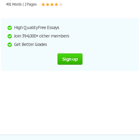
491 Words | 2 Pages
High Quality Free Essays
Join 394,000+ other members
Get Better Grades
Sign up