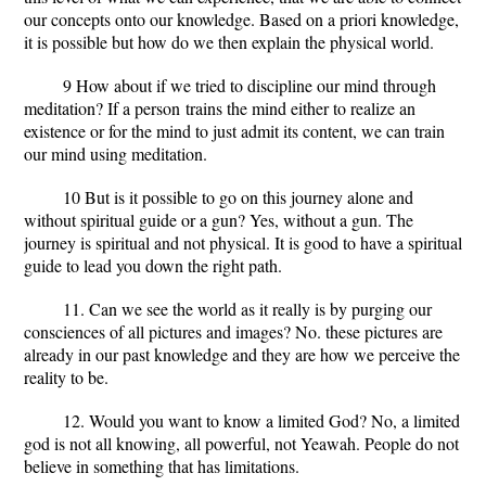
our concepts onto our knowledge. Based on a priori knowledge,
it is possible but how do we then explain the physical world.
9 How about if we tried to discipline our mind through
meditation?
If a person
trains the mind either to realize an
existence or for the mind to just admit its content, we can train
our mind using meditation.
10 But is it possible to go on this journey alone and
without spiritual guide or a gun?
Yes, without a gun. The
journey is spiritual and not physical. It is good to have a spiritual
guide to lead you down the right path.
11. Can we see the world as it really is by purging our
consciences of all pictures and images?
No. these pictures are
already in our past knowledge and they are how we perceive the
reality to be.
12. Would you want to know a limited God?
No, a limited
god is not all knowing, all powerful, not Yeawah. People do not
believe in something that has limitations.