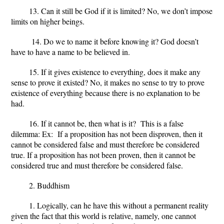
13. Can it still be God if it is limited?
No, we don’t impose
limits on higher beings.
14. Do we to name it before knowing it?
God doesn’t
have to have a name to be believed in.
15. If it gives existence to everything, does it make any
sense to prove it existed?
No, it makes no sense to try to prove
existence of everything because there is no explanation to be
had.
16. If it cannot be, then what is it?
This is a false
dilemma: Ex: If a proposition has not been disproven, then it
cannot be considered false and must therefore be considered
true. If a proposition has not been proven, then it cannot be
considered true and must therefore be considered false.
2. Buddhism
1. Logically, can he have this without a permanent reality
given the fact that this world is relative, namely, one cannot