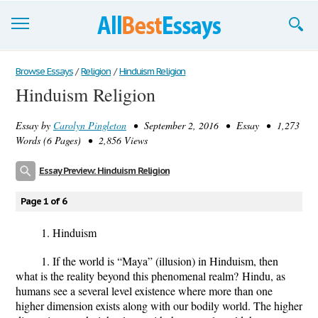
Browse Essays
Browse Essays
/
Religion
/
Hinduism Religion
Hinduism Religion
Join now!
Essay by
Carolyn Pingleton
• September 2, 2016 • Essay • 1,273
Login
Words (6 Pages) • 2,856 Views
Support
Essay Preview: Hinduism Religion
Page 1 of 6
1.
Hinduism
1. If the world is “Maya” (illusion) in Hinduism, then
what is the reality beyond this phenomenal realm?
Hindu, as
humans see a several level existence where more than one
higher dimension exists along with our bodily world. The higher