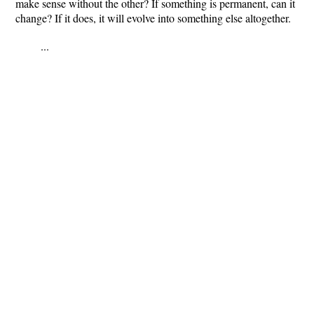
make sense without the other?
If something is permanent, can it
change? If it does, it will evolve into something else altogether.
...