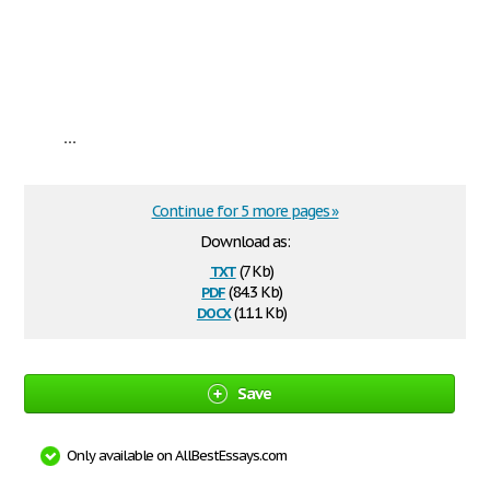
...
Continue for 5 more pages »
Download as:
txt
(7 Kb)
pdf
(84.3 Kb)
docx
(11.1 Kb)
Save
Only available on AllBestEssays.com