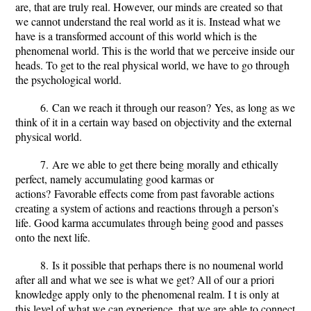
are, that are truly real. However, our minds are created so that
we cannot understand the real world as it is. Instead what we
have is a transformed account of this world which is the
phenomenal world. This is the world that we perceive inside our
heads. To get to the real physical world, we have to go through
the psychological world.
6.
Can we reach it through our reason?
Yes, as long as we
think of it in a certain way based on objectivity and the external
physical world.
7.
Are we able to get there being morally and ethically
perfect, namely accumulating good karmas or
actions?
Favorable effects come from past favorable actions
creating a system of actions and reactions through a person’s
life. Good karma accumulates through being good and passes
onto the next life.
8.
Is it possible that perhaps there is no noumenal world
after all and what we see is what we get?
All of our a priori
knowledge apply only to the phenomenal realm. I t is only at
this level of what we can experience, that we are able to connect