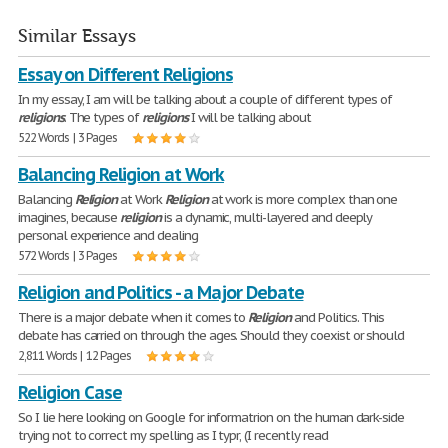
Similar Essays
Essay on Different Religions
In my essay, I am will be talking about a couple of different types of
religions
. The types of
religions
I will be talking about
522 Words | 3 Pages
Balancing Religion at Work
Balancing
Religion
at Work
Religion
at work is more complex than one
imagines, because
religion
is a dynamic, multi-layered and deeply
personal experience and dealing
572 Words | 3 Pages
Religion and Politics - a Major Debate
There is a major debate when it comes to
Religion
and Politics. This
debate has carried on through the ages. Should they coexist or should
2,811 Words | 12 Pages
Religion Case
So I lie here looking on Google for informatrion on the human dark-side
trying not to correct my spelling as I typr, (I recently read