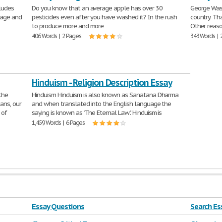
cludes
Do you know that an average apple has over 30
George Wash
uage and
pesticides even after you have washed it? In the rush
country. Th
to produce more and more
Other reaso
406 Words | 2 Pages
343 Words | 
Hinduism - Religion Description Essay
the
Hinduism Hinduism is also known as Sanatana Dharma
ans, our
and when translated into the English language the
 of
saying is known as "The Eternal Law". Hinduism is
1,459 Words | 6 Pages
Essay Questions
Search Ess
farm