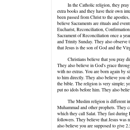
In the Catholic religion, they pray
extra books and they have their own inter
been passed from Christ to the apostles
believe Sacraments are rituals and eve
Eucharist, Reconciliation, Confirmation,
Sacrament of Reconciliation once a ye
and Trinity Sunday. They also observe t
that Jesus is the son of God and the Vi
Christians believe that you pray di
They also believe in God's grace throug
with no extras. You are born again by s
to him directly. They also believe you s
the bible. The religion is very simple; 
put no idols before him. They also belie
The Muslim religion is different 
Muhammad and other prophets. They call
which they call Salat. They fast during
followers. They believe that Jesus was n
also believe you are supposed to give 