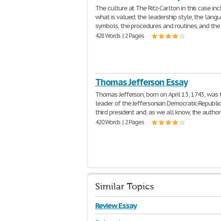
The culture at The Ritz-Carlton in this case in
what is valued; the leadership style, the lang
symbols, the procedures and routines, and the
428 Words | 2 Pages
Thomas Jefferson Essay
Thomas Jefferson, born on April 13, 1743, was 
leader of the Jeffersonian Democratic-Republic
third president and, as we all know, the author
420 Words | 2 Pages
Similar Topics
Review Essay