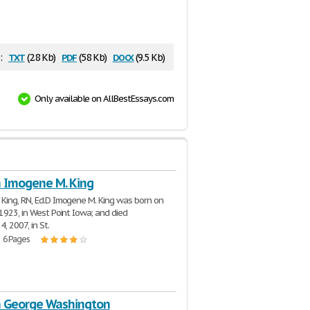
txt
pdf
docx
:
(2.8 Kb)
(58 Kb)
(9.5 Kb)
Only available on AllBestEssays.com
n Imogene M. King
King, RN, Ed.D Imogene M. King was born on
 1923, in West Point Iowa; and died
, 2007, in St.
| 6 Pages
n George Washington