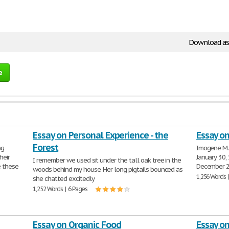
Download as
e
Essay on Personal Experience - the
Essay o
Forest
ng
Imogene M. 
heir
January 30,
I remember we used sit under the tall oak tree in the
e these
December 24
woods behind my house. Her long pigtails bounced as
1,256 Words 
she chatted excitedly
1,252 Words | 6 Pages
Essay on Organic Food
Essay o