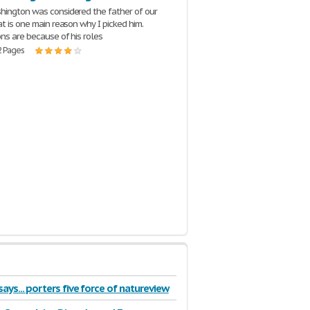
ington was considered the father of our
at is one main reason why I picked him.
ns are because of his roles
2 Pages
ays... porters five force of natureview