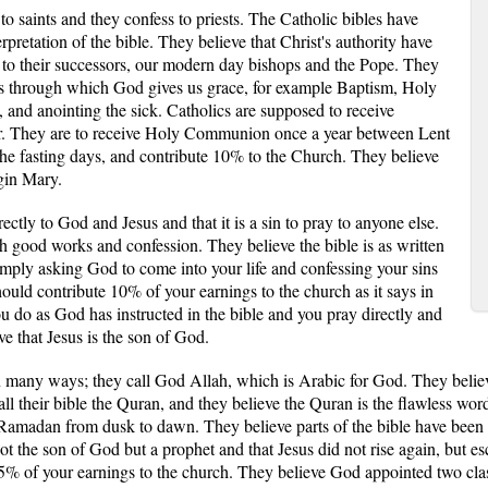
 to saints and they confess to priests. The Catholic bibles have
pretation of the bible. They believe that Christ's authority have
, to their successors, our modern day bishops and the Pope. They
nts through which God gives us grace, for example Baptism, Holy
 and anointing the sick. Catholics are supposed to receive
ar. They are to receive Holy Communion once a year between Lent
he fasting days, and contribute 10% to the Church. They believe
rgin Mary.
rectly to God and Jesus and that it is a sin to pray to anyone else.
h good works and confession. They believe the bible is as written
imply asking God to come into your life and confessing your sins
hould contribute 10% of your earnings to the church as it says in
you do as God has instructed in the bible and you pray directly and
ve that Jesus is the son of God.
in many ways; they call God Allah, which is Arabic for God. They beli
 their bible the Quran, and they believe the Quran is the flawless wor
 Ramadan from dusk to dawn. They believe parts of the bible have been mi
ot the son of God but a prophet and that Jesus did not rise again, but e
2.5% of your earnings to the church. They believe God appointed two cl