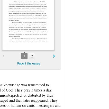
1
2
Report this essay
eve knowledge was transmitted to
d of God. They pray 5 times a day,
sinterpreted, or distorted by their
scaped and then later reappeared. They
asses of human servants, messengers and