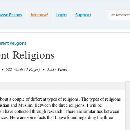
owse Essays
Join now!
Login
Support
erent Religions
ent Religions
• 522 Words (3 Pages) • 3,537 Views
bout a couple of different types of religions. The types of religions
ristian and Muslim. Between the three religions, I will be
 I have collected through research. There are similarities between
ences. Here are some facts that I have found regarding the three