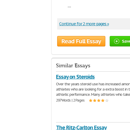
...
Continue for 2 more pages »
Read Full Essay
Sav
Similar Essays
Essay on Steroids
Over the years steroid use has increased amo
athletes who are looking for a extra boost in t
athletic performance. Many athletes who tak
297 Words | 2 Pages
The Ritz-Carlton Essay