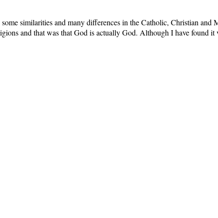
some similarities and many differences in the Catholic, Christian and M
eligions and that was that God is actually God. Although I have found it v