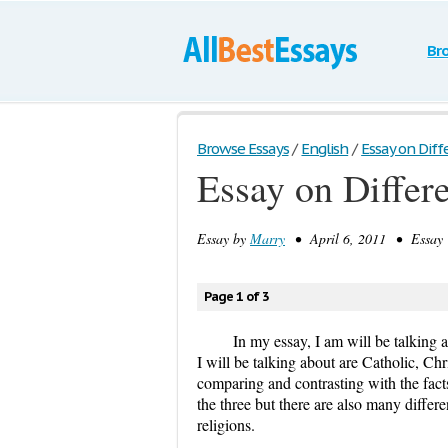
Br
Browse Essays
/
English
/
Essay on Diff
Essay on Differ
Essay by
Marry
• April 6, 2011 • Essay 
Page 1 of 3
In my essay, I am will be talking a
I will be talking about are Catholic, Ch
comparing and contrasting with the facts
the three but there are also many differ
religions.