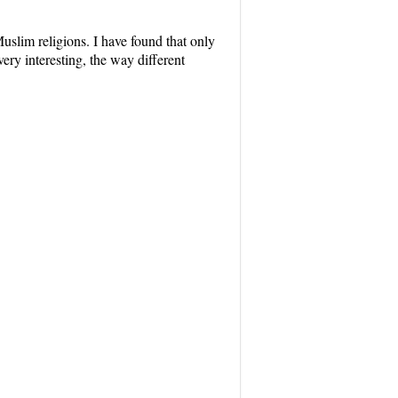
uslim religions. I have found that only
ery interesting, the way different