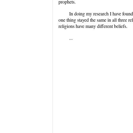
prophets.
In doing my research I have found 
one thing stayed the same in all three r
religions have many different beliefs.
...