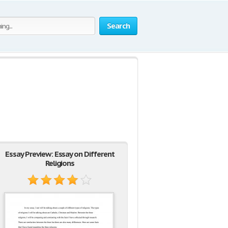
Search
Essay Preview: Essay on Different
Religions