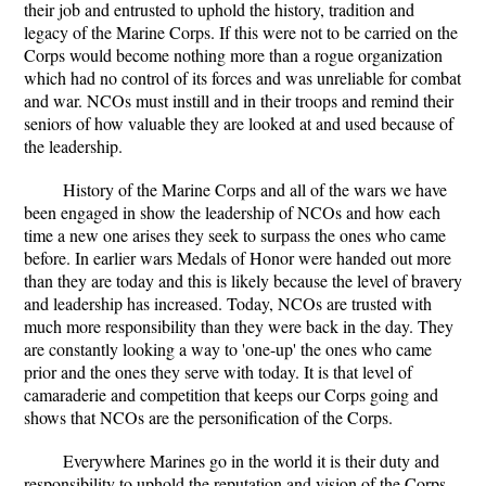
their job and entrusted to uphold the history, tradition and
legacy of the Marine Corps. If this were not to be carried on the
Corps would become nothing more than a rogue organization
which had no control of its forces and was unreliable for combat
and war. NCOs must instill and in their troops and remind their
seniors of how valuable they are looked at and used because of
the leadership.
History of the Marine Corps and all of the wars we have
been engaged in show the leadership of NCOs and how each
time a new one arises they seek to surpass the ones who came
before. In earlier wars Medals of Honor were handed out more
than they are today and this is likely because the level of bravery
and leadership has increased. Today, NCOs are trusted with
much more responsibility than they were back in the day. They
are constantly looking a way to 'one-up' the ones who came
prior and the ones they serve with today. It is that level of
camaraderie and competition that keeps our Corps going and
shows that NCOs are the personification of the Corps.
Everywhere Marines go in the world it is their duty and
responsibility to uphold the reputation and vision of the Corps.