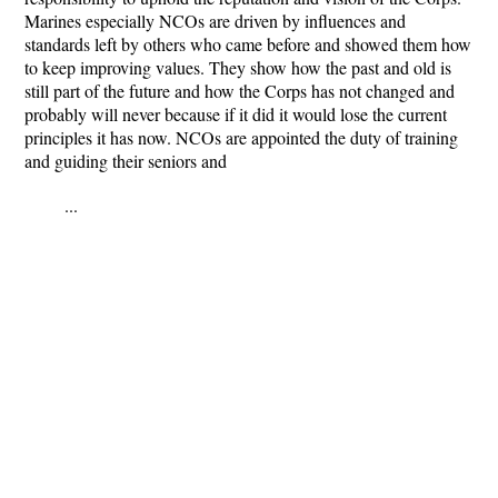
Marines especially NCOs are driven by influences and
standards left by others who came before and showed them how
to keep improving values. They show how the past and old is
still part of the future and how the Corps has not changed and
probably will never because if it did it would lose the current
principles it has now. NCOs are appointed the duty of training
and guiding their seniors and
...