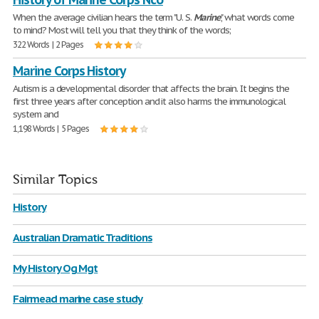
When the average civilian hears the term "U. S.
Marine
," what words come
to mind? Most will tell you that they think of the words;
322 Words | 2 Pages
Marine Corps History
Autism is a developmental disorder that affects the brain. It begins the
first three years after conception and it also harms the immunological
system and
1,198 Words | 5 Pages
Similar Topics
History
Australian Dramatic Traditions
My History Og Mgt
Fairmead marine case study