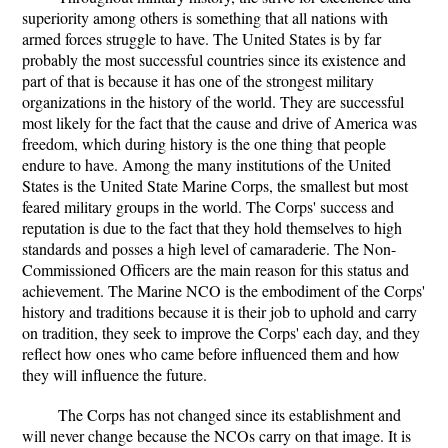
superiority among others is something that all nations with
armed forces struggle to have. The United States is by far
probably the most successful countries since its existence and
part of that is because it has one of the strongest military
organizations in the history of the world. They are successful
most likely for the fact that the cause and drive of America was
freedom, which during history is the one thing that people
endure to have. Among the many institutions of the United
States is the United State Marine Corps, the smallest but most
feared military groups in the world. The Corps' success and
reputation is due to the fact that they hold themselves to high
standards and posses a high level of camaraderie. The Non-
Commissioned Officers are the main reason for this status and
achievement. The Marine NCO is the embodiment of the Corps'
history and traditions because it is their job to uphold and carry
on tradition, they seek to improve the Corps' each day, and they
reflect how ones who came before influenced them and how
they will influence the future.
The Corps has not changed since its establishment and
will never change because the NCOs carry on that image. It is