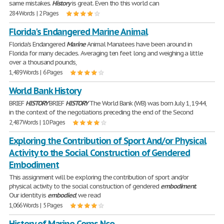
same mistakes.
History
is great. Even tho this world can
284 Words | 2 Pages
Florida's Endangered Marine Animal
Florida's Endangered
Marine
Animal Manatees have been around in
Florida for many decades. Averaging ten feet long and weighing a little
over a thousand pounds,
1,489 Words | 6 Pages
World Bank History
BRIEF
HISTORY
BRIEF
HISTORY
The World Bank (WB) was born July 1, 1944,
in the context of the negotiations preceding the end of the Second
2,487 Words | 10 Pages
Exploring the Contribution of Sport And/or Physical
Activity to the Social Construction of Gendered
Embodiment
This assignment will be exploring the contribution of sport and/or
physical activity to the social construction of gendered
embodiment
.
Our identity is
embodied
; we read
1,066 Words | 5 Pages
History of Marine Corps Nco