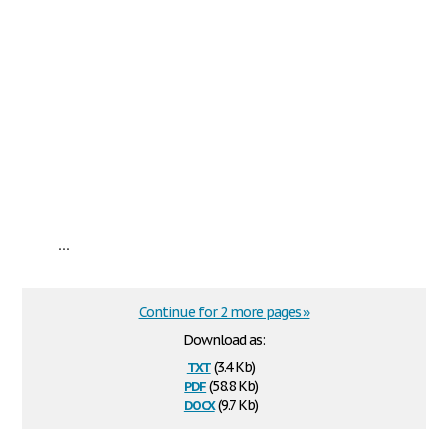
...
Continue for 2 more pages »
Download as:
txt
(3.4 Kb)
pdf
(58.8 Kb)
docx
(9.7 Kb)