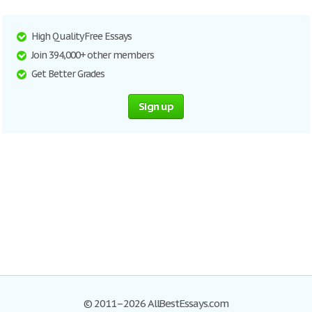
High Quality Free Essays
Join 394,000+ other members
Get Better Grades
Sign up
© 2011–2026 AllBestEssays.com