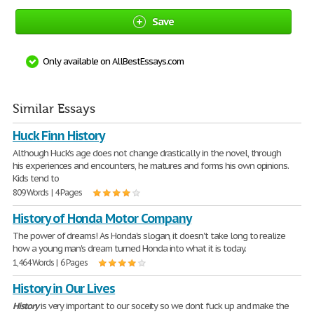
Save
Only available on AllBestEssays.com
Similar Essays
Huck Finn History
Although Huck's age does not change drastically in the novel, through
his experiences and encounters, he matures and forms his own opinions.
Kids tend to
809 Words | 4 Pages
History of Honda Motor Company
The power of dreams! As Honda's slogan, it doesn't take long to realize
how a young man's dream turned Honda into what it is today.
1,464 Words | 6 Pages
History in Our Lives
History
is very important to our soceity so we dont fuck up and make the