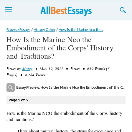
Browse Essays
Browse Essays
/
History Other
/
How Is the Marine Nco the...
How Is the Marine Nco the
Join now!
Embodiment of the Corps' History
Login
and Traditions?
Support
Essay by
Marry
• May 19, 2011 • Essay • 639 Words (3
Pages) • 4,284 Views
Essay Preview: How Is the Marine Nco the Embodiment of the Corps' History and Traditions?
Page 1 of 3
How is the Marine NCO the embodiment of the Corps' history
and traditions?
Throughout military history, the strive for excellence and