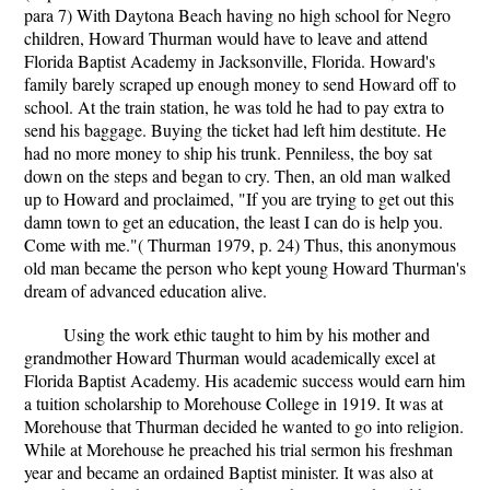
para 7) With Daytona Beach having no high school for Negro
children, Howard Thurman would have to leave and attend
Florida Baptist Academy in Jacksonville, Florida. Howard's
family barely scraped up enough money to send Howard off to
school. At the train station, he was told he had to pay extra to
send his baggage. Buying the ticket had left him destitute. He
had no more money to ship his trunk. Penniless, the boy sat
down on the steps and began to cry. Then, an old man walked
up to Howard and proclaimed, "If you are trying to get out this
damn town to get an education, the least I can do is help you.
Come with me."( Thurman 1979, p. 24) Thus, this anonymous
old man became the person who kept young Howard Thurman's
dream of advanced education alive.
Using the work ethic taught to him by his mother and
grandmother Howard Thurman would academically excel at
Florida Baptist Academy. His academic success would earn him
a tuition scholarship to Morehouse College in 1919. It was at
Morehouse that Thurman decided he wanted to go into religion.
While at Morehouse he preached his trial sermon his freshman
year and became an ordained Baptist minister. It was also at