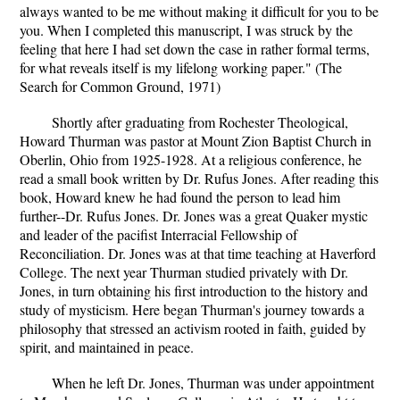
always wanted to be me without making it difficult for you to be
you. When I completed this manuscript, I was struck by the
feeling that here I had set down the case in rather formal terms,
for what reveals itself is my lifelong working paper." (The
Search for Common Ground, 1971)
Shortly after graduating from Rochester Theological,
Howard Thurman was pastor at Mount Zion Baptist Church in
Oberlin, Ohio from 1925-1928. At a religious conference, he
read a small book written by Dr. Rufus Jones. After reading this
book, Howard knew he had found the person to lead him
further--Dr. Rufus Jones. Dr. Jones was a great Quaker mystic
and leader of the pacifist Interracial Fellowship of
Reconciliation. Dr. Jones was at that time teaching at Haverford
College. The next year Thurman studied privately with Dr.
Jones, in turn obtaining his first introduction to the history and
study of mysticism. Here began Thurman's journey towards a
philosophy that stressed an activism rooted in faith, guided by
spirit, and maintained in peace.
When he left Dr. Jones, Thurman was under appointment