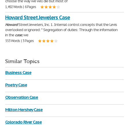
choose the way we will die but most of
1,492 Words | 6 Pages
Howard Street Jewelers Case
Howard
Street Jewelers, Inc. 1. Internal control concepts that the Levis
overlooked or ignored: * Segregation of duties: Through the information
in the
case
, we
553 Words | 3 Pages
Similar Topics
Business Case
Poetry Case
Observation Case
Milton Hershey Case
Colorado River Case