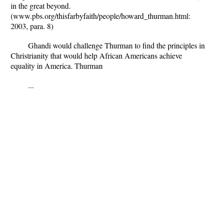
in the great beyond.
(www.pbs.org/thisfarbyfaith/people/howard_thurman.html:
2003, para. 8)
Ghandi would challenge Thurman to find the principles in
Christrianity that would help African Americans achieve
equality in America. Thurman
...