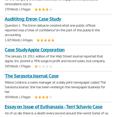
renovations cost is
270 Words | 2 Pages
Audititng: Enron Case Study
Question 1: The Enron debacle created what one public official
reported was a "crisis of confidence" on the part of the public in the
accounting
1,423 Words | 6 Pages
Case Study Apple Corporation
The January 19, 2011 edition of the Wall Street Journal reported that
Apple, Inc. posted a 78% surge in profit and record sales, but company
593 Words | 3 Pages
The Sarasota Journal Case
Wilma Collins is a sales manager at a daily print newspaper called The
Sarasota Journal. She has been working in the newspaper business for
her
459 Words | 2 Pages
Essay on Issue of Euthanasia - Terri Schavio Case
All of us die; there is a death every second around the world. Some of us