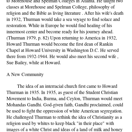
to Morehouse and Spelman Colleges in Atlanta. He taught two
classes at Morehouse and Spelman College, philosophy of
religion and the Bible as living literature . After his wife's death
in 1932, Thurman would take a sea voyage to find solace and
restoration. While in Europe he would find healing of his
innermost center and become ready for his journey ahead.
(Thurman 1979, p. 82) Upon returning to America in 1932,
Howard Thurman would become the first dean of Rankin
Chapel at Howard University in Washington D.C. He served
there from 1932-1944. He would also meet his second wife ,
Sue Bailey, while at Howard.
A New Community
The idea of an interracial church first came to Howard
Thurman in 1935. In 1935, as guest of the Student Christian
Movement to India, Burma, and Ceylon, Thurman would meet
Mohandas Gandhi. God-given faith, Gandhi proclaimed, could
be used to fight the oppression of white American segregation.
He challenged Thurman to rethink the idea of Christianity as a
religion used by whites to keep black "in their place" with
images of a white Christ and ideas of a land of milk and honey