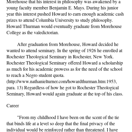
Morehouse that his interest in philosophy was awakened by a
young faculty member Benjamin E. Mays. During his junior
year this interest pushed Howard to earn enough academic cash
prizes to attend Columbia University to study philosophy.
Howard Thurman would eventually graduate from Morehouse
College as the valedictorian.
After graduation from Morehouse, Howard decided he
wanted to attend seminary. In the spring of 1926 he enrolled at
Rochester Theological Seminary in Rochester, New York.
Rochester Theological Seminary offered Howard a scholarship
as much for his academic prowess as for the need of the school
to reach a Negro student quota.
(http://www.nathanielturner.com/howardthurman.htm:1953,
para. 13) Regardless of how he got to Rochester Theological
Seminary, Howard would again graduate at the top of his class.
Career
"From my childhood I have been on the scent of the tie
that binds life at a level so deep that the final privacy of the
individual would be reinforced rather than threatened. I have