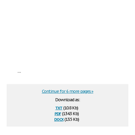
...
Continue for 6 more pages »
Download as:
txt
(10.8 Kb)
pdf
(134.3 Kb)
docx
(13.5 Kb)