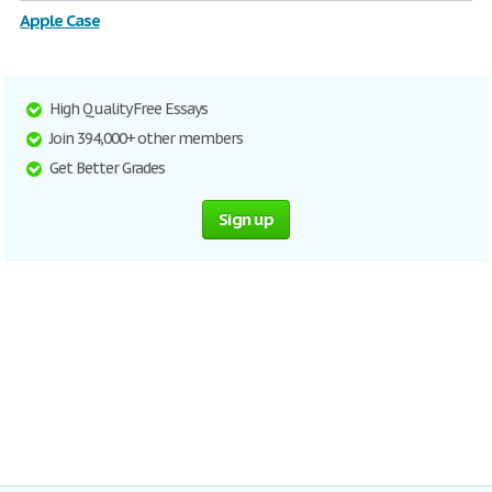
Apple Case
High Quality Free Essays
Join 394,000+ other members
Get Better Grades
Sign up