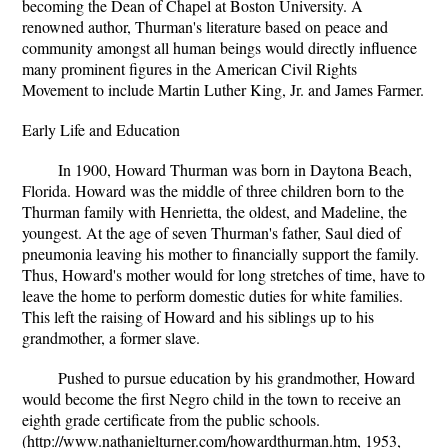
becoming the Dean of Chapel at Boston University. A
renowned author, Thurman's literature based on peace and
community amongst all human beings would directly influence
many prominent figures in the American Civil Rights
Movement to include Martin Luther King, Jr. and James Farmer.
Early Life and Education
In 1900, Howard Thurman was born in Daytona Beach,
Florida. Howard was the middle of three children born to the
Thurman family with Henrietta, the oldest, and Madeline, the
youngest. At the age of seven Thurman's father, Saul died of
pneumonia leaving his mother to financially support the family.
Thus, Howard's mother would for long stretches of time, have to
leave the home to perform domestic duties for white families.
This left the raising of Howard and his siblings up to his
grandmother, a former slave.
Pushed to pursue education by his grandmother, Howard
would become the first Negro child in the town to receive an
eighth grade certificate from the public schools.
(http://www.nathanielturner.com/howardthurman.htm, 1953,