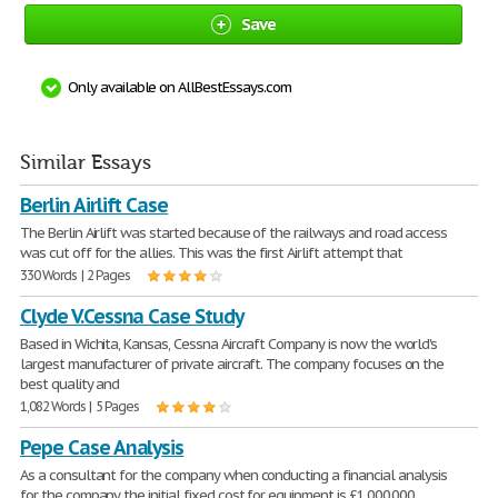
Save
Only available on AllBestEssays.com
Similar Essays
Berlin Airlift Case
The Berlin Airlift was started because of the railways and road access
was cut off for the allies. This was the first Airlift attempt that
330 Words | 2 Pages
Clyde V.Cessna Case Study
Based in Wichita, Kansas, Cessna Aircraft Company is now the world's
largest manufacturer of private aircraft. The company focuses on the
best quality and
1,082 Words | 5 Pages
Pepe Case Analysis
As a consultant for the company when conducting a financial analysis
for the company the initial fixed cost for equipment is £1,000,000,