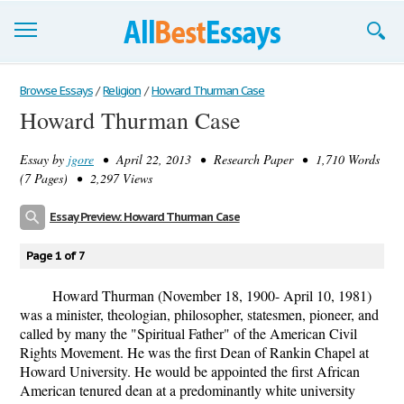
Browse Essays
Browse Essays
/
Religion
/
Howard Thurman Case
Howard Thurman Case
Join now!
Essay by
jgore
• April 22, 2013 • Research Paper • 1,710 Words
Login
(7 Pages) • 2,297 Views
Support
Essay Preview: Howard Thurman Case
Page 1 of 7
Howard Thurman (November 18, 1900- April 10, 1981)
was a minister, theologian, philosopher, statesmen, pioneer, and
called by many the "Spiritual Father" of the American Civil
Rights Movement. He was the first Dean of Rankin Chapel at
Howard University. He would be appointed the first African
American tenured dean at a predominantly white university