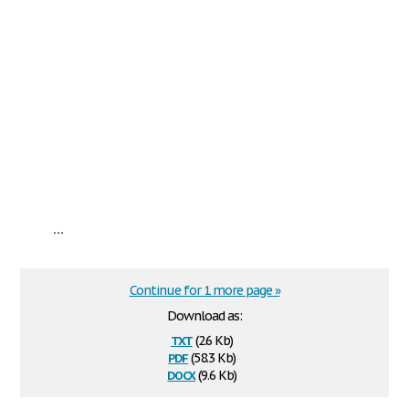
...
Continue for 1 more page »
Download as:
txt
(2.6 Kb)
pdf
(58.3 Kb)
docx
(9.6 Kb)