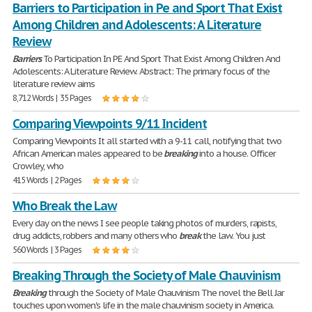
Barriers to Participation in Pe and Sport That Exist
Among Children and Adolescents: A Literature
Review
Barriers
To Participation In PE And Sport That Exist Among Children And
Adolescents: A Literature Review. Abstract: The primary focus of the
literature review aims
8,712 Words | 35 Pages
Comparing Viewpoints 9/11 Incident
Comparing Viewpoints It all started with a 9-11 call, notifying that two
African American males appeared to be
breaking
into a house. Officer
Crowley, who
415 Words | 2 Pages
Who Break the Law
Every day on the news I see people taking photos of murders, rapists,
drug addicts, robbers and many others who
break
the law. You just
560 Words | 3 Pages
Breaking Through the Society of Male Chauvinism
Breaking
through the Society of Male Chauvinism The novel the Bell Jar
touches upon women's life in the male chauvinism society in America.