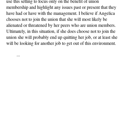
use this setting to focus only on the benefit of union
membership and highlight any issues past or present that they
have had or have with the management. I believe if Angelica
chooses not to join the union that she will most likely be
alienated or threatened by her peers who are union members.
Ultimately, in this situation, if she does choose not to join the
union she will probably end up quitting her job, or at least she
will be looking for another job to get out of this environment.
...