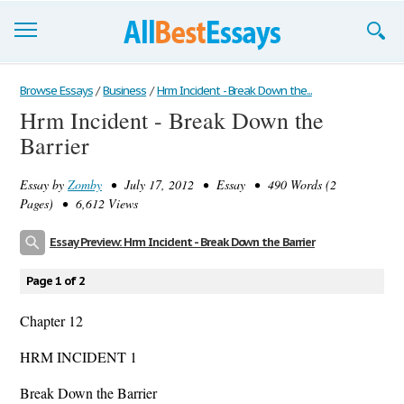
Browse Essays
Browse Essays
/
Business
/
Hrm Incident - Break Down the...
Hrm Incident - Break Down the
Join now!
Barrier
Login
Essay by
Zomby
• July 17, 2012 • Essay • 490 Words (2
Support
Pages) • 6,612 Views
Essay Preview: Hrm Incident - Break Down the Barrier
Page 1 of 2
Chapter 12
HRM INCIDENT 1
Break Down the Barrier