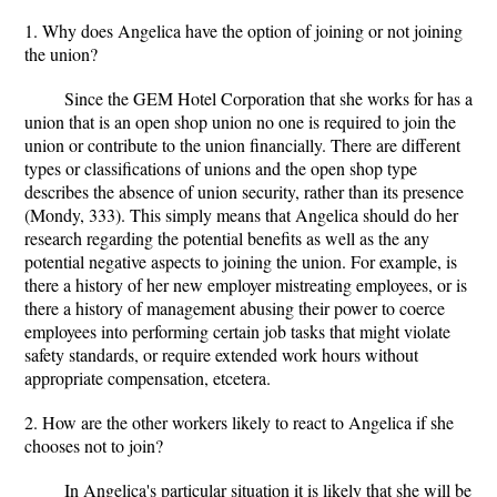
1. Why does Angelica have the option of joining or not joining
the union?
Since the GEM Hotel Corporation that she works for has a
union that is an open shop union no one is required to join the
union or contribute to the union financially. There are different
types or classifications of unions and the open shop type
describes the absence of union security, rather than its presence
(Mondy, 333). This simply means that Angelica should do her
research regarding the potential benefits as well as the any
potential negative aspects to joining the union. For example, is
there a history of her new employer mistreating employees, or is
there a history of management abusing their power to coerce
employees into performing certain job tasks that might violate
safety standards, or require extended work hours without
appropriate compensation, etcetera.
2. How are the other workers likely to react to Angelica if she
chooses not to join?
In Angelica's particular situation it is likely that she will be