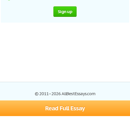
Sign up
© 2011–2026 AllBestEssays.com
Read Full Essay
Browse Essays
Site Map
Join now!
Help
Privacy Policy
Login
Support
Terms of Service