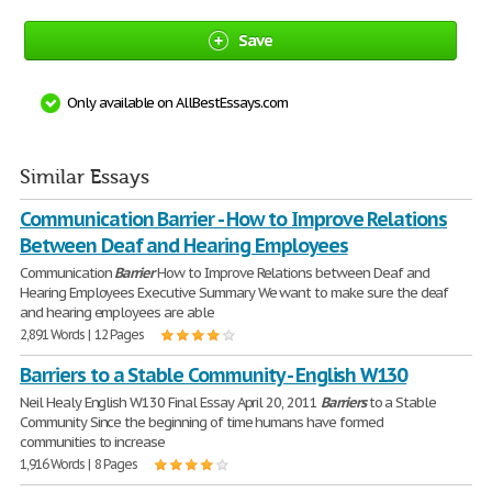
Save
Only available on AllBestEssays.com
Similar Essays
Communication Barrier - How to Improve Relations
Between Deaf and Hearing Employees
Communication
Barrier
How to Improve Relations between Deaf and
Hearing Employees Executive Summary We want to make sure the deaf
and hearing employees are able
2,891 Words | 12 Pages
Barriers to a Stable Community - English W130
Neil Healy English W130 Final Essay April 20, 2011
Barriers
to a Stable
Community Since the beginning of time humans have formed
communities to increase
1,916 Words | 8 Pages