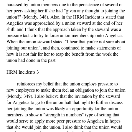
harassed by union members due to the persistence of several of
her peers asking her if she had "given any thought to joining the
union?" (Mondy, 348). Also, in the HRM Incident is stated that
Angelica was approached by a union steward at the end of her
shift, and I think that the approach taken by the steward was a
pressure tactic to try to force union membership onto Angelica.
When the union steward stated "I hear that you're not sure about
joining our union", and then, continued to make statements of
how it is not fair for her to reap the benefit from the work the
union had done in the past
HRM Incidents 3
reinforces my belief that the union employs pressure to
new employees to make them feel an obligation to join the union
(Mondy, 349). I also believe that the invitation by the steward
for Angelica to go to the union hall that night to further discuss
her joining the union was likely an opportunity for the union
members to show a "strength in numbers" type of setting that
would serve to apply more peer pressure to Angelica in hopes
that she would join the union. I also think that the union would