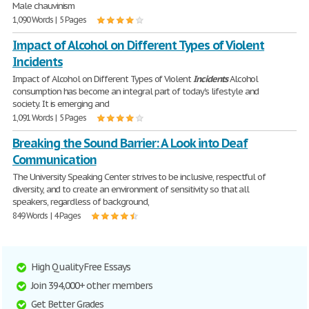
Male chauvinism
1,090 Words | 5 Pages
Impact of Alcohol on Different Types of Violent
Incidents
Impact of Alcohol on Different Types of Violent
Incidents
Alcohol
consumption has become an integral part of today's lifestyle and
society. It is emerging and
1,091 Words | 5 Pages
Breaking the Sound Barrier: A Look into Deaf
Communication
The University Speaking Center strives to be inclusive, respectful of
diversity, and to create an environment of sensitivity so that all
speakers, regardless of background,
849 Words | 4 Pages
High Quality Free Essays
Join 394,000+ other members
Get Better Grades