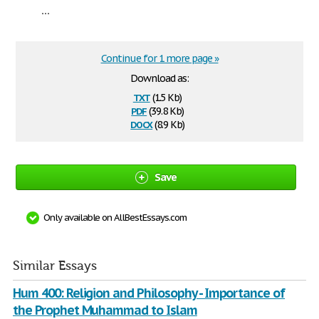
...
Continue for 1 more page »
Download as:
txt
(1.5 Kb)
pdf
(39.8 Kb)
docx
(8.9 Kb)
Save
Only available on AllBestEssays.com
Similar Essays
Hum 400: Religion and Philosophy - Importance of
the Prophet Muhammad to Islam