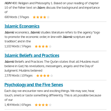
HUM
400: Religion and Philosophy 1. Based on your reading of chapter
10 of the Fisher text on
Islam
, discuss the background and importance
of
600 Words | 3 Pages
Islamic Economics
Islamic
economics,
Islamic
studies literature refers to the agency "logo
to promote the economic order, in line with
Islamic
scripture and
tradition", and in the
1,102 Words | 5 Pages
Islamic Beliefs and Practices
Islamic
Beliefs and Practices The Qur'an states that all Muslims must
believe in God, his revelations, messengers, angels and the Day of
Judgment. Muslims believed
2,378 Words | 10 Pages
Psychology and the Five Senes
Each day we encounter new and exciting things. We may see, hear,
touch, smell or taste something differently. This is all possible because
of our
1,484 Words | 6 Pages