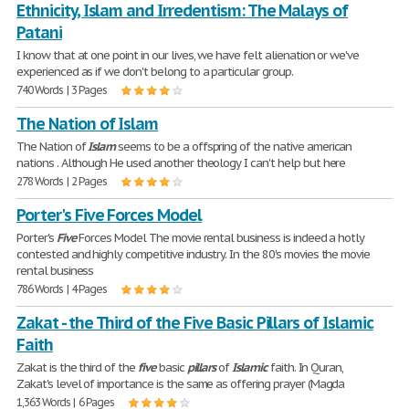
Ethnicity, Islam and Irredentism: The Malays of
Patani
I know that at one point in our lives, we have felt alienation or we've
experienced as if we don't belong to a particular group.
740 Words | 3 Pages
The Nation of Islam
The Nation of
Islam
seems to be a offspring of the native american
nations . Although He used another theology I can't help but here
278 Words | 2 Pages
Porter's Five Forces Model
Porter's
Five
Forces Model The movie rental business is indeed a hotly
contested and highly competitive industry. In the 80's movies the movie
rental business
786 Words | 4 Pages
Zakat - the Third of the Five Basic Pillars of Islamic
Faith
Zakat is the third of the
five
basic
pillars
of
Islamic
faith. In Quran,
Zakat's level of importance is the same as offering prayer (Magda
1,363 Words | 6 Pages