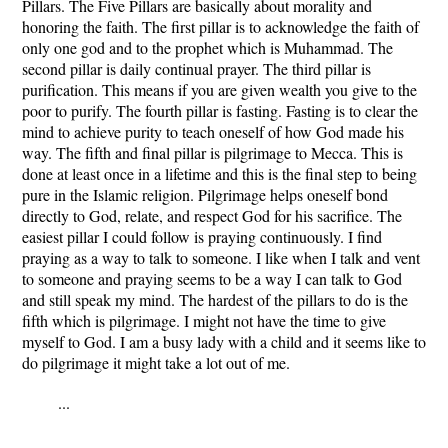
Pillars. The Five Pillars are basically about morality and
honoring the faith. The first pillar is to acknowledge the faith of
only one god and to the prophet which is Muhammad. The
second pillar is daily continual prayer. The third pillar is
purification. This means if you are given wealth you give to the
poor to purify. The fourth pillar is fasting. Fasting is to clear the
mind to achieve purity to teach oneself of how God made his
way. The fifth and final pillar is pilgrimage to Mecca. This is
done at least once in a lifetime and this is the final step to being
pure in the Islamic religion. Pilgrimage helps oneself bond
directly to God, relate, and respect God for his sacrifice. The
easiest pillar I could follow is praying continuously. I find
praying as a way to talk to someone. I like when I talk and vent
to someone and praying seems to be a way I can talk to God
and still speak my mind. The hardest of the pillars to do is the
fifth which is pilgrimage. I might not have the time to give
myself to God. I am a busy lady with a child and it seems like to
do pilgrimage it might take a lot out of me.
...