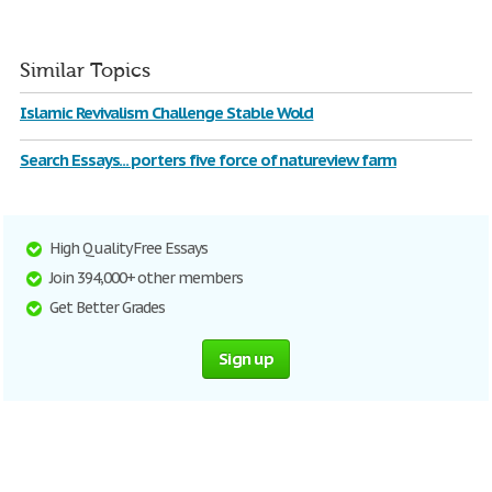
Similar Topics
Islamic Revivalism Challenge Stable Wold
Search Essays... porters five force of natureview farm
High Quality Free Essays
Join 394,000+ other members
Get Better Grades
Sign up