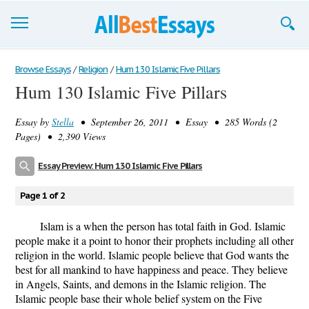
Browse Essays
Browse Essays
/
Religion
/
Hum 130 Islamic Five Pillars
Hum 130 Islamic Five Pillars
Join now!
Essay by
Stella
• September 26, 2011 • Essay • 285 Words (2
Login
Pages) • 2,390 Views
Support
Essay Preview: Hum 130 Islamic Five Pillars
Page 1 of 2
Islam is a when the person has total faith in God. Islamic
people make it a point to honor their prophets including all other
religion in the world. Islamic people believe that God wants the
best for all mankind to have happiness and peace. They believe
in Angels, Saints, and demons in the Islamic religion. The
Islamic people base their whole belief system on the Five