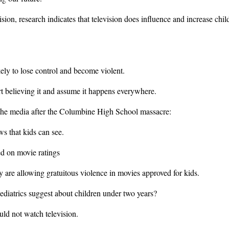
sion, research indicates that television does influence and increase chil
kely to lose control and become violent.
art believing it and assume it happens everywhere.
o the media after the Columbine High School massacre:
s that kids can see.
ed on movie ratings
ey are allowing gratuitous violence in movies approved for kids.
iatrics suggest about children under two years?
uld not watch television.