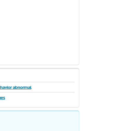
behavior abnormal
ues