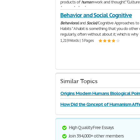
products of
human
work and thought". "Culture 
human
behavior
,
516 Words | 3 Pages
Behavior and Social Cognitive
Behavioral
and
Social
/Cognitive Approaches to
Habits " A habit is something that you do other 
regularly, often without about it; which is why
1,219 Words | 5 Pages
Similar Topics
Origins Modern Humans Biological Poin
How Did the Concept of Humanism Affe
High Quality Free Essays
Join 394,000+ other members