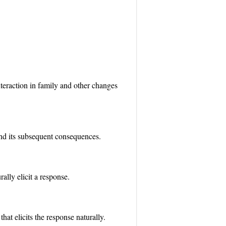
teraction in family and other changes
 and its subsequent consequences.
lly elicit a response.
hat elicits the response naturally.