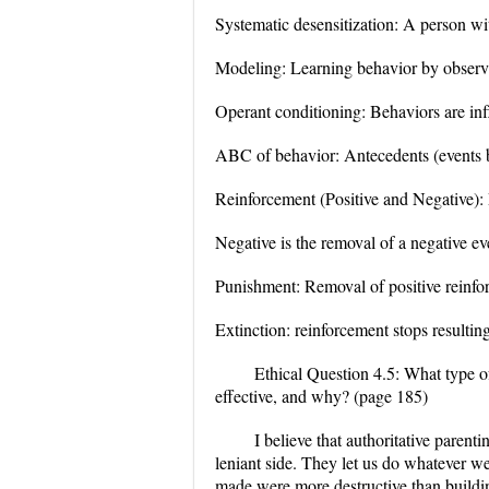
Systematic desensitization: A person wit
Modeling: Learning behavior by observi
Operant conditioning: Behaviors are inf
ABC of behavior: Antecedents (events 
Reinforcement (Positive and Negative): P
Negative is the removal of a negative ev
Punishment: Removal of positive reinforc
Extinction: reinforcement stops resultin
Ethical Question 4.5: What type of
effective, and why? (page 185)
I believe that authoritative parent
leniant side. They let us do whatever w
made were more destructive than buildin