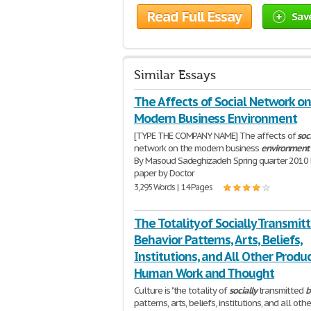
Read Full Essay
Sav
Similar Essays
The Affects of Social Network on
Modern Business Environment
[TYPE THE COMPANY NAME] The affects of
soc
network on the modern business
environment
By Masoud Sadeghizadeh Spring quarter 2010 
paper by Doctor
3,295 Words | 14 Pages
The Totality of Socially Transmit
Behavior Patterns, Arts, Beliefs,
Institutions, and All Other Produc
Human Work and Thought
Culture is "the totality of
socially
transmitted
b
patterns, arts, beliefs, institutions, and all othe