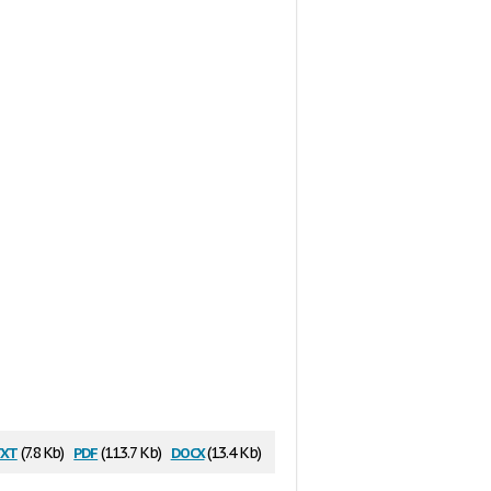
xt
pdf
docx
(7.8 Kb)
(113.7 Kb)
(13.4 Kb)