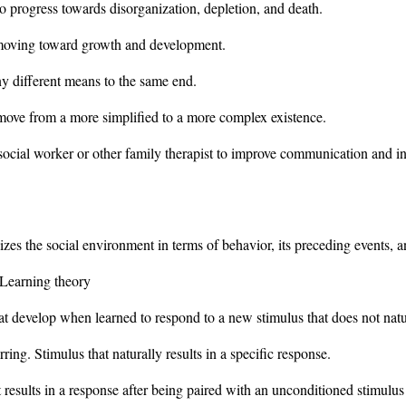
o progress towards disorganization, depletion, and death.
 moving toward growth and development.
ny different means to the same end.
move from a more simplified to a more complex existence.
social worker or other family therapist to improve communication and in
lizes the social environment in terms of behavior, its preceding events,
 Learning theory
 develop when learned to respond to a new stimulus that does not natura
ing. Stimulus that naturally results in a specific response.
results in a response after being paired with an unconditioned stimulus t