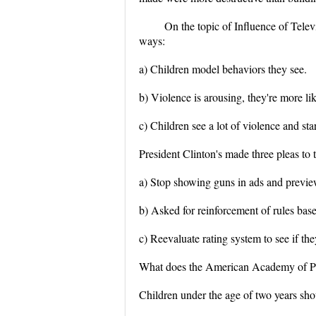
On the topic of Influence of Televi
ways:
a) Children model behaviors they see.
b) Violence is arousing, they're more li
c) Children see a lot of violence and st
President Clinton's made three pleas t
a) Stop showing guns in ads and preview
b) Asked for reinforcement of rules bas
c) Reevaluate rating system to see if th
What does the American Academy of Ped
Children under the age of two years sho