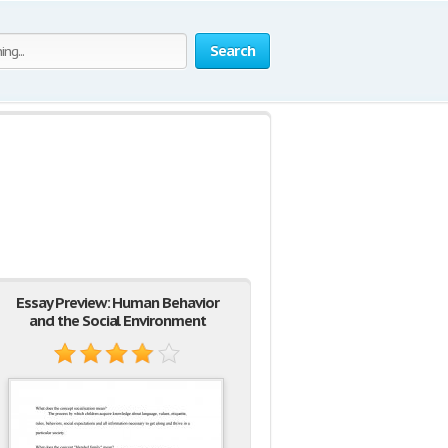
Search
Essay Preview: Human Behavior
and the Social Environment