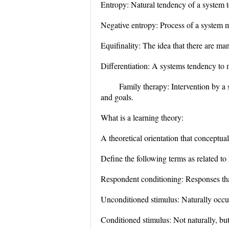
Entropy: Natural tendency of a system t
Negative entropy: Process of a system
Equifinality: The idea that there are ma
Differentiation: A systems tendency to 
Family therapy: Intervention by a 
and goals.
What is a learning theory:
A theoretical orientation that conceptua
Define the following terms as related to
Respondent conditioning: Responses that
Unconditioned stimulus: Naturally occurr
Conditioned stimulus: Not naturally, but 