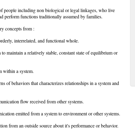
f people including non biological or legal linkages, who live
nd perform functions traditionally assumed by families.
ory concepts from :
rderly, interrelated, and functional whole.
o maintain a relatively stable, constant state of equilibrium or
 within a system.
s of behaviors that characterizes relationships in a system and
munication flow received from other systems.
ication emitted from a system to environment or other systems.
tion from an outside source about it's performance or behavior.