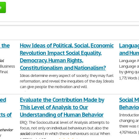
e
 the
How Ideas of Political, Social, Economic
Languag
Revolution Impact Social Equality,
and Hum
Democracy, Human Rights,
ial
Language An
Business
Language 
Constitutionalism and Nationalism?
Final
by giving qu
Ideas determine every aspect of society; they may fuel
1,771 Words 
reformation, and reveal the inequities of the day. Ideals
can give people the motivation and will
526 Words | 3 Pages
ted
Evaluate the Contribution Made by
Social M
This Level of Analysis to Our
Behavio
ts of
Understanding of Human Behavior
Introduction
changing an
ERQ: The Sociocultural level of Analysis attempts to
there was r
focus, not only on individual behaviours but also the
ehavior
4,767 Words 
social
context in which these behaviours occur. When
r