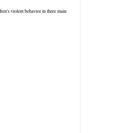
dren's violent behavior in three main