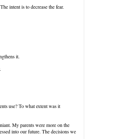
he intent is to decrease the fear.
ngthens it.
.
ents use? To what extent was it
o leniant. My parents were more on the
essed into our future. The decisions we