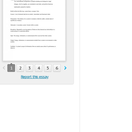
1
2
3
4
5
6
Report this essay