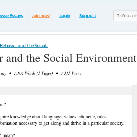
owse Essays
Join now!
Login
Support
havior and the Social...
 and the Social Environment
ay • 1,104 Words (5 Pages) • 3,315 Views
an?
uire knowledge about language, values, etiquette, rules,
formation necessary to get along and thrive in a particular society.
y" mean?