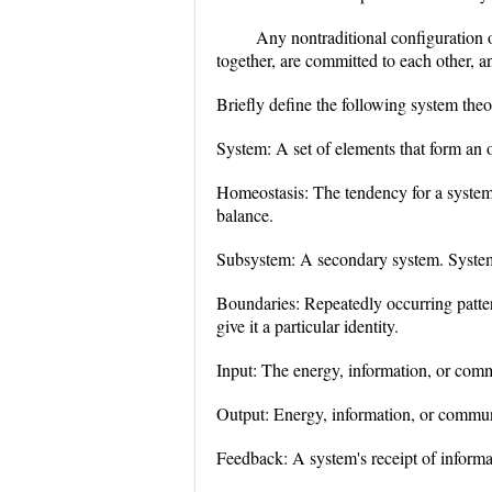
Any nontraditional configuration o
together, are committed to each other, a
Briefly define the following system the
System: A set of elements that form an o
Homeostasis: The tendency for a system t
balance.
Subsystem: A secondary system. System
Boundaries: Repeatedly occurring pattern
give it a particular identity.
Input: The energy, information, or com
Output: Energy, information, or commun
Feedback: A system's receipt of informa