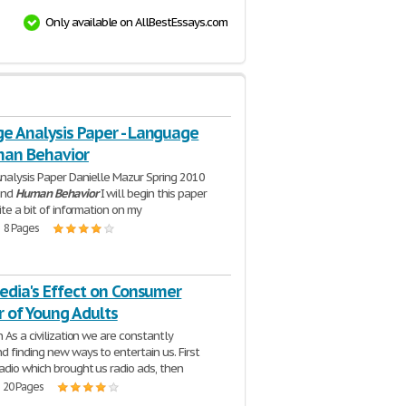
Only available on AllBestEssays.com
e Analysis Paper - Language
an Behavior
alysis Paper Danielle Mazur Spring 2010
and
Human
Behavior
I will begin this paper
ite a bit of information on my
| 8 Pages
edia's Effect on Consumer
r of Young Adults
 As a civilization we are constantly
d finding new ways to entertain us. First
adio which brought us radio ads, then
| 20 Pages