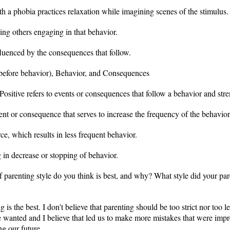
h a phobia practices relaxation while imagining scenes of the stimulus. T
ng others engaging in that behavior.
luenced by the consequences that follow.
before behavior), Behavior, and Consequences
ositive refers to events or consequences that follow a behavior and stre
ent or consequence that serves to increase the frequency of the behavior
e, which results in less frequent behavior.
g in decrease or stopping of behavior.
 parenting style do you think is best, and why? What style did your par
ing is the best. I don't believe that parenting should be too strict nor to
e wanted and I believe that led us to make more mistakes that were impr
g our future.