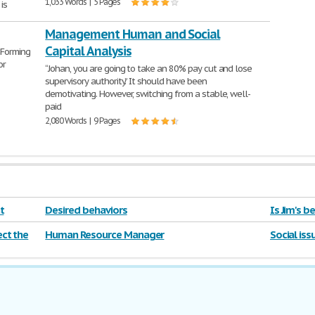
1,033 Words | 5 Pages
is
Management Human and Social
Capital Analysis
 Forming
or
“Johan, you are going to take an 80% pay cut and lose
supervisory authority.” It should have been
demotivating. However, switching from a stable, well-
paid
2,080 Words | 9 Pages
t
Desired behaviors
Is Jim's 
ct the
Human Resource Manager
Social iss