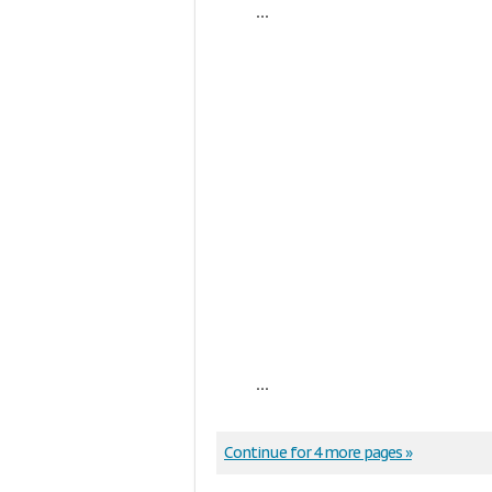
...
...
Continue for 4 more pages »