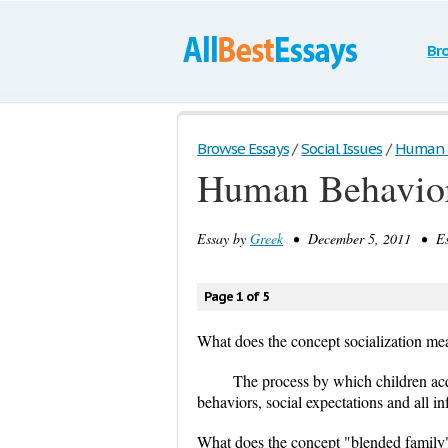
Br
Browse Essays
/
Social Issues
/
Human Be
Human Behavior
Essay by
Greek
• December 5, 2011 • Ess
Page 1 of 5
What does the concept socialization me
The process by which children acq
behaviors, social expectations and all in
What does the concept "blended famil