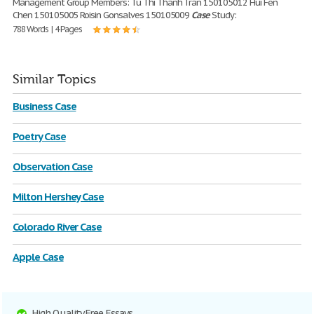
Management Group Members: Tu Thi Thanh Tran 150105012 Hui Fen
Chen 150105005 Roisin Gonsalves 150105009
Case
Study:
788 Words | 4 Pages
Similar Topics
Business Case
Poetry Case
Observation Case
Milton Hershey Case
Colorado River Case
Apple Case
High Quality Free Essays