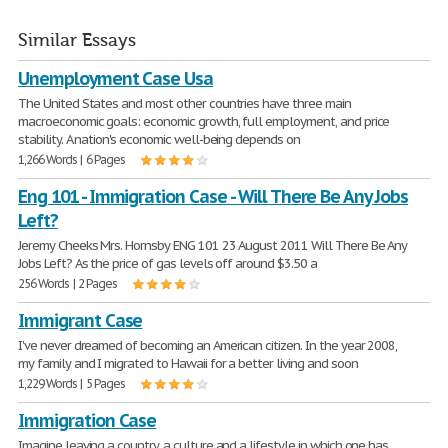
Similar Essays
Unemployment Case Usa
The United States and most other countries have three main
macroeconomic goals: economic growth, full employment, and price
stability. A nation's economic well-being depends on
1,266 Words | 6 Pages
Eng 101 - Immigration Case - Will There Be Any Jobs
Left?
Jeremy Cheeks Mrs. Hornsby ENG 101 23 August 2011 Will There Be Any
Jobs Left? As the price of gas levels off around $3.50 a
256 Words | 2 Pages
Immigrant Case
I've never dreamed of becoming an American citizen. In the year 2008,
my family and I migrated to Hawaii for a better living and soon
1,229 Words | 5 Pages
Immigration Case
Imagine leaving a country, a culture and a lifestyle in which one has