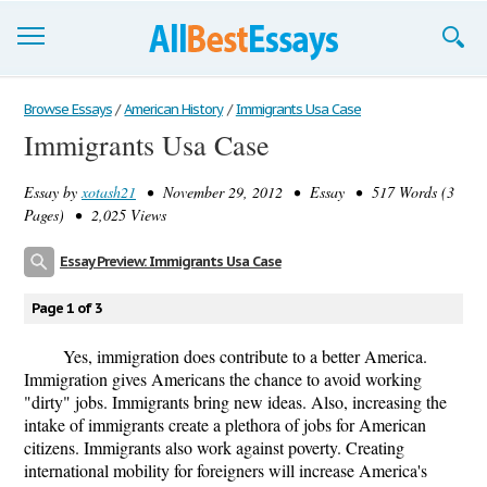
Browse Essays
Browse Essays
/
American History
/
Immigrants Usa Case
Immigrants Usa Case
Join now!
Essay by
xotash21
• November 29, 2012 • Essay • 517 Words (3
Login
Pages) • 2,025 Views
Support
Essay Preview: Immigrants Usa Case
Page 1 of 3
Yes, immigration does contribute to a better America.
Immigration gives Americans the chance to avoid working
"dirty" jobs. Immigrants bring new ideas. Also, increasing the
intake of immigrants create a plethora of jobs for American
citizens. Immigrants also work against poverty. Creating
international mobility for foreigners will increase America's