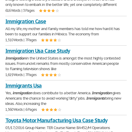
only known to embark in the better life, yet one completely different
616 Words | 3 Pages
Immigration Case
All my life, my mother and family members has told me how hard it has
been to support our families in México. The economy from
1,510 Words | 7 Pages
Immigration Usa Case Study
Immigration
in the United States is amongst the most highly contested
issues. From uncivil remarks from mostly conservative American people
to flaming television shows like
1,619 Words | 7 Pages
Immigrants Usa
Yes,
immigration
does contribute to a better America.
Immigration
gives
Americans the chance to avoid working "dirty" jobs.
Immigrants
bring new
ideas. Also, increasing the
1,360 Words | 6 Pages
Toyota Motor Manufacturing Usa Case Study
03/17/2016 Group Name: TER Course Name: BA452/M Operations