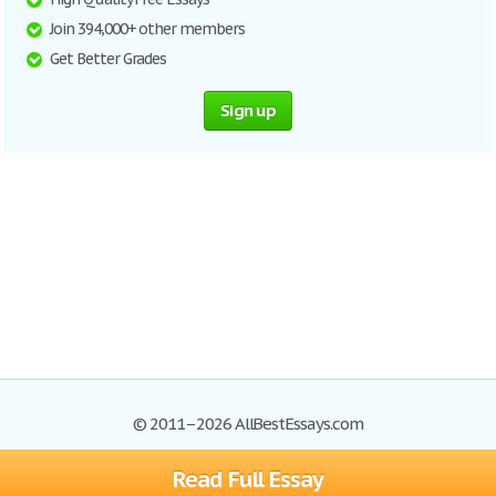
Join 394,000+ other members
Get Better Grades
Sign up
© 2011–2026 AllBestEssays.com
Read Full Essay
Browse Essays
Site Map