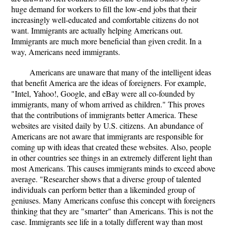
huge demand for workers to fill the low-end jobs that their
increasingly well-educated and comfortable citizens do not
want. Immigrants are actually helping Americans out.
Immigrants are much more beneficial than given credit. In a
way, Americans need immigrants.
Americans are unaware that many of the intelligent ideas
that benefit America are the ideas of foreigners. For example,
"Intel, Yahoo!, Google, and eBay were all co-founded by
immigrants, many of whom arrived as children." This proves
that the contributions of immigrants better America. These
websites are visited daily by U.S. citizens. An abundance of
Americans are not aware that immigrants are responsible for
coming up with ideas that created these websites. Also, people
in other countries see things in an extremely different light than
most Americans. This causes immigrants minds to exceed above
average. "Researcher shows that a diverse group of talented
individuals can perform better than a likeminded group of
geniuses. Many Americans confuse this concept with foreigners
thinking that they are "smarter" than Americans. This is not the
case. Immigrants see life in a totally different way than most