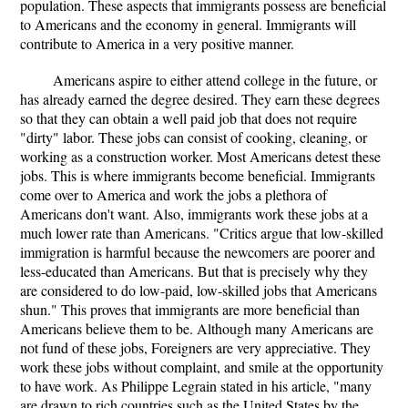
population. These aspects that immigrants possess are beneficial
to Americans and the economy in general. Immigrants will
contribute to America in a very positive manner.
Americans aspire to either attend college in the future, or
has already earned the degree desired. They earn these degrees
so that they can obtain a well paid job that does not require
"dirty" labor. These jobs can consist of cooking, cleaning, or
working as a construction worker. Most Americans detest these
jobs. This is where immigrants become beneficial. Immigrants
come over to America and work the jobs a plethora of
Americans don't want. Also, immigrants work these jobs at a
much lower rate than Americans. "Critics argue that low-skilled
immigration is harmful because the newcomers are poorer and
less-educated than Americans. But that is precisely why they
are considered to do low-paid, low-skilled jobs that Americans
shun." This proves that immigrants are more beneficial than
Americans believe them to be. Although many Americans are
not fund of these jobs, Foreigners are very appreciative. They
work these jobs without complaint, and smile at the opportunity
to have work. As Philippe Legrain stated in his article, "many
are drawn to rich countries such as the United States by the