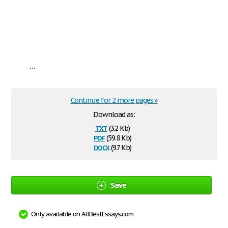
...
Continue for 2 more pages »
Download as:
txt
(3.2 Kb)
pdf
(59.8 Kb)
docx
(9.7 Kb)
Save
Only available on AllBestEssays.com