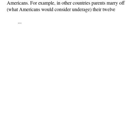
Americans. For example, in other countries parents marry off
(what Americans would consider underage) their twelve
...