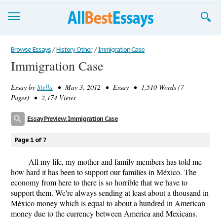
Browse Essays
Browse Essays
/
History Other
/
Immigration Case
Immigration Case
Join now!
Essay by
Stella
• May 3, 2012 • Essay • 1,510 Words (7
Login
Pages) • 2,174 Views
Support
Essay Preview: Immigration Case
Page 1 of 7
All my life, my mother and family members has told me
how hard it has been to support our families in México. The
economy from here to there is so horrible that we have to
support them. We're always sending at least about a thousand in
México money which is equal to about a hundred in American
money due to the currency between America and Mexicans.