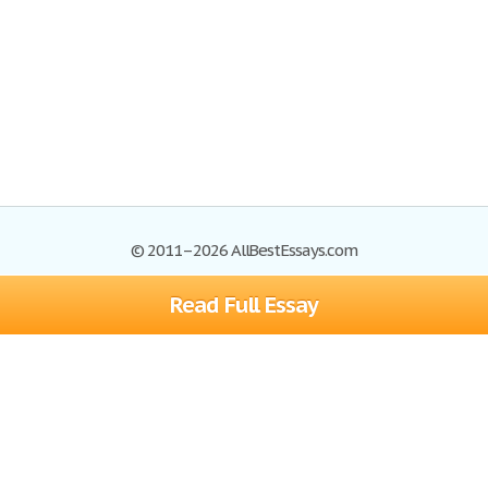
© 2011–2026 AllBestEssays.com
Read Full Essay
Browse Essays
Site Map
Join now!
Help
Privacy Policy
Login
Support
Terms of Service