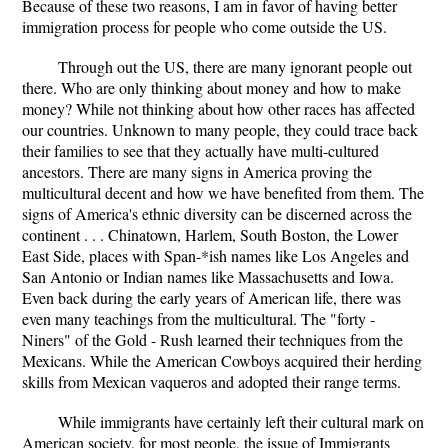
Because of these two reasons, I am in favor of having better
immigration process for people who come outside the US.
Through out the US, there are many ignorant people out
there. Who are only thinking about money and how to make
money? While not thinking about how other races has affected
our countries. Unknown to many people, they could trace back
their families to see that they actually have multi-cultured
ancestors. There are many signs in America proving the
multicultural decent and how we have benefited from them. The
signs of America's ethnic diversity can be discerned across the
continent . . . Chinatown, Harlem, South Boston, the Lower
East Side, places with Span-*ish names like Los Angeles and
San Antonio or Indian names like Massachusetts and Iowa.
Even back during the early years of American life, there was
even many teachings from the multicultural. The "forty -
Niners" of the Gold - Rush learned their techniques from the
Mexicans. While the American Cowboys acquired their herding
skills from Mexican vaqueros and adopted their range terms.
While immigrants have certainly left their cultural mark on
American society, for most people, the issue of Immigrants