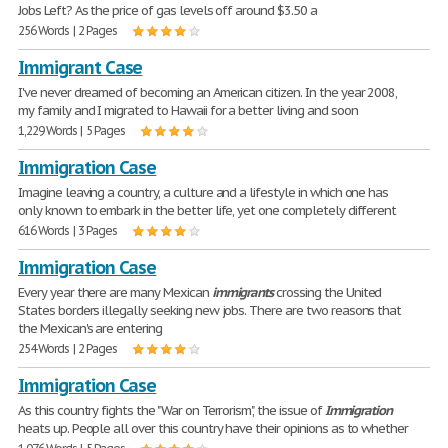
Jobs Left? As the price of gas levels off around $3.50 a
256 Words | 2 Pages
Immigrant Case
I've never dreamed of becoming an American citizen. In the year 2008,
my family and I migrated to Hawaii for a better living and soon
1,229 Words | 5 Pages
Immigration Case
Imagine leaving a country, a culture and a lifestyle in which one has
only known to embark in the better life, yet one completely different
616 Words | 3 Pages
Immigration Case
Every year there are many Mexican
immigrants
crossing the United
States borders illegally seeking new jobs. There are two reasons that
the Mexican's are entering
254 Words | 2 Pages
Immigration Case
As this country fights the "War on Terrorism", the issue of
Immigration
heats up. People all over this country have their opinions as to whether