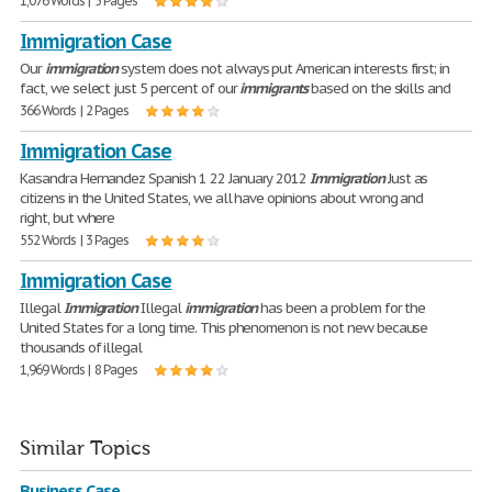
1,076 Words | 5 Pages
Immigration Case
Our
immigration
system does not always put American interests first; in
fact, we select just 5 percent of our
immigrants
based on the skills and
366 Words | 2 Pages
Immigration Case
Kasandra Hernandez Spanish 1 22 January 2012
Immigration
Just as
citizens in the United States, we all have opinions about wrong and
right, but where
552 Words | 3 Pages
Immigration Case
Illegal
Immigration
Illegal
immigration
has been a problem for the
United States for a long time. This phenomenon is not new because
thousands of illegal
1,969 Words | 8 Pages
Similar Topics
Business Case