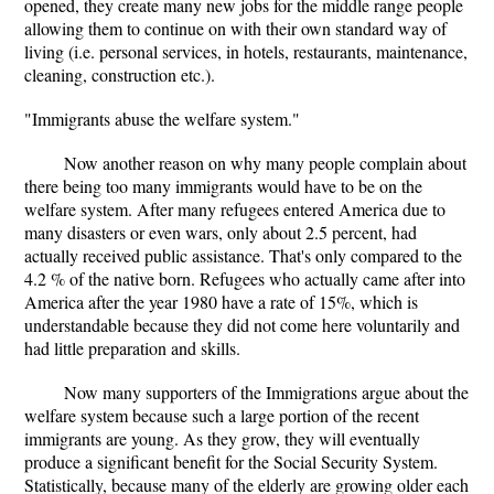
opened, they create many new jobs for the middle range people
allowing them to continue on with their own standard way of
living (i.e. personal services, in hotels, restaurants, maintenance,
cleaning, construction etc.).
"Immigrants abuse the welfare system."
Now another reason on why many people complain about
there being too many immigrants would have to be on the
welfare system. After many refugees entered America due to
many disasters or even wars, only about 2.5 percent, had
actually received public assistance. That's only compared to the
4.2 % of the native born. Refugees who actually came after into
America after the year 1980 have a rate of 15%, which is
understandable because they did not come here voluntarily and
had little preparation and skills.
Now many supporters of the Immigrations argue about the
welfare system because such a large portion of the recent
immigrants are young. As they grow, they will eventually
produce a significant benefit for the Social Security System.
Statistically, because many of the elderly are growing older each