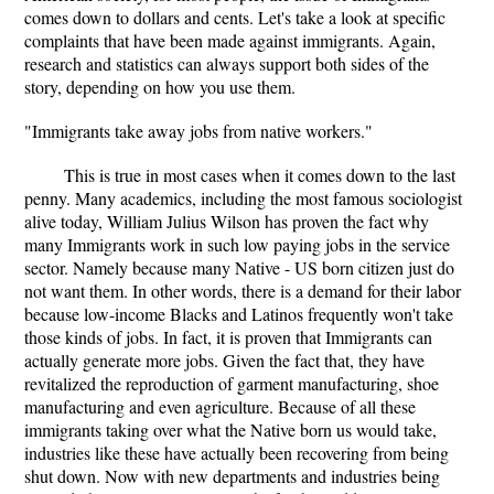
comes down to dollars and cents. Let's take a look at specific
complaints that have been made against immigrants. Again,
research and statistics can always support both sides of the
story, depending on how you use them.
"Immigrants take away jobs from native workers."
This is true in most cases when it comes down to the last
penny. Many academics, including the most famous sociologist
alive today, William Julius Wilson has proven the fact why
many Immigrants work in such low paying jobs in the service
sector. Namely because many Native - US born citizen just do
not want them. In other words, there is a demand for their labor
because low-income Blacks and Latinos frequently won't take
those kinds of jobs. In fact, it is proven that Immigrants can
actually generate more jobs. Given the fact that, they have
revitalized the reproduction of garment manufacturing, shoe
manufacturing and even agriculture. Because of all these
immigrants taking over what the Native born us would take,
industries like these have actually been recovering from being
shut down. Now with new departments and industries being