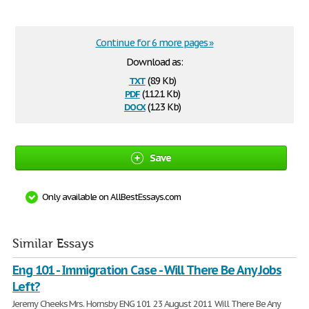
Continue for 6 more pages »
Download as:
txt
(8.9 Kb)
pdf
(112.1 Kb)
docx
(12.3 Kb)
Save
Only available on AllBestEssays.com
Similar Essays
Eng 101 - Immigration Case - Will There Be Any Jobs
Left?
Jeremy Cheeks Mrs. Hornsby ENG 101 23 August 2011 Will There Be Any