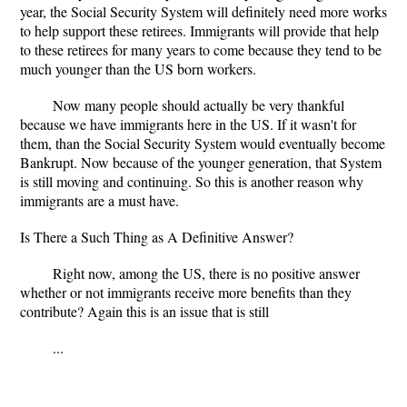
year, the Social Security System will definitely need more works
to help support these retirees. Immigrants will provide that help
to these retirees for many years to come because they tend to be
much younger than the US born workers.
Now many people should actually be very thankful
because we have immigrants here in the US. If it wasn't for
them, than the Social Security System would eventually become
Bankrupt. Now because of the younger generation, that System
is still moving and continuing. So this is another reason why
immigrants are a must have.
Is There a Such Thing as A Definitive Answer?
Right now, among the US, there is no positive answer
whether or not immigrants receive more benefits than they
contribute? Again this is an issue that is still
...