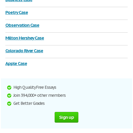
Poetry Case
Observation Case
Milton Hershey Case
Colorado River Case
Apple Case
High Quality Free Essays
Join 394,000+ other members
Get Better Grades
Sign up