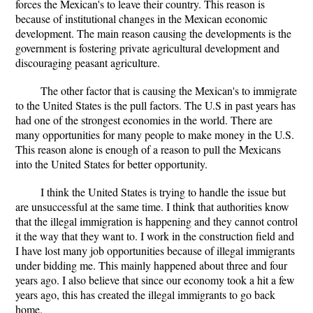
forces the Mexican's to leave their country. This reason is
because of institutional changes in the Mexican economic
development. The main reason causing the developments is the
government is fostering private agricultural development and
discouraging peasant agriculture.
The other factor that is causing the Mexican's to immigrate
to the United States is the pull factors. The U.S in past years has
had one of the strongest economies in the world. There are
many opportunities for many people to make money in the U.S.
This reason alone is enough of a reason to pull the Mexicans
into the United States for better opportunity.
I think the United States is trying to handle the issue but
are unsuccessful at the same time. I think that authorities know
that the illegal immigration is happening and they cannot control
it the way that they want to. I work in the construction field and
I have lost many job opportunities because of illegal immigrants
under bidding me. This mainly happened about three and four
years ago. I also believe that since our economy took a hit a few
years ago, this has created the illegal immigrants to go back
home.