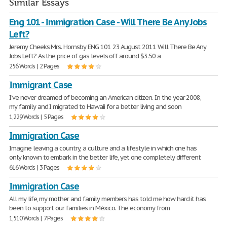
Similar Essays
Eng 101 - Immigration Case - Will There Be Any Jobs
Left?
Jeremy Cheeks Mrs. Hornsby ENG 101 23 August 2011 Will There Be Any
Jobs Left? As the price of gas levels off around $3.50 a
256 Words | 2 Pages
Immigrant Case
I've never dreamed of becoming an American citizen. In the year 2008,
my family and I migrated to Hawaii for a better living and soon
1,229 Words | 5 Pages
Immigration Case
Imagine leaving a country, a culture and a lifestyle in which one has
only known to embark in the better life, yet one completely different
616 Words | 3 Pages
Immigration Case
All my life, my mother and family members has told me how hard it has
been to support our families in México. The economy from
1,510 Words | 7 Pages