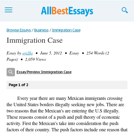
Browse Essays
Browse Essays
/
Business
/
Immigration Case
Immigration Case
Join now!
Essay by
ajs2ks
• June 5, 2012 • Essay • 254 Words (2
Login
Pages) • 2,059 Views
Support
Essay Preview: Immigration Case
Page 1 of 2
Every year there are many Mexican immigrants crossing
the United States borders illegally seeking new jobs. There are
two reasons that the Mexican's are entering the U.S illegally.
These reasons consist of a push and pull theory of economic
activity. First the Mexican's take into consideration the push
factors of their country. The push factors include one reason that