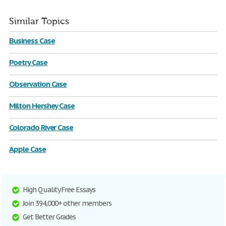
Similar Topics
Business Case
Poetry Case
Observation Case
Milton Hershey Case
Colorado River Case
Apple Case
High Quality Free Essays
Join 394,000+ other members
Get Better Grades