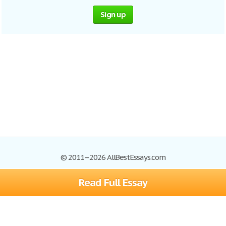
Sign up
© 2011–2026 AllBestEssays.com
Read Full Essay
Browse Essays
Site Map
Join now!
Help
Privacy Policy
Login
Support
Terms of Service