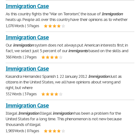
Immigration Case
As this country fights the "War on Terrorism", the issue of
Immigration
heats up. People all over this country have their opinions as to whether
1,076 Words | 5 Pages
Immigration Case
Our
immigration
system does not always put American interests first; in
fact, we select just 5 percent of our
immigrants
based on the skills and
366 Words | 2 Pages
Immigration Case
Kasandra Hernandez Spanish 1 22 January 2012
Immigration
Just as
citizens in the United States, we all have opinions about wrong and
right, but where
552 Words | 3 Pages
Immigration Case
Illegal
Immigration
Illegal
immigration
has been a problem for the
United States for a long time. This phenomenon is not new because
thousands of illegal
1,969 Words | 8 Pages