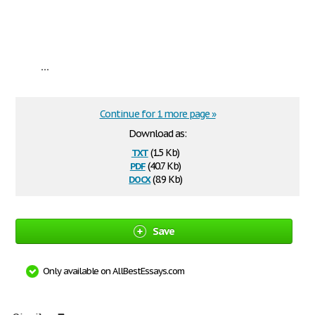
...
Continue for 1 more page »
Download as:
txt
(1.5 Kb)
pdf
(40.7 Kb)
docx
(8.9 Kb)
Save
Only available on AllBestEssays.com