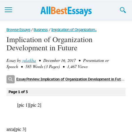
Browse Essays
Browse Essays
/
Business
/
Implication of Organization...
Implication of Organization
Join now!
Development in Future
Login
Essay by
zulaikha
• December 16, 2017 • Presentation or
Support
Speech • 585 Words (3 Pages) • 1,467 Views
Essay Preview: Implication of Organization Development in Future
Page 1 of 3
[pic 1]
[pic 2]
Urba
area
[pic 3]