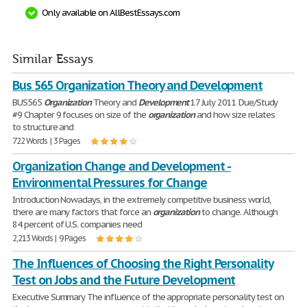
Only available on AllBestEssays.com
Similar Essays
Bus 565 Organization Theory and Development
BUS565
Organization
Theory and
Development
17 July 2011 Due/Study
#9 Chapter 9 focuses on size of the
organization
and how size relates
to structure and
722 Words | 3 Pages
Organization Change and Development -
Environmental Pressures for Change
Introduction Nowadays, in the extremely competitive business world,
there are many factors that force an
organization
to change. Although
84 percent of U.S. companies need
2,213 Words | 9 Pages
The Influences of Choosing the Right Personality
Test on Jobs and the Future Development
Executive Summary The influence of the appropriate personality test on