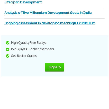
Life Span Development
Analysis of Two Millennium Development Goals in India
0ngoing assessment in developing meaningful curriculum
High Quality Free Essays
Join 394,000+ other members
Get Better Grades
Sign up