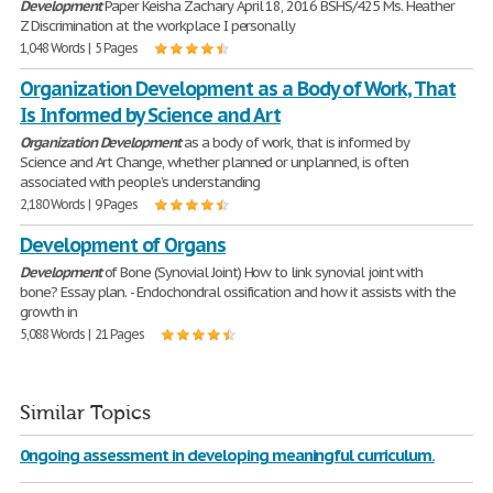
Development
Paper Keisha Zachary April 18, 2016 BSHS/425 Ms. Heather
Z Discrimination at the workplace I personally
1,048 Words | 5 Pages
Organization Development as a Body of Work, That
Is Informed by Science and Art
Organization
Development
as a body of work, that is informed by
Science and Art Change, whether planned or unplanned, is often
associated with people’s understanding
2,180 Words | 9 Pages
Development of Organs
Development
of Bone (Synovial Joint) How to link synovial joint with
bone? Essay plan. - Endochondral ossification and how it assists with the
growth in
5,088 Words | 21 Pages
Similar Topics
0ngoing assessment in developing meaningful curriculum.