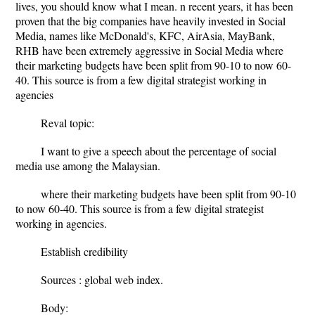
lives, you should know what I mean. n recent years, it has been
proven that the big companies have heavily invested in Social
Media, names like McDonald's, KFC, AirAsia, MayBank,
RHB have been extremely aggressive in Social Media where
their marketing budgets have been split from 90-10 to now 60-
40. This source is from a few digital strategist working in
agencies
Reval topic:
I want to give a speech about the percentage of social
media use among the Malaysian.
where their marketing budgets have been split from 90-10
to now 60-40. This source is from a few digital strategist
working in agencies.
Establish credibility
Sources : global web index.
Body: