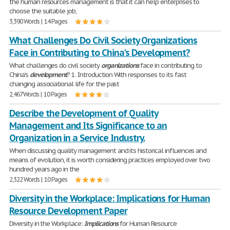
the human resources management is that it can help enterprises to
choose the suitable job,
3,390 Words | 14 Pages
What Challenges Do Civil Society Organizations
Face in Contributing to China's Development?
What challenges do civil society
organizations
face in contributing to
China's
development
? 1. Introduction With responses to its fast
changing associational life for the past
2,467 Words | 10 Pages
Describe the Development of Quality
Management and Its Significance to an
Organization in a Service Industry.
When discussing quality management and its historical influences and
means of evolution, it is worth considering practices employed over two
hundred years ago in the
2,322 Words | 10 Pages
Diversity in the Workplace: Implications for Human
Resource Development Paper
Diversity in the Workplace:
Implications
for Human Resource