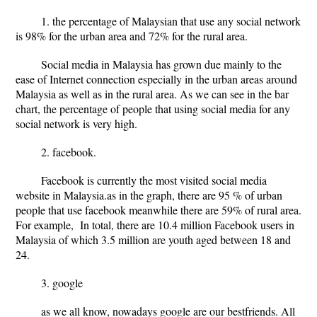
1. the percentage of Malaysian that use any social network
is 98% for the urban area and 72% for the rural area.
Social media in Malaysia has grown due mainly to the
ease of Internet connection especially in the urban areas around
Malaysia as well as in the rural area. As we can see in the bar
chart, the percentage of people that using social media for any
social network is very high.
2. facebook.
Facebook is currently the most visited social media
website in Malaysia.as in the graph, there are 95 % of urban
people that use facebook meanwhile there are 59% of rural area.
For example, In total, there are 10.4 million Facebook users in
Malaysia of which 3.5 million are youth aged between 18 and
24.
3. google
as we all know, nowadays google are our bestfriends. All