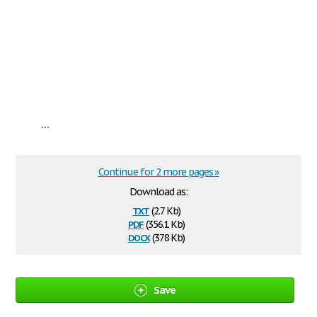
...
Continue for 2 more pages »
Download as:
txt
(2.7 Kb)
pdf
(356.1 Kb)
docx
(378 Kb)
Save