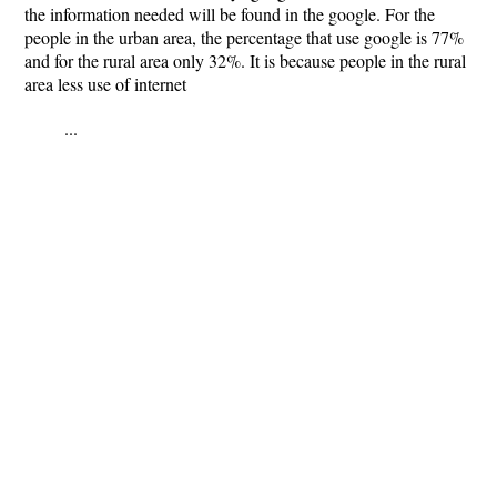
the information needed will be found in the google. For the
people in the urban area, the percentage that use google is 77%
and for the rural area only 32%. It is because people in the rural
area less use of internet
...