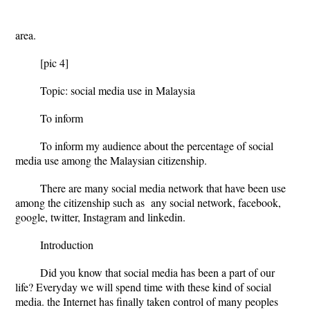
Rura
area.
[pic 4]
Topic: social media use in Malaysia
To inform
To inform my audience about the percentage of social
media use among the Malaysian citizenship.
There are many social media network that have been use
among the citizenship such as any social network, facebook,
google, twitter, Instagram and linkedin.
Introduction
Did you know that social media has been a part of our
life? Everyday we will spend time with these kind of social
media. the Internet has finally taken control of many peoples