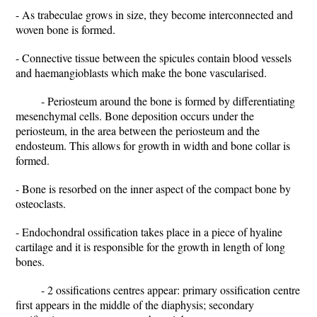
- As trabeculae grows in size, they become interconnected and
woven bone is formed.
- Connective tissue between the spicules contain blood vessels
and haemangioblasts which make the bone vascularised.
- Periosteum around the bone is formed by differentiating
mesenchymal cells. Bone deposition occurs under the
periosteum, in the area between the periosteum and the
endosteum. This allows for growth in width and bone collar is
formed.
- Bone is resorbed on the inner aspect of the compact bone by
osteoclasts.
- Endochondral ossification takes place in a piece of hyaline
cartilage and it is responsible for the growth in length of long
bones.
- 2 ossifications centres appear: primary ossification centre
first appears in the middle of the diaphysis; secondary