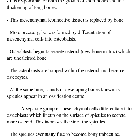
- It is responsible for both the growth of short bones and the
thickening of long bones.
- This mesenchymal (connective tissue) is replaced by bone.
- More precisely, bone is formed by differentiation of
mesenchymal cells into osteobalsts.
- Osteoblasts begin to secrete osteoid (new bone matrix) which
are uncalcified bone.
- The osteoblasts are trapped within the osteoid and become
osteocytes.
- At the same time, islands of developing bones known as
spicules appear in an ossification centre.
- A separate group of mesenchymal cells differentiate into
osteoblasts which lineup on the surface of spicules to secrete
more osteoid. This increases the sir of the spicules.
- The spicules eventually fuse to become bony trabeculae.