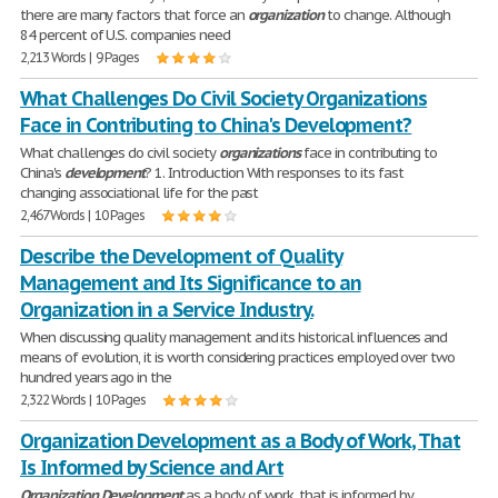
there are many factors that force an
organization
to change. Although
84 percent of U.S. companies need
2,213 Words | 9 Pages
What Challenges Do Civil Society Organizations
Face in Contributing to China's Development?
What challenges do civil society
organizations
face in contributing to
China's
development
? 1. Introduction With responses to its fast
changing associational life for the past
2,467 Words | 10 Pages
Describe the Development of Quality
Management and Its Significance to an
Organization in a Service Industry.
When discussing quality management and its historical influences and
means of evolution, it is worth considering practices employed over two
hundred years ago in the
2,322 Words | 10 Pages
Organization Development as a Body of Work, That
Is Informed by Science and Art
Organization
Development
as a body of work, that is informed by