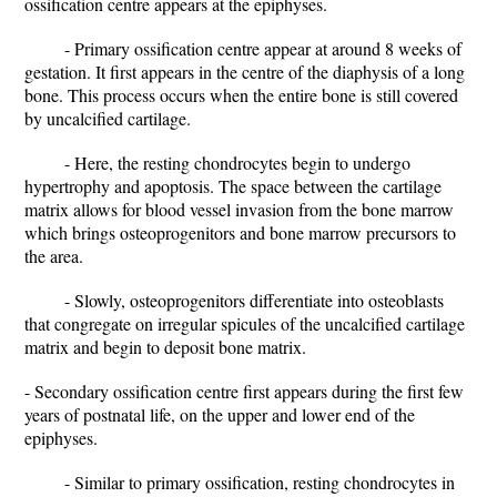
ossification centre appears at the epiphyses.
- Primary ossification centre appear at around 8 weeks of
gestation. It first appears in the centre of the diaphysis of a long
bone. This process occurs when the entire bone is still covered
by uncalcified cartilage.
- Here, the resting chondrocytes begin to undergo
hypertrophy and apoptosis. The space between the cartilage
matrix allows for blood vessel invasion from the bone marrow
which brings osteoprogenitors and bone marrow precursors to
the area.
- Slowly, osteoprogenitors differentiate into osteoblasts
that congregate on irregular spicules of the uncalcified cartilage
matrix and begin to deposit bone matrix.
- Secondary ossification centre first appears during the first few
years of postnatal life, on the upper and lower end of the
epiphyses.
- Similar to primary ossification, resting chondrocytes in