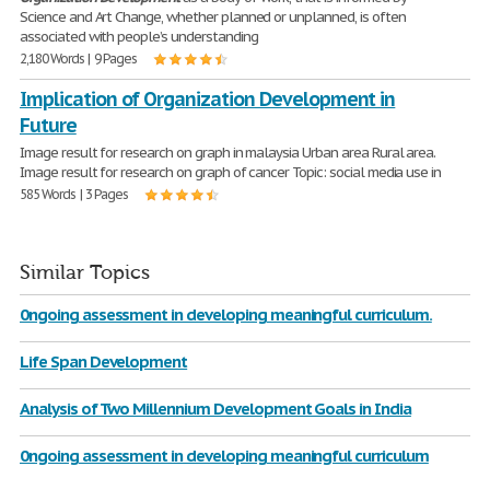
Science and Art Change, whether planned or unplanned, is often
associated with people’s understanding
2,180 Words | 9 Pages
Implication of Organization Development in
Future
Image result for research on graph in malaysia Urban area Rural area.
Image result for research on graph of cancer Topic: social media use in
585 Words | 3 Pages
Similar Topics
0ngoing assessment in developing meaningful curriculum.
Life Span Development
Analysis of Two Millennium Development Goals in India
0ngoing assessment in developing meaningful curriculum