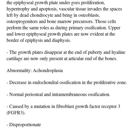
the epiphyseal growth plate under goes proliferation,
hypertrophy and apoptosis, vascular tissue invades the spaces
left by dead chondrocyte and bring in osteoblasts,
osteoprogenitors and bone marrow precursors. Those cells
perform the same roles as during primary ossification. Upper
and lower epiphyseal growth plates are now evident at the
border of epiphysis and diaphysis.
- The growth plates disappear at the end of puberty and hyaline
cartilage are now only present at articular end of the bones.
Abnormality: Achondroplasia
- Decrease in endochondral ossification in the proliferative zone.
- Normal periosteal and intramembraneous ossification.
- Caused by a mutation in fibroblast growth factor receptor 3
(FGFR3).
- Disproportionate