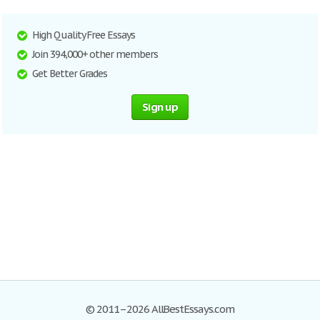
High Quality Free Essays
Join 394,000+ other members
Get Better Grades
Sign up
© 2011–2026 AllBestEssays.com