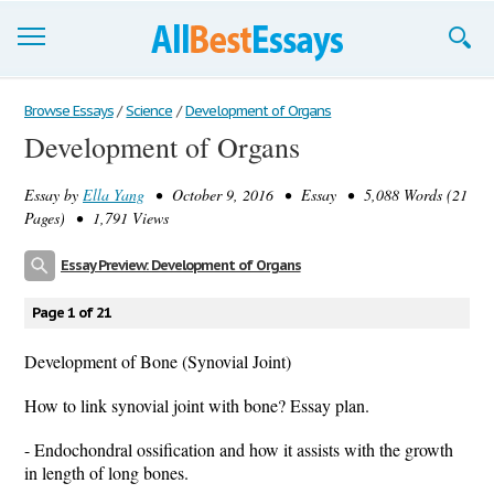
Browse Essays
Browse Essays
/
Science
/
Development of Organs
Development of Organs
Join now!
Essay by
Ella Yang
• October 9, 2016 • Essay • 5,088 Words (21
Login
Pages) • 1,791 Views
Support
Essay Preview: Development of Organs
Page 1 of 21
Development of Bone (Synovial Joint)
How to link synovial joint with bone? Essay plan.
- Endochondral ossification and how it assists with the growth
in length of long bones.