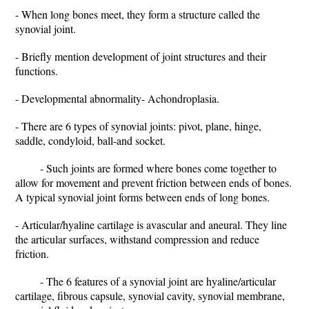
- When long bones meet, they form a structure called the
synovial joint.
- Briefly mention development of joint structures and their
functions.
- Developmental abnormality- Achondroplasia.
- There are 6 types of synovial joints: pivot, plane, hinge,
saddle, condyloid, ball-and socket.
- Such joints are formed where bones come together to
allow for movement and prevent friction between ends of bones.
A typical synovial joint forms between ends of long bones.
- Articular/hyaline cartilage is avascular and aneural. They line
the articular surfaces, withstand compression and reduce
friction.
- The 6 features of a synovial joint are hyaline/articular
cartilage, fibrous capsule, synovial cavity, synovial membrane,