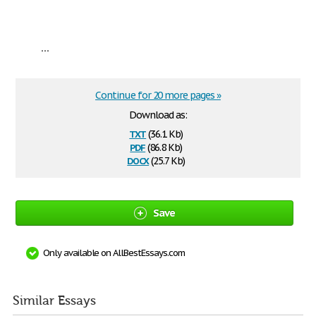
...
Continue for 20 more pages »
Download as:
txt
(36.1 Kb)
pdf
(86.8 Kb)
docx
(25.7 Kb)
Save
Only available on AllBestEssays.com
Similar Essays