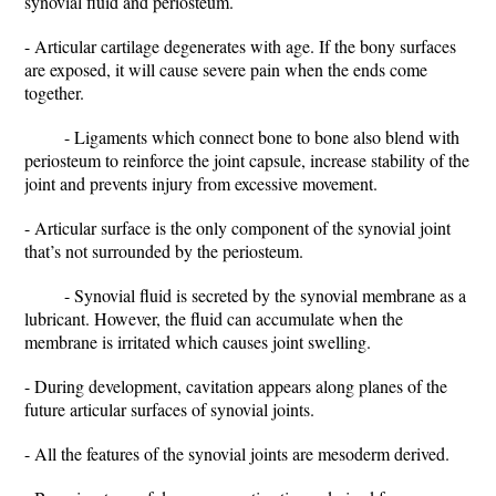
synovial fluid and periosteum.
- Articular cartilage degenerates with age. If the bony surfaces
are exposed, it will cause severe pain when the ends come
together.
- Ligaments which connect bone to bone also blend with
periosteum to reinforce the joint capsule, increase stability of the
joint and prevents injury from excessive movement.
- Articular surface is the only component of the synovial joint
that’s not surrounded by the periosteum.
- Synovial fluid is secreted by the synovial membrane as a
lubricant. However, the fluid can accumulate when the
membrane is irritated which causes joint swelling.
- During development, cavitation appears along planes of the
future articular surfaces of synovial joints.
- All the features of the synovial joints are mesoderm derived.