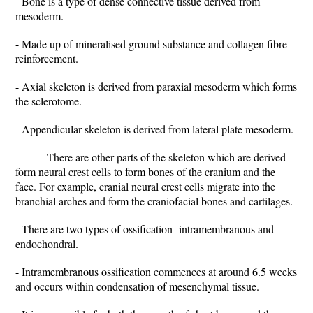
- Bone is a type of dense connective tissue derived from
mesoderm.
- Made up of mineralised ground substance and collagen fibre
reinforcement.
- Axial skeleton is derived from paraxial mesoderm which forms
the sclerotome.
- Appendicular skeleton is derived from lateral plate mesoderm.
- There are other parts of the skeleton which are derived
form neural crest cells to form bones of the cranium and the
face. For example, cranial neural crest cells migrate into the
branchial arches and form the craniofacial bones and cartilages.
- There are two types of ossification- intramembranous and
endochondral.
- Intramembranous ossification commences at around 6.5 weeks
and occurs within condensation of mesenchymal tissue.