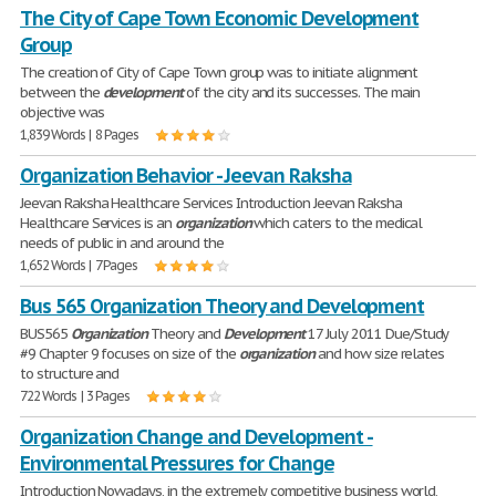
The City of Cape Town Economic Development
Group
The creation of City of Cape Town group was to initiate alignment
between the
development
of the city and its successes. The main
objective was
1,839 Words | 8 Pages
Organization Behavior - Jeevan Raksha
Jeevan Raksha Healthcare Services Introduction Jeevan Raksha
Healthcare Services is an
organization
which caters to the medical
needs of public in and around the
1,652 Words | 7 Pages
Bus 565 Organization Theory and Development
BUS565
Organization
Theory and
Development
17 July 2011 Due/Study
#9 Chapter 9 focuses on size of the
organization
and how size relates
to structure and
722 Words | 3 Pages
Organization Change and Development -
Environmental Pressures for Change
Introduction Nowadays, in the extremely competitive business world,