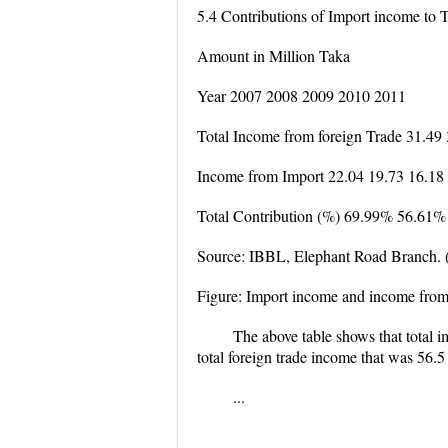
5.4 Contributions of Import income to 
Amount in Million Taka
Year 2007 2008 2009 2010 2011
Total Income from foreign Trade 31.49
Income from Import 22.04 19.73 16.18
Total Contribution (%) 69.99% 56.61
Source: IBBL, Elephant Road Branch. 
Figure: Import income and income from 
The above table shows that total i
total foreign trade income that was 56.
...