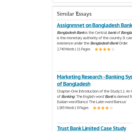
Similar Essays
Assignmnet on Bangladesh Ban
Bangladesh
Bank
is the Central
bank
of
Bangl
is the monetary authority of the country. It ca
existence under the
Bangladesh
Bank
Order
2,740 Words | 11 Pages
Marketing Research - Banking S
of Bangladesh
Chapter-One Introduction of the Study 1.1 An
of
Banking
: The English word '
Bank
' is derived 
Italian word 'Banco'. The Latin word 'Bancus'
1,905 Words | 8 Pages
Trust Bank Limited Case Study