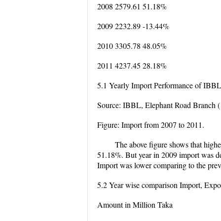
2008 2579.61 51.18%
2009 2232.89 -13.44%
2010 3305.78 48.05%
2011 4237.45 28.18%
5.1 Yearly Import Performance of IBB
Source: IBBL, Elephant Road Branch (
Figure: Import from 2007 to 2011.
The above figure shows that high
51.18%. But year in 2009 import was de
Import was lower comparing to the prev
5.2 Year wise comparison Import, Expo
Amount in Million Taka