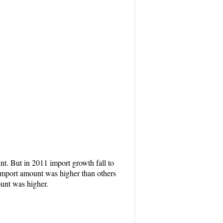
t. But in 2011 import growth fall to
 import amount was higher than others
ount was higher.