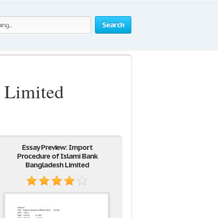
Search
 Limited
Essay Preview: Import
Procedure of Islami Bank
Bangladesh Limited