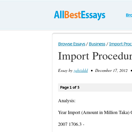
Br
Browse Essays
/
Business
/
Import Proce
Import Procedur
Essay by
zahiiddd
• December 17, 2012 • 
Page 1 of 5
Analysis:
Year Import (Amount in Million Taka)
2007 1706.3 -