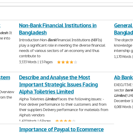
k
Non-Bank Financial Institutions in
General 
Bangladesh
Bangla
adesh
. It
me into
Introduction Non-
Bank
Financial Institutions (NBFIs)
The objectiv
play a significant role in meeting the diverse financial
knowledge
needs of various sectors of an economy and thus
internship 
contribute to
1,170 Words 
3,533 Words | 15 Pages
ystem
Describe and Analyse the Most
Ab Bank
Important Strategic Issues Facing
EXECUTIVE
sector
ban
Alpha Toiletries Limited
 Overview
Limited
, UA
from the
Alpha Toiletries
Limited
faces the following issues: -
December 
Poor deliver performance to their customers and from
6,068 Words 
their suppliers Delivery performance for materials from
Alpha's vendors
1,420 Words | 6 Pages
Importance of Paypal to Ecommerce