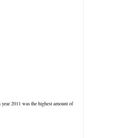
in year 2011 was the highest amount of