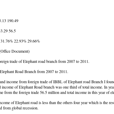
5.13 190.49
33.29 56.5
% 31.76% 22.93% 29.66%
(Office Document)
oreign trade of Elephant road branch from 2007 to 2011.
of Elephant Road Branch from 2007 to 2011.
nd income from foreign trade of IBBL of Elephant road Branch I found
al income of Elephant Road branch was one third of total income. In yea
 from the foreign trade 56.5 million and total income in this year of e
ncome of Elephant road is less than the others four year which is the res
d from global recession.