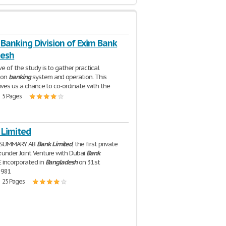
Banking Division of Exim Bank
desh
e of the study is to gather practical
 on
banking
system and operation. This
gives us a chance to co-ordinate with the
| 5 Pages
 Limited
 SUMMARY AB
Bank
Limited
, the first private
k
under Joint Venture with Dubai
Bank
E incorporated in
Bangladesh
on 31st
1981
| 25 Pages