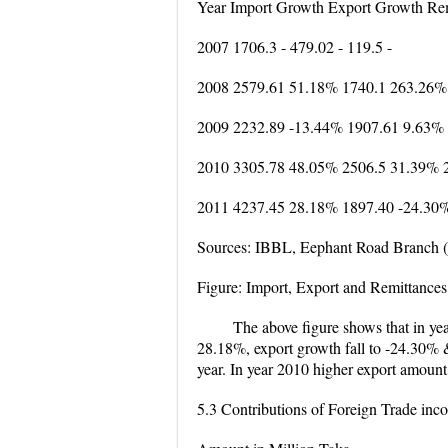
Year Import Growth Export Growth Re
2007 1706.3 - 479.02 - 119.5 -
2008 2579.61 51.18% 1740.1 263.26%
2009 2232.89 -13.44% 1907.61 9.63%
2010 3305.78 48.05% 2506.5 31.39% 
2011 4237.45 28.18% 1897.40 -24.30
Sources: IBBL, Eephant Road Branch 
Figure: Import, Export and Remittances
The above figure shows that in ye
28.18%, export growth fall to -24.30% &
year. In year 2010 higher export amount
5.3 Contributions of Foreign Trade in