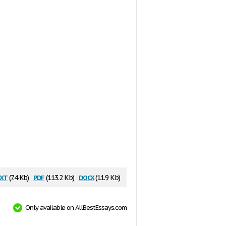
xt
pdf
docx
(7.4 Kb)
(113.2 Kb)
(11.9 Kb)
Only available on AllBestEssays.com