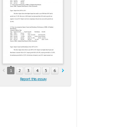
1
2
3
4
5
6
Report this essay