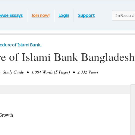
owse Essays
Join now!
Login
Support
dure of Islami Bank...
e of Islami Bank Bangladesh
Study Guide • 1,084 Words (5 Pages) • 2,332 Views
 Growth