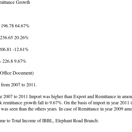
mittance Growth
 196.78 64.67%
 236.65 20.26%
206.81 -12.61%
% 226.8 9.67%
(Office Document)
 from 2007 to 2011.
ar 2007 to 2011 Import was higher than Export and Remittance in amoun
 remittance growth fall to 9.67%. On the basis of import in year 2011
 was seen than the others years. In case of Remittance in year 2009 am
come to Total Income of IBBL, Elephant Road Branch: