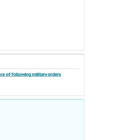
e of following military orders