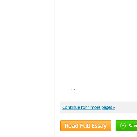
...
Continue for 4 more pages »
Read Full Essay
Sav