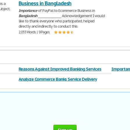
Business in Bangladesh
is a
ubject.
Importance
of PayPal to Ecommerce Business in
Bangladesh
________________ Acknowledgement I would
like to thank everyone who participated, helped
directly and indirectly to conduct this
2,055 Words | 9 Pages
Reasons Against Improved Banking Services
Importanc
Analyze Commerce Banks Service Delivery
System Prior to
Sign up