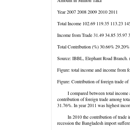
Amount in Million Taka
Year 2007 2008 2009 2010 2011
Total Income 102.69 119.35 113.23 14
Income from Trade 31.49 34.85 35.97 
Total Contribution (%) 30.66% 29.20
Source: IBBL, Elephant Road Branch. 
Figure: total income and income from f
Figure: Contribution of foreign trade 
I compared between total income a
contribution of foreign trade among tot
31.76%. In year 2011 was highest income
In 2010 the contribution of trade i
recession the Bangladesh import suffere