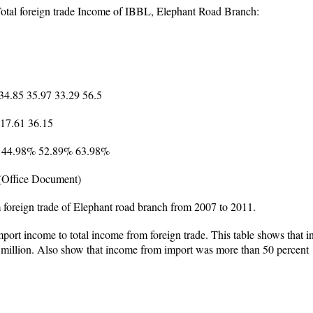
Total foreign trade Income of IBBL, Elephant Road Branch:
 34.85 35.97 33.29 56.5
 17.61 36.15
% 44.98% 52.89% 63.98%
(Office Document)
foreign trade of Elephant road branch from 2007 to 2011.
mport income to total income from foreign trade. This table shows that 
5 million. Also show that income from import was more than 50 percent