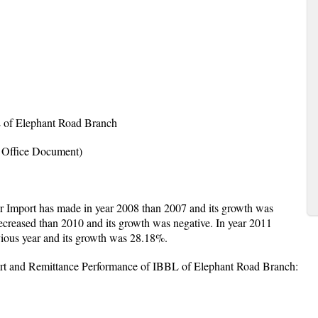
L of Elephant Road Branch
 Office Document)
er Import has made in year 2008 than 2007 and its growth was
creased than 2010 and its growth was negative. In year 2011
ious year and its growth was 28.18%.
rt and Remittance Performance of IBBL of Elephant Road Branch: