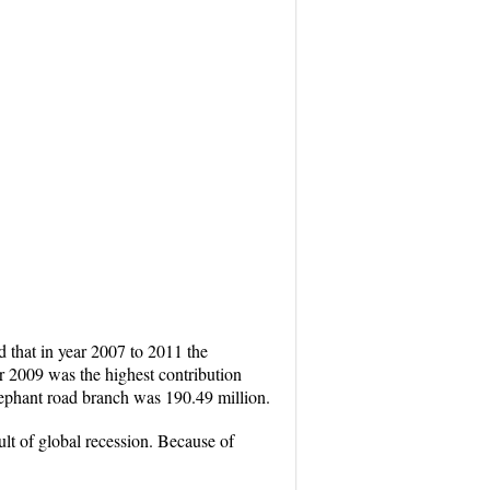
 that in year 2007 to 2011 the
r 2009 was the highest contribution
lephant road branch was 190.49 million.
ult of global recession. Because of