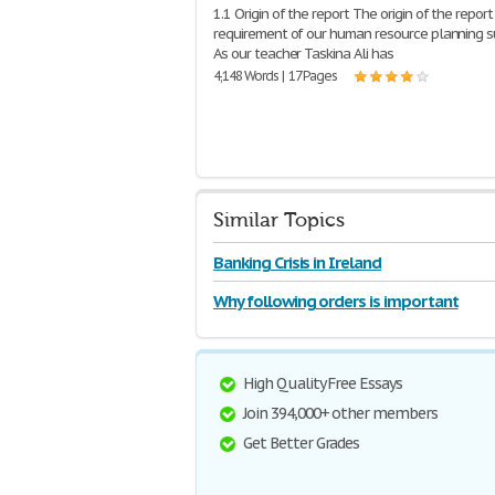
1.1 Origin of the report The origin of the report 
requirement of our human resource planning s
As our teacher Taskina Ali has
4,148 Words | 17 Pages
Similar Topics
Banking Crisis in Ireland
Why following orders is important
High Quality Free Essays
Join 394,000+ other members
Get Better Grades