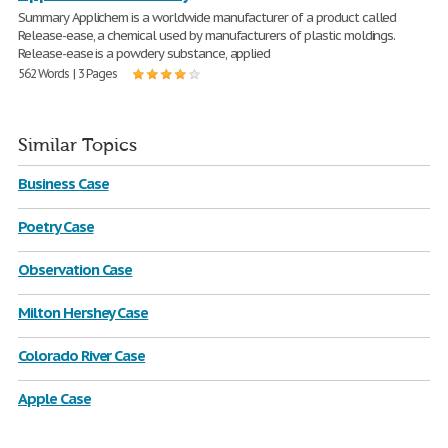
Summary Applichem is a worldwide manufacturer of a product called
Release-ease, a chemical used by manufacturers of plastic moldings.
Release-ease is a powdery substance, applied
562 Words | 3 Pages
Similar Topics
Business Case
Poetry Case
Observation Case
Milton Hershey Case
Colorado River Case
Apple Case