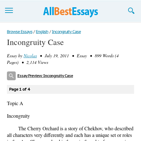
Browse Essays
Browse Essays
/
English
/
Incongruity Case
Incongruity Case
Join now!
Essay by
Nicolas
• July 19, 2011 • Essay • 899 Words (4
Login
Pages) • 2,114 Views
Support
Essay Preview: Incongruity Case
Page 1 of 4
Topic A
Incongruity
The Cherry Orchard is a story of Chekhov, who described
all characters very differently and each has a unique set or roles