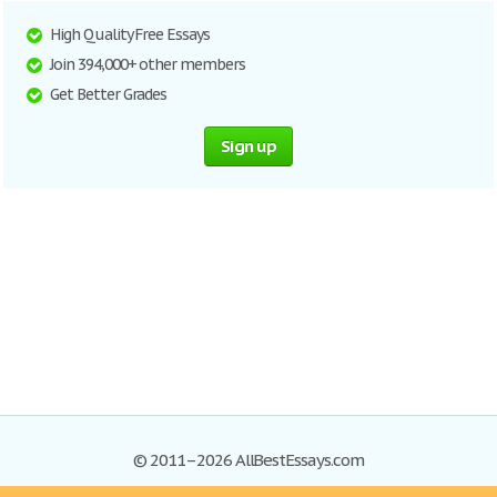
High Quality Free Essays
Join 394,000+ other members
Get Better Grades
Sign up
© 2011–2026 AllBestEssays.com