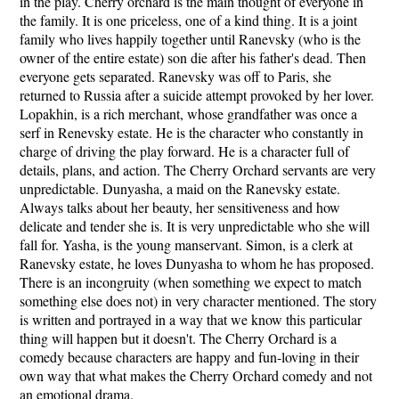
in the play. Cherry orchard is the main thought of everyone in
the family. It is one priceless, one of a kind thing. It is a joint
family who lives happily together until Ranevsky (who is the
owner of the entire estate) son die after his father's dead. Then
everyone gets separated. Ranevsky was off to Paris, she
returned to Russia after a suicide attempt provoked by her lover.
Lopakhin, is a rich merchant, whose grandfather was once a
serf in Renevsky estate. He is the character who constantly in
charge of driving the play forward. He is a character full of
details, plans, and action. The Cherry Orchard servants are very
unpredictable. Dunyasha, a maid on the Ranevsky estate.
Always talks about her beauty, her sensitiveness and how
delicate and tender she is. It is very unpredictable who she will
fall for. Yasha, is the young manservant. Simon, is a clerk at
Ranevsky estate, he loves Dunyasha to whom he has proposed.
There is an incongruity (when something we expect to match
something else does not) in very character mentioned. The story
is written and portrayed in a way that we know this particular
thing will happen but it doesn't. The Cherry Orchard is a
comedy because characters are happy and fun-loving in their
own way that what makes the Cherry Orchard comedy and not
an emotional drama.