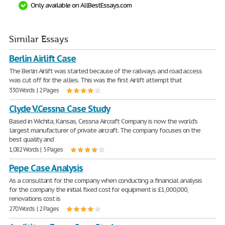
Only available on AllBestEssays.com
Similar Essays
Berlin Airlift Case
The Berlin Airlift was started because of the railways and road access
was cut off for the allies. This was the first Airlift attempt that
330 Words | 2 Pages
Clyde V.Cessna Case Study
Based in Wichita, Kansas, Cessna Aircraft Company is now the world's
largest manufacturer of private aircraft. The company focuses on the
best quality and
1,082 Words | 5 Pages
Pepe Case Analysis
As a consultant for the company when conducting a financial analysis
for the company the initial fixed cost for equipment is £1,000,000,
renovations cost is
270 Words | 2 Pages