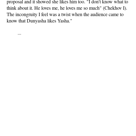
proposal and it showed she likes him too. "I don't know what to
think about it. He loves me, he loves me so much" (Chekhov I).
The incongruity I feel was a twist when the audience came to
know that Dunyasha likes Yasha."
...