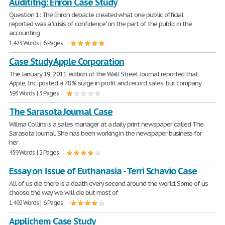
Audititng: Enron Case Study
Question 1: The Enron debacle created what one public official
reported was a "crisis of confidence" on the part of the public in the
accounting
1,423 Words | 6 Pages
Case Study Apple Corporation
The January 19, 2011 edition of the Wall Street Journal reported that
Apple, Inc. posted a 78% surge in profit and record sales, but company
593 Words | 3 Pages
The Sarasota Journal Case
Wilma Collins is a sales manager at a daily print newspaper called The
Sarasota Journal. She has been working in the newspaper business for
her
459 Words | 2 Pages
Essay on Issue of Euthanasia - Terri Schavio Case
All of us die; there is a death every second around the world. Some of us
choose the way we will die but most of
1,492 Words | 6 Pages
Applichem Case Study