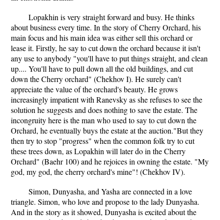
Lopakhin is very straight forward and busy. He thinks
about business every time. In the story of Cherry Orchard, his
main focus and his main idea was either sell this orchard or
lease it. Firstly, he say to cut down the orchard because it isn't
any use to anybody "you'll have to put things straight, and clean
up.... You'll have to pull down all the old buildings, and cut
down the Cherry orchard" (Chekhov I). He surely can't
appreciate the value of the orchard's beauty. He grows
increasingly impatient with Ranevsky as she refuses to see the
solution he suggests and does nothing to save the estate. The
incongruity here is the man who used to say to cut down the
Orchard, he eventually buys the estate at the auction."But they
then try to stop "progress" when the common folk try to cut
these trees down, as Lopakhin will later do in the Cherry
Orchard" (Baehr 100) and he rejoices in owning the estate. "My
god, my god, the cherry orchard's mine"! (Chekhov IV).
Simon, Dunyasha, and Yasha are connected in a love
triangle. Simon, who love and propose to the lady Dunyasha.
And in the story as it showed, Dunyasha is excited about the