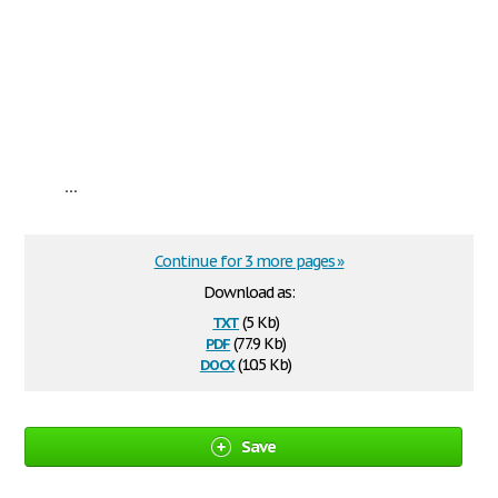
...
Continue for 3 more pages »
Download as:
txt
(5 Kb)
pdf
(77.9 Kb)
docx
(10.5 Kb)
Save