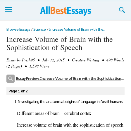
Browse Essays
Browse Essays
/
Science
/
Increase Volume of Brain with the...
Increase Volume of Brain with the
Join now!
Sophistication of Speech
Login
Essay by
Prish95
• July 12, 2015 • Creative Writing • 498 Words
Support
(2 Pages) • 1,598 Views
Essay Preview: Increase Volume of Brain with the Sophistication of Speech
Page 1 of 2
Investigating the anatomical origins of language in fossil humans
Different areas of brain – cerebral cortex
Increase volume of brain with the sophistication of speech