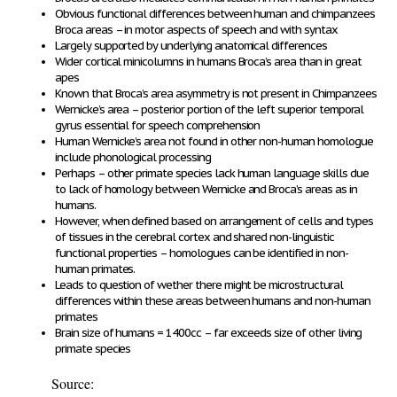
Obvious functional differences between human and chimpanzees
Broca areas – in motor aspects of speech and with syntax
Largely supported by underlying anatomical differences
Wider cortical minicolumns in humans Broca’s area than in great
apes
Known that Broca’s area asymmetry is not present in Chimpanzees
Wernicke’s area – posterior portion of the left superior temporal
gyrus essential for speech comprehension
Human Wernicke’s area not found in other non-human homologue
include phonological processing
Perhaps – other primate species lack human language skills due
to lack of homology between Wernicke and Broca’s areas as in
humans.
However, when defined based on arrangement of cells and types
of tissues in the cerebral cortex and shared non-linguistic
functional properties – homologues can be identified in non-
human primates.
Leads to question of wether there might be microstructural
differences within these areas between humans and non-human
primates
Brain size of humans = 1400cc – far exceeds size of other living
primate species
Source: