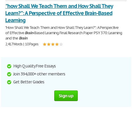
"how Shall We Teach Them and How Shall They
Learn?": A Perspective of Effective Brain-Based
Learning
"How Shall We Teach Them and How Shall They Learn?": A Perspective
of Effective
Brain
-Based Learning Final Research Paper PSY 370: Learning
and the
Brain
2,417 Words | 10 Pages
High Quality Free Essays
Join 394,000+ other members
Get Better Grades
Sign up