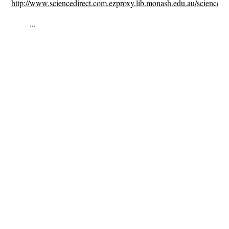
http://www.sciencedirect.com.ezproxy.lib.monash.edu.au/science/a
...