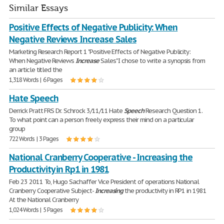
Similar Essays
Positive Effects of Negative Publicity: When
Negative Reviews Increase Sales
Marketing Research Report 1 "Positive Effects of Negative Publicity:
When Negative Reviews
Increase
Sales" I chose to write a synopsis from
an article titled the
1,318 Words | 6 Pages
Hate Speech
Derrick Pratt FRS Dr. Schrock 3/11/11 Hate
Speech
Research Question 1.
To what point can a person freely express their mind on a particular
group
722 Words | 3 Pages
National Cranberry Cooperative - Increasing the
Productivity in Rp1 in 1981
Feb 23 2011 To, Hugo Sachaffer Vice President of operations National
Cranberry Cooperative Subject-
Increasing
the productivity in RP1 in 1981
At the National Cranberry
1,024 Words | 5 Pages