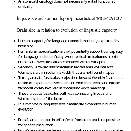
Anatomical homology does not necessarily entail functional
similarity
http://www.ncbi.nlm.nih.gov/pmc/articles/PMC2409100/
Brain size in relation to evolution of linguistic capacity
Humans capacity for language cannot be entirely explained by
brain size
Human brain specializations that potentially support our capacity
for language includes firstly, wider cortical minicolumns n both
Broca’s and Wenicke’s areas compared with great apes
Secondly, leftward asymmetries in Broca’s area volume and
Wernicke’s are minicolumns width that are not found in apes
Thirdly arcuate fasciculus projections beyond Wernicke’s area to a
region of expanded association cortex in the middle and inferior
temporal cortex involved in processing word meanings
These arcuate fasciculus pathway connecting Broca’s and
Wernicke’s area of the brain
It is involved in language and is markedly expanded in human
evolution
Broca’s area – region in left inferior frontal cortex is responsible
for speech production
Broca’s area also mediates communication in non-human primates