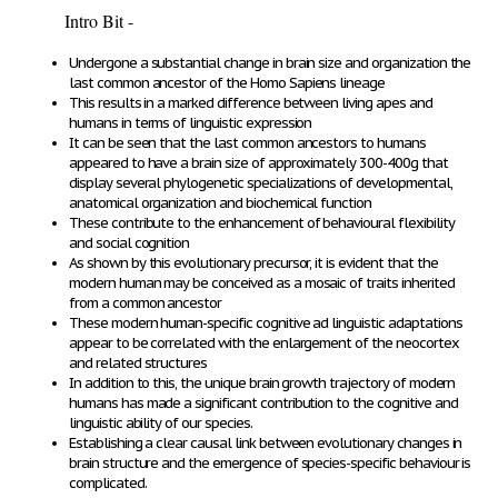
Intro Bit -
Undergone a substantial change in brain size and organization the
last common ancestor of the
Homo Sapiens
lineage
This results in a marked difference between living apes and
humans in terms of linguistic expression
It can be seen that the last common ancestors to humans
appeared to have a brain size of approximately 300-400g that
display several phylogenetic specializations of developmental,
anatomical organization and biochemical function
These contribute to the enhancement of behavioural flexibility
and social cognition
As shown by this evolutionary precursor, it is evident that the
modern human may be conceived as a mosaic of traits inherited
from a common ancestor
These modern human-specific cognitive ad linguistic adaptations
appear to be correlated with the enlargement of the neocortex
and related structures
In addition to this, the unique brain growth trajectory of modern
humans has made a significant contribution to the cognitive and
linguistic ability of our species.
Establishing a clear causal link between evolutionary changes in
brain structure and the emergence of species-specific behaviour is
complicated.