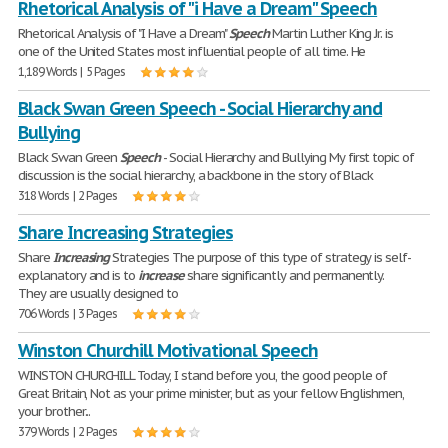
Rhetorical Analysis of "i Have a Dream" Speech
Rhetorical Analysis of "I Have a Dream"
Speech
Martin Luther King Jr. is
one of the United States most influential people of all time. He
1,189 Words | 5 Pages
Black Swan Green Speech - Social Hierarchy and
Bullying
Black Swan Green
Speech
- Social Hierarchy and Bullying My first topic of
discussion is the social hierarchy, a backbone in the story of Black
318 Words | 2 Pages
Share Increasing Strategies
Share
Increasing
Strategies The purpose of this type of strategy is self-
explanatory and is to
increase
share significantly and permanently.
They are usually designed to
706 Words | 3 Pages
Winston Churchill Motivational Speech
WINSTON CHURCHILL Today, I stand before you, the good people of
Great Britain, Not as your prime minister, but as your fellow Englishmen,
your brother...
379 Words | 2 Pages