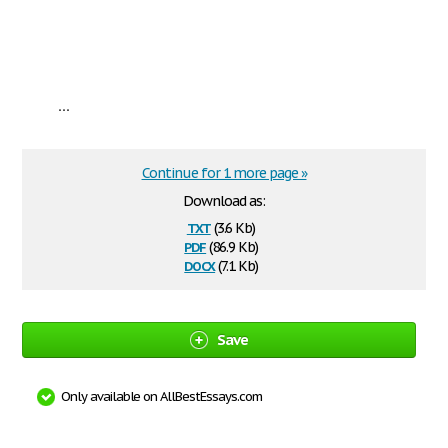
...
Continue for 1 more page »
Download as:
txt
(3.6 Kb)
pdf
(86.9 Kb)
docx
(7.1 Kb)
Save
Only available on AllBestEssays.com