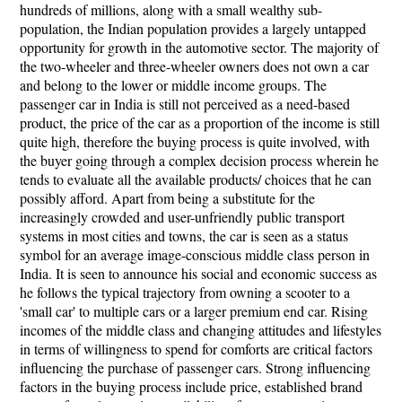
hundreds of millions, along with a small wealthy sub-
population, the Indian population provides a largely untapped
opportunity for growth in the automotive sector. The majority of
the two-wheeler and three-wheeler owners does not own a car
and belong to the lower or middle income groups. The
passenger car in India is still not perceived as a need-based
product, the price of the car as a proportion of the income is still
quite high, therefore the buying process is quite involved, with
the buyer going through a complex decision process wherein he
tends to evaluate all the available products/ choices that he can
possibly afford. Apart from being a substitute for the
increasingly crowded and user-unfriendly public transport
systems in most cities and towns, the car is seen as a status
symbol for an average image-conscious middle class person in
India. It is seen to announce his social and economic success as
he follows the typical trajectory from owning a scooter to a
'small car' to multiple cars or a larger premium end car. Rising
incomes of the middle class and changing attitudes and lifestyles
in terms of willingness to spend for comforts are critical factors
influencing the purchase of passenger cars. Strong influencing
factors in the buying process include price, established brand