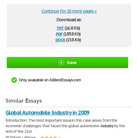
Continue for 10 more pages »
Download as:
txt
(16.8 Kb)
pdf
(183.8 Kb)
docx
(15.8 Kb)
Save
Only available on AllBestEssays.com
Similar Essays
Global Automobile Industry in 2009
Introduction: The most important issue in this case arises from the
economic challenges that faced the global automotive
industry
by the
end of the 21st
957 Words | 4 Pages