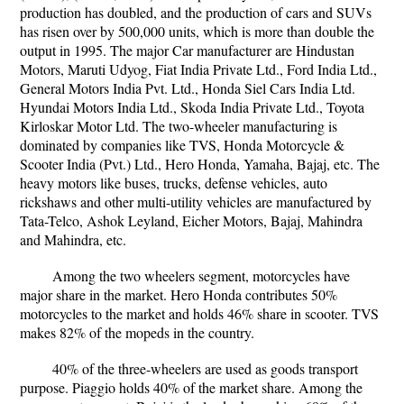
production has doubled, and the production of cars and SUVs
has risen over by 500,000 units, which is more than double the
output in 1995. The major Car manufacturer are Hindustan
Motors, Maruti Udyog, Fiat India Private Ltd., Ford India Ltd.,
General Motors India Pvt. Ltd., Honda Siel Cars India Ltd.
Hyundai Motors India Ltd., Skoda India Private Ltd., Toyota
Kirloskar Motor Ltd. The two-wheeler manufacturing is
dominated by companies like TVS, Honda Motorcycle &
Scooter India (Pvt.) Ltd., Hero Honda, Yamaha, Bajaj, etc. The
heavy motors like buses, trucks, defense vehicles, auto
rickshaws and other multi-utility vehicles are manufactured by
Tata-Telco, Ashok Leyland, Eicher Motors, Bajaj, Mahindra
and Mahindra, etc.
Among the two wheelers segment, motorcycles have
major share in the market. Hero Honda contributes 50%
motorcycles to the market and holds 46% share in scooter. TVS
makes 82% of the mopeds in the country.
40% of the three-wheelers are used as goods transport
purpose. Piaggio holds 40% of the market share. Among the