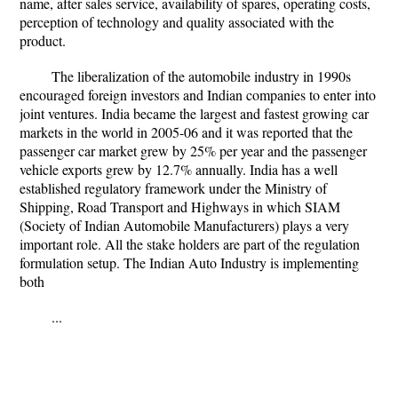
name, after sales service, availability of spares, operating costs,
perception of technology and quality associated with the
product.
The liberalization of the automobile industry in 1990s
encouraged foreign investors and Indian companies to enter into
joint ventures. India became the largest and fastest growing car
markets in the world in 2005-06 and it was reported that the
passenger car market grew by 25% per year and the passenger
vehicle exports grew by 12.7% annually. India has a well
established regulatory framework under the Ministry of
Shipping, Road Transport and Highways in which SIAM
(Society of Indian Automobile Manufacturers) plays a very
important role. All the stake holders are part of the regulation
formulation setup. The Indian Auto Industry is implementing
both
...