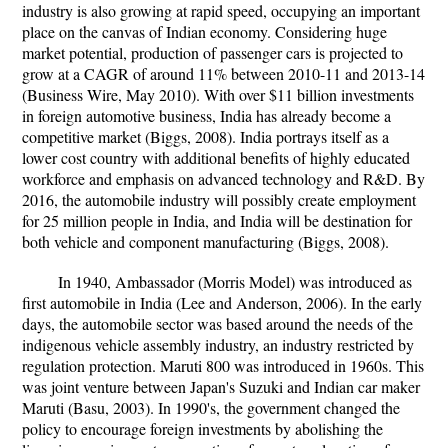
industry is also growing at rapid speed, occupying an important
place on the canvas of Indian economy. Considering huge
market potential, production of passenger cars is projected to
grow at a CAGR of around 11% between 2010-11 and 2013-14
(Business Wire, May 2010). With over $11 billion investments
in foreign automotive business, India has already become a
competitive market (Biggs, 2008). India portrays itself as a
lower cost country with additional benefits of highly educated
workforce and emphasis on advanced technology and R&D. By
2016, the automobile industry will possibly create employment
for 25 million people in India, and India will be destination for
both vehicle and component manufacturing (Biggs, 2008).
In 1940, Ambassador (Morris Model) was introduced as
first automobile in India (Lee and Anderson, 2006). In the early
days, the automobile sector was based around the needs of the
indigenous vehicle assembly industry, an industry restricted by
regulation protection. Maruti 800 was introduced in 1960s. This
was joint venture between Japan's Suzuki and Indian car maker
Maruti (Basu, 2003). In 1990's, the government changed the
policy to encourage foreign investments by abolishing the