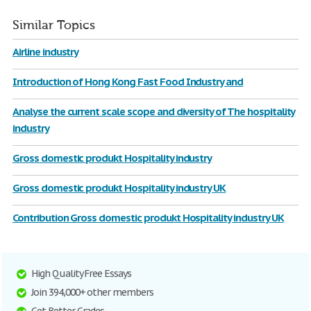
Similar Topics
Airline industry
Introduction of Hong Kong Fast Food Industry and
Analyse the current scale scope and diversity of The hospitality
industry
Gross domestic produkt Hospitality industry
Gross domestic produkt Hospitality industry UK
Contribution Gross domestic produkt Hospitality industry UK
High Quality Free Essays
Join 394,000+ other members