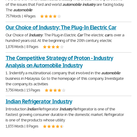
of the issues that Ford and world
automobile
industry
are facing today.
The
automobile
757 Words | 4 Pages
Our Choice of Industry: The Plug-In Electric Car
Our Choice of
Industry
: The Plug-in Electric
Car
The electric
car
is over a
hundred years old. At the beginning of the 20th century, electric
1,876 Words | 8 Pages
The Competitive Strategy of Proton - Industry
Analysis on Automobile Industry
1. Indentify a multinational company that involved in the
automobile
business in Malaysia. Go to the homepage of this company. Investigate
the company, its activities
3,736 Words | 15 Pages
Indian Refrigerator Industry
Introduction
Indian
Refrigerator
Industry
Refrigerator is one of the
fastest growing consumer durable in the domestic market. Refrigerator
is one of the products whose utility
1,835 Words | 8 Pages