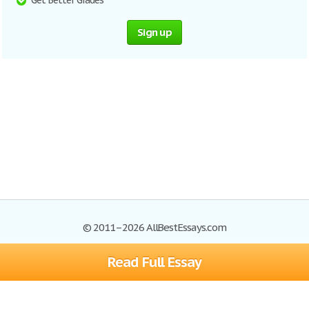
Get Better Grades
Sign up
© 2011–2026 AllBestEssays.com
Read Full Essay
Browse Essays
Site Map
Join now!
Help
Privacy Policy