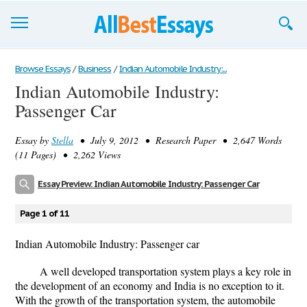
Browse Essays
Browse Essays
/
Business
/
Indian Automobile Industry:...
Indian Automobile Industry:
Join now!
Passenger Car
Login
Essay by
Stella
• July 9, 2012 • Research Paper • 2,647 Words
Support
(11 Pages) • 2,262 Views
Essay Preview: Indian Automobile Industry: Passenger Car
Page 1 of 11
Indian Automobile Industry: Passenger car
A well developed transportation system plays a key role in
the development of an economy and India is no exception to it.
With the growth of the transportation system, the automobile