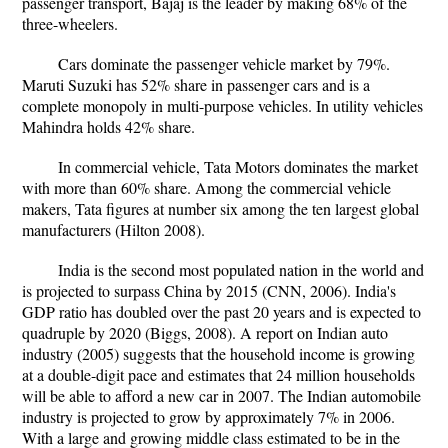
passenger transport, Bajaj is the leader by making 68% of the
three-wheelers.
Cars dominate the passenger vehicle market by 79%.
Maruti Suzuki has 52% share in passenger cars and is a
complete monopoly in multi-purpose vehicles. In utility vehicles
Mahindra holds 42% share.
In commercial vehicle, Tata Motors dominates the market
with more than 60% share. Among the commercial vehicle
makers, Tata figures at number six among the ten largest global
manufacturers (Hilton 2008).
India is the second most populated nation in the world and
is projected to surpass China by 2015 (CNN, 2006). India's
GDP ratio has doubled over the past 20 years and is expected to
quadruple by 2020 (Biggs, 2008). A report on Indian auto
industry (2005) suggests that the household income is growing
at a double-digit pace and estimates that 24 million households
will be able to afford a new car in 2007. The Indian automobile
industry is projected to grow by approximately 7% in 2006.
With a large and growing middle class estimated to be in the