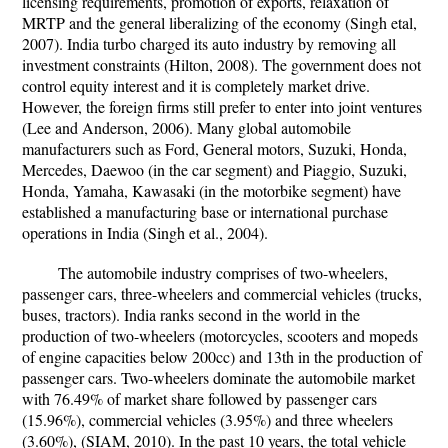
licensing requirements, promotion of exports, relaxation of
MRTP and the general liberalizing of the economy (Singh etal,
2007). India turbo charged its auto industry by removing all
investment constraints (Hilton, 2008). The government does not
control equity interest and it is completely market drive.
However, the foreign firms still prefer to enter into joint ventures
(Lee and Anderson, 2006). Many global automobile
manufacturers such as Ford, General motors, Suzuki, Honda,
Mercedes, Daewoo (in the car segment) and Piaggio, Suzuki,
Honda, Yamaha, Kawasaki (in the motorbike segment) have
established a manufacturing base or international purchase
operations in India (Singh et al., 2004).
The automobile industry comprises of two-wheelers,
passenger cars, three-wheelers and commercial vehicles (trucks,
buses, tractors). India ranks second in the world in the
production of two-wheelers (motorcycles, scooters and mopeds
of engine capacities below 200cc) and 13th in the production of
passenger cars. Two-wheelers dominate the automobile market
with 76.49% of market share followed by passenger cars
(15.96%), commercial vehicles (3.95%) and three wheelers
(3.60%), (SIAM, 2010). In the past 10 years, the total vehicle