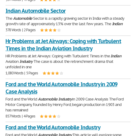
Indian Automobile Sector
The
Automobile
Sector is a rapidly growing sector in India with a steady
growth rate of approximately 13% over the last few years. The
Indian
378 Words | 2 Pages
Hr Problems at Jet Airways: Coping with Turbulent
Times in the Indian Aviation Industry
HR Problems at Jet Airways: Coping with Turbulent Times in the
Indian
Aviation
Industry
The case is about the retrenchment drama that
unfolded in one
1,080 Words | 5 Pages
Ford and the World Automobile Industry in 2009
Case Analysis
Ford and the World
Automobile
Industry
in 2009 Case Analysis The Ford
Motor Company, founded by Henry Ford, began production in 1903 and
has remained
857 Words | 4 Pages
Ford and the World Automobile Industry
Ford and the World
Automobile
Industry
This article will explore some