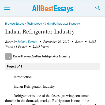
Browse Essays
Browse Essays
/
Technology
/
Indian Refrigerator Industry
Indian Refrigerator Industry
Join now!
Essay by
Johnny Dorian
• September 20, 2015 • Essay • 1,835
Login
Words (8 Pages) • 2,243 Views
Support
Essay Preview: Indian Refrigerator Industry
Page 1 of 8
Introduction
Indian Refrigerator Industry
Refrigerator is one of the fastest growing consumer
durable in the domestic market. Refrigerator is one of the