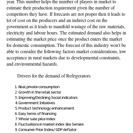
year. This number helps the number of players in market to
estimate their production requirement given the number of
competitors they have. If forecasts are not proper then it leads to
lot of cost on the producers and an indirect cost on the
government as it leads to manifold wastage of the raw materials,
electricity and labour hours. The estimated demand also helps in
estimating the market price once the product enters the market
for domestic consumption. The forecast of this industry won’t be
able to consider the following factors market considerations, low
acceptance in rural markets due to developmental constraints,
and environmental hazards.
Drivers for the demand of Refrigerators
Real private consumption
Growth in the retail sector
Improving/Declining Social indicators
Government Initiatives
Product technology enhancement
Easy terms of financing
Whole sale price index
Fluctuations in market index like Sensex
Consumer Price Index/ GDP deflator