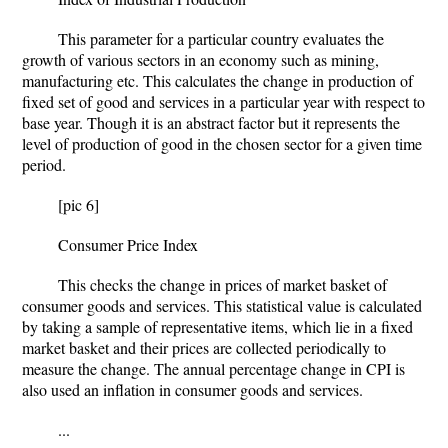
This parameter for a particular country evaluates the
growth of various sectors in an economy such as mining,
manufacturing etc. This calculates the change in production of
fixed set of good and services in a particular year with respect to
base year. Though it is an abstract factor but it represents the
level of production of good in the chosen sector for a given time
period.
[pic 6]
Consumer Price Index
This checks the change in prices of market basket of
consumer goods and services. This statistical value is calculated
by taking a sample of representative items, which lie in a fixed
market basket and their prices are collected periodically to
measure the change. The annual percentage change in CPI is
also used an inflation in consumer goods and services.
...