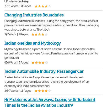
UK whisky
industry
7,703 Words | 31 Pages
Changing Industries Boundaries
Changing
Industries
Boundaries During the early years, the production of
prawn crackers were manually produced using hand and their packaging
was simple beforehand. The label
397 Words | 2 Pages
Indian oneidas and Mythology
Mythology has been a part of north eastern Oneida
Indians
since the
earliest of their tribes were formed. Families pass on from generation to
generation
656 Words | 3 Pages
Indian Automobile Industry: Passenger Car
Indian
Automobile
Industry
: Passenger car A well developed
transportation system plays a key role in the development of an
economy and India is no exception
2,647 Words | 11 Pages
Hr Problems at Jet Airways: Coping with Turbulent
Times in the Indian Aviation Industry