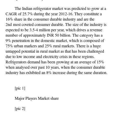
The Indian refrigerator market was predicted to grow at a
CAGR of 25.7% during the year 2012-16. They constitute a
16% share in the consumer durable industry and are the
2
nd
most coveted consumer durable. The size of the industry is
expected to be 3.5-4 million per year, which drives a revenue
number of approximately INR 50 billion. The category has a
9% penetration in the domestic market, which is composed of
75% urban markers and 25% rural markets. There is a huge
untapped potential in rural market as that has been challenged
due to low income and electricity crisis in these regions.
Refrigerators demand has been growing at an average of 15%
when analysed over past 10 years, when the consumer durable
industry has exhibited an 8% increase during the same duration.
[pic 1]
Major Players Market share
[pic 2]