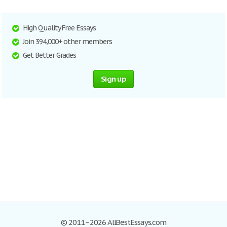
High Quality Free Essays
Join 394,000+ other members
Get Better Grades
Sign up
© 2011–2026 AllBestEssays.com