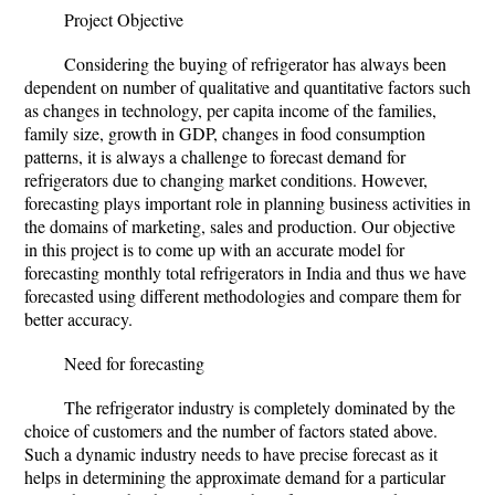
Project Objective
Considering the buying of refrigerator has always been
dependent on number of qualitative and quantitative factors such
as changes in technology, per capita income of the families,
family size, growth in GDP, changes in food consumption
patterns, it is always a challenge to forecast demand for
refrigerators due to changing market conditions. However,
forecasting plays important role in planning business activities in
the domains of marketing, sales and production. Our objective
in this project is to come up with an accurate model for
forecasting monthly total refrigerators in India and thus we have
forecasted using different methodologies and compare them for
better accuracy.
Need for forecasting
The refrigerator industry is completely dominated by the
choice of customers and the number of factors stated above.
Such a dynamic industry needs to have precise forecast as it
helps in determining the approximate demand for a particular