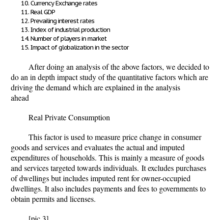
Currency Exchange rates
Real GDP
Prevailing interest rates
Index of industrial production
Number of players in market
Impact of globalization in the sector
After doing an analysis of the above factors, we decided to
do an in depth impact study of the quantitative factors which are
driving the demand which are explained in the analysis
ahead
Real Private Consumption
This factor is used to measure price change in consumer
goods and services and evaluates the actual and imputed
expenditures of households. This is mainly a measure of goods
and services targeted towards individuals.
It excludes purchases
of dwellings but includes imputed rent for owner-occupied
dwellings. It also includes payments and fees to governments to
obtain permits and licenses.
[pic 3]