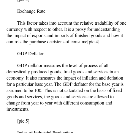
Exchange Rate
This factor takes into account the relative tradability of one
currency with respect to other. It is a proxy for understanding
the impact of exports and imports of finished goods and how it
controls the purchase decisions of consume
[pic 4]
GDP Deflator
GDP deflator measures the level of process of all
domestically produced goods, final goods and services in an
economy. It also measures the impact of inflation and deflation
for a particular base year. The GDP deflator for the base year is
assumed to be 100. This is not calculated on the basis of fixed
goods and services, the goods and services are allowed to
change from year to year with different consumption and
investments.
[pic 5]
Index of Industrial Production