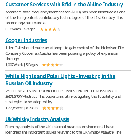
Customer Services with Rfid in the Airline Industry
Abstract: Radio frequency identification (RFID) has been identified as one
of the ten greatest contributory technologies of the 21st Century. This
technology has found a
807 Words | 4 Pages
Cooper Industries
1. Mr. Cizik should make an attempt to gain control of the Nicholson File
Company. Cooper
Industries
has been pursuing a policy of expansion
through
1,007 Words | 5 Pages
White Nights and Polar Lights - Investing in the
Russian Oil Industry
WHITE NIGHTS AND POLAR LIGHTS: INVESTING IN THE RUSSIAN OIL
INDUSTRY
Abstract This paper aims at investigating the feasibility and
strategies to be adopted by
1,779 Words | 8 Pages
Uk Whisky Industry Analysis
From my analysis of the UK external business environment I have
identified the important issues relevant to the UK whisky
industry
. The