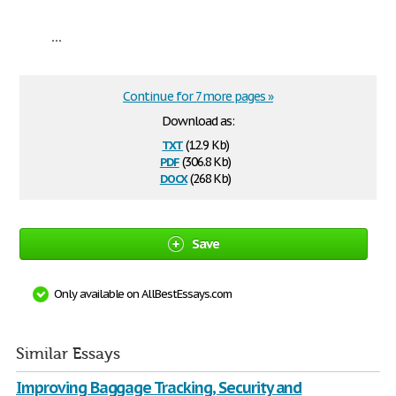
...
Continue for 7 more pages »
Download as:
txt
(12.9 Kb)
pdf
(306.8 Kb)
docx
(268 Kb)
Save
Only available on AllBestEssays.com
Similar Essays
Improving Baggage Tracking, Security and