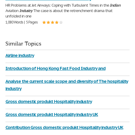
HR Problems at Jet Airways: Coping with Turbulent Times in the
Indian
Aviation
Industry
The case is about the retrenchment drama that
unfolded in one
1,080 Words | 5 Pages
Similar Topics
Airline industry
Introduction of Hong Kong Fast Food Industry and
Analyse the current scale scope and diversity of The hospitality
industry
Gross domestic produkt Hospitality industry
Gross domestic produkt Hospitality industry UK
Contribution Gross domestic produkt Hospitality industry UK