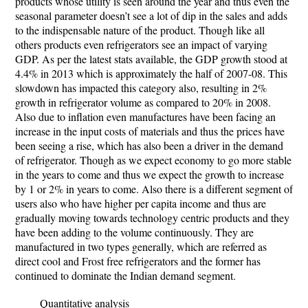
products whose utility is seen around the year and thus even the
seasonal parameter doesn’t see a lot of dip in the sales and adds
to the indispensable nature of the product. Though like all
others products even refrigerators see an impact of varying
GDP. As per the latest stats available, the GDP growth stood at
4.4% in 2013 which is approximately the half of 2007-08. This
slowdown has impacted this category also, resulting in 2%
growth in refrigerator volume as compared to 20% in 2008.
Also due to inflation even manufactures have been facing an
increase in the input costs of materials and thus the prices have
been seeing a rise, which has also been a driver in the demand
of refrigerator. Though as we expect economy to go more stable
in the years to come and thus we expect the growth to increase
by 1 or 2% in years to come. Also there is a different segment of
users also who have higher per capita income and thus are
gradually moving towards technology centric products and they
have been adding to the volume continuously. They are
manufactured in two types generally, which are referred as
direct cool and Frost free refrigerators and the former has
continued to dominate the Indian demand segment.
Quantitative analysis