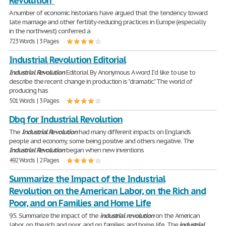
Revolution"
A number of economic historians have argued that the tendency toward
late marriage and other fertility-reducing practices in Europe (especially
in the northwest) conferred a
723 Words | 3 Pages
Industrial Revolution Editorial
Industrial
Revolution
Editorial By Anonymous A word I'd like to use to
describe the recent change in production is "dramatic." The world of
producing has
501 Words | 3 Pages
Dbq for Industrial Revolution
The
Industrial
Revolution
had many different impacts on England's
people and economy, some being positive and others negative. The
Industrial
Revolution
began when new inventions
492 Words | 2 Pages
Summarize the Impact of the Industrial
Revolution on the American Labor, on the Rich and
Poor, and on Families and Home Life
95. Summarize the impact of the
industrial
revolution
on the American
labor, on the rich and poor, and on families and home life. The
industrial