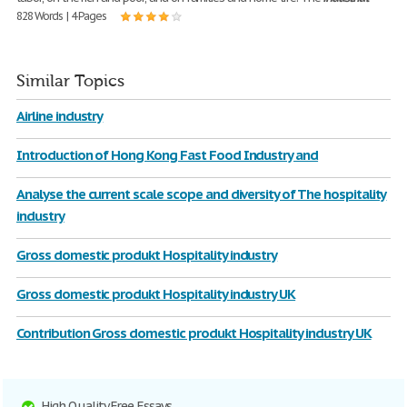
828 Words | 4 Pages
Similar Topics
Airline industry
Introduction of Hong Kong Fast Food Industry and
Analyse the current scale scope and diversity of The hospitality
industry
Gross domestic produkt Hospitality industry
Gross domestic produkt Hospitality industry UK
Contribution Gross domestic produkt Hospitality industry UK
High Quality Free Essays