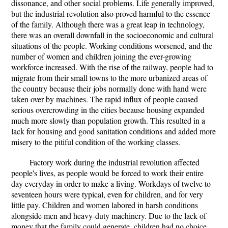
dissonance, and other social problems. Life generally improved,
but the industrial revolution also proved harmful to the essence
of the family. Although there was a great leap in technology,
there was an overall downfall in the socioeconomic and cultural
situations of the people. Working conditions worsened, and the
number of women and children joining the ever-growing
workforce increased. With the rise of the railway, people had to
migrate from their small towns to the more urbanized areas of
the country because their jobs normally done with hand were
taken over by machines. The rapid influx of people caused
serious overcrowding in the cities because housing expanded
much more slowly than population growth. This resulted in a
lack for housing and good sanitation conditions and added more
misery to the pitiful condition of the working classes.
Factory work during the industrial revolution affected
people's lives, as people would be forced to work their entire
day everyday in order to make a living. Workdays of twelve to
seventeen hours were typical, even for children, and for very
little pay. Children and women labored in harsh conditions
alongside men and heavy-duty machinery. Due to the lack of
money that the family could generate, children had no choice