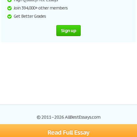
Join 394,000+ other members
Get Better Grades
Sign up
© 2011–2026 AllBestEssays.com
Read Full Essay
Browse Essays
Site Map