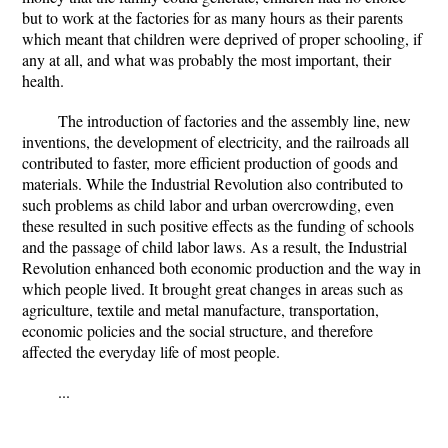
but to work at the factories for as many hours as their parents
which meant that children were deprived of proper schooling, if
any at all, and what was probably the most important, their
health.
The introduction of factories and the assembly line, new
inventions, the development of electricity, and the railroads all
contributed to faster, more efficient production of goods and
materials. While the Industrial Revolution also contributed to
such problems as child labor and urban overcrowding, even
these resulted in such positive effects as the funding of schools
and the passage of child labor laws. As a result, the Industrial
Revolution enhanced both economic production and the way in
which people lived. It brought great changes in areas such as
agriculture, textile and metal manufacture, transportation,
economic policies and the social structure, and therefore
affected the everyday life of most people.
...