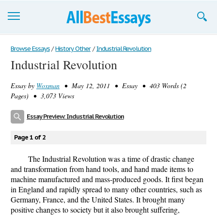
Browse Essays
Browse Essays
/
History Other
/
Industrial Revolution
Industrial Revolution
Join now!
Essay by
Woxman
• May 12, 2011 • Essay • 403 Words (2
Login
Pages) • 3,073 Views
Support
Essay Preview: Industrial Revolution
Page 1 of 2
The Industrial Revolution was a time of drastic change
and transformation from hand tools, and hand made items to
machine manufactured and mass-produced goods. It first began
in England and rapidly spread to many other countries, such as
Germany, France, and the United States. It brought many
positive changes to society but it also brought suffering,