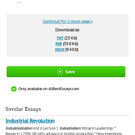
...
Continue for 1 more page »
Download as:
txt
(2.5 Kb)
pdf
(53.8 Kb)
docx
(9.4 Kb)
Save
Only available on AllBestEssays.com
Similar Essays
Industrial Revolution
Industrialization
Unit 6 Lecture 1
Industrialism
: Britain's Leadership: *
Began in 1700's GB with advance in textile production * New inventions-