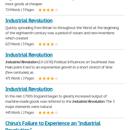
more goods at cheaper
724 Words | 3 Pages
Industrial Revolution
Quickly spreading from Britain to throughout the World at the beginning
of the eighteenth century was a period of steam and new inventions
which created
623 Words | 3 Pages
Industrial Revolution
Industrial
Revolution
(10-1850) Political Influences on Southeast Asia
Main point it led to an exponential growth in a short stretch of time
(few centuries) as
471 Words | 2 Pages
Industrial Revolution
In the mid- 1700's England began to greatly increased output of
machine-made goods was referred to the
Industrial
Revolution
. The 5
major elements were natural
443 Words | 2 Pages
China's Failure to Experience an "industrial