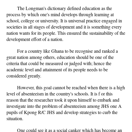
The Longman's dictionary defined education as the
process by which one's mind develops through learning at
school, college or university. It is universal practice engaged in
societies in all stages of development and it is something every
nation wants for its people. This ensured the sustainability of the
development effort of a nation.
For a country like Ghana to be recognise and ranked a
great nation among others, education should be one of the
criteria that could be measured or judged with; hence the
academic level and attainment of its people needs to be
considered greatly.
However, this goal cannot be reached when there is a high
level of absenteeism in the country's schools. It is f or this
reason that the researcher took it upon himself to embark and
investigate into the problem of absenteeism among JHS one A
pupils of Kpong R/C JHS and develop strategies to curb the
situation.
One could see it as a social canker which has become an