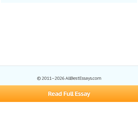
© 2011–2026 AllBestEssays.com
Read Full Essay
Browse Essays
Site Map
Join now!
Help
Privacy Policy
Login
Support
Terms of Service