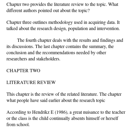
Chapter two provides the literature review to the topic. What
different authors pointed out about the topic?
Chapter three outlines methodology used in acquiring data. It
talked about the research design, population and intervention.
The fourth chapter deals with the results and findings and
its discussions. The last chapter contains the summary, the
conclusion and the recommendations needed by other
researchers and stakeholders.
CHAPTER TWO
LITERATURE REVIEW
This chapter is the review of the related literature. The chapter
what people have said earlier about the research topic
According to Hendrikz E (1986), a great nuisance to the teacher
or the class is the child continually absents himself or herself
from school.