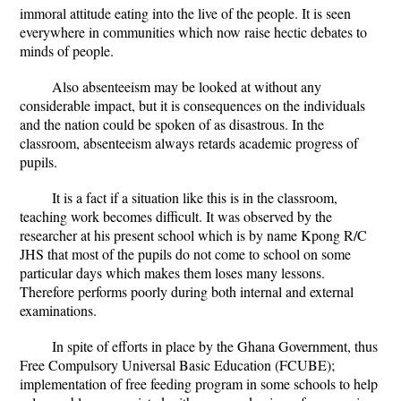
immoral attitude eating into the live of the people. It is seen
everywhere in communities which now raise hectic debates to
minds of people.
Also absenteeism may be looked at without any
considerable impact, but it is consequences on the individuals
and the nation could be spoken of as disastrous. In the
classroom, absenteeism always retards academic progress of
pupils.
It is a fact if a situation like this is in the classroom,
teaching work becomes difficult. It was observed by the
researcher at his present school which is by name Kpong R/C
JHS that most of the pupils do not come to school on some
particular days which makes them loses many lessons.
Therefore performs poorly during both internal and external
examinations.
In spite of efforts in place by the Ghana Government, thus
Free Compulsory Universal Basic Education (FCUBE);
implementation of free feeding program in some schools to help