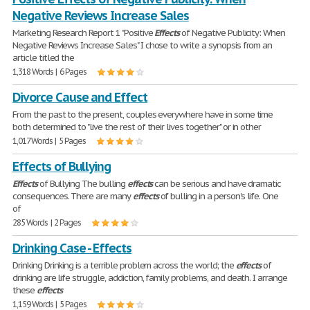
Negative Reviews Increase Sales
Marketing Research Report 1 "Positive
Effects
of Negative Publicity: When
Negative Reviews Increase Sales" I chose to write a synopsis from an
article titled the
1,318 Words | 6 Pages
Divorce Cause and Effect
From the past to the present, couples everywhere have in some time
both determined to "live the rest of their lives together" or in other
1,017 Words | 5 Pages
Effects of Bullying
Effects
of Bullying The bulling
effects
can be serious and have dramatic
consequences. There are many
effects
of bulling in a person's life. One
of
285 Words | 2 Pages
Drinking Case - Effects
Drinking Drinking is a terrible problem across the world; the
effects
of
drinking are life struggle, addiction, family problems, and death. I arrange
these
effects
1,159 Words | 5 Pages