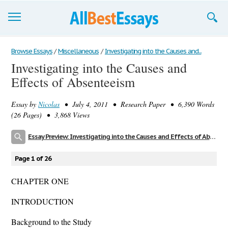
Browse Essays
Browse Essays
/
Miscellaneous
/
Investigating into the Causes and...
Investigating into the Causes and
Join now!
Effects of Absenteeism
Login
Essay by
Nicolas
• July 4, 2011 • Research Paper • 6,390 Words
Support
(26 Pages) • 3,868 Views
Essay Preview: Investigating into the Causes and Effects of Absenteeism
Page 1 of 26
CHAPTER ONE
INTRODUCTION
Background to the Study