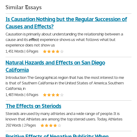
Similar Essays
Is Causation Nothing but the Regular Succession of
Causes and Effects?
Causation is primarily about understanding the relationship between a
cause and its
effect
; experience shows us what follows what but
experience does not show us
1,451 Words | 6 Pages
Natural Hazards and Effects on San Diego
California
Introduction The Geographical region that has the most interest to me
is that of Southern California in the United States of America. Southern
California, in
1,483 Words | 6 Pages
The Effects on Steriods
Steroids are used by many athletes and a wide range of people. It is
known that Athletes are among the top steroid users. Today, Athletes
292 Words | 2 Pages
Positive Effects of Negative Publicity: When