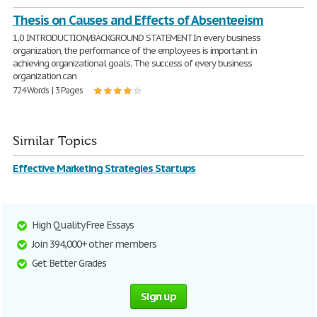
Thesis on Causes and Effects of Absenteeism
1.0 INTRODUCTION/BACKGROUND STATEMENT In every business
organization, the performance of the employees is important in
achieving organizational goals. The success of every business
organization can
724 Words | 3 Pages
Similar Topics
Effective Marketing Strategies Startups
High Quality Free Essays
Join 394,000+ other members
Get Better Grades
Sign up