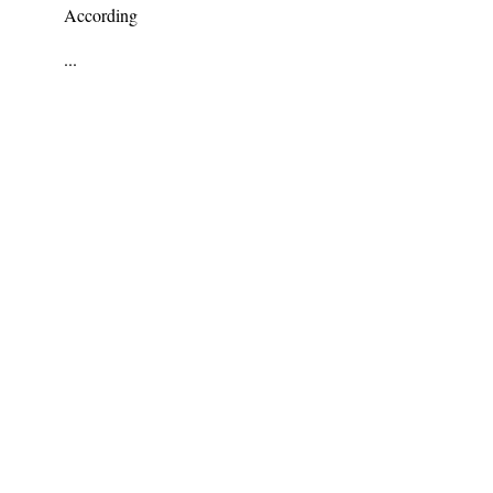
According
...