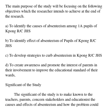
The main purpose of the study will be focusing on the following
objectives which the researcher intends to achieve at the end of
the research.
a) To identify the causes of absenteeism among 1A pupils of
Kpong R/C JHS
b) To identify effect of absenteeism of Pupils of Kpong R/C
JHS
c) To develop strategies to curb absenteeism in Kpong R/C JHS
d) To create awareness and promote the interest of parents in
their involvement to improve the educational standard of their
wards,
Significant of the Study
The significant of the study is to make known to the
teachers, parents, concern stakeholders and educationist the
causes and effects of absenteeism and how the problem could