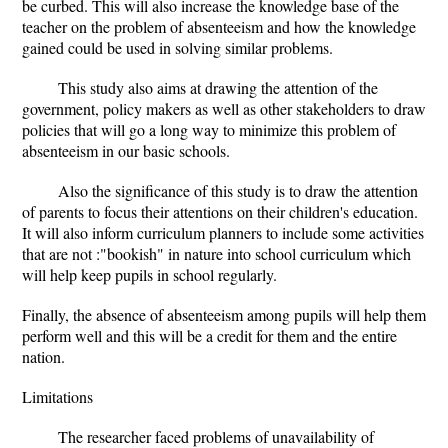
be curbed. This will also increase the knowledge base of the
teacher on the problem of absenteeism and how the knowledge
gained could be used in solving similar problems.
This study also aims at drawing the attention of the
government, policy makers as well as other stakeholders to draw
policies that will go a long way to minimize this problem of
absenteeism in our basic schools.
Also the significance of this study is to draw the attention
of parents to focus their attentions on their children's education.
It will also inform curriculum planners to include some activities
that are not :"bookish" in nature into school curriculum which
will help keep pupils in school regularly.
Finally, the absence of absenteeism among pupils will help them
perform well and this will be a credit for them and the entire
nation.
Limitations
The researcher faced problems of unavailability of