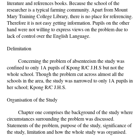
literature and references books. Because the school of the
researcher is a typical farming community. Apart from Mount
Mary Training College Library, there is no place for referencing.
Therefore it is not easy getting information. Pupils on the other
hand were not willing to express views on the problem due to
lack of control over the English Language.
Delimitation
Concerning the problem of absenteeism the study was
confined to only 1A pupils of Kpong R/C J.H.S but not the
whole school. Though the problem cut across almost all the
schools in the area, the study was narrowed to only 1A pupils in
her school; Kpong R/C J.H.S.
Organisation of the Study
Chapter one comprises the background of the study where
circumstances surrounding the problem was discussed.
Statements of the problem, purpose of the study, significance of
the study, limitation and how the whole study was organised.