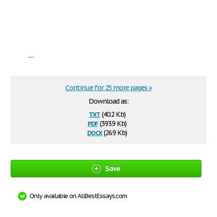
...
Continue for 25 more pages »
Download as:
txt
(40.2 Kb)
pdf
(393.9 Kb)
docx
(26.9 Kb)
Save
Only available on AllBestEssays.com