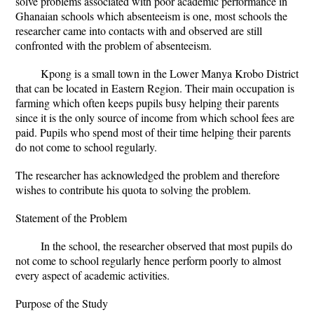
solve problems associated with poor academic performance in
Ghanaian schools which absenteeism is one, most schools the
researcher came into contacts with and observed are still
confronted with the problem of absenteeism.
Kpong is a small town in the Lower Manya Krobo District
that can be located in Eastern Region. Their main occupation is
farming which often keeps pupils busy helping their parents
since it is the only source of income from which school fees are
paid. Pupils who spend most of their time helping their parents
do not come to school regularly.
The researcher has acknowledged the problem and therefore
wishes to contribute his quota to solving the problem.
Statement of the Problem
In the school, the researcher observed that most pupils do
not come to school regularly hence perform poorly to almost
every aspect of academic activities.
Purpose of the Study