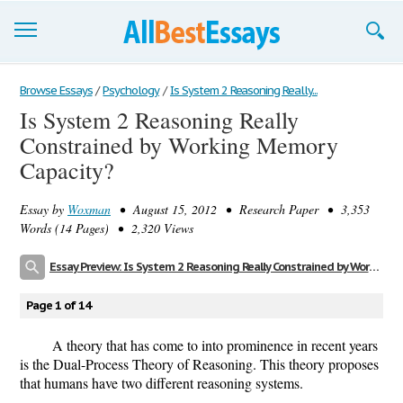
Browse Essays
Browse Essays
/
Psychology
/
Is System 2 Reasoning Really...
Is System 2 Reasoning Really
Join now!
Constrained by Working Memory
Login
Capacity?
Support
Essay by
Woxman
• August 15, 2012 • Research Paper • 3,353
Words (14 Pages) • 2,320 Views
Essay Preview: Is System 2 Reasoning Really Constrained by Working Memory Capacity?
Page 1 of 14
A theory that has come to into prominence in recent years
is the Dual-Process Theory of Reasoning. This theory proposes
that humans have two different reasoning systems.