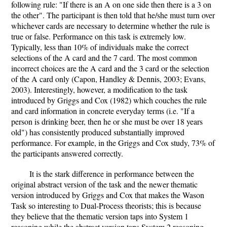
following rule: "If there is an A on one side then there is a 3 on
the other". The participant is then told that he/she must turn over
whichever cards are necessary to determine whether the rule is
true or false. Performance on this task is extremely low.
Typically, less than 10% of individuals make the correct
selections of the A card and the 7 card. The most common
incorrect choices are the A card and the 3 card or the selection
of the A card only (Capon, Handley & Dennis, 2003; Evans,
2003). Interestingly, however, a modification to the task
introduced by Griggs and Cox (1982) which couches the rule
and card information in concrete everyday terms (i.e. "If a
person is drinking beer, then he or she must be over 18 years
old") has consistently produced substantially improved
performance. For example, in the Griggs and Cox study, 73% of
the participants answered correctly.
It is the stark difference in performance between the
original abstract version of the task and the newer thematic
version introduced by Griggs and Cox that makes the Wason
Task so interesting to Dual-Process theorists; this is because
they believe that the thematic version taps into System 1
reasoning while the abstract version taps System 2 reasoning.