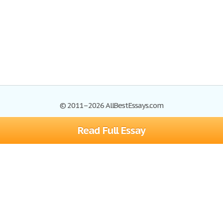
© 2011–2026 AllBestEssays.com
Read Full Essay
Browse Essays
Site Map
Join now!
Help
Privacy Policy
Login
Support
Terms of Service