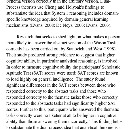
Schema version correctly than the arbitrary version. Dual-
Process theorists use Cheng and Holyoak's findings to
substantiate the idea that System 1 reasoning includes domain-
specific knowledge acquired by domain-general learning
mechanisms (Evans, 2008; De Neys, 2003; Evans, 2003).
Research that seeks to shed light on what makes a person
more likely to answer the abstract version of the Wason Task
correctly has been carried out by Stanovich and West (1998).
Their study produced strong evidence to suggest that higher
cognitive ability, in particular analytical reasoning, is involved.
In order to measure cognitive ability the participants' Scholastic
Aptitude Test (SAT) scores were used; SAT scores are known
to load highly on general intelligence. The study found
significant differences in the SAT scores between those who
responded correctly to the abstract tasks and those who
responded correctly to the thematic tasks; those who correctly
responded to the abstracts tasks had significantly higher SAT
scores. Further to this, participants who answered the thematic
tasks correctly were no likelier at all to be higher in cognitive
ability than those answering them incorrectly. This finding helps
to substantiate the dual-process idea that analytical thinking is a