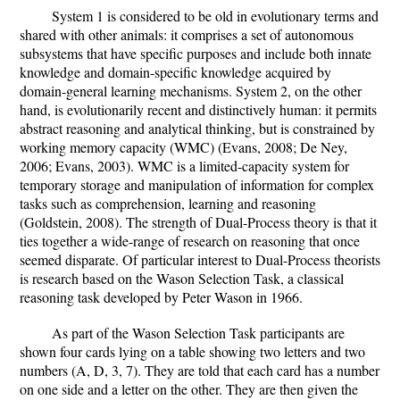
System 1 is considered to be old in evolutionary terms and
shared with other animals: it comprises a set of autonomous
subsystems that have specific purposes and include both innate
knowledge and domain-specific knowledge acquired by
domain-general learning mechanisms. System 2, on the other
hand, is evolutionarily recent and distinctively human: it permits
abstract reasoning and analytical thinking, but is constrained by
working memory capacity (WMC) (Evans, 2008; De Ney,
2006; Evans, 2003). WMC is a limited-capacity system for
temporary storage and manipulation of information for complex
tasks such as comprehension, learning and reasoning
(Goldstein, 2008). The strength of Dual-Process theory is that it
ties together a wide-range of research on reasoning that once
seemed disparate. Of particular interest to Dual-Process theorists
is research based on the Wason Selection Task, a classical
reasoning task developed by Peter Wason in 1966.
As part of the Wason Selection Task participants are
shown four cards lying on a table showing two letters and two
numbers (A, D, 3, 7). They are told that each card has a number
on one side and a letter on the other. They are then given the