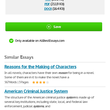
pdf
(211.9 Kb)
docx
(16.4 Kb)
Save
Only available on AllBestEssays.com
Similar Essays
Reasons for the Making of Characters
In all novels, characters have their own
reason
for being in a novel.
Some of them are in it to make the novel have a
567 Words | 3 Pages
American Criminal Justice System
The structure of the American criminal justice
system
is made up of
several key institutions, including state, local, and federal law
enforcement, judicial
systems
, and