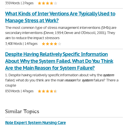
359 Words | 2 Pages
What Kinds of Inter Ventions Are Typically Used to
Manage Stress at Work?
The most common type of stress management interventions (SMIs) are
secondary interventions (Dewe, 1994; Dewe and O'Driscoll, 2001). They
aim to reduce the impact stressors
3,408 Words | 14 Pages
Despite Having Relatively Specific Information
About Why the System Failed, What Do You Think
Are the Main Reason for System Failure?
1. Despite having relatively specific information about why the
system
failed, what do you think are the main
reason
for
system
failure? There a
couple
850 Words | 4 Pages
Similar Topics
Role Expert System Nursing Care