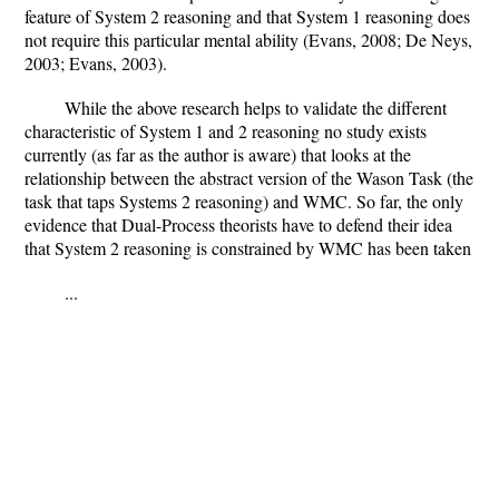
feature of System 2 reasoning and that System 1 reasoning does
not require this particular mental ability (Evans, 2008; De Neys,
2003; Evans, 2003).
While the above research helps to validate the different
characteristic of System 1 and 2 reasoning no study exists
currently (as far as the author is aware) that looks at the
relationship between the abstract version of the Wason Task (the
task that taps Systems 2 reasoning) and WMC. So far, the only
evidence that Dual-Process theorists have to defend their idea
that System 2 reasoning is constrained by WMC has been taken
...