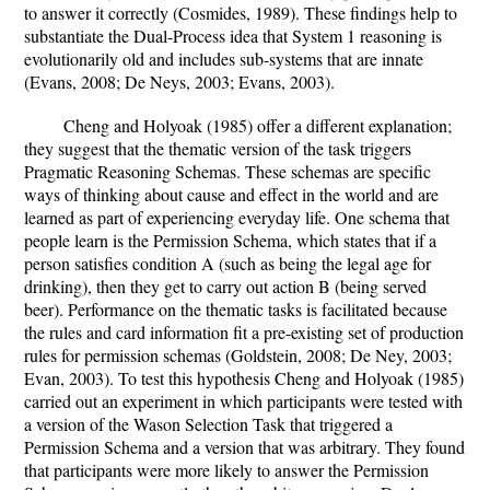
to answer it correctly (Cosmides, 1989). These findings help to
substantiate the Dual-Process idea that System 1 reasoning is
evolutionarily old and includes sub-systems that are innate
(Evans, 2008; De Neys, 2003; Evans, 2003).
Cheng and Holyoak (1985) offer a different explanation;
they suggest that the thematic version of the task triggers
Pragmatic Reasoning Schemas. These schemas are specific
ways of thinking about cause and effect in the world and are
learned as part of experiencing everyday life. One schema that
people learn is the Permission Schema, which states that if a
person satisfies condition A (such as being the legal age for
drinking), then they get to carry out action B (being served
beer). Performance on the thematic tasks is facilitated because
the rules and card information fit a pre-existing set of production
rules for permission schemas (Goldstein, 2008; De Ney, 2003;
Evan, 2003). To test this hypothesis Cheng and Holyoak (1985)
carried out an experiment in which participants were tested with
a version of the Wason Selection Task that triggered a
Permission Schema and a version that was arbitrary. They found
that participants were more likely to answer the Permission