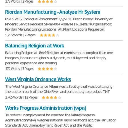
278 Words | 2 Pages
Riordan Manufacturing - Analyze Hr System
BSA 3 WK 2 Individual Assignment 3/9/2010 BrentBruney University of
Phoenix Service Request SR-rm-004 Analyze HR
System
Organization:
Riordan Manufacturing Locations: All Plant Locations Requester:
1,713 Words | 7 Pages
Balancing Religion at Work
Balancing Religion at
Work
Religion at
work
is more complex than one
imagines, because religion is a dynamic, multi-layered and deeply
personal experience and dealing
572 Words | 3 Pages
West Virginia Ordnance Works
The West Virginia Ordnance
Works
was a facility that was built along
the eastern bank of the Ohio River, and built solely to produce TNT
2,765 Words | 12 Pages
Works Progress Administration (wpa)
To reduce unemployment he enacted the
Works
Progress
Administration(WPA), wagner national labor relations act, the Fair Labor
Standards Act, Unemployment Relief Act, and the Public