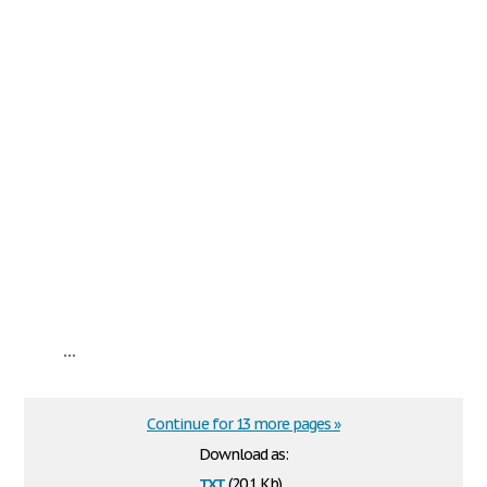
...
Continue for 13 more pages »
Download as:
txt
(20.1 Kb)