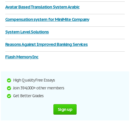
Avatar Based Translation System Arabic
Compensation system for MiniMite Company
System Level Solutions
Reasons Against Improved Banking Services
Flash Memory Inc
High Quality Free Essays
Join 394,000+ other members
Get Better Grades
Sign up