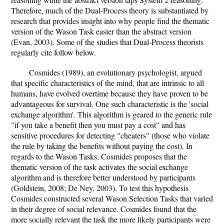
Therefore, much of the Dual-Process theory is substantiated by
research that provides insight into why people find the thematic
version of the Wason Task easier than the abstract version
(Evan, 2003). Some of the studies that Dual-Process theorists
regularly cite follow below.
Cosmides (1989), an evolutionary psychologist, argued
that specific characteristics of the mind, that are intrinsic to all
humans, have evolved overtime because they have proven to be
advantageous for survival. One such characteristic is the 'social
exchange algorithm'. This algorithm is geared to the generic rule
"if you take a benefit then you must pay a cost" and has
sensitive procedures for detecting "cheaters" (those who violate
the rule by taking the benefits without paying the cost). In
regards to the Wason Tasks, Cosmides proposes that the
thematic version of the task activates the social exchange
algorithm and is therefore better understood by participants
(Goldstein, 2008; De Ney, 2003). To test this hypothesis
Cosmides constructed several Wason Selection Tasks that varied
in their degree of social relevance. Cosmides found that the
more socially relevant the task the more likely participants were