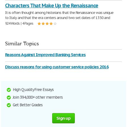
Characters That Make Up the Renaissance
It is often thought among historians that the Renaissance was unique
to Italy and that the era centers around two set dates of 1350 and
924 Words | 4 Pages
Similar Topics
Reasons Against Improved Banking Services
Discuss reasons for using customer service policies 2016
High Quality Free Essays
Join 394,000+ other members
Get Better Grades
Sign up