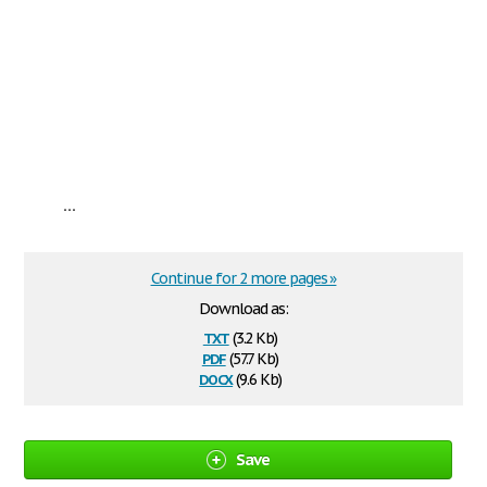
...
Continue for 2 more pages »
Download as:
txt
(3.2 Kb)
pdf
(57.7 Kb)
docx
(9.6 Kb)
Save