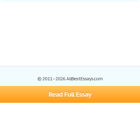
© 2011–2026 AllBestEssays.com
Read Full Essay
Browse Essays
Site Map
Join now!
Help
Privacy Policy
Login
Support
Terms of Service