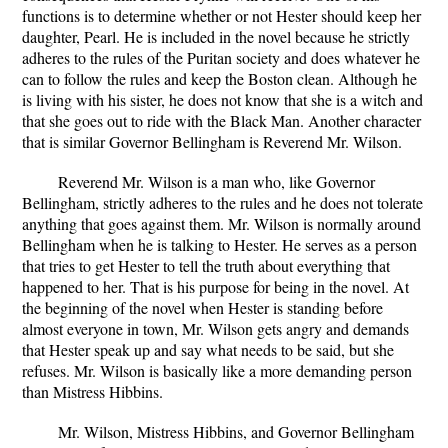
functions is to determine whether or not Hester should keep her
daughter, Pearl. He is included in the novel because he strictly
adheres to the rules of the Puritan society and does whatever he
can to follow the rules and keep the Boston clean. Although he
is living with his sister, he does not know that she is a witch and
that she goes out to ride with the Black Man. Another character
that is similar Governor Bellingham is Reverend Mr. Wilson.
Reverend Mr. Wilson is a man who, like Governor
Bellingham, strictly adheres to the rules and he does not tolerate
anything that goes against them. Mr. Wilson is normally around
Bellingham when he is talking to Hester. He serves as a person
that tries to get Hester to tell the truth about everything that
happened to her. That is his purpose for being in the novel. At
the beginning of the novel when Hester is standing before
almost everyone in town, Mr. Wilson gets angry and demands
that Hester speak up and say what needs to be said, but she
refuses. Mr. Wilson is basically like a more demanding person
than Mistress Hibbins.
Mr. Wilson, Mistress Hibbins, and Governor Bellingham