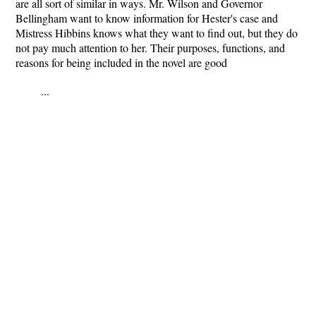
are all sort of similar in ways. Mr. Wilson and Governor
Bellingham want to know information for Hester's case and
Mistress Hibbins knows what they want to find out, but they do
not pay much attention to her. Their purposes, functions, and
reasons for being included in the novel are good
...