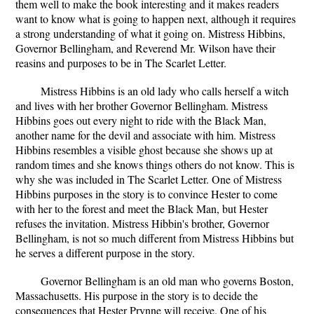
them well to make the book interesting and it makes readers
want to know what is going to happen next, although it requires
a strong understanding of what it going on. Mistress Hibbins,
Governor Bellingham, and Reverend Mr. Wilson have their
reasins and purposes to be in The Scarlet Letter.
Mistress Hibbins is an old lady who calls herself a witch
and lives with her brother Governor Bellingham. Mistress
Hibbins goes out every night to ride with the Black Man,
another name for the devil and associate with him. Mistress
Hibbins resembles a visible ghost because she shows up at
random times and she knows things others do not know. This is
why she was included in The Scarlet Letter. One of Mistress
Hibbins purposes in the story is to convince Hester to come
with her to the forest and meet the Black Man, but Hester
refuses the invitation. Mistress Hibbin's brother, Governor
Bellingham, is not so much different from Mistress Hibbins but
he serves a different purpose in the story.
Governor Bellingham is an old man who governs Boston,
Massachusetts. His purpose in the story is to decide the
consequences that Hester Prynne will receive. One of his