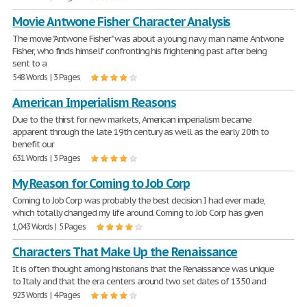
Movie Antwone Fisher Character Analysis
The movie "Antwone Fisher" was about a young navy man name Antwone
Fisher, who finds himself confronting his frightening past after being
sent to a
548 Words | 3 Pages
American Imperialism Reasons
Due to the thirst for new markets, American imperialism became
apparent through the late 19th century as well as the early 20th to
benefit our
631 Words | 3 Pages
My Reason for Coming to Job Corp
Coming to Job Corp was probably the best decision I had ever made,
which totally changed my life around. Coming to Job Corp has given
1,043 Words | 5 Pages
Characters That Make Up the Renaissance
It is often thought among historians that the Renaissance was unique
to Italy and that the era centers around two set dates of 1350 and
923 Words | 4 Pages