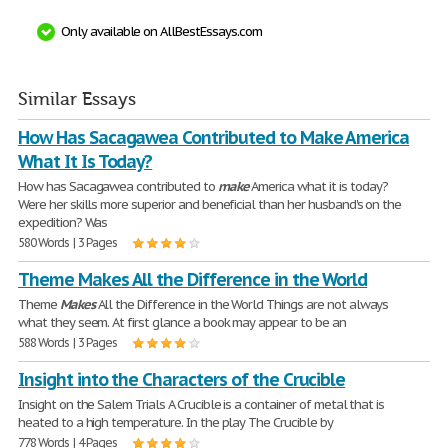
Only available on AllBestEssays.com
Similar Essays
How Has Sacagawea Contributed to Make America
What It Is Today?
How has Sacagawea contributed to
make
America what it is today?
Were her skills more superior and beneficial than her husband's on the
expedition? Was
580 Words | 3 Pages
Theme Makes All the Difference in the World
Theme
Makes
All the Difference in the World Things are not always
what they seem. At first glance a book may appear to be an
588 Words | 3 Pages
Insight into the Characters of the Crucible
Insight on the Salem Trials A Crucible is a container of metal that is
heated to a high temperature. In the play The Crucible by
778 Words | 4 Pages