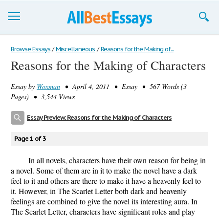
Browse Essays
Browse Essays
/
Miscellaneous
/
Reasons for the Making of...
Reasons for the Making of Characters
Join now!
Essay by
Woxman
• April 4, 2011 • Essay • 567 Words (3
Login
Pages) • 3,544 Views
Support
Essay Preview: Reasons for the Making of Characters
Page 1 of 3
In all novels, characters have their own reason for being in
a novel. Some of them are in it to make the novel have a dark
feel to it and others are there to make it have a heavenly feel to
it. However, in The Scarlet Letter both dark and heavenly
feelings are combined to give the novel its interesting aura. In
The Scarlet Letter, characters have significant roles and play