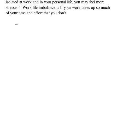
isolated at work and in your personal life, you may feel more
stressed". Work-life imbalance is If your work takes up so much
of your time and effort that you don't
...