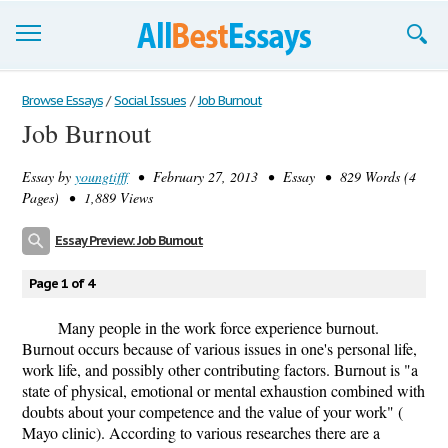
Browse Essays
Browse Essays
/
Social Issues
/
Job Burnout
Job Burnout
Join now!
Essay by
youngtifff
• February 27, 2013 • Essay • 829 Words (4
Login
Pages) • 1,889 Views
Support
Essay Preview: Job Burnout
Page 1 of 4
Many people in the work force experience burnout.
Burnout occurs because of various issues in one's personal life,
work life, and possibly other contributing factors. Burnout is "a
state of physical, emotional or mental exhaustion combined with
doubts about your competence and the value of your work" (
Mayo clinic). According to various researches there are a