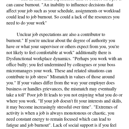
can cause burnout. "An inability to influence decisions that
affect your job such as your schedule, assignments or workload
could lead to job burnout. So could a lack of the resources you
need to do your work"
Unclear job expectations are also a contributor to
burnout." If you're unclear about the degree of authority you
have or what your supervisor or others expect from you, you're
not likely to feel comfortable at work" additionally there is
Dysfunctional workplace dynamics. "Perhaps you work with an
office bully; you feel undermined by colleagues or your boss
micromanages your work. These and related situations can
contribute to job stress" Mismatch in values of those around
you." If your values differ from the way your employer does
business or handles grievances, the mismatch may eventually
take a toll" Poor job fit leads to you not enjoying what you do or
where you work. "If your job doesn't fit your interests and skills,
it may become increasingly stressful over time". "Extremes of
activity is when a job is always monotonous or chaotic, you
need constant energy to remain focused which can lead to
fatigue and job burnout". Lack of social support is if you feel