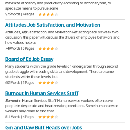
maximize efficiency and productivity. According to dictionary.com, to
specialize means to pursue some
976 Words | 4 Pages
Attitudes, Job Satisfaction, and Motivation
Attitudes,
Job
Satisfaction, and Motivation Reflecting back on week two
discussion, this paper will discuss the drivers of employee behaviors and
how values help us
749 Words | 3 Pages
Board of Ed Job Essay
Many students within the grade levels of kindergarten through second
grade struggle with reading skills and development. There are some
students within these levels, but
603 Words | 3 Pages
Burnout in Human Services Staff
Burnout
in Human Services Staff Human service workers often serve
people in desperate and heartbreaking conditions. Some human service
workers may come to find that
811 Words | 4 Pages
Gm and Uaw Butt Heads over Jobs