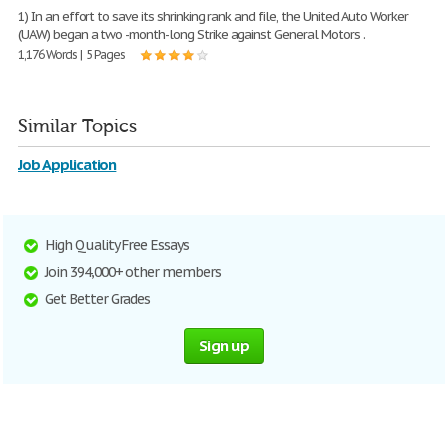
1) In an effort to save its shrinking rank and file, the United Auto Worker
(UAW) began a two -month-long Strike against General Motors .
1,176 Words | 5 Pages
Similar Topics
Job Application
High Quality Free Essays
Join 394,000+ other members
Get Better Grades
Sign up