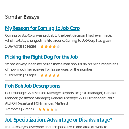
Similar Essays
My Reason for Coming to Job Corp
Coming to
Job
Corp was probably the best decision I had ever made,
which totally changed my life around. Coming to
Job
Corp has given
1,043 Words | 5 Pages
Picking the Right Dog for the Job
"It has always been my belief that a man should do his best, regardless
of how much he receives for his services, or the number
1,029 Words | 5 Pages
Foh Boh Job Descriptions
FOH Manager & Assistant Manager Reports to: (FOH Manager) General
Manger; (Assistant Manager) General Manager & FOH Manager Staff:
All FOH (Assistant FOH manger, Maître'd,
375 Words | 2 Pages
Job Specialization: Advantage or Disadvantage?
In Plato's eyes, everyone should specialize in one area of work to