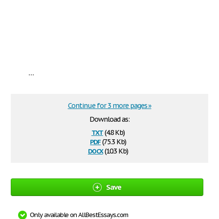
...
Continue for 3 more pages »
Download as:
txt
(4.8 Kb)
pdf
(75.3 Kb)
docx
(10.3 Kb)
Save
Only available on AllBestEssays.com