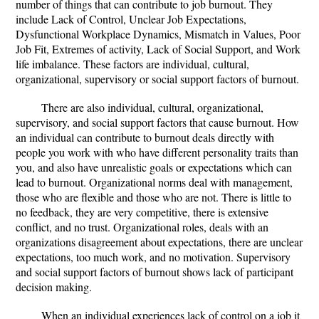
number of things that can contribute to job burnout. They
include Lack of Control, Unclear Job Expectations,
Dysfunctional Workplace Dynamics, Mismatch in Values, Poor
Job Fit, Extremes of activity, Lack of Social Support, and Work
life imbalance. These factors are individual, cultural,
organizational, supervisory or social support factors of burnout.
There are also individual, cultural, organizational,
supervisory, and social support factors that cause burnout. How
an individual can contribute to burnout deals directly with
people you work with who have different personality traits than
you, and also have unrealistic goals or expectations which can
lead to burnout. Organizational norms deal with management,
those who are flexible and those who are not. There is little to
no feedback, they are very competitive, there is extensive
conflict, and no trust. Organizational roles, deals with an
organizations disagreement about expectations, there are unclear
expectations, too much work, and no motivation. Supervisory
and social support factors of burnout shows lack of participant
decision making.
When an individual experiences lack of control on a job it