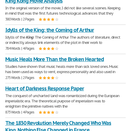
King Kong Movie Analysis
In the original version of the movie, I did not like several scenes. Keeping
in mind that was the first futures technological advances that they
380 Words | 2 Pages
Idylls of the King: the Coming of Arthur
Idylls of the
King
: The Coming of Arthur The authors of literature, direct
or indirectly, always link elements of the plot in their work to
784 Words | 4 Pages
Music Heals More Than the Broken Hearted
Studies have shown that music heals more than sick loved ones. Music
has been used as ways to vent, express personality and also used in
275 Words | 2 Pages
Heart of Darkness Response Paper
The conquest of uncharted land was romanticized during the European
imperialistic era. The theoretical purpose of imperialism was to
enlighten the primitive natives with the
873 Words | 4 Pages
The 1830 Revolution Merely Changed Who Was
King, Nothing Else Changed in France