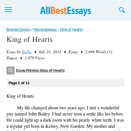
Browse Essays
Browse Essays
/
Miscellaneous
/
King of Hearts
King of Hearts
Join now!
Essay by
Stella
• July 21, 2012 • Essay • 2,689 Words (11
Login
Pages) • 1,978 Views
Support
Essay Preview: King of Hearts
Page 1 of 11
King of Hearts
My life changed about two years ago. I met a wonderful
guy named John Bailey. I had never seen a smile like his before.
He could light up a dark room with his pearly white teeth. I was
a regular girl born in Kelsey, New Garden. My mother and