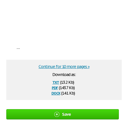
...
Continue for 10 more pages »
Download as:
txt
(13.2 Kb)
pdf
(143.7 Kb)
docx
(14.1 Kb)
Save