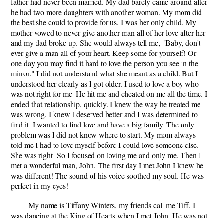
father had never been married. My dad barely came around after
he had two more daughters with another woman. My mom did
the best she could to provide for us. I was her only child. My
mother vowed to never give another man all of her love after her
and my dad broke up. She would always tell me, "Baby, don't
ever give a man all of your heart. Keep some for yourself! Or
one day you may find it hard to love the person you see in the
mirror." I did not understand what she meant as a child. But I
understood her clearly as I got older. I used to love a boy who
was not right for me. He hit me and cheated on me all the time. I
ended that relationship, quickly. I knew the way he treated me
was wrong. I knew I deserved better and I was determined to
find it. I wanted to find love and have a big family. The only
problem was I did not know where to start. My mom always
told me I had to love myself before I could love someone else.
She was right! So I focused on loving me and only me. Then I
met a wonderful man, John. The first day I met John I knew he
was different! The sound of his voice soothed my soul. He was
perfect in my eyes!
My name is Tiffany Winters, my friends call me Tiff. I
was dancing at the King of Hearts when I met John. He was not