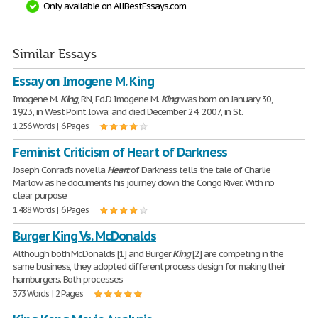
Only available on AllBestEssays.com
Similar Essays
Essay on Imogene M. King
Imogene M.
King
, RN, Ed.D Imogene M.
King
was born on January 30,
1923, in West Point Iowa; and died December 24, 2007, in St.
1,256 Words | 6 Pages
Feminist Criticism of Heart of Darkness
Joseph Conrad's novella
Heart
of Darkness tells the tale of Charlie
Marlow as he documents his journey down the Congo River. With no
clear purpose
1,488 Words | 6 Pages
Burger King Vs. McDonalds
Although both McDonalds [1] and Burger
King
[2] are competing in the
same business, they adopted different process design for making their
hamburgers. Both processes
373 Words | 2 Pages