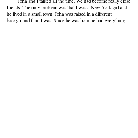
John and I talked all the time. We had become really close
friends. The only problem was that I was a New York girl and
he lived in a small town. John was raised in a different
background than I was. Since he was born he had everything
...