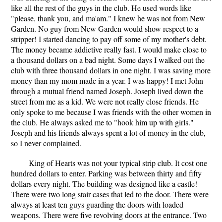
like all the rest of the guys in the club. He used words like
"please, thank you, and ma'am." I knew he was not from New
Garden. No guy from New Garden would show respect to a
stripper! I started dancing to pay off some of my mother's debt.
The money became addictive really fast. I would make close to
a thousand dollars on a bad night. Some days I walked out the
club with three thousand dollars in one night. I was saving more
money than my mom made in a year. I was happy! I met John
through a mutual friend named Joseph. Joseph lived down the
street from me as a kid. We were not really close friends. He
only spoke to me because I was friends with the other women in
the club. He always asked me to "hook him up with girls."
Joseph and his friends always spent a lot of money in the club,
so I never complained.
King of Hearts was not your typical strip club. It cost one
hundred dollars to enter. Parking was between thirty and fifty
dollars every night. The building was designed like a castle!
There were two long stair cases that led to the door. There were
always at least ten guys guarding the doors with loaded
weapons. There were five revolving doors at the entrance. Two