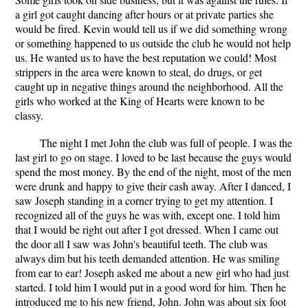
a girl got caught dancing after hours or at private parties she
would be fired. Kevin would tell us if we did something wrong
or something happened to us outside the club he would not help
us. He wanted us to have the best reputation we could! Most
strippers in the area were known to steal, do drugs, or get
caught up in negative things around the neighborhood. All the
girls who worked at the King of Hearts were known to be
classy.
The night I met John the club was full of people. I was the
last girl to go on stage. I loved to be last because the guys would
spend the most money. By the end of the night, most of the men
were drunk and happy to give their cash away. After I danced, I
saw Joseph standing in a corner trying to get my attention. I
recognized all of the guys he was with, except one. I told him
that I would be right out after I got dressed. When I came out
the door all I saw was John's beautiful teeth. The club was
always dim but his teeth demanded attention. He was smiling
from ear to ear! Joseph asked me about a new girl who had just
started. I told him I would put in a good word for him. Then he
introduced me to his new friend, John. John was about six foot