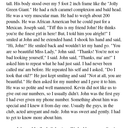
tall. His body stood over my 5 foot 2 inch frame like the "Jolly
Green Giant." He had a rich caramel complexion and bald head.
He was a very muscular man. He had to weigh about 200
pounds. He was African American but he could past for a
Mexican. Joseph said, "Tiff this is my friend John! He thinks
you're the finest girl in here! But, I told him you alright!" I
smiled at John and he extended hand. I shook his hand and said,
"Hi, John!" He smiled back and wouldn't let my hand go. "You
are so beautiful Miss Lady," John said. "Thanks! You're not so
bad looking yourself," I said. John said, "Thanks, ma' am!" I
asked him to repeat what he had just said. I had never been
called ma' am before. He repeated his self and I asked, "Do I
look that old?" He just kept smiling and said "Not at all, you are
beautiful." He then asked for my number and I gave it to him.
He was so polite and well mannered. Kevin did not like us to
give out our numbers, so I usually didn't. John was the first guy
I had ever given my phone number. Something about him was
special and I knew it from day one. Usually the guys, in the
club, acted arrogant and rude. John was sweet and gently. I had
to get to know more about him.