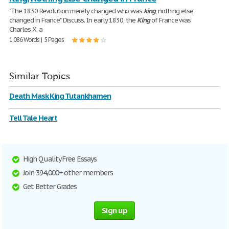
"The 1830 Revolution merely changed who was
king
, nothing else
changed in France". Discuss. In early 1830, the
King
of France was
Charles X, a
1,086 Words | 5 Pages
Similar Topics
Death Mask King Tutankhamen
Tell Tale Heart
High Quality Free Essays
Join 394,000+ other members
Get Better Grades
Sign up