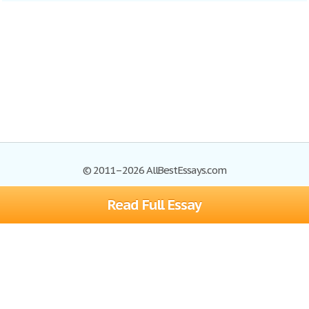
© 2011–2026 AllBestEssays.com
Read Full Essay
Browse Essays
Site Map
Join now!
Help
Privacy Policy
Login
Support
Terms of Service