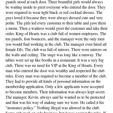
guards stood at each door. Three beautiful girls would always
be waiting inside to greet everyone who entered the door. They
were required to wear tight black or red cocktail dresses. The
guys loved it because they were always dressed cute and very
polite. The girls led every customer to their table and gave them
a menu. Then a waitress would greet the customer and take their
order. King of Hearts was a club full of women employees. The
ten guards, four bouncers, and the manager were the only men
you would find working in the club. The manager even hired all
female DJs. The club was full of mirrors. There were mirrors on
the walls and ceiling. The stage was long like a runway. The
tables were set up like booths in a restaurant. It was a very big
club. There was no need for VIP at the King of Hearts. Every
man who entered the door was wealthy and respected the club
rules. Every man was required to become a member of the club.
They had to provide all kinds of personal information on the
membership application. Only a few applicants were accepted
to become members. Their information was always kept secret.
The manager, Kevin, always said he wanted us to be protected
and that was his way of making sure we were. He called it his
"insurance policy." Nothing illegal was allowed in the club.
Some girls took on side business, but it was against the rules. If