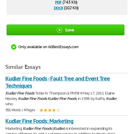
pdf
(74.3 Kb)
docx
(10.2 Kb)
Save
Only available on AllBestEssays.com
Similar Essays
Kudler Fine Foods - Fault Tree and Event Tree
Techniques
Kudler
Fine
Foods
Tollie N. Thompson Jr. PM584 May 17, 2011 Elaine
Nissley
Kudler
Fine
Foods
Kudler
Fine
Foods
, in 1998 by Kathy
Kudler
,
who
991 Words | 4 Pages
Kudler Fine Foods: Marketing
Marketing
Kudler
Fine
Foods
(
Kudler
) is interested in expanding its
service offerings to add a catering service in addition to the in-store