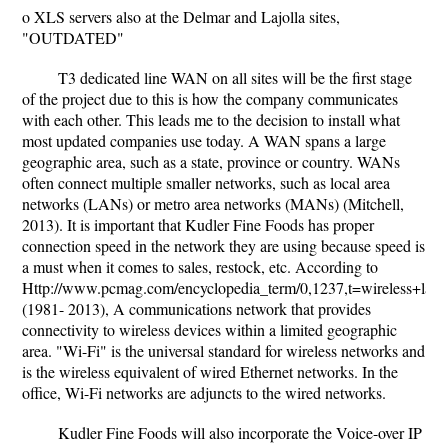
o XLS servers also at the Delmar and Lajolla sites,
"OUTDATED"
T3 dedicated line WAN on all sites will be the first stage
of the project due to this is how the company communicates
with each other. This leads me to the decision to install what
most updated companies use today. A WAN spans a large
geographic area, such as a state, province or country. WANs
often connect multiple smaller networks, such as local area
networks (LANs) or metro area networks (MANs) (Mitchell,
2013). It is important that Kudler Fine Foods has proper
connection speed in the network they are using because speed is
a must when it comes to sales, restock, etc. According to
Http://www.pcmag.com/encyclopedia_term/0,1237,t=wireless+lan
(1981- 2013), A communications network that provides
connectivity to wireless devices within a limited geographic
area. "Wi-Fi" is the universal standard for wireless networks and
is the wireless equivalent of wired Ethernet networks. In the
office, Wi-Fi networks are adjuncts to the wired networks.
Kudler Fine Foods will also incorporate the Voice-over IP