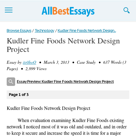
Browse Essays
Browse Essays
/
Technology
/
Kudler Fine Foods Network Design...
Kudler Fine Foods Network Design
Join now!
Project
Login
Essay by
itr0boO
• March 3, 2013 • Case Study • 637 Words (3
Support
Pages) • 2,899 Views
Essay Preview: Kudler Fine Foods Network Design Project
Page 1 of 3
Kudler Fine Foods Network Design Project
When evaluation examining Kudler Fine Foods existing
network I noticed most of it was old and outdated, and in order
to keep it secure and increase the speed it is time for a major