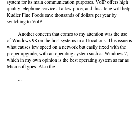
system for its main communication purposes. VoIP offers high
quality telephone service at a low price, and this alone will help
Kudler Fine Foods save thousands of dollars per year by
switching to VoIP.
Another concern that comes to my attention was the use
of Windows 98 on the host systems in all locations. This issue is
what causes low speed on a network but easily fixed with the
proper upgrade, with an operating system such as Windows 7,
which in my own opinion is the best operating system as far as
Microsoft goes. Also the
...