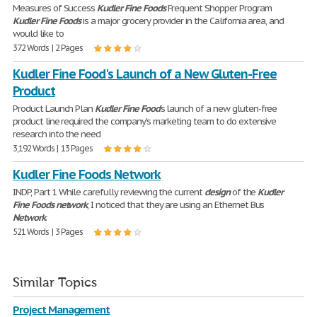
Measures of Success
Kudler
Fine
Foods
Frequent Shopper Program
Kudler
Fine
Foods
is a major grocery provider in the California area, and
would like to
372 Words | 2 Pages
Kudler Fine Food's Launch of a New Gluten-Free
Product
Product Launch Plan
Kudler
Fine
Food
's launch of a new gluten-free
product line required the company's marketing team to do extensive
research into the need
3,192 Words | 13 Pages
Kudler Fine Foods Network
INDP, Part 1 While carefully reviewing the current
design
of the
Kudler
Fine
Foods
network
, I noticed that they are using an Ethernet Bus
Network
.
521 Words | 3 Pages
Similar Topics
Project Management