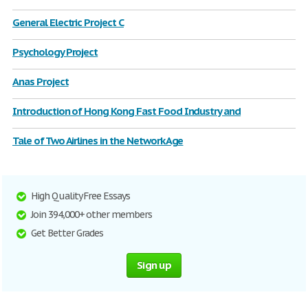
General Electric Project C
Psychology Project
Anas Project
Introduction of Hong Kong Fast Food Industry and
Tale of Two Airlines in the Network Age
High Quality Free Essays
Join 394,000+ other members
Get Better Grades
Sign up