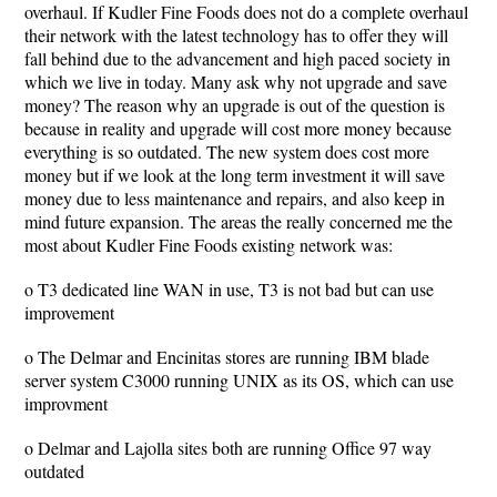
overhaul. If Kudler Fine Foods does not do a complete overhaul
their network with the latest technology has to offer they will
fall behind due to the advancement and high paced society in
which we live in today. Many ask why not upgrade and save
money? The reason why an upgrade is out of the question is
because in reality and upgrade will cost more money because
everything is so outdated. The new system does cost more
money but if we look at the long term investment it will save
money due to less maintenance and repairs, and also keep in
mind future expansion. The areas the really concerned me the
most about Kudler Fine Foods existing network was:
o T3 dedicated line WAN in use, T3 is not bad but can use
improvement
o The Delmar and Encinitas stores are running IBM blade
server system C3000 running UNIX as its OS, which can use
improvment
o Delmar and Lajolla sites both are running Office 97 way
outdated