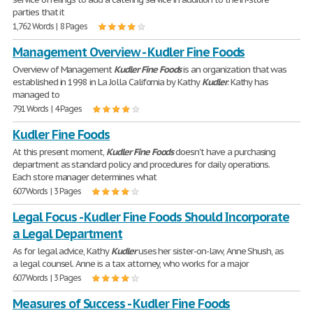
parties that it
1,762 Words | 8 Pages
Management Overview - Kudler Fine Foods
Overview of Management
Kudler
Fine
Foods
is an organization that was
established in 1998 in La Jolla California by Kathy
Kudler
. Kathy has
managed to
791 Words | 4 Pages
Kudler Fine Foods
At this present moment,
Kudler
Fine
Foods
doesn't have a purchasing
department as standard policy and procedures for daily operations.
Each store manager determines what
607 Words | 3 Pages
Legal Focus - Kudler Fine Foods Should Incorporate
a Legal Department
As for legal advice, Kathy
Kudler
uses her sister-on-law, Anne Shush, as
a legal counsel. Anne is a tax attorney, who works for a major
607 Words | 3 Pages
Measures of Success - Kudler Fine Foods