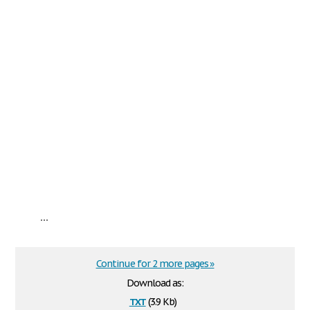
...
Continue for 2 more pages »
Download as:
txt
(3.9 Kb)