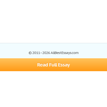
© 2011–2026 AllBestEssays.com
Read Full Essay
Browse Essays
Site Map
Join now!
Help
Privacy Policy
Login
Support
Terms of Service