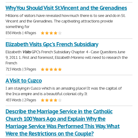
Why You Should Visit St.Vincent and the Grenadines
Millions of visitors have revealed how much there is to see and do in St.
Vincent and the Grenadines. The captivating attractions provide
something for
856 Words | 4 Pages
Elizabeth Visits Gpc's French Subsidiary
Elizabeth
Visits
GPC's French Subsidiary Chapter 4 - Case Questions June
9, 2011 1. First and foremost, Elizabeth Moreno will need to research the
French
715 Words | 3 Pages
A Visit to Cuzco
I am staying in Cusco which is an amazing place! It was the capital of
the Inca empire and is a beautiful colonial city. It
455 Words | 2 Pages
Describe the Marriage Service in the Catholic
Church 100 Years Ago and Explain Why the
Marriage Service Was Performed This Way. What
Were the Restrictions on the Couple?