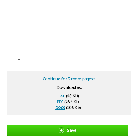
...
Continue for 3 more pages »
Download as:
txt
(4.9 Kb)
pdf
(76.5 Kb)
docx
(10.6 Kb)
Save