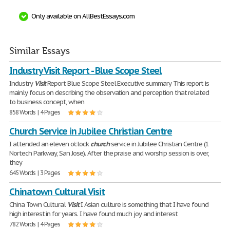
Only available on AllBestEssays.com
Similar Essays
Industry Visit Report - Blue Scope Steel
Industry
Visit
Report Blue Scope Steel Executive summary This report is
mainly focus on describing the observation and perception that related
to business concept, when
858 Words | 4 Pages
Church Service in Jubilee Christian Centre
I attended an eleven o'clock
church
service in Jubilee Christian Centre (1
Nortech Parkway, San Jose). After the praise and worship session is over,
they
645 Words | 3 Pages
Chinatown Cultural Visit
China Town Cultural
Visit
I Asian culture is something that I have found
high interest in for years. I have found much joy and interest
782 Words | 4 Pages