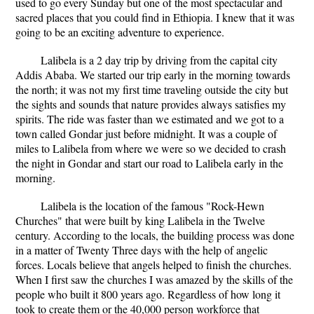
used to go every Sunday but one of the most spectacular and
sacred places that you could find in Ethiopia. I knew that it was
going to be an exciting adventure to experience.
Lalibela is a 2 day trip by driving from the capital city
Addis Ababa. We started our trip early in the morning towards
the north; it was not my first time traveling outside the city but
the sights and sounds that nature provides always satisfies my
spirits. The ride was faster than we estimated and we got to a
town called Gondar just before midnight. It was a couple of
miles to Lalibela from where we were so we decided to crash
the night in Gondar and start our road to Lalibela early in the
morning.
Lalibela is the location of the famous "Rock-Hewn
Churches" that were built by king Lalibela in the Twelve
century. According to the locals, the building process was done
in a matter of Twenty Three days with the help of angelic
forces. Locals believe that angels helped to finish the churches.
When I first saw the churches I was amazed by the skills of the
people who built it 800 years ago. Regardless of how long it
took to create them or the 40,000 person workforce that