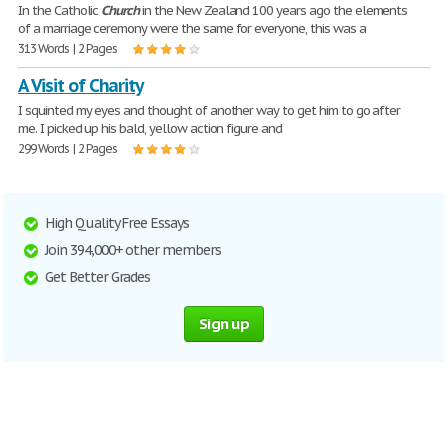
In the Catholic
Church
in the New Zealand 100 years ago the elements
of a marriage ceremony were the same for everyone, this was a
313 Words | 2 Pages
A Visit of Charity
I squinted my eyes and thought of another way to get him to go after
me. I picked up his bald, yellow action figure and
299 Words | 2 Pages
High Quality Free Essays
Join 394,000+ other members
Get Better Grades
Sign up