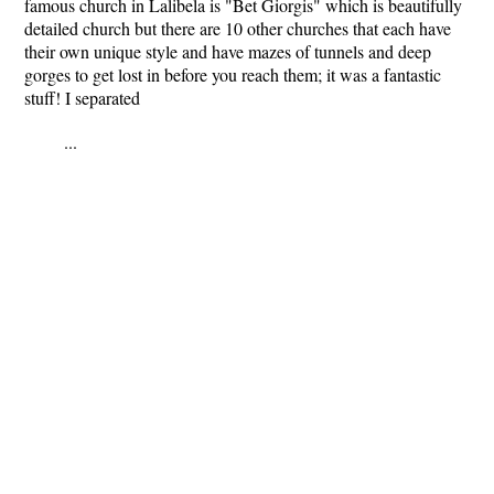
famous church in Lalibela is "Bet Giorgis" which is beautifully
detailed church but there are 10 other churches that each have
their own unique style and have mazes of tunnels and deep
gorges to get lost in before you reach them; it was a fantastic
stuff! I separated
...