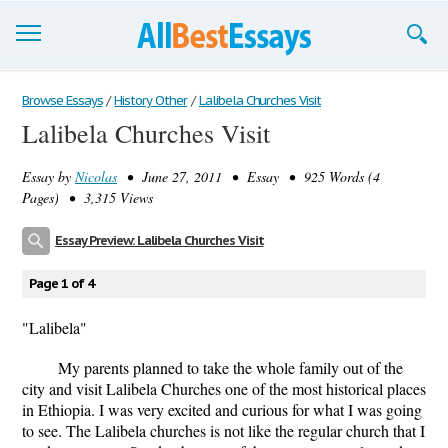
Browse Essays
Browse Essays
/
History Other
/
Lalibela Churches Visit
Lalibela Churches Visit
Join now!
Essay by
Nicolas
• June 27, 2011 • Essay • 925 Words (4
Login
Pages) • 3,315 Views
Support
Essay Preview: Lalibela Churches Visit
Page 1 of 4
"Lalibela"
My parents planned to take the whole family out of the
city and visit Lalibela Churches one of the most historical places
in Ethiopia. I was very excited and curious for what I was going
to see. The Lalibela churches is not like the regular church that I