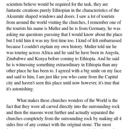
scientists believe would be required for the task, they are
fantastic creations purely Ethiopian in the characteristics of the
Aksumite shaped windows and doors. I saw a lot of tourists
from around the world visiting the churches, I remember one of
the tourists his name is Muller and he is from Germany, he was
asking me questions guessing that I would know about the place
but I told him it was my first time too. I kind of felt embarrassed
because I couldn't explain my own history. Muller told me he
was touring across Africa and he said he have been in Angola,
Zimbabwe and Kenya before coming to Ethiopia. And he said
he is witnessing something extraordinary in Ethiopia than any
other place he has been to. I agreed with a big smile on my face
and said to him, I am just like you who came from the Capital
city and haven't seen this place until now however, it's true that
it's astonishing.
What makes these churches wonders of the World is the
fact that they were all carved directly into the surrounding rock
and then the masons went further and actually separated the
churches completely from the surrounding rock by making all 4
sides free of any contact with the original stone. The most