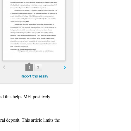
1
2
Report this essay
nd this helps MFI positively.
al deposit. This article limits the