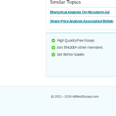
Similar Topics
Rhetorical Analysis On Nicoderm Ad
Share Price Analysis Associated British
High Quality Free Essays
Join 394,000+ other members
Get Better Grades
© 2011–2026 AllBestEssays.com