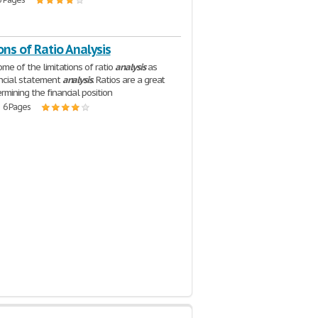
ons of Ratio Analysis
ome of the limitations of ratio
analysis
as
ancial statement
analysis
. Ratios are a great
rmining the financial position
| 6 Pages