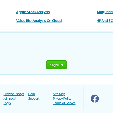
Apple Stock Analysis
Marijuana
Value Risk Analysis On Cloud
4P And 5C
Sign up
Browse Essays
Help
Site Map
Join now!
Support
Privacy Policy
Login
Terms of Service