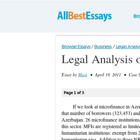
Br
Browse Essays
/
Business
/
Legal Analys
Legal Analysis 
Essay by
Maxi
• April 19, 2011 • Case S
Page 1 of 3
If we look at microfinance in Azerb
that number of borrowers (323,453) and t
Azerbaijan. 26 microfinance institution
this sector. MFIs are registered as limit
humanitarian institutions: exempt from 2
humanitarian visa. Addition to these 