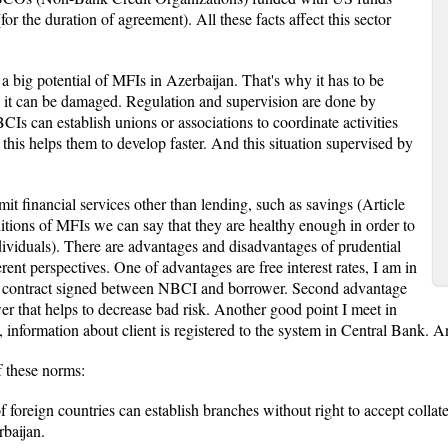
r the duration of agreement). All these facts affect this sector
 a big potential of MFIs in Azerbaijan. That's why it has to be
 it can be damaged. Regulation and supervision are done by
 can establish unions or associations to coordinate activities
 this helps them to develop faster. And this situation supervised by
t financial services other than lending, such as savings (Article
tions of MFIs we can say that they are healthy enough in order to
ndividuals). There are advantages and disadvantages of prudential
nt perspectives. One of advantages are free interest rates, I am in
 the contract signed between NBCI and borrower. Second advantage
er that helps to decrease bad risk. Another good point I meet in
information about client is registered to the system in Central Bank. A
f these norms:
f foreign countries can establish branches without right to accept collater
baijan.