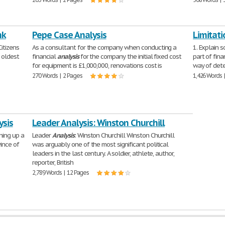
nk
Pepe Case Analysis
Limitati
itizens
As a consultant for the company when conducting a
1. Explain s
d oldest
financial
analysis
for the company the initial fixed cost
part of fin
for equipment is £1,000,000, renovations cost is
way of dete
270 Words | 2 Pages
1,426 Words 
ysis
Leader Analysis: Winston Churchill
ning up a
Leader
Analysis
: Winston Churchill Winston Churchill
ince of
was arguably one of the most significant political
leaders in the last century. A soldier, athlete, author,
reporter, British
2,789 Words | 12 Pages