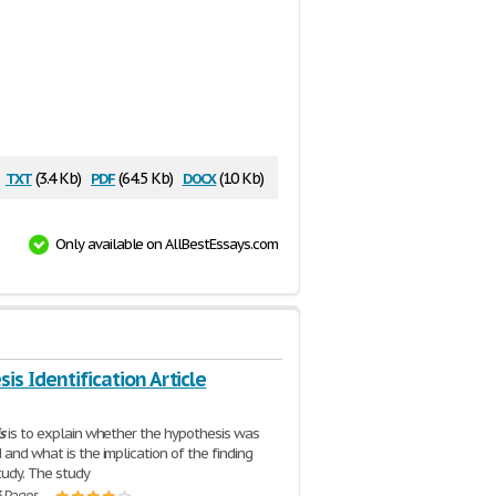
txt
pdf
docx
(3.4 Kb)
(64.5 Kb)
(10 Kb)
Only available on AllBestEssays.com
is Identification Article
s
is to explain whether the hypothesis was
 and what is the implication of the finding
study. The study
3 Pages