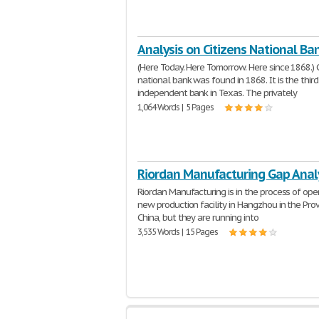
Analysis on Citizens National Ba
(Here Today. Here Tomorrow. Here since 1868.) C
national bank was found in 1868. It is the thir
independent bank in Texas. The privately
1,064 Words | 5 Pages
Riordan Manufacturing Gap Anal
Riordan Manufacturing is in the process of ope
new production facility in Hangzhou in the Prov
China, but they are running into
3,535 Words | 15 Pages