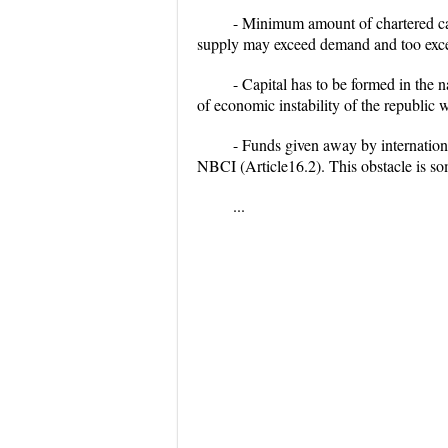
- Minimum amount of chartered ca
supply may exceed demand and too exces
- Capital has to be formed in the 
of economic instability of the republic 
- Funds given away by internation
NBCI (Article16.2). This obstacle is som
...