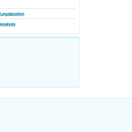
 Legalization
 Analysis