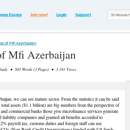
owse Essays
Join now!
Login
Support
is of Mfi Azerbaijan
of Mfi Azerbaijan
tudy • 565 Words (3 Pages) • 3,191 Views
aijan, we can see mature sector. From the statistics it can be said
otal assets ($1.1 billion) are big numbers from the perspective of
s and commercial banks those give microfinance services generate
ed liability companies and granted all benefits accorded to
2% payroll tax, customs duties and foreign staff can use
NBCOs (Non-Bank Credit Organizations) funded with US funds