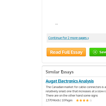
...
Continue for 2 more pages »
Read Full Essay
Sav
Similar Essays
Augat Electronics Analysis
The Canadian market for cable connectors is 
relatively small one that increases at a slow r
There are on the other hand some signs
2,370 Words | 10 Pages