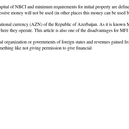
pital of NBCI and minimum requirements for initial property are defin
sive money will not be used (in other places this money can be used 
national currency (AZN) of the Republic of Azerbaijan. As it is known M
where they operate. This article is also one of the disadvantages for MFI
al organization or governments of foreign states and revenues gained 
ething like not giving permission to give financial