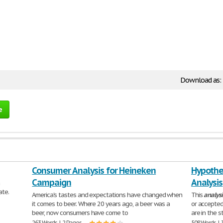
Download as:
e
Consumer Analysis for Heineken
Hypothes
Campaign
Analysis
a
ate.
America's tastes and expectations have changed when
This
analysi
it comes to beer. Where 20 years ago, a beer was a
or accepted
beer, now consumers have come to
are in the 
263 Words | 2 Pages
508 Words | 