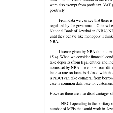
were also exempt from profit tax, VAT (fo
positively.
From data we can see that there is
regulated by the government. Otherwise
National Bank of Azerbaijan (NBA).NBCIs
until they behave like monopoly. I think
NBA.
License given by NBA do not permi
15.4). When we consider financial condi
take deposits (from legal entities and i
norms set by NBA if we look from differe
interest rate on loans is defined with
is NBCI can take collateral from borrow
case is common data base for customers, 
However there are also disadvantages o
- NBCI operating in the territory o
number of MFIs that sould work in Azer