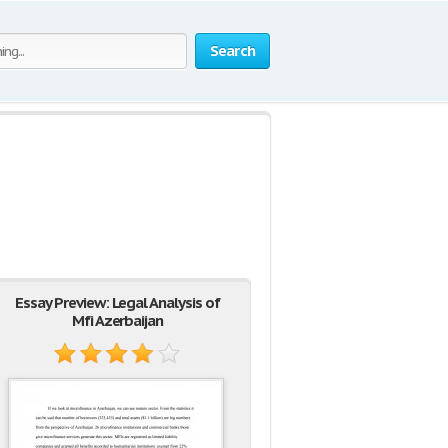
Search
Essay Preview: Legal Analysis of
Mfi Azerbaijan