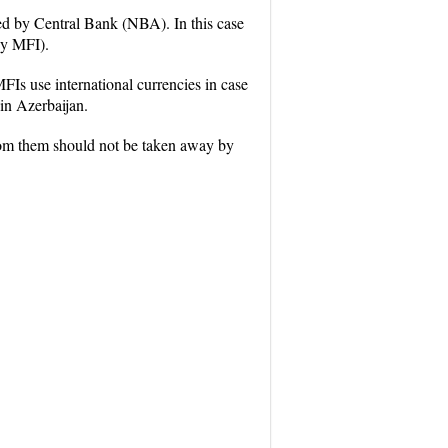
ed by Central Bank (NBA). In this case
by MFI).
FIs use international currencies in case
 in Azerbaijan.
from them should not be taken away by