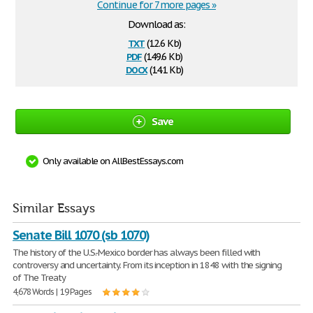
Continue for 7 more pages »
Download as:
txt
(12.6 Kb)
pdf
(149.6 Kb)
docx
(14.1 Kb)
Save
Only available on AllBestEssays.com
Similar Essays
Senate Bill 1070 (sb 1070)
The history of the U.S.-Mexico border has always been filled with
controversy and uncertainty. From its inception in 1848 with the signing
of The Treaty
4,678 Words | 19 Pages