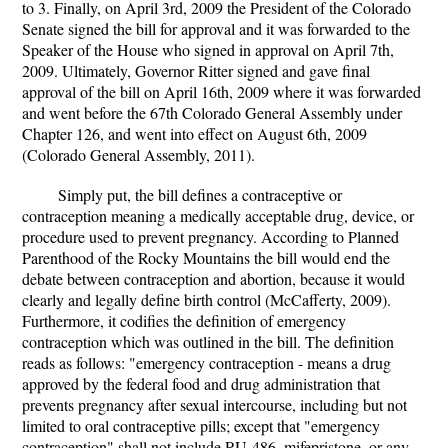
to 3. Finally, on April 3rd, 2009 the President of the Colorado
Senate signed the bill for approval and it was forwarded to the
Speaker of the House who signed in approval on April 7th,
2009. Ultimately, Governor Ritter signed and gave final
approval of the bill on April 16th, 2009 where it was forwarded
and went before the 67th Colorado General Assembly under
Chapter 126, and went into effect on August 6th, 2009
(Colorado General Assembly, 2011).
Simply put, the bill defines a contraceptive or
contraception meaning a medically acceptable drug, device, or
procedure used to prevent pregnancy. According to Planned
Parenthood of the Rocky Mountains the bill would end the
debate between contraception and abortion, because it would
clearly and legally define birth control (McCafferty, 2009).
Furthermore, it codifies the definition of emergency
contraception which was outlined in the bill. The definition
reads as follows: "emergency contraception - means a drug
approved by the federal food and drug administration that
prevents pregnancy after sexual intercourse, including but not
limited to oral contraceptive pills; except that "emergency
contraception" shall not include RU-486, mifepristone, or any