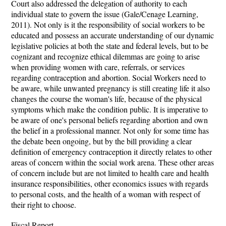
Court also addressed the delegation of authority to each
individual state to govern the issue (Gale/Cenage Learning,
2011). Not only is it the responsibility of social workers to be
educated and possess an accurate understanding of our dynamic
legislative policies at both the state and federal levels, but to be
cognizant and recognize ethical dilemmas are going to arise
when providing women with care, referrals, or services
regarding contraception and abortion. Social Workers need to
be aware, while unwanted pregnancy is still creating life it also
changes the course the woman's life, because of the physical
symptoms which make the condition public. It is imperative to
be aware of one's personal beliefs regarding abortion and own
the belief in a professional manner. Not only for some time has
the debate been ongoing, but by the bill providing a clear
definition of emergency contraception it directly relates to other
areas of concern within the social work arena. These other areas
of concern include but are not limited to health care and health
insurance responsibilities, other economics issues with regards
to personal costs, and the health of a woman with respect of
their right to choose.
Fiscal Report