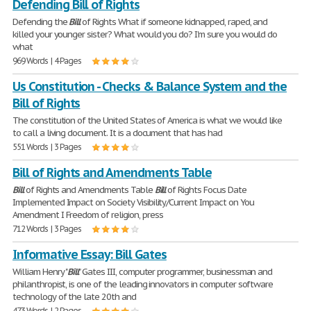
Defending Bill of Rights
Defending the
Bill
of Rights What if someone kidnapped, raped, and
killed your younger sister? What would you do? I'm sure you would do
what
969 Words | 4 Pages
Us Constitution - Checks & Balance System and the
Bill of Rights
The constitution of the United States of America is what we would like
to call a living document. It is a document that has had
551 Words | 3 Pages
Bill of Rights and Amendments Table
Bill
of Rights and Amendments Table
Bill
of Rights Focus Date
Implemented Impact on Society Visibility/Current Impact on You
Amendment I Freedom of religion, press
712 Words | 3 Pages
Informative Essay: Bill Gates
William Henry "
Bill
" Gates III, computer programmer, businessman and
philanthropist, is one of the leading innovators in computer software
technology of the late 20th and
473 Words | 2 Pages