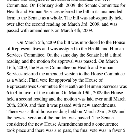
Committee. On February 26th, 2009, the Senate Committee for
Health and Human Services referred the bill in its unamended
form to the Senate as a whole. The bill was subsequently held
over after the second reading on March 3rd, 2009, and was
passed with amendments on March 4th, 2009.
On March 5th, 2009 the bill was introduced to the House
of Representatives and was assigned to the Health and Human
Services Committee. On the same day the Senate held a third
reading and the motion for approval was passed. On March
16th, 2009, the House Committee on Health and Human
Services referred the amended version to the House Committee
as a whole. Final vote for approval by the House of
Representatives Committee for Health and Human Services was
6 to 4 in favor of the motion. On March 19th, 2009 the House
held a second reading and the motion was laid over until March
20th, 2009, and then it was passed with new amendments.
There was a third house reading held on March 23rd, 2009 and
the newest version of the motion was passed. The Senate
considered the new House Amendments and a concurrence
took place and there was a re-pass, the final vote was in favor 5