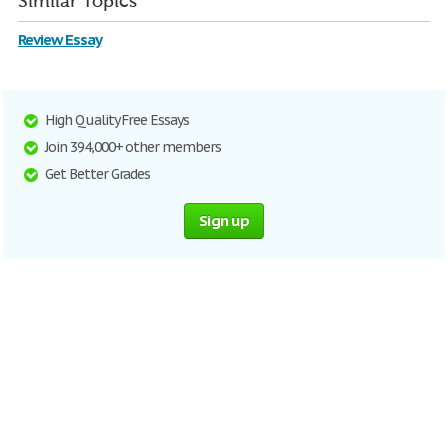
Similar Topics
Review Essay
High Quality Free Essays
Join 394,000+ other members
Get Better Grades
Sign up