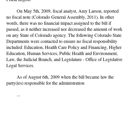
On May 5th, 2009, fiscal analyst, Amy Larson, reported
no fiscal note (Colorado General Assembly, 2011). In other
words, there was no financial impact assigned to the bill if
passed, as it neither increased nor decreased the amount of work
on any State of Colorado agency. The following Colorado State
Departments were contacted to ensure no fiscal responsibility
included: Education, Health Care Policy and Financing, Higher
Education, Human Services, Public Health and Environment,
Law, the Judicial Branch, and Legislature - Office of Legislative
Legal Services.
As of August 6th, 2009 when the bill became law the
party(ies) responsible for the administration
...