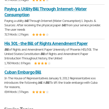
Paying a Utility Bill Through Internet - Water
Consumption
Paying a utility
bill
Through Internet (Water Consumption) 1. Inputs &
Sources: After receiving the physical paper
bill
from your service provider.
The user needs
313 Words | 2 Pages
His 301 - the Bill of Rights Amendment Paper
Bill
of Rights and Amendment Paper University of Phoenix HIS/301 The
United States Constitution
Bill
of Rights and Amendment Paper
Introduction Throughout history, the United
1,760 Words | 8 Pages
Cuban Embargo Bill
In The House of Representatives January 9, 2012 Representative xxx
introduces the following
bill
. A
Bill
To lift the trade embargo with Cuba
for reasons,
694 Words | 3 Pages