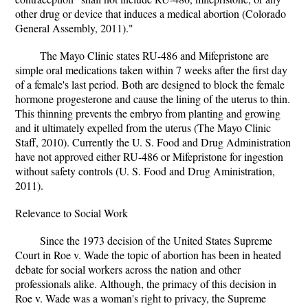
other drug or device that induces a medical abortion (Colorado
General Assembly, 2011)."
The Mayo Clinic states RU-486 and Mifepristone are
simple oral medications taken within 7 weeks after the first day
of a female's last period. Both are designed to block the female
hormone progesterone and cause the lining of the uterus to thin.
This thinning prevents the embryo from planting and growing
and it ultimately expelled from the uterus (The Mayo Clinic
Staff, 2010). Currently the U. S. Food and Drug Administration
have not approved either RU-486 or Mifepristone for ingestion
without safety controls (U. S. Food and Drug Aministration,
2011).
Relevance to Social Work
Since the 1973 decision of the United States Supreme
Court in Roe v. Wade the topic of abortion has been in heated
debate for social workers across the nation and other
professionals alike. Although, the primacy of this decision in
Roe v. Wade was a woman's right to privacy, the Supreme