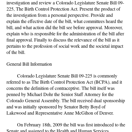
investigation and review a Colorado Legislature Senate Bill 09-
225, The Birth Control Protection Act. Present the product of
the investigation from a personal perspective. Provide and
explain the effective date of the bill, what committees heard the
bill, and what action did the bill see before approval. Moreover,
explain who is responsible for the administration of the bill after
final approval. Finally to discuss the relevance of the bill as it
pertains to the profession of social work and the societal impact
of the bill.
General Bill Information
Colorado Legislature Senate Bill 09-225 is commonly
referred to as The Birth Control Protection Act (BCPA), and it
concerns the definition of contraceptive. The bill itself was
penned by Michael Dohr the Senior Staff Attorney for the
Colorado General Assembly. The bill received dual sponsorship
and was initially sponsored by Senator Betty Boyd of
Lakewood and Representative Anne McGihon of Denver.
On February 18th, 2009 the bill was first introduced to the
Senate and assigned to the Health and Human Services