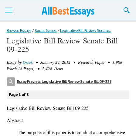
Browse Essays
Browse Essays
/
Social Issues
/
Legislative Bill Review Senate...
Legislative Bill Review Senate Bill
Join now!
09-225
Login
Essay by
Greek
• January 24, 2012 • Research Paper • 1,986
Support
Words (8 Pages) • 2,424 Views
Essay Preview: Legislative Bill Review Senate Bill 09-225
Page 1 of 8
Legislative Bill Review Senate Bill 09-225
Abstract
The purpose of this paper is to conduct a comprehensive