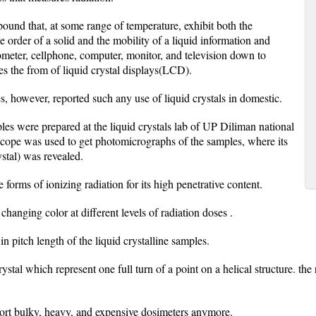
ound that, at some range of temperature, exhibit both the
the order of a solid and the mobility of a liquid information and
eter, cellphone, computer, monitor, and television down to
kes the from of liquid crystal displays(LCD).
es, however, reported such any use of liquid crystals in domestic.
ples were prepared at the liquid crystals lab of UP Diliman national
oscope was used to get photomicrographs of the samples, where its
ystal) was revealed.
rms of ionizing radiation for its high penetrative content.
 changing color at different levels of radiation doses .
n pitch length of the liquid crystalline samples.
stal which represent one full turn of a point on a helical structure. the r
rt bulky, heavy, and expensive dosimeters anymore.