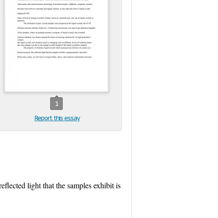
1
Report this essay
eflected light that the samples exhibit is