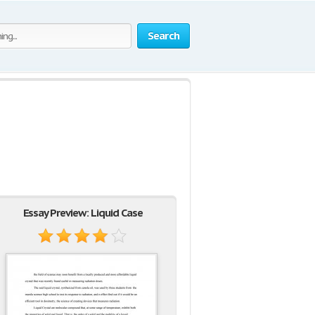
Search
Essay Preview: Liquid Case