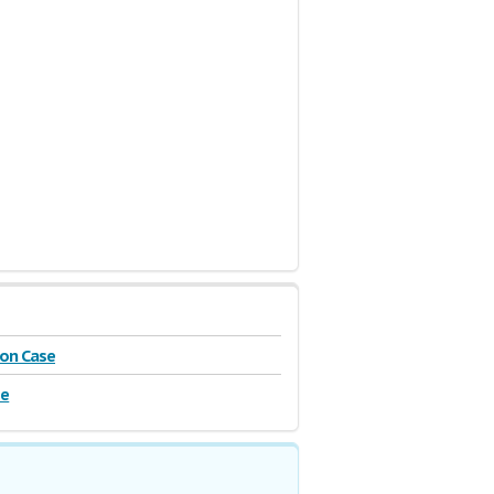
on Case
se