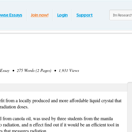
owse Essays
Join now!
Login
Support
ssay • 275 Words (2 Pages) • 1,931 Views
fit from a locally produced and more affordable liquid crystal that
radiation doses.
ed from canola oil, was used by three students from the manila
o radiation, and n effect find out if it would be an efficient tool in
es that measures radiation.