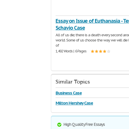
Essay on Issue of Euthanasia - Ter
Schavio Case
All of us die; there is a death every second ar
world. Some of us choose the way we will die
of
1,492 Words | 6 Pages
Similar Topics
Business Case
Milton Hershey Case
High Quality Free Essays