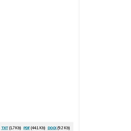
txt
pdf
docx
(1.7 Kb)
(44.1 Kb)
(9.2 Kb)