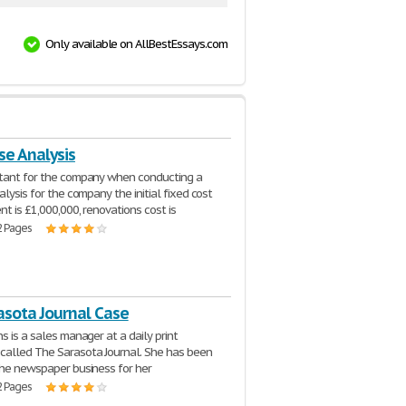
Only available on AllBestEssays.com
se Analysis
ltant for the company when conducting a
alysis for the company the initial fixed cost
nt is £1,000,000, renovations cost is
2 Pages
asota Journal Case
s is a sales manager at a daily print
alled The Sarasota Journal. She has been
the newspaper business for her
2 Pages