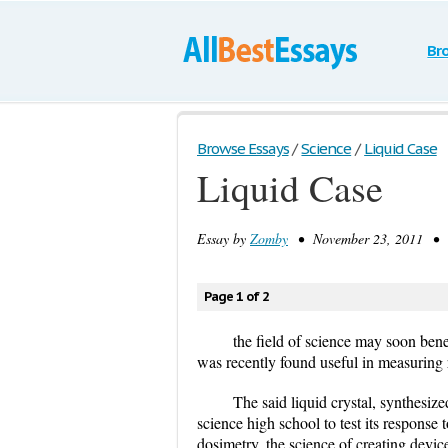
Br
Browse Essays
/
Science
/
Liquid Case
Liquid Case
Essay by
Zomby
• November 23, 2011 • E
Page 1 of 2
the field of science may soon bene
was recently found useful in measuring 
The said liquid crystal, synthesiz
science high school to test its response t
dosimetry, the science of creating devic