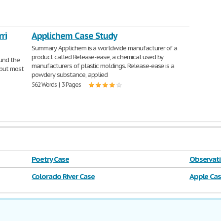
ri
Applichem Case Study
Summary Applichem is a worldwide manufacturer of a
product called Release-ease, a chemical used by
ound the
manufacturers of plastic moldings. Release-ease is a
 but most
powdery substance, applied
562 Words | 3 Pages
Poetry Case
Observati
Colorado River Case
Apple Ca