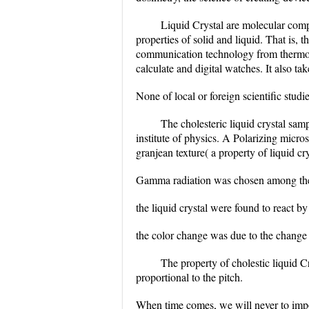
Liquid Crystal are molecular comp
properties of solid and liquid. That is, 
communication technology from thermom
calculate and digital watches. It also ta
None of local or foreign scientific studi
The cholesteric liquid crystal sam
institute of physics. A Polarizing micr
granjean texture( a property of liquid cr
Gamma radiation was chosen among the fo
the liquid crystal were found to react by
the color change was due to the change i
The property of cholestic liquid Cry
proportional to the pitch.
When time comes, we will never to impo