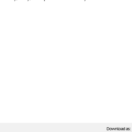
Download as: