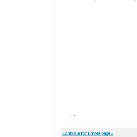
...
...
Continue for 1 more page »