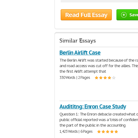
Read Full Essay
Sav
Similar Essays
Berlin Airlift Case
The Berlin Airlift was started because of the r
and road access was cut off for the allies. Th
the first Airlift attempt that
330 Words | 2 Pages
Audititng: Enron Case Study
Question 1: The Enron debacle created what 
public official reported was a "crisis of confide
the part of the public in the accounting
1,423 Words | 6 Pages