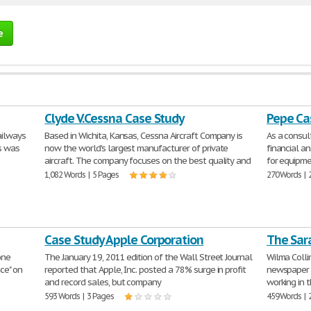
e
Clyde V.Cessna Case Study
Pepe Ca
ailways
Based in Wichita, Kansas, Cessna Aircraft Company is
As a consu
is was
now the world's largest manufacturer of private
financial an
aircraft. The company focuses on the best quality and
for equipme
1,082 Words | 5 Pages
270 Words | 
Case Study Apple Corporation
The Sar
one
The January 19, 2011 edition of the Wall Street Journal
Wilma Collin
nce" on
reported that Apple, Inc. posted a 78% surge in profit
newspaper c
and record sales, but company
working in 
593 Words | 3 Pages
459 Words | 