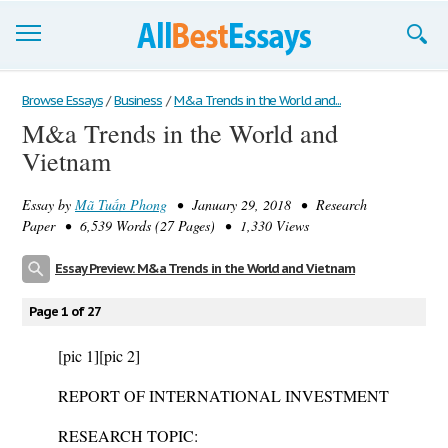
Browse Essays
Browse Essays
/
Business
/
M&a Trends in the World and...
M&a Trends in the World and
Join now!
Vietnam
Login
Essay by
Mã Tuấn Phong
• January 29, 2018 • Research
Support
Paper • 6,539 Words (27 Pages) • 1,330 Views
Essay Preview: M&a Trends in the World and Vietnam
Page 1 of 27
[pic 1]
[pic 2]
REPORT OF INTERNATIONAL INVESTMENT
RESEARCH TOPIC: