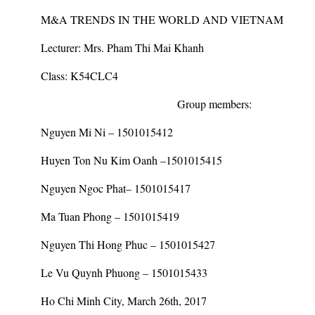
M&A TRENDS IN THE WORLD AND VIETNAM
Lecturer:
Mrs. Pham Thi Mai Khanh
Class:
K54CLC4
Group members:
Nguyen Mi Ni – 1501015412
Huyen Ton Nu Kim Oanh –1501015415
Nguyen Ngoc Phat– 1501015417
Ma Tuan Phong – 1501015419
Nguyen Thi Hong Phuc – 1501015427
Le Vu Quynh Phuong – 1501015433
Ho Chi Minh City, March 26
th
, 2017