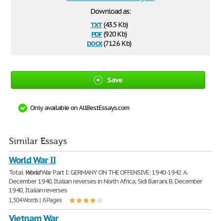
Download as:
txt
(43.5 Kb)
pdf
(920 Kb)
docx
(712.6 Kb)
Save
Only available on AllBestEssays.com
Similar Essays
World War II
Total
World
War Part I: GERMANY ON THE OFFENSIVE: 1940-1942 A.
December 1940, Italian reverses in North Africa, Sidi Barrani. B. December
1940, Italian reverses
1,304 Words | 6 Pages
Vietnam War