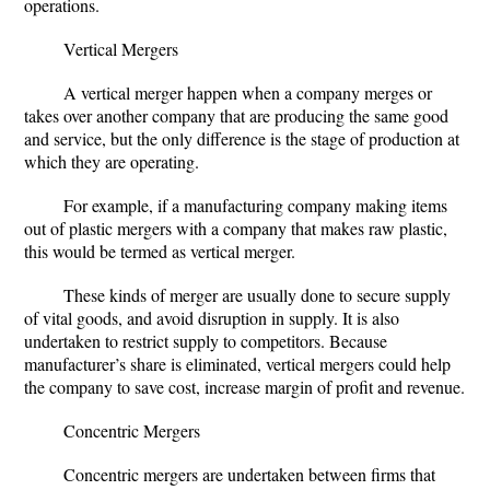
operations.
Vertical Mergers
A vertical merger happen when a company merges or
takes over another company that are producing the same good
and service, but the only difference is the stage of production at
which they are operating.
For example, if a manufacturing company making items
out of plastic mergers with a company that makes raw plastic,
this would be termed as vertical merger.
These kinds of merger are usually done to secure supply
of vital goods, and avoid disruption in supply. It is also
undertaken to restrict supply to competitors. Because
manufacturer’s share is eliminated, vertical mergers could help
the company to save cost, increase margin of profit and revenue.
Concentric Mergers
Concentric mergers are undertaken between firms that