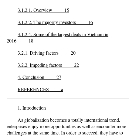
3.1.2.1. Overview 15
3.1.2.2. The majority investors 16
3.1.2.4. Some of the largest deals in Vietnam in
2016 18
3.2.1. Driving factors 20
3.2.2. Impeding factors 22
4. Conclusion 27
REFERENCES a
1. Introduction
As globalization becomes a totally international trend,
enterprises enjoy more opportunities as well as encounter more
challenges at the same time. In order to succeed, they have to