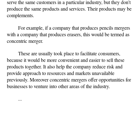
serve the same customers in a particular industry, but they don’t
produce the same products and services. Their products may be
complements.
For example, if a company that produces pencils mergers
with a company that produces erasers, this would be termed as
concentric merger.
These are usually took place to facilitate consumers,
because it would be more convenient and easier to sell these
products together. It also help the company reduce risk and
provide approach to resources and markets unavailable
previously. Moreover concentric mergers offer opportunities for
businesses to venture into other areas of the industry.
...