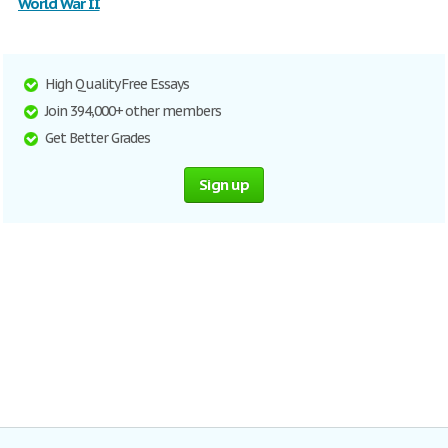
World War II
High Quality Free Essays
Join 394,000+ other members
Get Better Grades
Sign up