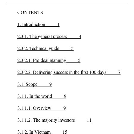
CONTENTS
1. Introduction 1
2.3.1. The general process 4
2.3.2. Technical guide 5
2.3.2.1. Pre-deal planning 5
2.3.2.2. Delivering success in the first 100 days 7
3.1. Scope 9
3.1.1. In the world 9
3.1.1.1. Overview 9
3.1.1.2. The majority investors 11
3.1.2. In Vietnam 15