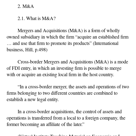
2. M&A
2.1. What is M&A?
Mergers and Acquisitions (M&A) is a form of wholly
owned subsidiary in which the firm “acquire an established firm
… and use that firm to promote its products” (International
business, Hill, p.498)
Cross-border Mergers and Acquisitions (M&A) is a mode
of FDI entry, in which an investing firm is possible to merge
with or acquire an existing local firm in the host country.
“In a cross-border merger, the assets and operations of two
firms belonging to two different countries are combined to
establish a new legal entity.
In a cross-border acquisitions, the control of assets and
operations is transferred from a local to a foreign company, the
former becoming an affiliate of the later.”