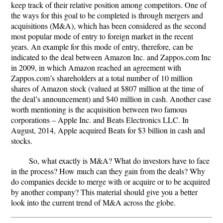
keep track of their relative position among competitors. One of
the ways for this goal to be completed is through mergers and
acquisitions (M&A), which has been considered as the second
most popular mode of entry to foreign market in the recent
years. An example for this mode of entry, therefore, can be
indicated to the deal between Amazon Inc. and Zappos.com Inc
in 2009, in which Amazon reached an agreement with
Zappos.com’s shareholders at a total number of 10 million
shares of Amazon stock (valued at $807 million at the time of
the deal’s announcement) and $40 million in cash. Another case
worth mentioning is the acquisition between two famous
corporations – Apple Inc. and Beats Electronics LLC. In
August, 2014, Apple acquired Beats for $3 billion in cash and
stocks.
So, what exactly is M&A? What do investors have to face
in the process? How much can they gain from the deals? Why
do companies decide to merge with or acquire or to be acquired
by another company? This material should give you a better
look into the current trend of M&A across the globe.