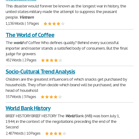
This disaster would forever be known as the longest war in history, the
united states military made the attempt to suppress the peasant
people.
Vietnam
1,136 Words | 5 Pages
The World of Coffee
The
world
of Coffee Who defines quality? Behind every successful
importer and roaster stands a satisfied body of consumers. But the final
judge for growers
452 Words | 2 Pages
Socio-Cultural Trend Analysis
Children are the greatest influencers of which snacks get purchased by
households. They often decide which brand will be purchased, and the
head of household
557 Words | 3 Pages
World Bank History
BRIEF HISTORY BRIEF HISTORY The
World
Bank (WB) was born July 1,
1944, in the context of the negotiations preceding the end of the
Second
2,487 Words | 10 Pages