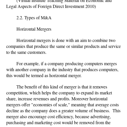
(Virtual Institute Teaching Material on Economic and
Legal Aspects of Foreign Direct Investment 2010)
2.2. Types of M&A
Horizontal Mergers
Horizontal mergers is done with an aim to combine two
companies that produce the same or similar products and service
to the same customers.
For example, if a company producing computers merges
with another company in the industry that produces computers,
this would be termed as horizontal merger.
The benefit of this kind of merger is that it removes
competition, which helps the company to expand its market
share, increase revenues and profits. Moreover horizontal
mergers offer "economies of scale," meaning that average costs
decline as the company does a greater volume of business. This
merger also encourage cost efficiency, because advertising,
purchasing and marketing cost would be removed from the