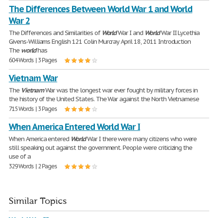
The Differences Between World War 1 and World
War 2
The Differences and Similarities of
World
War I and
World
War II Lycethia
Givens-Williams English 121 Colin Murcray April 18, 2011 Introduction
The
world
has
604 Words | 3 Pages
Vietnam War
The
Vietnam
War was the longest war ever fought by military forces in
the history of the United States. The War against the North Vietnamese
715 Words | 3 Pages
When America Entered World War I
When America entered
World
War I there were many citizens who were
still speaking out against the government. People were criticizing the
use of a
329 Words | 2 Pages
Similar Topics