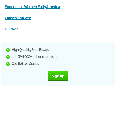
Experience Women Early America
Causes Civil War
Gul War
High Quality Free Essays
Join 394,000+ other members
Get Better Grades
Sign up