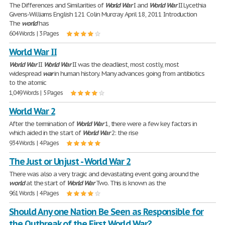
The Differences and Similarities of
World
War
I and
World
War
II Lycethia
Givens-Williams English 121 Colin Murcray April 18, 2011 Introduction
The
world
has
604 Words | 3 Pages
World War II
World
War
II
World
War
II was the deadliest, most costly, most
widespread
war
in human history. Many advances going from antibiotics
to the atomic
1,049 Words | 5 Pages
World War 2
After the termination of
World
War
1, there were a few key factors in
which aided in the start of
World
War
2: the rise
934 Words | 4 Pages
The Just or Unjust - World War 2
There was also a very tragic and devastating event going around the
world
at the start of
World
War
Two. This is known as the
961 Words | 4 Pages
Should Any one Nation Be Seen as Responsible for
the Outbreak of the First World War?