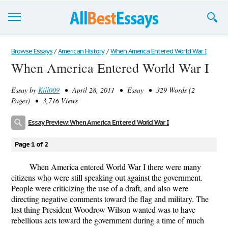
Browse Essays
Browse Essays
/
American History
/
When America Entered World War I
When America Entered World War I
Join now!
Essay by
Kill009
• April 28, 2011 • Essay • 329 Words (2
Login
Pages) • 3,716 Views
Support
Essay Preview: When America Entered World War I
Page 1 of 2
When America entered World War I there were many
citizens who were still speaking out against the government.
People were criticizing the use of a draft, and also were
directing negative comments toward the flag and military. The
last thing President Woodrow Wilson wanted was to have
rebellious acts toward the government during a time of much