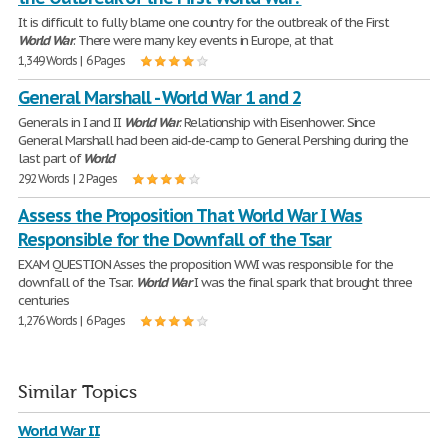
It is difficult to fully blame one country for the outbreak of the First
World
War
. There were many key events in Europe, at that
1,349 Words | 6 Pages
General Marshall - World War 1 and 2
Generals in I and II
World
War
. Relationship with Eisenhower. Since
General Marshall had been aid-de-camp to General Pershing during the
last part of
World
292 Words | 2 Pages
Assess the Proposition That World War I Was
Responsible for the Downfall of the Tsar
EXAM QUESTION Asses the proposition WWI was responsible for the
downfall of the Tsar.
World
War
I was the final spark that brought three
centuries
1,276 Words | 6 Pages
Similar Topics
World War II