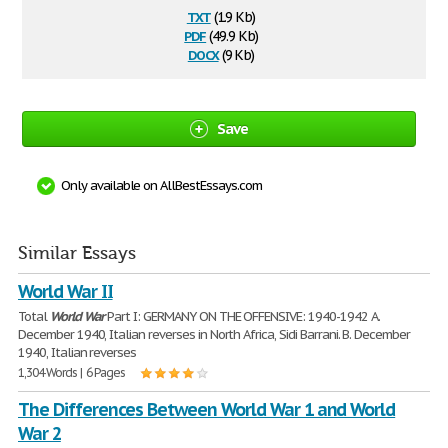
txt
(1.9 Kb)
pdf
(49.9 Kb)
docx
(9 Kb)
Save
Only available on AllBestEssays.com
Similar Essays
World War II
Total
World
War
Part I: GERMANY ON THE OFFENSIVE: 1940-1942 A.
December 1940, Italian reverses in North Africa, Sidi Barrani. B. December
1940, Italian reverses
1,304 Words | 6 Pages
The Differences Between World War 1 and World
War 2