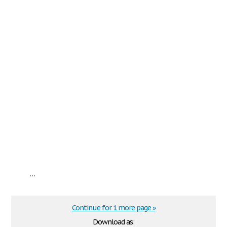
...
Continue for 1 more page »
Download as: