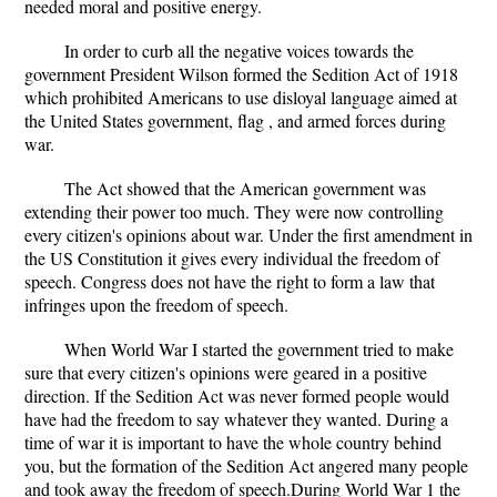
needed moral and positive energy.
In order to curb all the negative voices towards the
government President Wilson formed the Sedition Act of 1918
which prohibited Americans to use disloyal language aimed at
the United States government, flag , and armed forces during
war.
The Act showed that the American government was
extending their power too much. They were now controlling
every citizen's opinions about war. Under the first amendment in
the US Constitution it gives every individual the freedom of
speech. Congress does not have the right to form a law that
infringes upon the freedom of speech.
When World War I started the government tried to make
sure that every citizen's opinions were geared in a positive
direction. If the Sedition Act was never formed people would
have had the freedom to say whatever they wanted. During a
time of war it is important to have the whole country behind
you, but the formation of the Sedition Act angered many people
and took away the freedom of speech.During World War 1 the