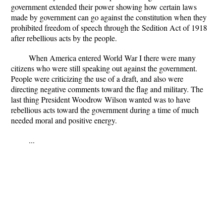
government extended their power showing how certain laws
made by government can go against the constitution when they
prohibited freedom of speech through the Sedition Act of 1918
after rebellious acts by the people.
When America entered World War I there were many
citizens who were still speaking out against the government.
People were criticizing the use of a draft, and also were
directing negative comments toward the flag and military. The
last thing President Woodrow Wilson wanted was to have
rebellious acts toward the government during a time of much
needed moral and positive energy.
...