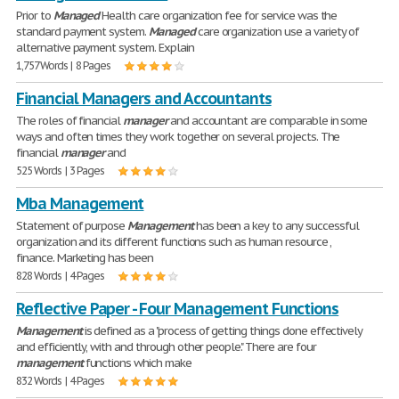
Prior to
Managed
Health care organization fee for service was the
standard payment system.
Managed
care organization use a variety of
alternative payment system. Explain
1,757 Words | 8 Pages
Financial Managers and Accountants
The roles of financial
manager
and accountant are comparable in some
ways and often times they work together on several projects. The
financial
manager
and
525 Words | 3 Pages
Mba Management
Statement of purpose
Management
has been a key to any successful
organization and its different functions such as human resource ,
finance. Marketing has been
828 Words | 4 Pages
Reflective Paper - Four Management Functions
Management
is defined as a "process of getting things done effectively
and efficiently, with and through other people." There are four
management
functions which make
832 Words | 4 Pages