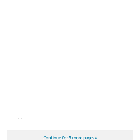
...
Continue for 5 more pages »