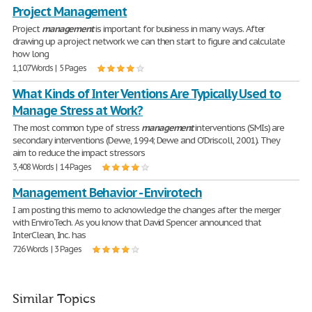
Project Management
Project
management
is important for business in many ways. After
drawing up a project network we can then start to figure and calculate
how long
1,107 Words | 5 Pages
What Kinds of Inter Ventions Are Typically Used to
Manage Stress at Work?
The most common type of stress
management
interventions (SMIs) are
secondary interventions (Dewe, 1994; Dewe and O'Driscoll, 2001). They
aim to reduce the impact stressors
3,408 Words | 14 Pages
Management Behavior - Envirotech
I am posting this memo to acknowledge the changes after the merger
with EnviroTech. As you know that David Spencer announced that
InterClean, Inc. has
726 Words | 3 Pages
Similar Topics