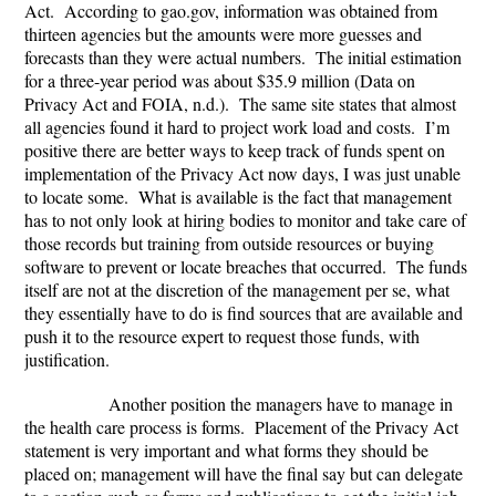
Act. According to gao.gov, information was obtained from
thirteen agencies but the amounts were more guesses and
forecasts than they were actual numbers. The initial estimation
for a three-year period was about $35.9 million (Data on
Privacy Act and FOIA, n.d.). The same site states that almost
all agencies found it hard to project work load and costs. I’m
positive there are better ways to keep track of funds spent on
implementation of the Privacy Act now days, I was just unable
to locate some. What is available is the fact that management
has to not only look at hiring bodies to monitor and take care of
those records but training from outside resources or buying
software to prevent or locate breaches that occurred. The funds
itself are not at the discretion of the management per se, what
they essentially have to do is find sources that are available and
push it to the resource expert to request those funds, with
justification.
Another position the managers have to manage in
the health care process is forms. Placement of the Privacy Act
statement is very important and what forms they should be
placed on; management will have the final say but can delegate