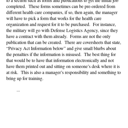
to a section such as forms and publications to get the initial job
completed. These forms sometimes can be pre-ordered from
different health care companies, if so, then again, the manager
will have to pick a form that works for the health care
organization and request for it to be purchased. For instance,
the military will go with Defense Logistics Agency, since they
have a contract with them already. Forms are not the only
publication that can be created. There are coversheets that state,
“Privacy Act Information below” and give small blurbs about
the penalties if the information is misused. The best thing for
that would be to have that information electronically and not
have them printed out and sitting on someone’s desk where it is
at risk. This is also a manager’s responsibility and something to
bring up for training.
...