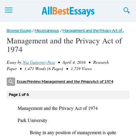
Browse Essays
Browse Essays
/
Miscellaneous
/
Management and the Privacy Act of...
Management and the Privacy Act of
Join now!
1974
Login
Essay by
Nia Gutierrez-Ness
• April 4, 2016 • Research
Support
Paper • 1,471 Words (6 Pages) • 1,719 Views
Essay Preview: Management and the Privacy Act of 1974
Page 1 of 6
Management and the Privacy Act of 1974
Park University
Being in any position of management is quite