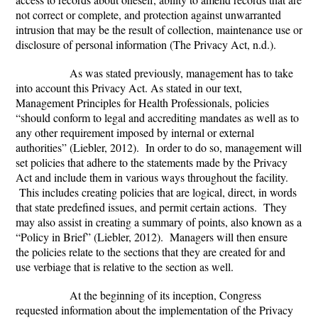
not correct or complete, and protection against unwarranted
intrusion that may be the result of collection, maintenance use or
disclosure of personal information (The Privacy Act, n.d.).
As was stated previously, management has to take
into account this Privacy Act. As stated in our text,
Management Principles for Health Professionals
, policies
“should conform to legal and accrediting mandates as well as to
any other requirement imposed by internal or external
authorities” (Liebler, 2012). In order to do so, management will
set policies that adhere to the statements made by the Privacy
Act and include them in various ways throughout the facility.
This includes creating policies that are logical, direct, in words
that state predefined issues, and permit certain actions. They
may also assist in creating a summary of points, also known as a
“Policy in Brief” (Liebler, 2012). Managers will then ensure
the policies relate to the sections that they are created for and
use verbiage that is relative to the section as well.
At the beginning of its inception, Congress
requested information about the implementation of the Privacy