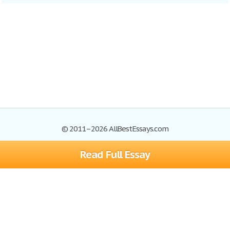
© 2011–2026 AllBestEssays.com
Read Full Essay
Browse Essays
Site Map
Join now!
Help
Privacy Policy
Login
Support
Terms of Service