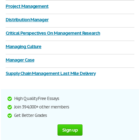
Project Management
Distribution Manager
Critical Perspectives On Management Research
Managing Culture
Manager Case
Supply Chain Management Last Mile Delivery
High Quality Free Essays
Join 394,000+ other members
Get Better Grades
Sign up