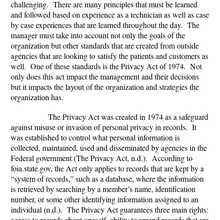
challenging. There are many principles that must be learned
and followed based on experience as a technician as well as case
by case experiences that are learned throughout the day. The
manager must take into account not only the goals of the
organization but other standards that are created from outside
agencies that are looking to satisfy the patients and customers as
well. One of these standards is the Privacy Act of 1974. Not
only does this act impact the management and their decisions
but it impacts the layout of the organization and strategies the
organization has.
The Privacy Act was created in 1974 as a safeguard
against misuse or invasion of personal privacy in records. It
was established to control what personal information is
collected, maintained, used and disseminated by agencies in the
Federal government (The Privacy Act, n.d.). According to
foia.state.gov, the Act only applies to records that are kept by a
“system of records,” such as a database, where the information
is retrieved by searching by a member’s name, identification
number, or some other identifying information assigned to an
individual (n.d.). The Privacy Act guarantees three main rights:
access to records about oneself, ability to amend records that are