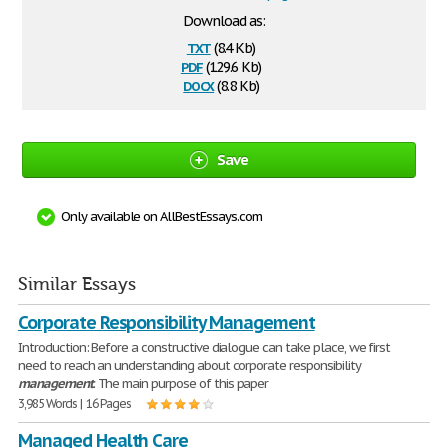
Download as:
txt
(8.4 Kb)
pdf
(129.6 Kb)
docx
(8.8 Kb)
Save
Only available on AllBestEssays.com
Similar Essays
Corporate Responsibility Management
Introduction: Before a constructive dialogue can take place, we first
need to reach an understanding about corporate responsibility
management
. The main purpose of this paper
3,985 Words | 16 Pages
Managed Health Care