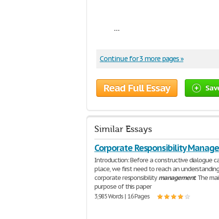
...
Continue for 3 more pages »
Read Full Essay
Sav
Similar Essays
Corporate Responsibility Manag
Introduction: Before a constructive dialogue c
place, we first need to reach an understandin
corporate responsibility
management
. The ma
purpose of this paper
3,985 Words | 16 Pages