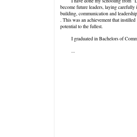
I have done my schooling from "
become future leaders, laying carefully
building, communication and leadership 
. This was an achievement that instilled
potential to the fullest.
I graduated in Bachelors of Com
...