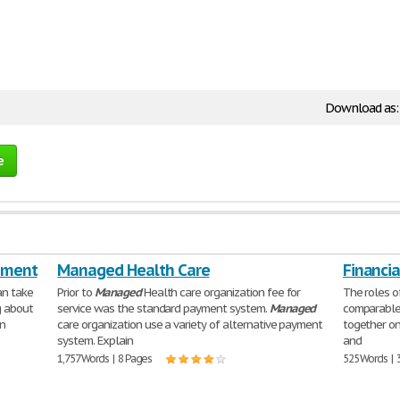
Download as
e
ement
Managed Health Care
Financi
an take
Prior to
Managed
Health care organization fee for
The roles o
g about
service was the standard payment system.
Managed
comparable
in
care organization use a variety of alternative payment
together on
system. Explain
and
1,757 Words | 8 Pages
525 Words | 