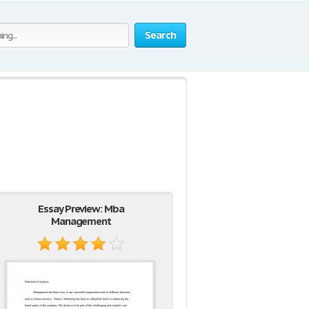
Search
Essay Preview: Mba
Management