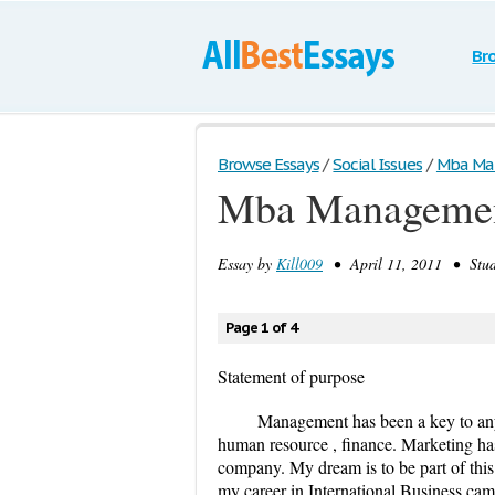
Br
Browse Essays
/
Social Issues
/
Mba Ma
Mba Manageme
Essay by
Kill009
• April 11, 2011 • Stud
Page 1 of 4
Statement of purpose
Management has been a key to any 
human resource , finance. Marketing has
company. My dream is to be part of this
my career in International Business cam