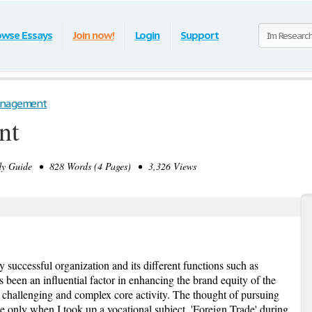
owse Essays
Join now!
Login
Support
nagement
nt
y Guide • 828 Words (4 Pages) • 3,326 Views
successful organization and its different functions such as
 been an influential factor in enhancing the brand equity of the
 challenging and complex core activity. The thought of pursuing
e only when I took up a vocational subject, 'Foreign Trade' during