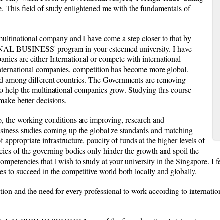
. This field of study enlightened me with the fundamentals of
multinational company and I have come a step closer to that by
AL BUSINESS' program in your esteemed university. I have
ies are either International or compete with international
international companies, competition has become more global.
ved among different countries. The Governments are removing
s to help the multinational companies grow. Studying this course
 make better decisions.
so, the working conditions are improving, research and
siness studies coming up the globalize standards and matching
f appropriate infrastructure, paucity of funds at the higher levels of
cies of the governing bodies only hinder the growth and spoil the
ompetencies that I wish to study at your university in the Singapore. I fe
ies to succeed in the competitive world both locally and globally.
tion and the need for every professional to work according to internati