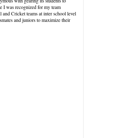
ous with gearing its students to
ge I was recognized for my team
 and Cricket teams at inter school level
ssmates and juniors to maximize their