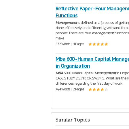
Reflective Paper - Four Manage
Functions
Management
is defined as a "process of gettin
done effectively and efficiently, with and thro
people." There are four
management
functions
make
832 Words | 4 Pages
Mba 600 - Human Capital Mana
in Organization
MBA
600 Human Capital
Management
in Organ
CASE STUDY 2 SINK OR SWIM 1. What are the 
differences regarding the first day of work
494 Words | 2 Pages
Similar Topics