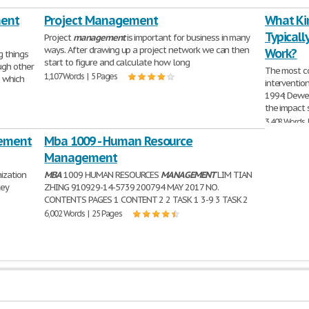
ment
Project Management
What Kin
Typicall
Project
management
is important for business in many
ways. After drawing up a project network we can then
Work?
g things
start to figure and calculate how long
ugh other
The most c
1,107 Words | 5 Pages
 which
interventio
1994; Dewe 
the impact 
3,408 Words 
gement
Mba 1009 - Human Resource
Management
ization
MBA
1009 HUMAN RESOURCES
MANAGEMENT
LIM TIAN
key
ZHING 910929-14-5739 200794 MAY 2017 NO.
CONTENTS PAGES 1 CONTENT 2 2 TASK 1 3-9 3 TASK 2
6,002 Words | 25 Pages