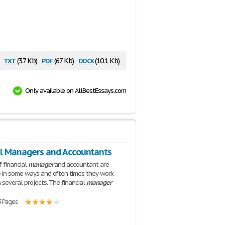
txt
pdf
docx
:
(3.7 Kb)
(67 Kb)
(10.1 Kb)
Only available on AllBestEssays.com
al Managers and Accountants
f financial
manager
and accountant are
 in some ways and often times they work
 several projects. The financial
manager
3 Pages