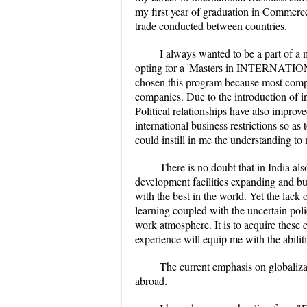
my first year of graduation in Commerce
trade conducted between countries.
I always wanted to be a part of a 
opting for a 'Masters in INTERNATION
chosen this program because most compan
companies. Due to the introduction of 
Political relationships have also impro
international business restrictions so a
could instill in me the understanding to
There is no doubt that in India al
development facilities expanding and bu
with the best in the world. Yet the lack o
learning coupled with the uncertain poli
work atmosphere. It is to acquire these c
experience will equip me with the abilit
The current emphasis on globaliza
abroad.