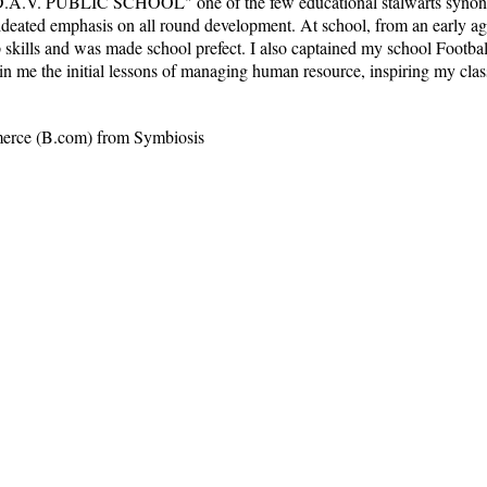
D.A.V. PUBLIC SCHOOL" one of the few educational stalwarts synonym
 ideated emphasis on all round development. At school, from an early a
skills and was made school prefect. I also captained my school Football
 in me the initial lessons of managing human resource, inspiring my cla
merce (B.com) from Symbiosis