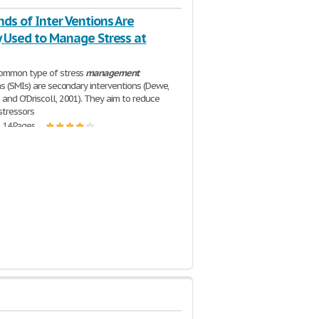
ds of Inter Ventions Are
y Used to Manage Stress at
ommon type of stress
management
ns (SMIs) are secondary interventions (Dewe,
and O'Driscoll, 2001). They aim to reduce
stressors
| 14 Pages