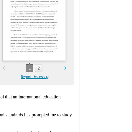
1
2
Report this essay
el that an international education
onal standards has prompted me to study