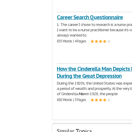
Career Search Questionnaire
1. The career I chose to research is a nurse prac
I want to be a nurse practitioner because it's w
always wanted to
835 Words | 4 Pages
How the Cinderella Man Depicts 
During the Great Depression
During the 1920's, the United States was expe
a period of wealth and prosperity. At the very 
of Cinderella
Man
in 1928, the people
692 Words | 3 Pages
Similar Topics