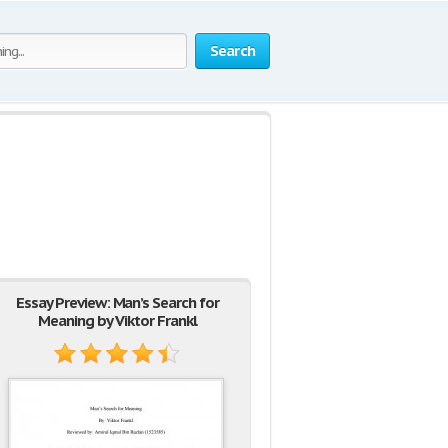
Search
Essay Preview: Man’s Search for
Meaning by Viktor Frankl