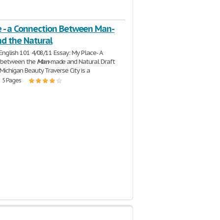
e - a Connection Between Man-
d the Natural
e English 101 4/08/11 Essay: My Place- A
 between the
Man
-made and Natural Draft
 Michigan Beauty Traverse City is a
| 5 Pages