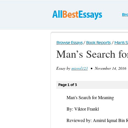
Br
Browse Essays
/
Book Reports
/
Man’s S
Man’s Search fo
Essay by
mierol123
• November 14, 2016 
Page 1 of 3
Man’s Search for Meaning
By: Viktor Frankl
Reviewed by: Amirul Iqmal Bin 