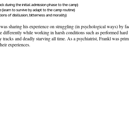
ock during the initial admission phase to the camp)
ne
(learn to survive by adapt to the camp routine)
tions of disillusion, bitterness and morality)
tly was sharing his experience on struggling (in psychological ways) by f
e differently while working in harsh conditions such as
performed hard 
y tracks
and deadly starving all time
. As a psychiatrist, Frankl was prim
their experiences.