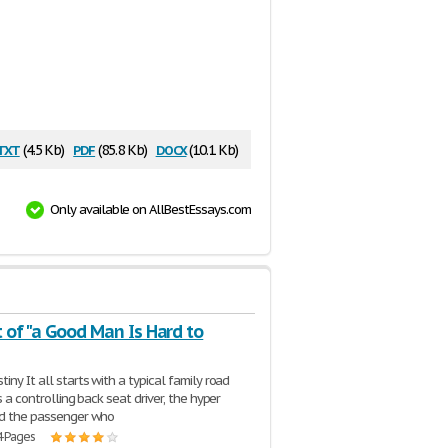
txt
pdf
docx
(4.5 Kb)
(85.8 Kb)
(10.1 Kb)
Only available on AllBestEssays.com
 of "a Good Man Is Hard to
iny It all starts with a typical family road
is a controlling back seat driver, the hyper
nd the passenger who
4 Pages