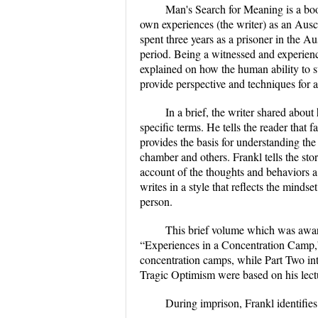
Man's Search for Meaning is a boo
own experiences (the writer) as an Aus
spent three years as a prisoner in the
period. Being a witnessed and experien
explained on how the human ability to s
provide perspective and techniques for a 
In a brief, the writer shared abou
specific terms. He tells the reader that 
provides the basis for understanding th
chamber and others. Frankl tells the stor
account of the thoughts and behaviors 
writes in a style that reflects the mind
person.
This brief volume which was awarde
“Experiences in a Concentration Camp,
concentration camps, while Part Two int
Tragic Optimism were based on his lect
During imprison, Frankl identifies 