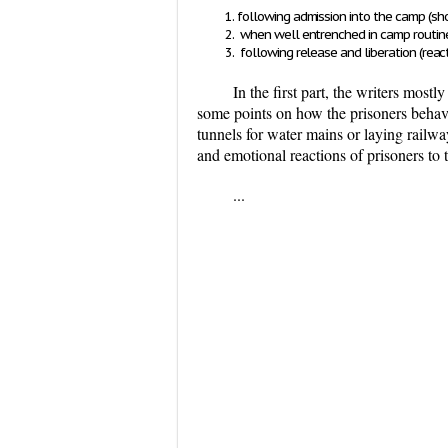
following admission into the camp
(sh
when well entrenched in camp routi
following release and liberation
(reac
In the first part, the writers mos
some points on how the prisoners behav
tunnels for water mains or laying railwa
and emotional reactions of prisoners to 
...