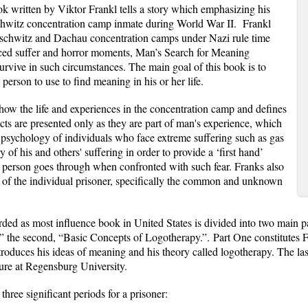
k written by Viktor Frankl tells a story which emphasizing his
chwitz concentration camp inmate during World War II.
Frankl
 Auschwitz and Dachau concentration camps under Nazi rule time
ced suffer and horror moments, Man’s Search for Meaning
urvive in such circumstances. The main goal of this book is to
person to use to find meaning in his or her life.
t how the life and experiences in the concentration camp and defines
facts are presented only as they are part of man's experience, which
e psychology of individuals who face extreme suffering such as gas
y of his and others' suffering in order to provide a ‘first hand’
a person goes through when confronted with such fear. Franks also
set of the individual prisoner, specifically the common and unknown
d as most influence book in United States is divided into two main parts;
” the second, “Basic Concepts of Logotherapy.”.
Part One constitutes F
roduces his ideas of meaning and his theory called logotherapy. The las
ure at Regensburg University.
three significant periods for a prisoner: