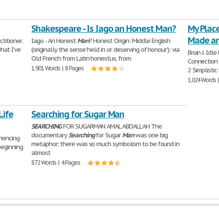
Shakespeare - Is Iago an Honest Man?
My Plac
Made an
titioner.
Iago - An Honest
Man
? Honest Origin: Middle English
hat I've
(originally the sense 'held in or deserving of honour'): via
Brian J. Idl
Old French from Latin honestus, from
Connection
1,901 Words | 8 Pages
2 Simplistic
1,024 Words 
Life
Searching for Sugar Man
SEARCHING
FOR SUGARMAN AMAL ABDALLAH The
documentary
Searching
for Sugar
Man
was one big
riencing
metaphor; there was so much symbolism to be found in
beginning
almost
872 Words | 4 Pages