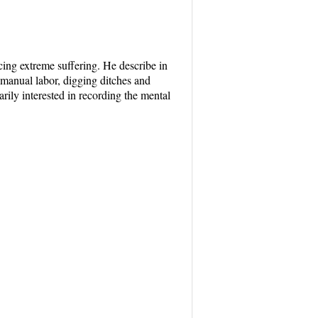
acing extreme suffering. He describe in
manual labor, digging ditches and
arily interested in recording the mental