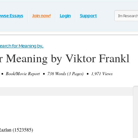
owse Essays
Join now!
Login
Support
earch for Meaning by...
r Meaning by Viktor Frankl
• Book/Movie Report • 738 Words (3 Pages) • 1,971 Views
Razlan (1523585)