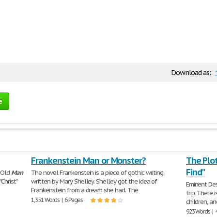
Download as:
e
Frankenstein Man or Monster?
The Plot
Find"
e Old
Man
The novel Frankenstein is a piece of gothic writing
Christ"
written by Mary Shelley. Shelley got the idea of
Eminent Dest
Frankenstein from a dream she had. The
trip. There 
1,351 Words | 6 Pages
children, a
923 Words | 