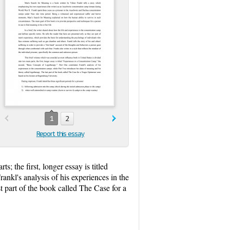
1
2
Report this essay
 the first, longer essay is titled
rankl's analysis of his experiences in the
t part of the book called The Case for a