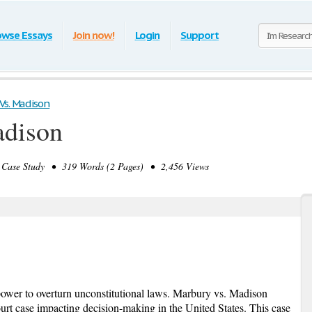
owse Essays
Join now!
Login
Support
Vs. Madison
adison
Case Study • 319 Words (2 Pages) • 2,456 Views
ower to overturn unconstitutional laws. Marbury vs. Madison
ourt case impacting decision-making in the United States. This case