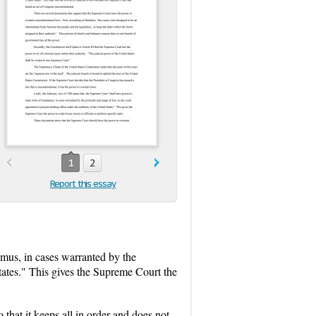
1
2
Report this essay
amus, in cases warranted by the
States." This gives the Supreme Court the
hat it keeps all in order and does not