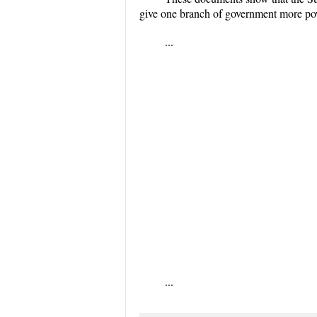
give one branch of government more pow
...
...