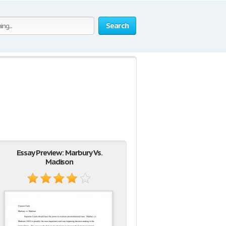
Search
Essay Preview: Marbury Vs.
Madison