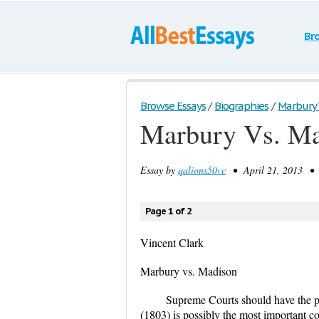
Br
Browse Essays
/
Biographies
/
Marbury 
Marbury Vs. M
Essay by
qalions50vc
• April 21, 2013 • 
Page 1 of 2
Vincent Clark
Marbury vs. Madison
Supreme Courts should have the p
(1803) is possibly the most important c