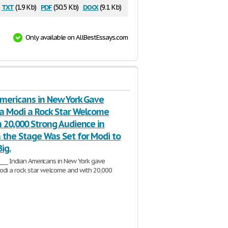
txt
pdf
docx
(1.9 Kb)
(50.5 Kb)
(9.1 Kb)
Only available on AllBestEssays.com
Americans in New York Gave
a Modi a Rock Star Welcome
 20,000 Strong Audience in
 the Stage Was Set for Modi to
ig.
_____ Indian Americans in New York gave
di a rock star welcome and with 20,000
ence in
Madison
the stage was set for
3 Pages