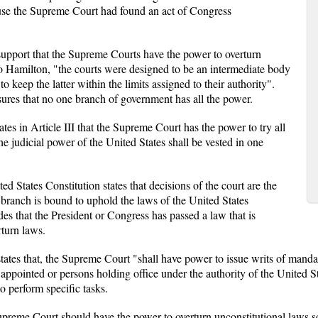
cause the Supreme Court had found an act of Congress
support that the Supreme Courts have the power to overturn
 to Hamilton, "the courts were designed to be an intermediate body
o keep the latter within the limits assigned to their authority".
ures that no one branch of government has all the power.
tates in Article III that the Supreme Court has the power to try all
he judicial power of the United States shall be vested in one
 States Constitution states that decisions of the court are the
 branch is bound to uphold the laws of the United States
es that the President or Congress has passed a law that is
rturn laws.
states that, the Supreme Court "shall have power to issue writs of mand
 appointed or persons holding office under the authority of the United 
to perform specific tasks.
reme Court should have the power to overturn unconstitutional laws so t