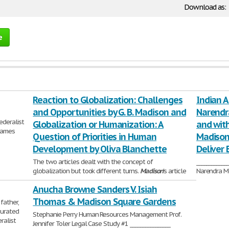
Download as:
e
Reaction to Globalization: Challenges
Indian 
and Opportunities by G. B. Madison and
Narendr
ederalist
Globalization or Humanization: A
and with
 James
Question of Priorities in Human
Madison
Development by Oliva Blanchette
Deliver B
The two articles dealt with the concept of
___________
globalization but took different turns.
Madison
's article
Narendra Mo
went into the effects of globalization on the economy
strong audi
Anucha Browne Sanders V. Isiah
and
709 Words | 
2,380 Words | 10 Pages
Thomas & Madison Square Gardens
father,
urated
Stephanie Perry Human Resources Management Prof.
ralist
Jennifer Toler Legal Case Study #1 ________________