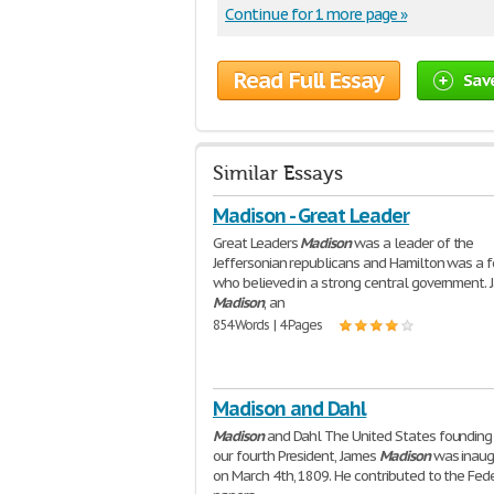
Continue for 1 more page »
Read Full Essay
Sav
Similar Essays
Madison - Great Leader
Great Leaders
Madison
was a leader of the
Jeffersonian republicans and Hamilton was a f
who believed in a strong central government.
Madison
, an
854 Words | 4 Pages
Madison and Dahl
Madison
and Dahl The United States founding 
our fourth President, James
Madison
was inaug
on March 4th, 1809. He contributed to the Fede