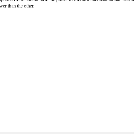
er than the other.