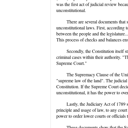
was the first act of judicial review be
unconstitutional.
There are several documents that 
unconstitutional laws. First, according
between the people and the legislature...t
This process of checks and balances ens
Secondly, the Constitution itself s
criminal cases within their authority. "T
Supreme Court."
The Supremacy Clause of the United
"supreme law of the land". The judicial
Constitution. If the Supreme Court decid
unconstitutional, it has the power to ove
Lastly, the Judiciary Act of 1789 
principle and usage of law, to any court
power to order lower courts or officials 
These documents show that the Sup