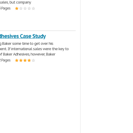
sales, but company
3 Pages
dhesives Case Study
g Baker some time to get over his
ent. If international sales were the key to
of Baker Adhesives, however, Baker
2 Pages