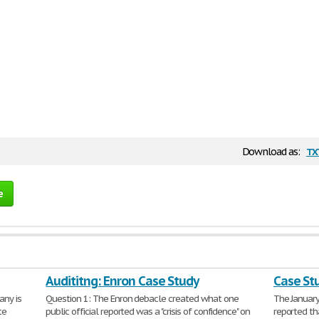
tx
Download as:
e
Audititng: Enron Case Study
Case St
any is
Question 1: The Enron debacle created what one
The January
te
public official reported was a "crisis of confidence" on
reported th