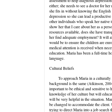
assessment to help diagnosis depression.
either; she needs to see a doctor for h
she fits in without knowing the English 
depression so she can lead a productive 
other individuals who speak her native t
show her that I care about her as a per
resources available, does she have trans
her find adequate employment? It will al
would be to ensure the children are enr
medical attention is received when nece
education. Maria has been a full-time hou
language.
Cultural Beliefs
To approach Maria in a culturally 
background is the same (Atkinson, 2004).
important to be ethical and sensitive to
knowledge of her culture but will educat
will be very helpful in the situation. 
be changed to accommodate the client. U
trying to direct Maria into a job search