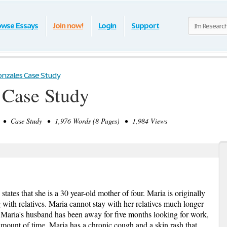
owse Essays
Join now!
Login
Support
onzales Case Study
 Case Study
• Case Study • 1,976 Words (8 Pages) • 1,984 Views
ates that she is a 30 year-old mother of four. Maria is originally
 with relatives. Maria cannot stay with her relatives much longer
y. Maria's husband has been away for five months looking for work,
amount of time. Maria has a chronic cough and a skin rash that