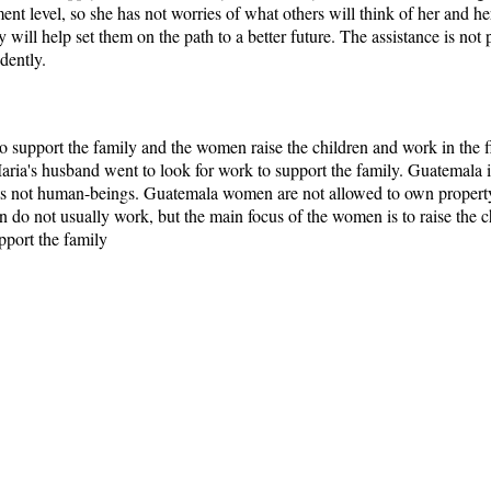
ent level, so she has not worries of what others will think of her and h
y will help set them on the path to a better future. The assistance is not
dently.
ho support the family and the women raise the children and work in the fi
ria's husband went to look for work to support the family. Guatemala i
s not human-beings. Guatemala women are not allowed to own property 
do not usually work, but the main focus of the women is to raise the chi
pport the family