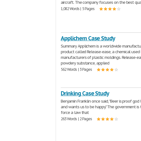
aircraft. The company focuses on the best qua
1,082 Words | 5 Pages
Applichem Case Study
Summary Applichem is a worldwide manufactur
product called Release-ease, a chemical used
manufacturers of plastic moldings. Release-ea
powdery substance, applied
562 Words | 3 Pages
Drinking Case Study
Benjamin Franklin once said, "Beer is proof god
and wants us to be happy." The government is t
force a law that
263 Words | 2 Pages