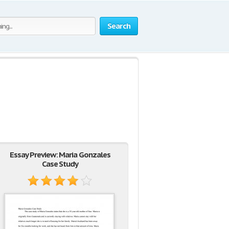
Search
Essay Preview: Maria Gonzales
Case Study