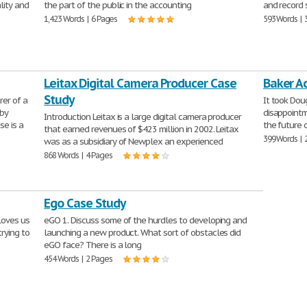
lity and
the part of the public in the accounting
and record 
1,423 Words | 6 Pages
593 Words | 
Leitax Digital Camera Producer Case
Baker A
Study
er of a
It took Dou
 by
disappointm
Introduction Leitax is a large digital camera producer
se is a
the future 
that earned revenues of $423 million in 2002. Leitax
399 Words | 
was as a subsidiary of Newplex an experienced
868 Words | 4 Pages
Ego Case Study
 loves us
eGO 1. Discuss some of the hurdles to developing and
rying to
launching a new product. What sort of obstacles did
eGO face? There is a long
454 Words | 2 Pages