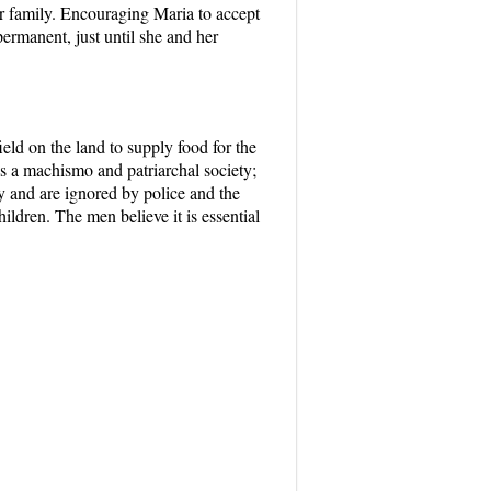
er family. Encouraging Maria to accept
 permanent, just until she and her
eld on the land to supply food for the
s a machismo and patriarchal society;
and are ignored by police and the
ldren. The men believe it is essential