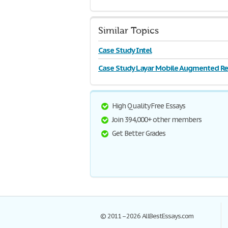
Similar Topics
Case Study Intel
Case Study Layar Mobile Augmented Rea
High Quality Free Essays
Join 394,000+ other members
Get Better Grades
© 2011–2026 AllBestEssays.com