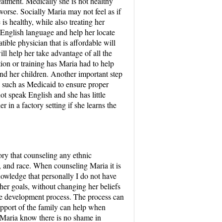
eatment. Medically she is not healthy
orse. Socially Maria may not feel as if
is healthy, while also treating her
e English language and help her locate
ible physician that is affordable will
l help her take advantage of all the
tion or training has Maria had to help
and her children. Another important step
, such as Medicaid to ensure proper
t speak English and she has little
 in a factory setting if she learns the
ory that counseling any ethnic
s, and race. When counseling Maria it is
nowledge that personally I do not have
 her goals, without changing her beliefs
the development process. The process can
upport of the family can help when
g Maria know there is no shame in