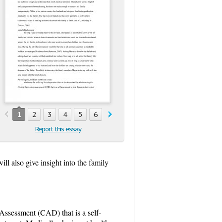
1
2
3
4
5
6
Report this essay
ll also give insight into the family
Assessment (CAD) that is a self-