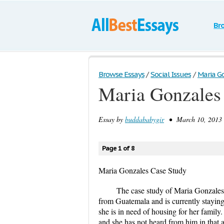
Br
Browse Essays
/
Social Issues
/
Maria G
Maria Gonzales
Essay by
buddababygir
• March 10, 2013 
Page 1 of 8
Maria Gonzales Case Study
The case study of Maria Gonzales st
from Guatemala and is currently staying
she is in need of housing for her famil
and she has not heard from him in that 