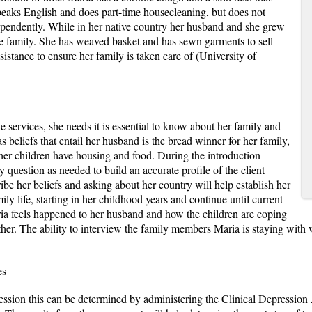
peaks English and does part-time housecleaning, but does not
pendently. While in her native country her husband and she grew
the family. She has weaved basket and has sewn garments to sell
istance to ensure her family is taken care of (University of
 services, she needs it is essential to know about her family and
 beliefs that entail her husband is the bread winner for her family,
her children have housing and food. During the introduction
 question as needed to build an accurate profile of the client
be her beliefs and asking about her country will help establish her
ily life, starting in her childhood years and continue until current
ria feels happened to her husband and how the children are coping
her. The ability to interview the family members Maria is staying with wi
es
ssion this can be determined by administering the Clinical Depression 