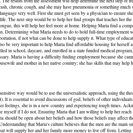
 The results from the assessment will help determine the next step of tr
er rash, chronic cough, and she may have pneumonia or something much w
language very well. First she must get seen by a physician to ensure she 
life. The next step would be to help her find groups that teaches her th
ongue, this will help her feel more at home. Helping Maria find a compat
son. Determining what Maria needs to do to hold full-time employment wil
portation, if not what can be done to help supply it. What type of educa
so be very important to help Maria find affordable housing for herself 
olled in school, daycare, and enrolled in a state funded medical program
ssary. Maria is having a difficulty finding employment because she canno
sewife and mother in her native country; she has skills that may help her
sensitive way would be to use the universalistic approach, using the the
 It is essential to avoid discussions of god, beliefs of other individual
 her feelings, she is in a new country and experiencing tough times. Ack
e myself if I do not. Ensuring Maria that I am willing to help her reach
Maria should be open about her beliefs and how those beliefs may affect 
nderstanding that Maria's culture believes that the men are the main s
 that will supply her and her family more money to live off from. Lettin