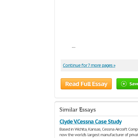
...
Continue for 7 more pages »
Read Full Essay
Sav
Similar Essays
Clyde V.Cessna Case Study
Based in Wichita, Kansas, Cessna Aircraft Comp
now the world's largest manufacturer of priva