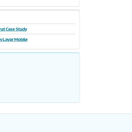
zi Case Study
y Layar Mobile