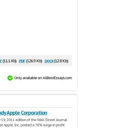
t
pdf
docx
(11.1 Kb)
(126.9 Kb)
(12.8 Kb)
Only available on AllBestEssays.com
udy Apple Corporation
 19, 2011 edition of the Wall Street Journal
at Apple, Inc. posted a 78% surge in profit