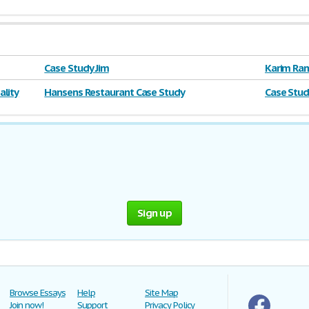
Case Study Jim
Karim Ram
lity
Hansens Restaurant Case Study
Case Stud
Sign up
Browse Essays
Help
Site Map
Join now!
Support
Privacy Policy