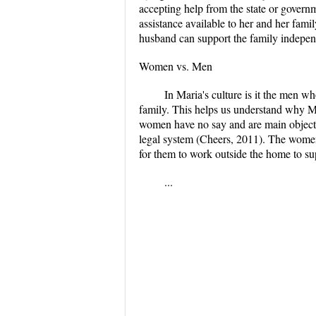
accepting help from the state or governm
assistance available to her and her famil
husband can support the family indepen
Women vs. Men
In Maria's culture is it the men w
family. This helps us understand why Ma
women have no say and are main object
legal system (Cheers, 2011). The women 
for them to work outside the home to su
...