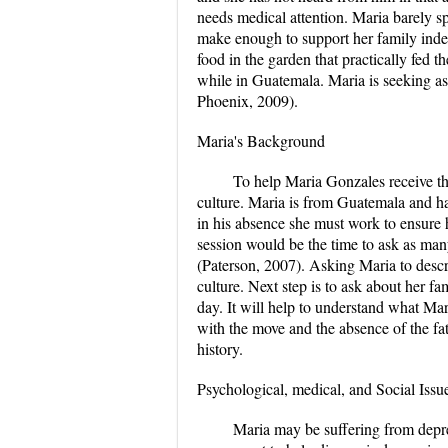
needs medical attention. Maria barely s
make enough to support her family inde
food in the garden that practically fed 
while in Guatemala. Maria is seeking ass
Phoenix, 2009).
Maria's Background
To help Maria Gonzales receive the
culture. Maria is from Guatemala and has
in his absence she must work to ensure 
session would be the time to ask as many
(Paterson, 2007). Asking Maria to descri
culture. Next step is to ask about her fam
day. It will help to understand what Ma
with the move and the absence of the fat
history.
Psychological, medical, and Social Issu
Maria may be suffering from depre