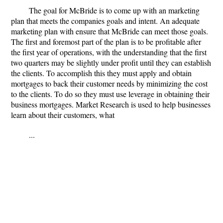
The goal for McBride is to come up with an marketing
plan that meets the companies goals and intent. An adequate
marketing plan with ensure that McBride can meet those goals.
The first and foremost part of the plan is to be profitable after
the first year of operations, with the understanding that the first
two quarters may be slightly under profit until they can establish
the clients. To accomplish this they must apply and obtain
mortgages to back their customer needs by minimizing the cost
to the clients. To do so they must use leverage in obtaining their
business mortgages. Market Research is used to help businesses
learn about their customers, what
...