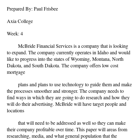
Prepared By: Paul Frisbee
Axia College
Week: 4
McBride Financial Services is a company that is looking
to expand. The company currently operates in Idaho and would
like to progress into the states of Wyoming, Montana, North
Dakota, and South Dakota. The company offers low cost
mortgage
plans and plans to use technology to guide them and make
the processes smoother and stronger. The company needs to
find ways in which they are going to do research and how they
will do their advertising. McBride will have target people and
locations
that will need to be addressed as well so they can make
their company profitable over time. This paper will areas from
researching, media, and what general population that the