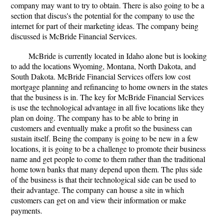
company may want to try to obtain. There is also going to be a
section that discus's the potential for the company to use the
internet for part of their marketing ideas. The company being
discussed is McBride Financial Services.
McBride is currently located in Idaho alone but is looking
to add the locations Wyoming, Montana, North Dakota, and
South Dakota. McBride Financial Services offers low cost
mortgage planning and refinancing to home owners in the states
that the business is in. The key for McBride Financial Services
is use the technological advantage in all five locations like they
plan on doing. The company has to be able to bring in
customers and eventually make a profit so the business can
sustain itself. Being the company is going to be new in a few
locations, it is going to be a challenge to promote their business
name and get people to come to them rather than the traditional
home town banks that many depend upon them. The plus side
of the business is that their technological side can be used to
their advantage. The company can house a site in which
customers can get on and view their information or make
payments.