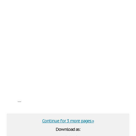
...
Continue for 3 more pages »
Download as: