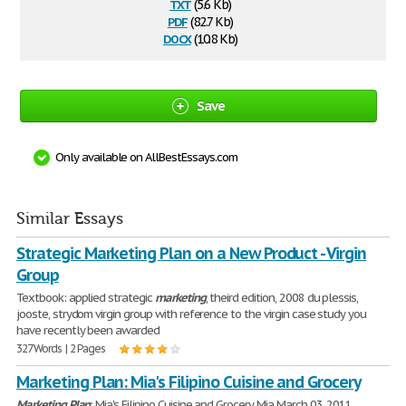
txt
(5.6 Kb)
pdf
(82.7 Kb)
docx
(10.8 Kb)
Save
Only available on AllBestEssays.com
Similar Essays
Strategic Marketing Plan on a New Product - Virgin
Group
Textbook: applied strategic
marketing
, theird edition, 2008 du plessis,
jooste, strydom virgin group with reference to the virgin case study you
have recently been awarded
327 Words | 2 Pages
Marketing Plan: Mia's Filipino Cuisine and Grocery
Marketing
Plan
: Mia's Filipino Cuisine and Grocery Mia March 03, 2011