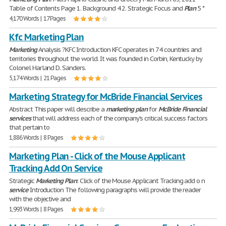
Table of Contents Page 1. Background 4 2. Strategic Focus and
Plan
5 *
4,170 Words | 17 Pages
Kfc Marketing Plan
Marketing
Analysis ?KFC Introduction KFC operates in 74 countries and
territories throughout the world. It was founded in Corbin, Kentucky by
Colonel Harland D. Sanders.
5,174 Words | 21 Pages
Marketing Strategy for McBride Financial Services
Abstract This paper will describe a
marketing
plan
for
McBride
Financial
services
that will address each of the company's critical success factors
that pertain to
1,886 Words | 8 Pages
Marketing Plan - Click of the Mouse Applicant
Tracking Add On Service
Strategic
Marketing
Plan
: Click of the Mouse Applicant Tracking add o n
service
Introduction The following paragraphs will provide the reader
with the objective and
1,993 Words | 8 Pages