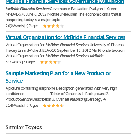
McBride Financial Services Governance Evaluation
McBride
Financial
Services
Governance Evaluation EvaLynn H Green
MMBPL/570 June 6, 2012 Michael Meeusen The economic crisis that is
happening today is a major topic
2,096 Words | 9 Pages
Virtual Organization for McBride Financial Services
Virtual Organization for
McBride
Financial
Services
University of Phoenix
Tracey Ezzard-Pickett BSA/310 September 12, 2012 Ms. Rhonda Jackson
Virtual Organization for
McBride
Financial
Services
McBride
587 Words | 3 Pages
Sample Marketing Plan for a New Product or
Service
A picture containing earphone Description generated with very high
confidence ________________ Table of Contents 1. Background 2.
Product/
Service
Description 3. Over all
Marketing
Strategy 4.
2,146 Words | 9 Pages
Similar Topics