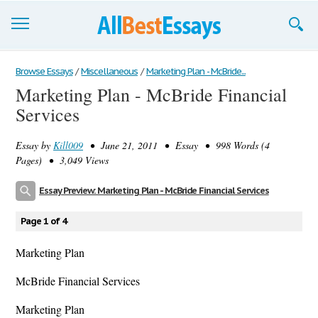
Browse Essays
Browse Essays
/
Miscellaneous
/
Marketing Plan - McBride...
Marketing Plan - McBride Financial
Join now!
Services
Login
Essay by
Kill009
• June 21, 2011 • Essay • 998 Words (4
Support
Pages) • 3,049 Views
Essay Preview: Marketing Plan - McBride Financial Services
Page 1 of 4
Marketing Plan
McBride Financial Services
Marketing Plan