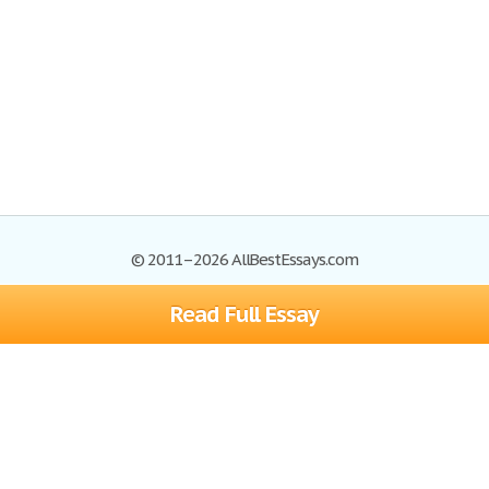
© 2011–2026 AllBestEssays.com
Read Full Essay
Browse Essays
Site Map
Join now!
Help
Privacy Policy
Login
Support
Terms of Service