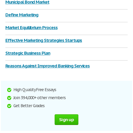
Municipal Bond Market
Define Marketing
Market Equilibrium Process
Effective Marketing Strategies Startups
Strategic Business Plan
Reasons Against Improved Banking Services
High Quality Free Essays
Join 394,000+ other members
Get Better Grades
Sign up