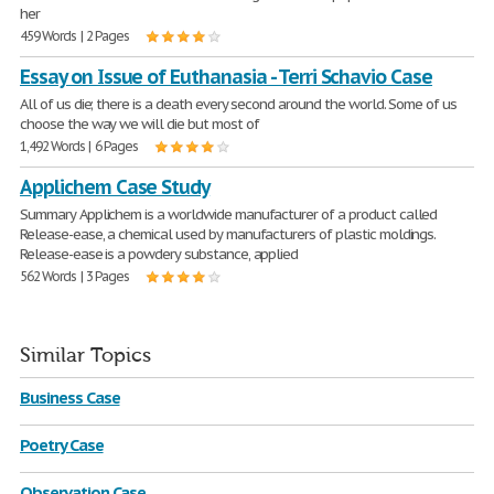
her
459 Words | 2 Pages
Essay on Issue of Euthanasia - Terri Schavio Case
All of us die; there is a death every second around the world. Some of us
choose the way we will die but most of
1,492 Words | 6 Pages
Applichem Case Study
Summary Applichem is a worldwide manufacturer of a product called
Release-ease, a chemical used by manufacturers of plastic moldings.
Release-ease is a powdery substance, applied
562 Words | 3 Pages
Similar Topics
Business Case
Poetry Case
Observation Case