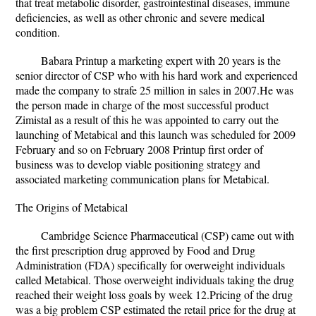
that treat metabolic disorder, gastrointestinal diseases, immune
deficiencies, as well as other chronic and severe medical
condition.
Babara Printup a marketing expert with 20 years is the
senior director of CSP who with his hard work and experienced
made the company to strafe 25 million in sales in 2007.He was
the person made in charge of the most successful product
Zimistal as a result of this he was appointed to carry out the
launching of Metabical and this launch was scheduled for 2009
February and so on February 2008 Printup first order of
business was to develop viable positioning strategy and
associated marketing communication plans for Metabical.
The Origins of Metabical
Cambridge Science Pharmaceutical (CSP) came out with
the first prescription drug approved by Food and Drug
Administration (FDA) specifically for overweight individuals
called Metabical. Those overweight individuals taking the drug
reached their weight loss goals by week 12.Pricing of the drug
was a big problem CSP estimated the retail price for the drug at