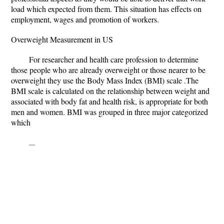
load which expected from them. This situation has effects on
employment, wages and promotion of workers.
Overweight Measurement in US
For researcher and health care profession to determine
those people who are already overweight or those nearer to be
overweight they use the Body Mass Index (BMI) scale .The
BMI scale is calculated on the relationship between weight and
associated with body fat and health risk, is appropriate for both
men and women. BMI was grouped in three major categorized
which
...