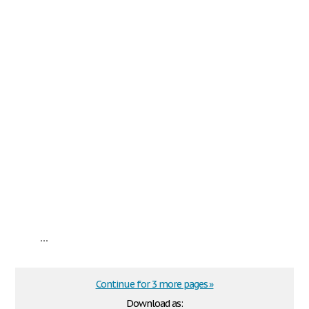
...
Continue for 3 more pages »
Download as: