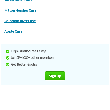
Milton Hershey Case
Colorado River Case
Apple Case
High Quality Free Essays
Join 394,000+ other members
Get Better Grades
Sign up