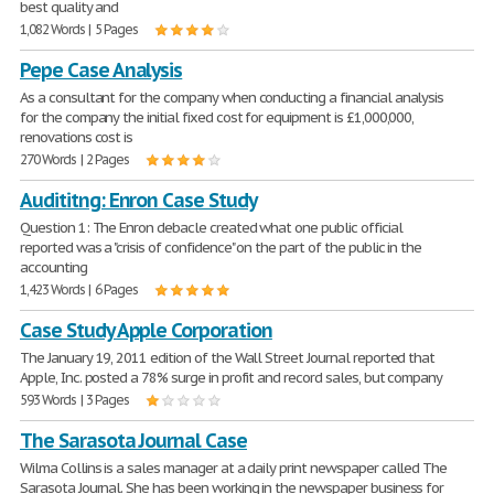
best quality and
1,082 Words | 5 Pages
Pepe Case Analysis
As a consultant for the company when conducting a financial analysis
for the company the initial fixed cost for equipment is £1,000,000,
renovations cost is
270 Words | 2 Pages
Audititng: Enron Case Study
Question 1: The Enron debacle created what one public official
reported was a "crisis of confidence" on the part of the public in the
accounting
1,423 Words | 6 Pages
Case Study Apple Corporation
The January 19, 2011 edition of the Wall Street Journal reported that
Apple, Inc. posted a 78% surge in profit and record sales, but company
593 Words | 3 Pages
The Sarasota Journal Case
Wilma Collins is a sales manager at a daily print newspaper called The
Sarasota Journal. She has been working in the newspaper business for