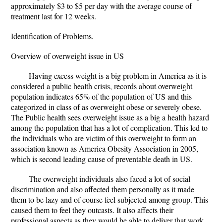
approximately $3 to $5 per day with the average course of
treatment last for 12 weeks.
Identification of Problems.
Overview of overweight issue in US
Having excess weight is a big problem in America as it is
considered a public health crisis, records about overweight
population indicates 65% of the population of US and this
categorized in class of as overweight obese or severely obese.
The Public health sees overweight issue as a big a health hazard
among the population that has a lot of complication. This led to
the individuals who are victim of this overweight to form an
association known as America Obesity Association in 2005,
which is second leading cause of preventable death in US.
The overweight individuals also faced a lot of social
discrimination and also affected them personally as it made
them to be lazy and of course feel subjected among group. This
caused them to feel they outcasts. It also affects their
professional aspects as they would be able to deliver that work