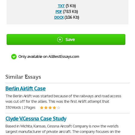
txt
(5 Kb)
pdf
(78.3 Kb)
docx
(10.6 Kb)
Save
Only available on AllBestEssays.com
Similar Essays
Berlin Airlift Case
The Berlin Airlift was started because of the railways and road access
was cut off for the allies. This was the first Airlift attempt that
330 Words | 2 Pages
Clyde V.Cessna Case Study
Based in Wichita, Kansas, Cessna Aircraft Company is now the world's
largest manufacturer of private aircraft. The company focuses on the