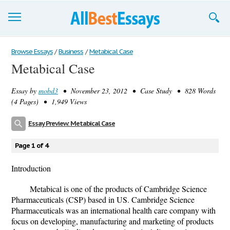
Browse Essays
Browse Essays
/
Business
/
Metabical Case
Metabical Case
Join now!
Essay by
mobd3
• November 23, 2012 • Case Study • 828 Words
Login
(4 Pages) • 1,949 Views
Support
Essay Preview: Metabical Case
Page 1 of 4
Introduction
Metabical is one of the products of Cambridge Science
Pharmaceuticals (CSP) based in US. Cambridge Science
Pharmaceuticals was an international health care company with
focus on developing, manufacturing and marketing of products