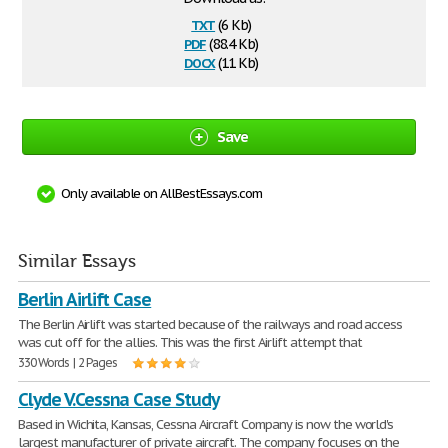
txt
(6 Kb)
pdf
(88.4 Kb)
docx
(11 Kb)
Save
Only available on AllBestEssays.com
Similar Essays
Berlin Airlift Case
The Berlin Airlift was started because of the railways and road access
was cut off for the allies. This was the first Airlift attempt that
330 Words | 2 Pages
Clyde V.Cessna Case Study
Based in Wichita, Kansas, Cessna Aircraft Company is now the world's
largest manufacturer of private aircraft. The company focuses on the