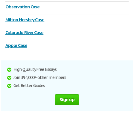
Observation Case
Milton Hershey Case
Colorado River Case
Apple Case
High Quality Free Essays
Join 394,000+ other members
Get Better Grades
Sign up