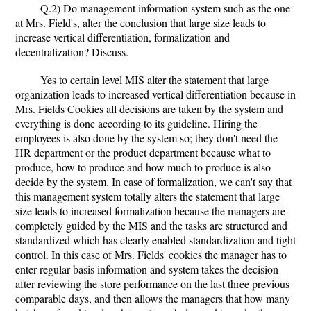
Q.2) Do management information system such as the one
at Mrs. Field's, alter the conclusion that large size leads to
increase vertical differentiation, formalization and
decentralization? Discuss.
Yes to certain level MIS alter the statement that large
organization leads to increased vertical differentiation because in
Mrs. Fields Cookies all decisions are taken by the system and
everything is done according to its guideline. Hiring the
employees is also done by the system so; they don't need the
HR department or the product department because what to
produce, how to produce and how much to produce is also
decide by the system. In case of formalization, we can't say that
this management system totally alters the statement that large
size leads to increased formalization because the managers are
completely guided by the MIS and the tasks are structured and
standardized which has clearly enabled standardization and tight
control. In this case of Mrs. Fields' cookies the manager has to
enter regular basis information and system takes the decision
after reviewing the store performance on the last three previous
comparable days, and then allows the managers that how many