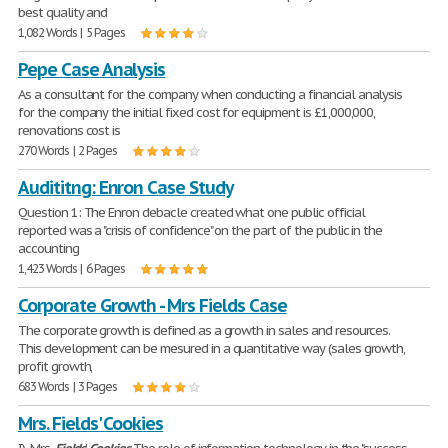
best quality and
1,082 Words | 5 Pages
Pepe Case Analysis
As a consultant for the company when conducting a financial analysis
for the company the initial fixed cost for equipment is £1,000,000,
renovations cost is
270 Words | 2 Pages
Audititng: Enron Case Study
Question 1: The Enron debacle created what one public official
reported was a "crisis of confidence" on the part of the public in the
accounting
1,423 Words | 6 Pages
Corporate Growth - Mrs Fields Case
The corporate growth is defined as a growth in sales and resources.
This development can be mesured in a quantitative way (sales growth,
profit growth,
683 Words | 3 Pages
Mrs. Fields' Cookies