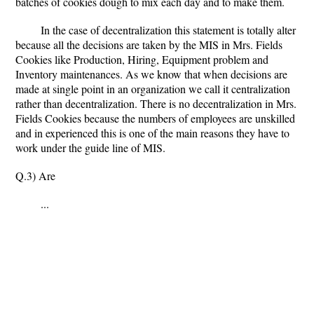
batches of cookies dough to mix each day and to make them.
In the case of decentralization this statement is totally alter
because all the decisions are taken by the MIS in Mrs. Fields
Cookies like Production, Hiring, Equipment problem and
Inventory maintenances. As we know that when decisions are
made at single point in an organization we call it centralization
rather than decentralization. There is no decentralization in Mrs.
Fields Cookies because the numbers of employees are unskilled
and in experienced this is one of the main reasons they have to
work under the guide line of MIS.
Q.3) Are
...