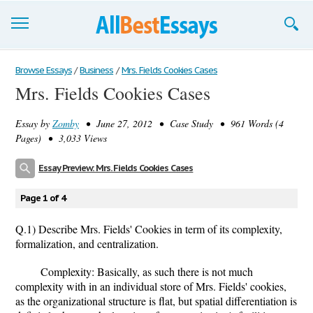
Browse Essays
Browse Essays
/
Business
/
Mrs. Fields Cookies Cases
Mrs. Fields Cookies Cases
Join now!
Essay by
Zomby
• June 27, 2012 • Case Study • 961 Words (4
Login
Pages) • 3,033 Views
Support
Essay Preview: Mrs. Fields Cookies Cases
Page 1 of 4
Q.1) Describe Mrs. Fields' Cookies in term of its complexity,
formalization, and centralization.
Complexity: Basically, as such there is not much
complexity with in an individual store of Mrs. Fields' cookies,
as the organizational structure is flat, but spatial differentiation is