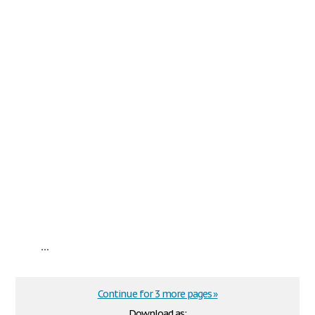
...
Continue for 3 more pages »
Download as: