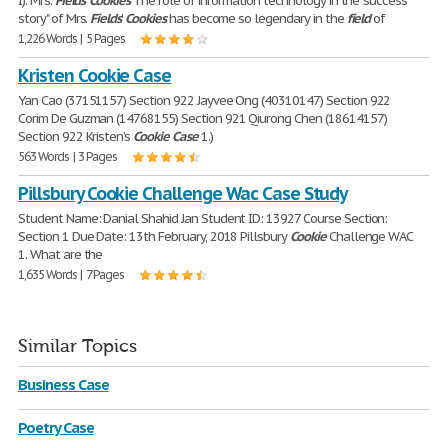
I). Mrs.
Fields
'
Cookies
The role of information technology in the "success
story" of Mrs.
Fields
'
Cookies
has become so legendary in the
field
of
1,226 Words | 5 Pages
Kristen Cookie Case
Yan Cao (37151157) Section 922 Jayvee Ong (40310147) Section 922
Corim De Guzman (14768155) Section 921 Qiurong Chen (18614157)
Section 922 Kristen’s
Cookie
Case
1.)
563 Words | 3 Pages
Pillsbury Cookie Challenge Wac Case Study
Student Name: Danial Shahid Jan Student ID: 13927 Course Section:
Section 1 Due Date: 13th February, 2018 Pillsbury
Cookie
Challenge WAC
1. What are the
1,635 Words | 7 Pages
Similar Topics
Business Case
Poetry Case