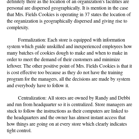
definitely there as the location of an organization's facilities are
personal are dispersed geographically. It is mention in the case
that Mrs. Fields Cookies is operating in 37 states the location of
the organization is geographically dispersed and giving rise to
complexity.
Formalization: Each store is equipped with information
system which guide unskilled and inexperienced employees how
many batches of cookies dough to make and when to make in
order to meet the demand of their customers and minimize
leftover. The other positive point of Mrs. Fields Cookies is that it
is cost effective too because as they do not have the training
program for the managers, all the decisions are made by system
and everybody have to follow it.
Centralization: All stores are owned by Randy and Debbi
and run from headquarter so it is centralized. Store managers are
stuck to follow the instructions as their computers are linked to
the headquarters and the owner has almost instant access that
how things are going on at every store which clearly indicates
tight control.