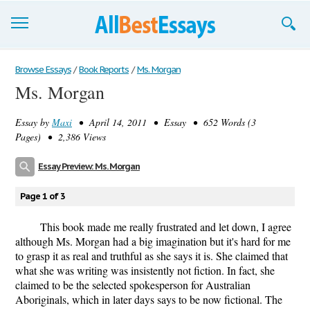
Browse Essays
Browse Essays
/
Book Reports
/
Ms. Morgan
Ms. Morgan
Join now!
Essay by
Maxi
• April 14, 2011 • Essay • 652 Words (3
Login
Pages) • 2,386 Views
Support
Essay Preview: Ms. Morgan
Page 1 of 3
This book made me really frustrated and let down, I agree
although Ms. Morgan had a big imagination but it's hard for me
to grasp it as real and truthful as she says it is. She claimed that
what she was writing was insistently not fiction. In fact, she
claimed to be the selected spokesperson for Australian
Aboriginals, which in later days says to be now fictional. The