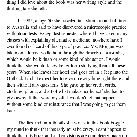
thing I did love about the book was her writing style and the
thrilling tale she tells.
In 1985, at age 50 she traveled in a short amount of time
to Australia and said to have discovered a microscopic practice
with blood tests. Except last semester where I have taken many
classes with explaining alternative medicine, nowhere have I
ever found or heard of this type of practice. Ms. Morgan was
taken on a forced walkabout through the deserts of Australia,
which would be kidnap or some kind of abduction, I would
think that she would know better from studying them all these
years. When she leaves her hotel and goes off in a Jeep into the
Outback I didn't expect her to give up everything right there and
then without any questions. She gave up her credit cards,
clothing, phone, and all of what makes her herself she had to
give away. If that were myself, I wouldn't let that happen
without some kind of reinsurance that I was going to get them
back.
The lies and untruth tails she writes in this book boggle
my mind to think that this lady must be crazy, I cant happen to
think that this book and all her visions are completely made up.