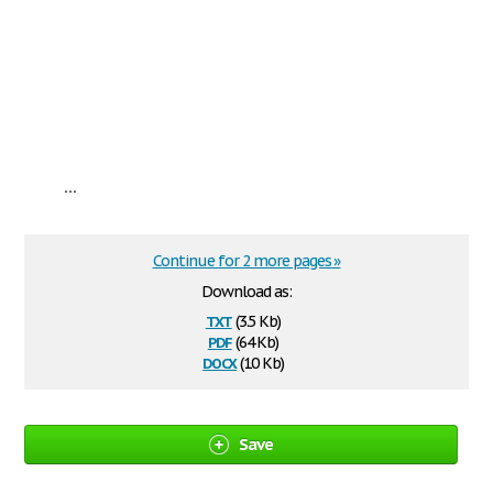
...
Continue for 2 more pages »
Download as:
txt
(3.5 Kb)
pdf
(64 Kb)
docx
(10 Kb)
Save