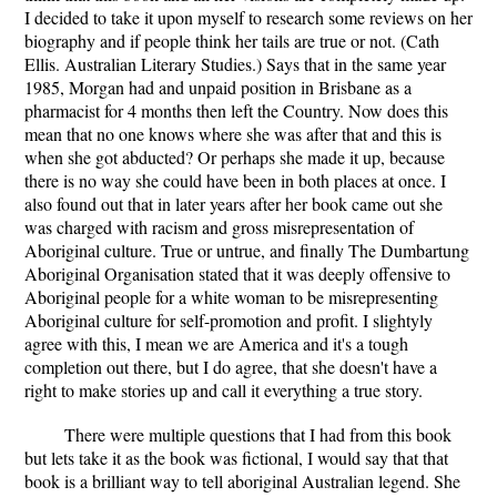
I decided to take it upon myself to research some reviews on her
biography and if people think her tails are true or not. (Cath
Ellis. Australian Literary Studies.) Says that in the same year
1985, Morgan had and unpaid position in Brisbane as a
pharmacist for 4 months then left the Country. Now does this
mean that no one knows where she was after that and this is
when she got abducted? Or perhaps she made it up, because
there is no way she could have been in both places at once. I
also found out that in later years after her book came out she
was charged with racism and gross misrepresentation of
Aboriginal culture. True or untrue, and finally The Dumbartung
Aboriginal Organisation stated that it was deeply offensive to
Aboriginal people for a white woman to be misrepresenting
Aboriginal culture for self-promotion and profit. I slightyly
agree with this, I mean we are America and it's a tough
completion out there, but I do agree, that she doesn't have a
right to make stories up and call it everything a true story.
There were multiple questions that I had from this book
but lets take it as the book was fictional, I would say that that
book is a brilliant way to tell aboriginal Australian legend. She