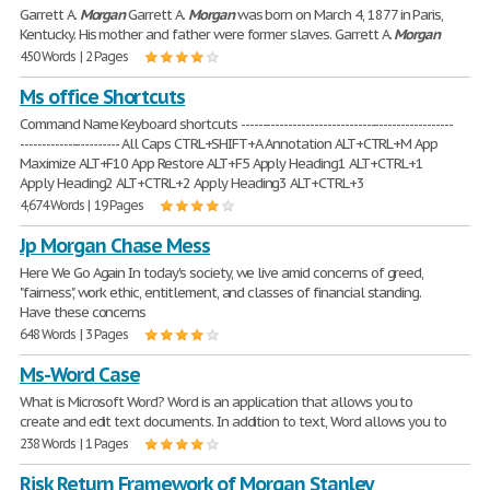
Garrett A.
Morgan
Garrett A.
Morgan
was born on March 4, 1877 in Paris,
Kentucky. His mother and father were former slaves. Garrett A.
Morgan
450 Words | 2 Pages
Ms office Shortcuts
Command Name Keyboard shortcuts -------------------------------------------------
----------------------- All Caps CTRL+SHIFT+A Annotation ALT+CTRL+M App
Maximize ALT+F10 App Restore ALT+F5 Apply Heading1 ALT+CTRL+1
Apply Heading2 ALT+CTRL+2 Apply Heading3 ALT+CTRL+3
4,674 Words | 19 Pages
Jp Morgan Chase Mess
Here We Go Again In today's society, we live amid concerns of greed,
"fairness", work ethic, entitlement, and classes of financial standing.
Have these concerns
648 Words | 3 Pages
Ms-Word Case
What is Microsoft Word? Word is an application that allows you to
create and edit text documents. In addition to text, Word allows you to
238 Words | 1 Pages
Risk Return Framework of Morgan Stanley