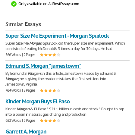
Only available on AllBestEssays.com
Similar Essays
Super Size Me Experiment - Morgan Spurlock
Super Size Me
Morgan
Spurlock did the "super size me" experiment. Which
consisted of eating McDonald's 3 times a day for 30 days. He had
366 Words | 2 Pages
Edmund S. Morgan "jamestowm"
By Edmund S.
Morgan
In this article, Jamestown Fiasco by Edmund S.
Morgan
, he is giving the reader mistakes the first settlers into
Jamestown, Virginia.
414 Words | 2 Pages
Kinder Morgan Buys El Paso
Kinder
Morgan
& El Paso * $21.1 billion in cash and stock * Bought to tap
into a boom in natural gas drilling and production
622 Words | 3 Pages
Garrett A. Morgan