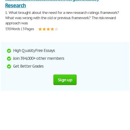
Research
1. What brought about the need for a new research ratings framework?
What was wrong with the old or previous framework? The risk-reward
approach was
539 Words | 3 Pages
High Quality Free Essays
Join 394,000+ other members
Get Better Grades
Sign up