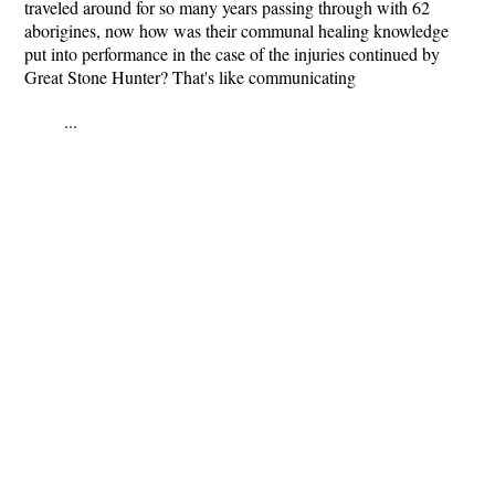
traveled around for so many years passing through with 62
aborigines, now how was their communal healing knowledge
put into performance in the case of the injuries continued by
Great Stone Hunter? That's like communicating
...