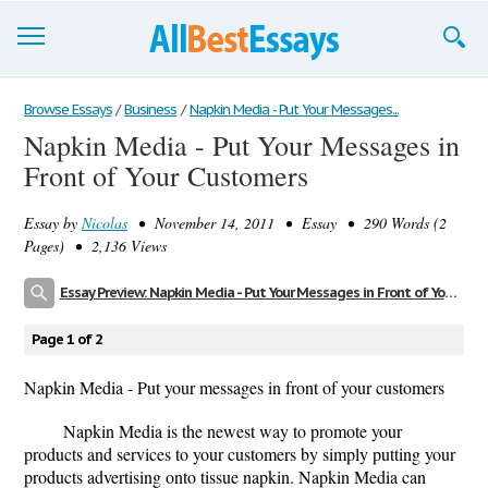
Browse Essays
Browse Essays
/
Business
/
Napkin Media - Put Your Messages...
Napkin Media - Put Your Messages in
Join now!
Front of Your Customers
Login
Essay by
Nicolas
• November 14, 2011 • Essay • 290 Words (2
Support
Pages) • 2,136 Views
Essay Preview: Napkin Media - Put Your Messages in Front of Your Customers
Page 1 of 2
Napkin Media - Put your messages in front of your customers
Napkin Media is the newest way to promote your
products and services to your customers by simply putting your
products advertising onto tissue napkin. Napkin Media can