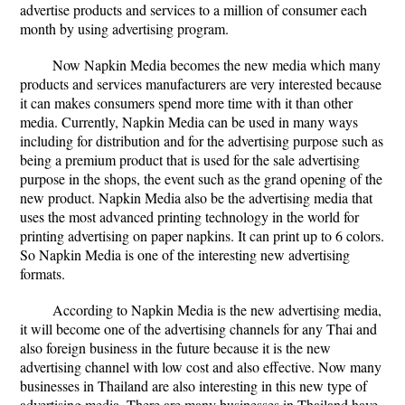
advertise products and services to a million of consumer each
month by using advertising program.
Now Napkin Media becomes the new media which many
products and services manufacturers are very interested because
it can makes consumers spend more time with it than other
media. Currently, Napkin Media can be used in many ways
including for distribution and for the advertising purpose such as
being a premium product that is used for the sale advertising
purpose in the shops, the event such as the grand opening of the
new product. Napkin Media also be the advertising media that
uses the most advanced printing technology in the world for
printing advertising on paper napkins. It can print up to 6 colors.
So Napkin Media is one of the interesting new advertising
formats.
According to Napkin Media is the new advertising media,
it will become one of the advertising channels for any Thai and
also foreign business in the future because it is the new
advertising channel with low cost and also effective. Now many
businesses in Thailand are also interesting in this new type of
advertising media. There are many businesses in Thailand have