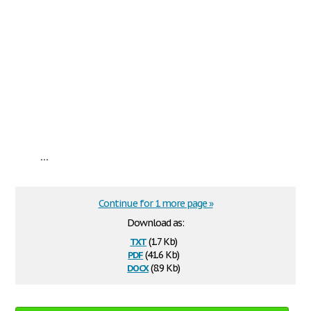
...
Continue for 1 more page »
Download as:
txt
(1.7 Kb)
pdf
(41.6 Kb)
docx
(8.9 Kb)