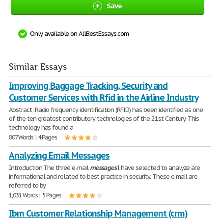
Save
Only available on AllBestEssays.com
Similar Essays
Improving Baggage Tracking, Security and
Customer Services with Rfid in the Airline Industry
Abstract: Radio frequency identification (RFID) has been identified as one
of the ten greatest contributory technologies of the 21st Century. This
technology has found a
807 Words | 4 Pages
Analyzing Email Messages
Introduction The three e-mail
messages
I have selected to analyze are
informational and related to best practice in security. These e-mail are
referred to by
1,031 Words | 5 Pages
Ibm Customer Relationship Management (crm)