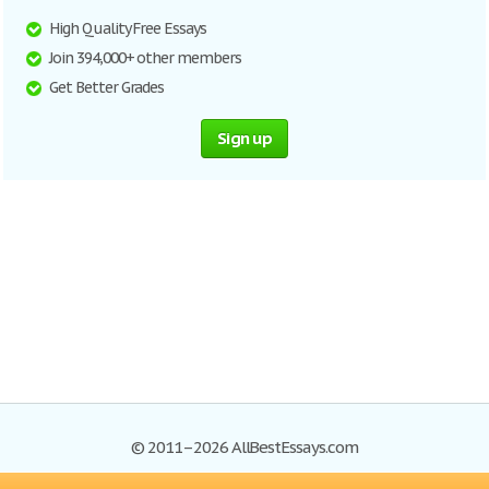
High Quality Free Essays
Join 394,000+ other members
Get Better Grades
Sign up
© 2011–2026 AllBestEssays.com