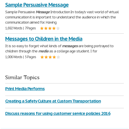
Sample Persuasive Message
Sample Persuasive
Message
Introduction In today's vast world of virtual
communication it is important to understand the audience in which the
communication aimed for. Having
1,692 Words | 7 Pages
Messages to Children in the Media
It is so easy to forget what kinds of
messages
are being portrayed to
children through the
media
as a college age student. I for
1,006 Words | 5 Pages
Similar Topics
Print Media Performs
Creating a Safety Culture at Custom Transportation
Discuss reasons for using customer service policies 2016