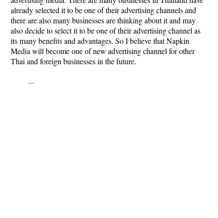
already selected it to be one of their advertising channels and
there are also many businesses are thinking about it and may
also decide to select it to be one of their advertising channel as
its many benefits and advantages. So I believe that Napkin
Media will become one of new advertising channel for other
Thai and foreign businesses in the future.
...