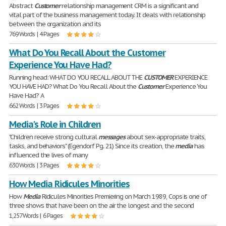
Abstract
Customer
relationship management CRM is a significant and
vital part of the business management today. It deals with relationship
between the organization and its
769 Words | 4 Pages
What Do You Recall About the Customer
Experience You Have Had?
Running head: WHAT DO YOU RECALL ABOUT THE
CUSTOMER
EXPERIENCE
YOU HAVE HAD? What Do You Recall About the
Customer
Experience You
Have Had? A
662 Words | 3 Pages
Media's Role in Children
"Children receive strong cultural
messages
about sex-appropriate traits,
tasks, and behaviors" (Egendorf Pg. 21) Since its creation, the
media
has
influenced the lives of many
630 Words | 3 Pages
How Media Ridicules Minorities
How
Media
Ridicules Minorities Premiering on March 1989, Cops is one of
three shows that have been on the air the longest and the second
1,257 Words | 6 Pages