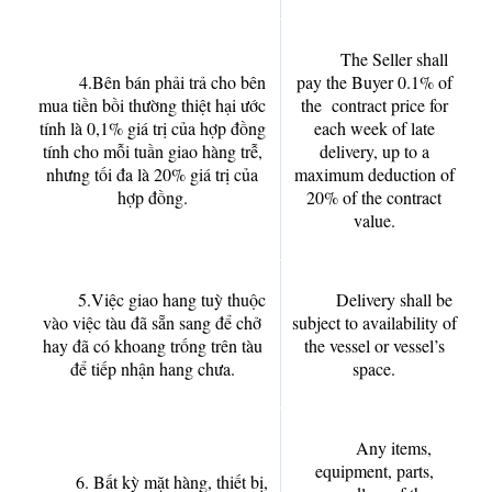
The Seller shall
4.Bên bán phải trả cho bên
pay the Buyer 0.1% of
mua tiền bồi thường thiệt hại ước
the contract price for
tính là 0,1% giá trị của hợp đồng
each week of late
tính cho mỗi tuần giao hàng trễ,
delivery, up to a
nhưng tối đa là 20% giá trị của
maximum deduction of
hợp đồng.
20% of the contract
value.
5.Việc giao hang tuỳ thuộc
Delivery shall be
vào việc tàu đã sẵn sang để chở
subject to availability of
hay đã có khoang trống trên tàu
the vessel or vessel’s
để tiếp nhận hang chưa.
space.
Any items,
equipment, parts,
6. Bất kỳ mặt hàng, thiết bị,