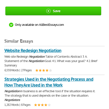
Save
Only available on AllBestEssays.com
Similar Essays
Website Redesign Negotiation
Web site Redesign
Negotiation
Table of Contents Abstract 3 A.
Statement of the
Negotiation
Goal 4 1. What was your goal? 4 2. Brief
Summary
6,559 Words | 27 Pages
Strategies Used in the Negotiating Process and
How They Are Used in the Work
Negotiation
in business is an effective tool if the situation requires it.
The strategy that is used depends on the case or the situation.
Negotiators
1,282 Words | 6 Pages