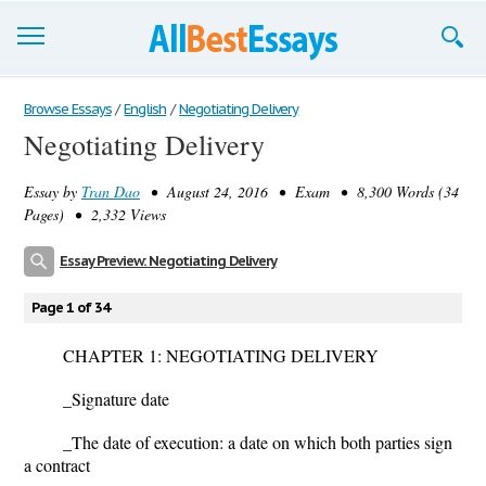
Browse Essays
Browse Essays
/
English
/
Negotiating Delivery
Negotiating Delivery
Join now!
Essay by
Tran Dao
• August 24, 2016 • Exam • 8,300 Words (34
Login
Pages) • 2,332 Views
Support
Essay Preview: Negotiating Delivery
Page 1 of 34
CHAPTER 1: NEGOTIATING DELIVERY
_
Signature date
_
The date of execution
: a date on which both parties sign
a contract