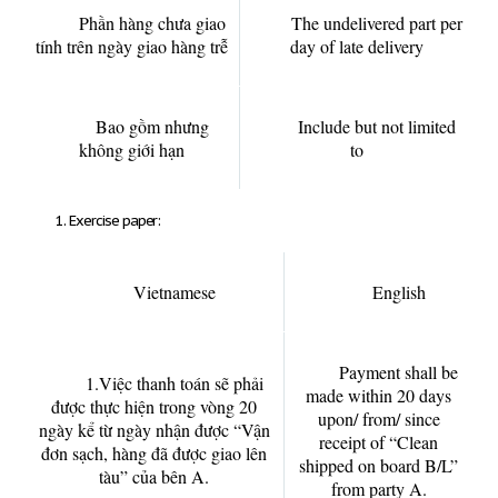
Phần hàng chưa giao
The undelivered part per
tính trên ngày giao hàng trễ
day of late delivery
Bao gồm nhưng
Include but not limited
không giới hạn
to
Exercise paper:
Vietnamese
English
Payment shall be
1.Việc thanh toán sẽ phải
made within 20 days
được thực hiện trong vòng 20
upon/ from/ since
ngày kể từ ngày nhận được “Vận
receipt of “Clean
đơn sạch, hàng đã được giao lên
shipped on board B/L”
tàu” của bên A.
from party A.