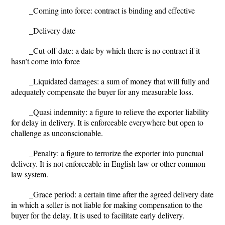
_
Coming into force
: contract is binding and effective
_
Delivery date
_
Cut-off date
: a date by which there is no contract if it
hasn’t come into force
_
Liquidated damages
: a sum of money that will fully and
adequately compensate the buyer for any measurable loss.
_
Quasi indemnity
: a figure to relieve the exporter liability
for delay in delivery. It is enforceable everywhere but open to
challenge as unconscionable.
_
Penalty
: a figure to terrorize the exporter into punctual
delivery. It is not enforceable in English law or other common
law system.
_
Grace period
: a certain time after the agreed delivery date
in which a seller is not liable for making compensation to the
buyer for the delay. It is used to facilitate early delivery.