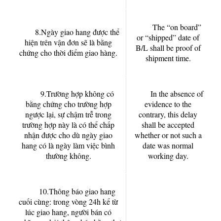
The “on board”
8.Ngày giao hang được thể
or “shipped” date of
hiện trên vận đơn sẽ là bằng
B/L shall be proof of
chứng cho thời điểm giao hàng.
shipment time.
9.Trường hợp không có
In the absence of
bằng chứng cho trường hợp
evidence to the
ngược lại, sự chậm trễ trong
contrary, this delay
trường hợp này là có thể chấp
shall be accepted
nhận được cho dù ngày giao
whether or not such a
hang có là ngày làm việc bình
date was normal
thường không.
working day.
10.Thông báo giao hang
cuối cùng: trong vòng 24h kể từ
lúc giao hang, người bán có