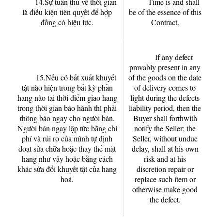
14.Sự tuân thủ về thời gian
Time is and shall
là điều kiện tiên quyết để hợp
be of the essence of this
đồng có hiệu lực.
Contract.
If any defect
provably present in any
15.Nếu có bất xuất khuyết
of the goods on the date
tật nào hiện trong bất kỳ phần
of delivery comes to
hang nào tại thời điểm giao hang
light during the defects
trong thời gian bảo hành thì phải
liability period, then the
thông báo ngay cho người bán.
Buyer shall forthwith
Người bán ngay lập tức bằng chi
notify the Seller; the
phí và rủi ro của mình tự định
Seller, without undue
đoạt sửa chữa hoặc thay thế mặt
delay, shall at his own
hang như vậy hoặc bằng cách
risk and at his
khác sửa đổi khuyết tật của hang
discretion repair or
hoá.
replace such item or
otherwise make good
the defect.