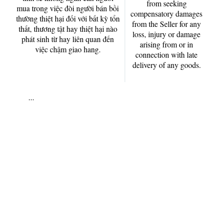
from seeking
mua trong việc đòi người bán bồi
compensatory damages
thường thiệt hại đối với bất kỳ tổn
from the Seller for any
thất, thương tật hay thiệt hại nào
loss, injury or damage
phát sinh từ hay liên quan đến
arising from or in
việc chậm giao hang.
connection with late
delivery of any goods.
...