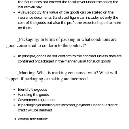
the figure does not exceed the total cover under the policy, the
insurer will pay.
A valued policy
: the value of the goods can be stated on the
insurance documents. Its stated figure can include not only the
cost of the goods but also the profit the exporter hoped to make
on them.
_
Packaging
: In terms of packing in what conditions are
good considered to conform to the contract?
In principle, goods do not conform to the contract unless they are
contained or packaged in the manner usual for such goods.
_Marking: What is marking concerned with? What will
happen if packaging or making are incorrect?
Identify the goods
Handling the goods
Government regulation
If packaging or marking are incorrect, payment under a letter of
credit will be delayed.
Phrase translation: