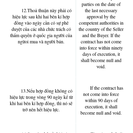
parties on the date of
12.Thoả thuận này phải có
the last necessary
hiệu lực sau khi hai bên kí hợp
approval by the
đồng vào ngày cần có sự phê
competent authorities in
duyệt của các nhà chức trách có
the country of the Seller
thẩm quyền ở quốc gia người của
and the Buyer. If the
ngừoi mua và người bán.
contract has not come
into force within ninety
days of execution, it
shall become null and
void.
If the contract has
13.Nếu hợp đồng không có
not come into force
hiệu lực trong vòng 90 ngày kể từ
within 90 days of
khi hai bên kí hợp đồng, thì nó sẽ
execution, it shall
trở nên hết hiệu lực.
become null and void.