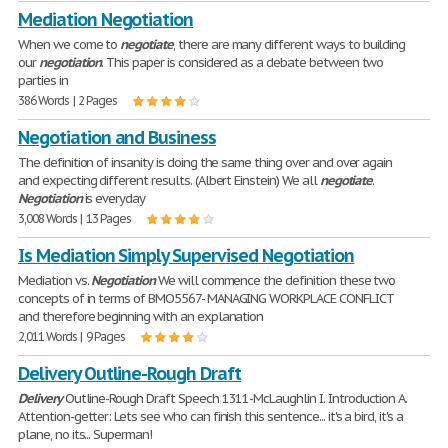
Mediation Negotiation
When we come to
negotiate
, there are many different ways to building
our
negotiation
. This paper is considered as a debate between two
parties in
386 Words | 2 Pages
Negotiation and Business
The definition of insanity is doing the same thing over and over again
and expecting different results. (Albert Einstein) We all
negotiate
.
Negotiation
is everyday
3,008 Words | 13 Pages
Is Mediation Simply Supervised Negotiation
Mediation vs.
Negotiation
We will commence the definition these two
concepts of in terms of BMO5567- MANAGING WORKPLACE CONFLICT
and therefore beginning with an explanation
2,011 Words | 9 Pages
Delivery Outline-Rough Draft
Delivery
Outline-Rough Draft Speech 1311-McLaughlin I. Introduction A.
Attention-getter: Lets see who can finish this sentence... it's a bird, it's a
plane, no its... Superman!