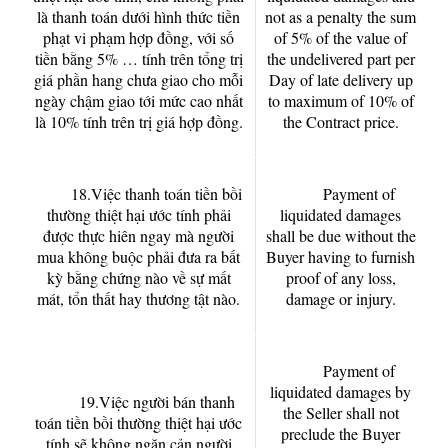
là thanh toán dưới hình thức tiền
not as a penalty the sum
phạt vi phạm hợp đồng, với số
of 5% of the value of
tiền bằng 5% … tính trên tổng trị
the undelivered part per
giá phần hang chưa giao cho mỗi
Day of late delivery up
ngày chậm giao tới mức cao nhất
to maximum of 10% of
là 10% tính trên trị giá hợp đồng.
the Contract price.
18.Việc thanh toán tiền bồi
Payment of
thường thiệt hại ước tính phải
liquidated damages
được thực hiên ngay mà người
shall be due without the
mua không buộc phải đưa ra bất
Buyer having to furnish
kỳ bằng chứng nào về sự mất
proof of any loss,
mát, tổn thất hay thương tật nào.
damage or injury.
Payment of
liquidated damages by
19.Việc người bán thanh
the Seller shall not
toán tiền bồi thường thiệt hại ước
preclude the Buyer
tính sẽ không ngăn cản người