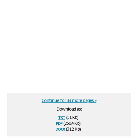
...
Continue for 33 more pages »
Download as:
txt
(51 Kb)
pdf
(250.4 Kb)
docx
(31.2 Kb)