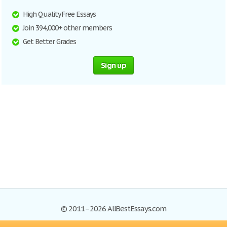
High Quality Free Essays
Join 394,000+ other members
Get Better Grades
Sign up
© 2011–2026 AllBestEssays.com