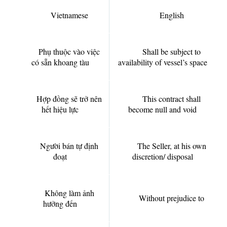
Vietnamese
English
Phụ thuộc vào việc
Shall be subject to
có sẵn khoang tàu
availability of vessel’s space
Hợp đồng sẽ trở nên
This contract shall
hết hiệu lực
become null and void
Người bán tự định
The Seller, at his own
đoạt
discretion/ disposal
Không làm ảnh
Without prejudice to
hưởng đến