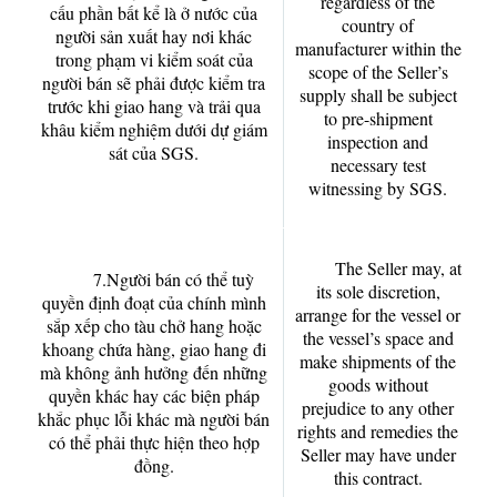
regardless of the
cấu phần bất kể là ở nước của
country of
người sản xuất hay nơi khác
manufacturer within the
trong phạm vi kiểm soát của
scope of the Seller’s
người bán sẽ phải được kiểm tra
supply shall be subject
trước khi giao hang và trải qua
to pre-shipment
khâu kiểm nghiệm dưới dự giám
inspection and
sát của SGS.
necessary test
witnessing by SGS.
The Seller may, at
7.Người bán có thể tuỳ
its sole discretion,
quyền định đoạt của chính mình
arrange for the vessel or
sắp xếp cho tàu chở hang hoặc
the vessel’s space and
khoang chứa hàng, giao hang đi
make shipments of the
mà không ảnh hưởng đến những
goods without
quyền khác hay các biện pháp
prejudice to any other
khắc phục lỗi khác mà người bán
rights and remedies the
có thể phải thực hiện theo hợp
Seller may have under
đồng.
this contract.