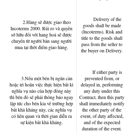
Delivery of the
2.Hàng sẽ được giao theo
goods shall be made
Incoterms 2000. Rủi ro và quyền
(Incoterms). Risk and
sở hữu đối với hang hoá sẽ được
title to the goods shall
chuyển từ người bán sang người
pass from the seller to
mua tại thời điểm giao hàng.
the buyer on Delivery.
If either party is
3.Nếu một bên bị ngăn cản
prevented from, or
hoặc trì hoãn việc thực hiện bất kì
delayed in, performing
nghĩa vụ nào của hợp đồng này
any duty under this
thì bên đó sẽ phải thông báo ngay
Contract, then this party
lập tức cho bên kia về trường hợp
shall immediately notify
bất khả kháng này, các nghĩa vụ
the other party of the
có liên quan và thời gian diễn ra
event, of duty affected,
sự kiện bất khả kháng.
and of the expected
duration of the event.