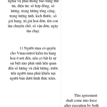
nghĩa vụ phải thông báo bằng thư
tín, điện tín: số hợp đồng, số
lượng, trọng lượng tổng cộng,
trọng lượng tịnh, kích thước, số
gói hang, trị giá hoá đơn, tên con
tàu chuyên chở, số vận đơn, ngày
tàu chạy.
11.Người mua có quyền
cho Vinacontrol kiểm tra hang
hoá ở nơi đến, nếu có bất kì sự
sai biệt nào phát sinh liên quan
đến số lượng và chất lượng, trước
tiên người mua phải khiếu nại
người bán dưới hình thức telex.
This agreement
shall come into force
after execution by both