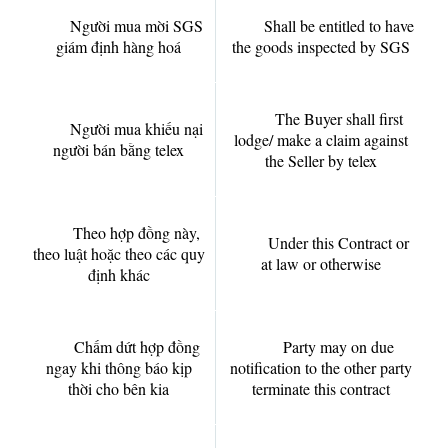
Người mua mời SGS
Shall be entitled to have
giám định hàng hoá
the goods inspected by SGS
The Buyer shall first
Người mua khiếu nại
lodge/ make a claim against
người bán bằng telex
the Seller by telex
Theo hợp đồng này,
Under this Contract or
theo luật hoặc theo các quy
at law or otherwise
định khác
Chấm dứt hợp đồng
Party may on due
ngay khi thông báo kịp
notification to the other party
thời cho bên kia
terminate this contract