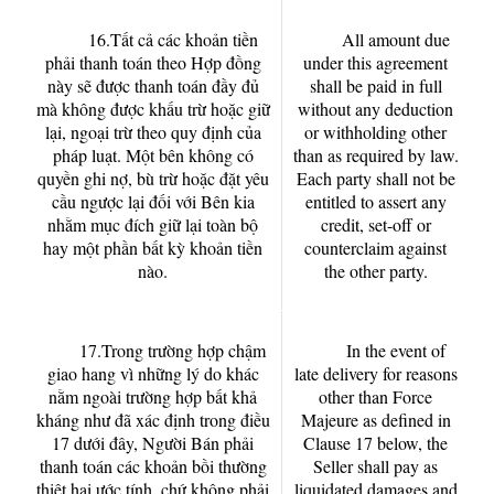
16.Tất cả các khoản tiền
All amount due
phải thanh toán theo Hợp đồng
under this agreement
này sẽ được thanh toán đầy đủ
shall be paid in full
mà không được khấu trừ hoặc giữ
without any deduction
lại, ngoại trừ theo quy định của
or withholding other
pháp luạt. Một bên không có
than as required by law.
quyền ghi nợ, bù trừ hoặc đặt yêu
Each party shall not be
cầu ngược lại đối với Bên kia
entitled to assert any
nhằm mục đích giữ lại toàn bộ
credit, set-off or
hay một phần bất kỳ khoản tiền
counterclaim against
nào.
the other party.
17.Trong trường hợp chậm
In the event of
giao hang vì những lý do khác
late delivery for reasons
nằm ngoài trường hợp bất khả
other than Force
kháng như đã xác định trong điều
Majeure as defined in
17 dưới đây, Người Bán phải
Clause 17 below, the
thanh toán các khoản bồi thường
Seller shall pay as
thiệt hại ước tính, chứ không phải
liquidated damages and