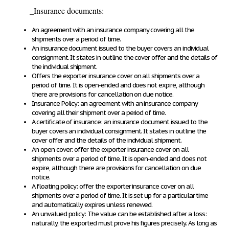
_
Insurance documents
:
An agreement with an insurance company covering all the
shipments over a period of time.
An insurance document issued to the buyer covers an individual
consignment. It states in outline the cover offer and the details of
the individual shipment.
Offers the exporter insurance cover on all shipments over a
period of time. It is open-ended and does not expire, although
there are provisions for cancellation on due notice.
Insurance Policy
: an agreement with an insurance company
covering all their shipment over a period of time.
A certificate of insurance
: an insurance document issued to the
buyer covers an individual consignment. It states in outline the
cover offer and the details of the individual shipment.
An open cover
: offer the exporter insurance cover on all
shipments over a period of time. It is open-ended and does not
expire, although there are provisions for cancellation on due
notice.
A floating policy
: offer the exporter insurance cover on all
shipments over a period of time. It is set up for a particular time
and automatically expires unless renewed.
An unvalued policy
: The value can be established after a loss:
naturally, the exported must prove his figures precisely. As long as