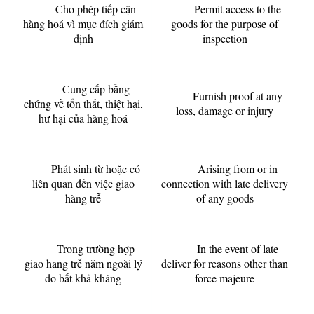
Cho phép tiếp cận
Permit access to the
hàng hoá vì mục đích giám
goods for the purpose of
định
inspection
Cung cấp bằng
Furnish proof at any
chứng về tổn thất, thiệt hại,
loss, damage or injury
hư hại của hàng hoá
Phát sinh từ hoặc có
Arising from or in
liên quan đến việc giao
connection with late delivery
hàng trễ
of any goods
Trong trường hợp
In the event of late
giao hang trễ nằm ngoài lý
deliver for reasons other than
do bất khả kháng
force majeure