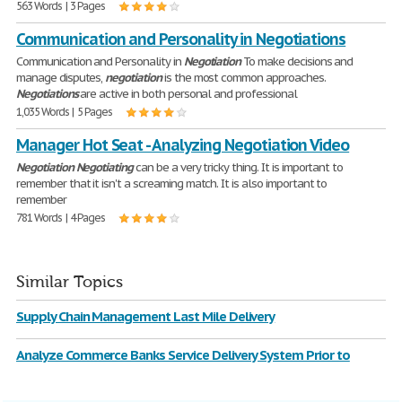
563 Words | 3 Pages
Communication and Personality in Negotiations
Communication and Personality in
Negotiation
To make decisions and
manage disputes,
negotiation
is the most common approaches.
Negotiations
are active in both personal and professional
1,035 Words | 5 Pages
Manager Hot Seat - Analyzing Negotiation Video
Negotiation
Negotiating
can be a very tricky thing. It is important to
remember that it isn't a screaming match. It is also important to
remember
781 Words | 4 Pages
Similar Topics
Supply Chain Management Last Mile Delivery
Analyze Commerce Banks Service Delivery System Prior to