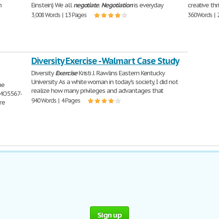
n
Einstein) We all
negotiate
.
Negotiation
is everyday
creative thr
3,008 Words | 13 Pages
360 Words | 
Diversity Exercise - Walmart Case Study
Diversity
Exercise
Kristi J. Rawlins Eastern Kentucky
University As a white woman in today's society, I did not
he
realize how many privileges and advantages that
BMO5567-
940 Words | 4 Pages
re
Sign up