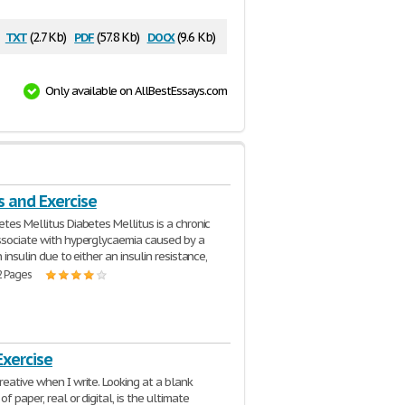
txt
pdf
docx
(2.7 Kb)
(57.8 Kb)
(9.6 Kb)
Only available on AllBestEssays.com
s and Exercise
etes Mellitus Diabetes Mellitus is a chronic
ssociate with hyperglycaemia caused by a
n insulin due to either an insulin resistance,
2 Pages
Exercise
reative when I write. Looking at a blank
of paper, real or digital, is the ultimate