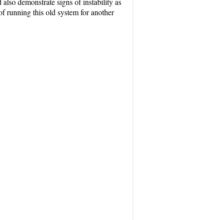
also demonstrate signs of instability as
f running this old system for another