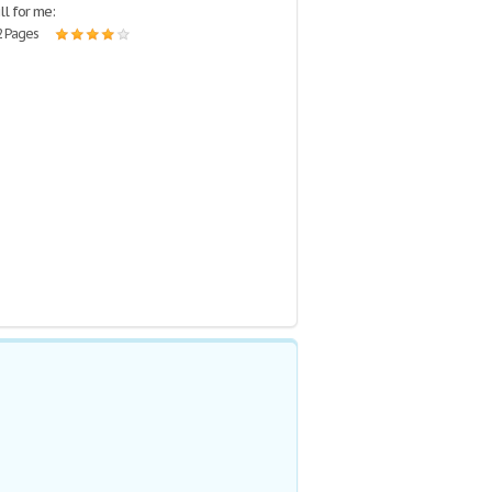
ill for me:
2 Pages