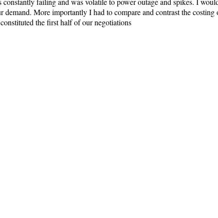
constantly failing and was volatile to power outage and spikes. I would 
r demand. More importantly I had to compare and contrast the costing o
constituted the first half of our negotiations