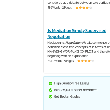
considered as a debate between two parties i
386 Words | 2 Pages
Is Mediation Simply Supervised
Negotiation
Mediation vs.
Negotiation
We will commence t
definition these two concepts of in terms of 
MANAGING WORKPLACE CONFLICT and therefo
beginning with an explanation
2,011 Words | 9 Pages
High Quality Free Essays
Join 394,000+ other members
Get Better Grades