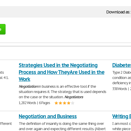
Download as:
e
Strategies Used in the Negotiating
Diabete
Process and How They Are Used in the
nts
Type 2 Diab
l 4 1.
condition a
Work
deficiency i
Negotiation
in business is an effective tool if the
338 Words | 
situation requires it. The strategy that is used depends
on the case or the situation.
Negotiators
1,282 Words | 6 Pages
Negotiation and Business
Writing 
ifferent
The definition of insanity is doing the same thing over
I am most c
and over again and expecting different results. (Albert
white piece 