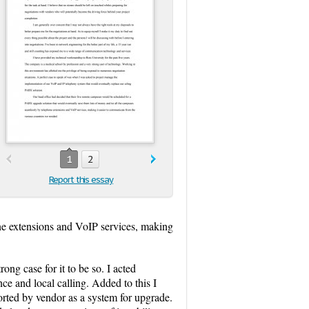
1
2
Report this essay
one extensions and VoIP services, making
ong case for it to be so. I acted
ce and local calling. Added to this I
orted by vendor as a system for upgrade.