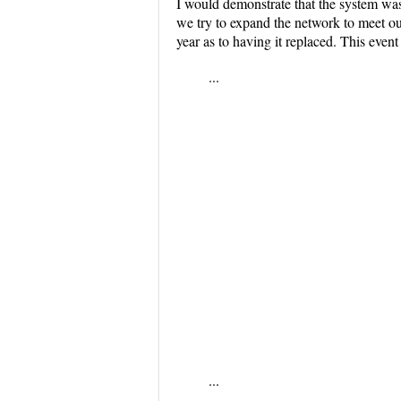
I would demonstrate that the system was 
we try to expand the network to meet ou
year as to having it replaced. This event 
...
...