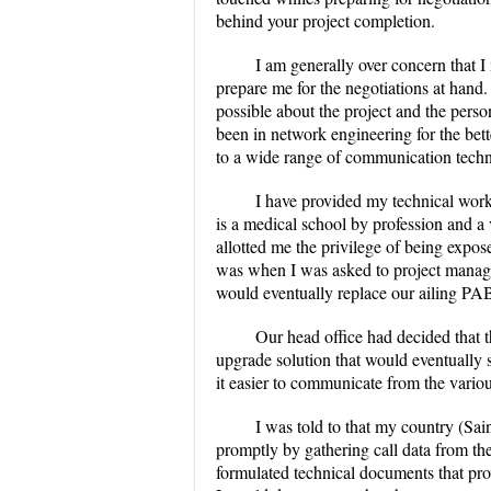
behind your project completion.
I am generally over concern that I
prepare me for the negotiations at hand.
possible about the project and the person
been in network engineering for the bett
to a wide range of communication techn
I have provided my technical work
is a medical school by profession and a
allotted me the privilege of being expos
was when I was asked to project manage
would eventually replace our ailing PA
Our head office had decided that
upgrade solution that would eventually 
it easier to communicate from the vario
I was told to that my country (Sain
promptly by gathering call data from the
formulated technical documents that pro