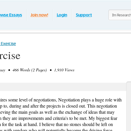
owse Essays
Join now!
Login
Support
 Exercise
rcise
ay • 466 Words (2 Pages) • 1,910 Views
res some level of negotiations, Negotiation plays a huge role with
p to, during and after the projects is closed out. This negotiation
ieving the main goals as well as the exchange of ideas that may
on they are improvements and criteria's to be met. My biggest fear
 for the task at hand. I believe that no stones should be left on
ns with vendors who will potentially become the driving force