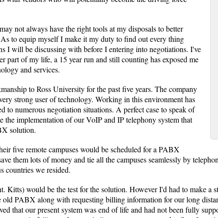
 may not always have the right tools at my disposals to better
 As to equip myself I make it my duty to find out every thing
s I will be discussing with before I entering into negotiations. I've
er part of my life, a 15 year run and still counting has exposed me
ology and services.
manship to Ross University for the past five years. The company
 very strong user of technology. Working in this environment has
ed to numerous negotiation situations. A perfect case to speak of
 the implementation of our VoIP and IP telephony system that
BX solution.
 their five remote campuses would be scheduled for a PABX
save them lots of money and tie all the campuses seamlessly by teleph
us countries we resided.
t. Kitts) would be the test for the solution. However I'd had to make a str
 old PABX along with requesting billing information for our long distan
ved that our present system was end of life and had not been fully supp