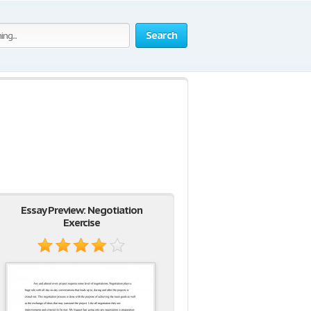
Search
Essay Preview: Negotiation
Exercise