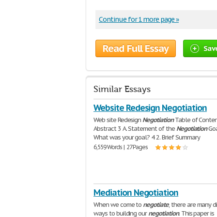
Continue for 1 more page »
Read Full Essay
Sav
Similar Essays
Website Redesign Negotiation
Web site Redesign
Negotiation
Table of Conte
Abstract 3 A. Statement of the
Negotiation
Goa
What was your goal? 4 2. Brief Summary
6,559 Words | 27 Pages
Mediation Negotiation
When we come to
negotiate
, there are many d
ways to building our
negotiation
. This paper is