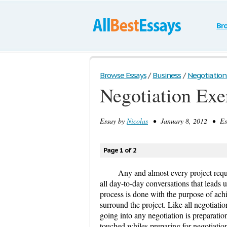
Br
Browse Essays
/
Business
/
Negotiation
Negotiation Exe
Essay by
Nicolas
• January 8, 2012 • Ess
Page 1 of 2
Any and almost every project requi
all day-to-day conversations that leads u
process is done with the purpose of ach
surround the project. Like all negotiati
going into any negotiation is preparation
touched whiles preparing for negotiatio