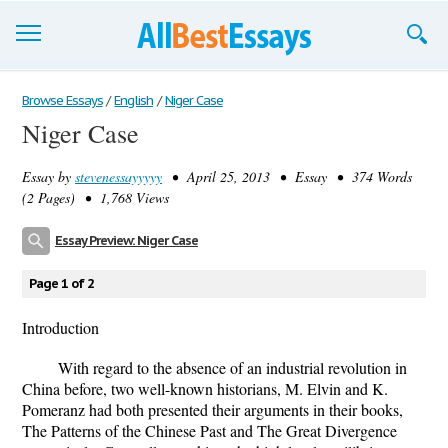
Browse Essays
Browse Essays
/
English
/
Niger Case
Niger Case
Join now!
Essay by
stevenessayyyyy
• April 25, 2013 • Essay • 374 Words
Login
(2 Pages) • 1,768 Views
Support
Essay Preview: Niger Case
Page 1 of 2
Introduction
With regard to the absence of an industrial revolution in
China before, two well-known historians, M. Elvin and K.
Pomeranz had both presented their arguments in their books,
The Patterns of the Chinese Past and The Great Divergence