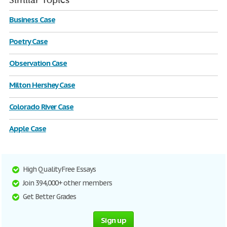
Similar Topics
Business Case
Poetry Case
Observation Case
Milton Hershey Case
Colorado River Case
Apple Case
High Quality Free Essays
Join 394,000+ other members
Get Better Grades
Sign up