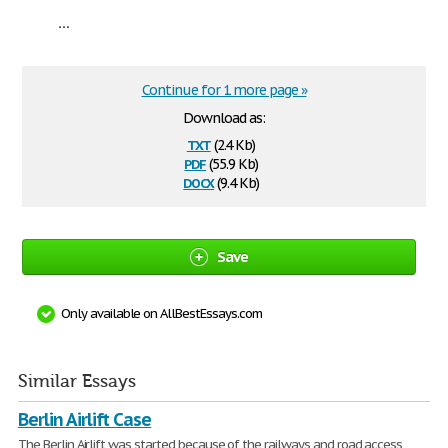
...
Continue for 1 more page »
Download as:
txt
(2.4 Kb)
pdf
(55.9 Kb)
docx
(9.4 Kb)
Save
Only available on AllBestEssays.com
Similar Essays
Berlin Airlift Case
The Berlin Airlift was started because of the railways and road access