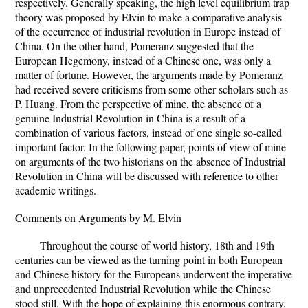
respectively. Generally speaking, the high level equilibrium trap
theory was proposed by Elvin to make a comparative analysis
of the occurrence of industrial revolution in Europe instead of
China. On the other hand, Pomeranz suggested that the
European Hegemony, instead of a Chinese one, was only a
matter of fortune. However, the arguments made by Pomeranz
had received severe criticisms from some other scholars such as
P. Huang. From the perspective of mine, the absence of a
genuine Industrial Revolution in China is a result of a
combination of various factors, instead of one single so-called
important factor. In the following paper, points of view of mine
on arguments of the two historians on the absence of Industrial
Revolution in China will be discussed with reference to other
academic writings.
Comments on Arguments by M. Elvin
Throughout the course of world history, 18th and 19th
centuries can be viewed as the turning point in both European
and Chinese history for the Europeans underwent the imperative
and unprecedented Industrial Revolution while the Chinese
stood still. With the hope of explaining this enormous contrary,