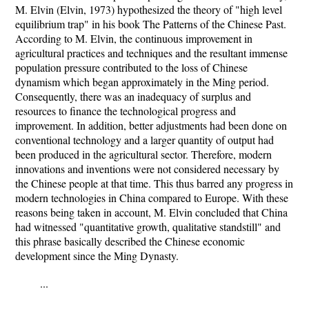
M. Elvin (Elvin, 1973) hypothesized the theory of "high level
equilibrium trap" in his book The Patterns of the Chinese Past.
According to M. Elvin, the continuous improvement in
agricultural practices and techniques and the resultant immense
population pressure contributed to the loss of Chinese
dynamism which began approximately in the Ming period.
Consequently, there was an inadequacy of surplus and
resources to finance the technological progress and
improvement. In addition, better adjustments had been done on
conventional technology and a larger quantity of output had
been produced in the agricultural sector. Therefore, modern
innovations and inventions were not considered necessary by
the Chinese people at that time. This thus barred any progress in
modern technologies in China compared to Europe. With these
reasons being taken in account, M. Elvin concluded that China
had witnessed "quantitative growth, qualitative standstill" and
this phrase basically described the Chinese economic
development since the Ming Dynasty.
...