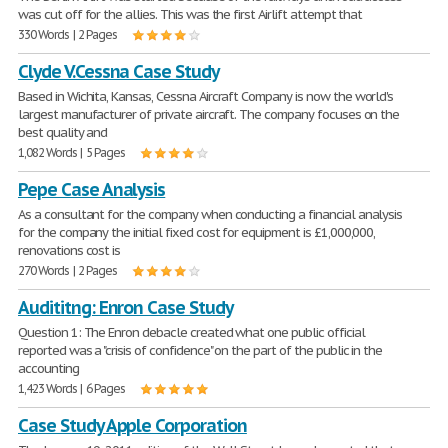
was cut off for the allies. This was the first Airlift attempt that
330 Words | 2 Pages
Clyde V.Cessna Case Study
Based in Wichita, Kansas, Cessna Aircraft Company is now the world's
largest manufacturer of private aircraft. The company focuses on the
best quality and
1,082 Words | 5 Pages
Pepe Case Analysis
As a consultant for the company when conducting a financial analysis
for the company the initial fixed cost for equipment is £1,000,000,
renovations cost is
270 Words | 2 Pages
Audititng: Enron Case Study
Question 1: The Enron debacle created what one public official
reported was a "crisis of confidence" on the part of the public in the
accounting
1,423 Words | 6 Pages
Case Study Apple Corporation