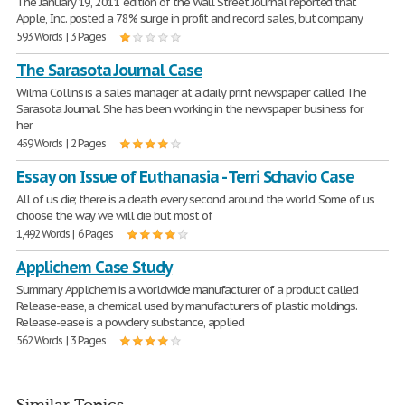
The January 19, 2011 edition of the Wall Street Journal reported that
Apple, Inc. posted a 78% surge in profit and record sales, but company
593 Words | 3 Pages
The Sarasota Journal Case
Wilma Collins is a sales manager at a daily print newspaper called The
Sarasota Journal. She has been working in the newspaper business for
her
459 Words | 2 Pages
Essay on Issue of Euthanasia - Terri Schavio Case
All of us die; there is a death every second around the world. Some of us
choose the way we will die but most of
1,492 Words | 6 Pages
Applichem Case Study
Summary Applichem is a worldwide manufacturer of a product called
Release-ease, a chemical used by manufacturers of plastic moldings.
Release-ease is a powdery substance, applied
562 Words | 3 Pages