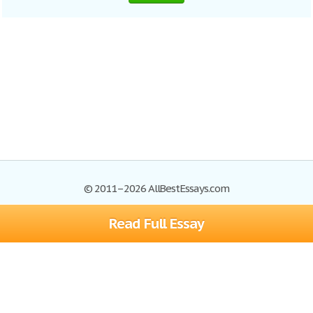
© 2011–2026 AllBestEssays.com
Read Full Essay
Browse Essays
Site Map
Join now!
Help
Privacy Policy
Login
Support
Terms of Service