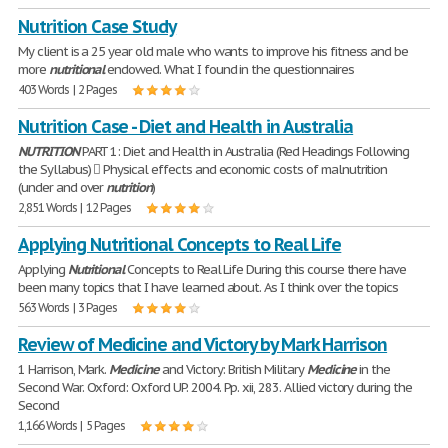
Nutrition Case Study
My client is a 25 year old male who wants to improve his fitness and be
more
nutritional
endowed. What I found in the questionnaires
403 Words | 2 Pages
Nutrition Case - Diet and Health in Australia
NUTRITION
PART 1: Diet and Health in Australia (Red Headings Following
the Syllabus)  Physical effects and economic costs of malnutrition
(under and over
nutrition
)
2,851 Words | 12 Pages
Applying Nutritional Concepts to Real Life
Applying
Nutritional
Concepts to Real Life During this course there have
been many topics that I have learned about. As I think over the topics
563 Words | 3 Pages
Review of Medicine and Victory by Mark Harrison
1 Harrison, Mark.
Medicine
and Victory: British Military
Medicine
in the
Second War. Oxford: Oxford UP. 2004. Pp. xii, 283. Allied victory during the
Second
1,166 Words | 5 Pages