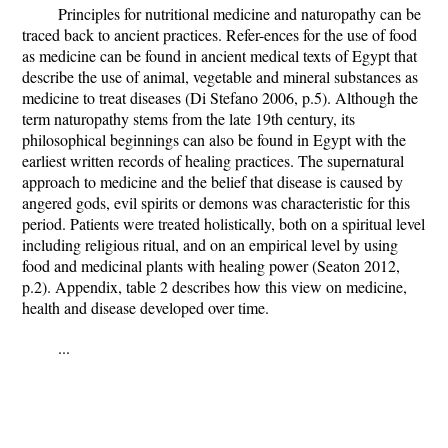
Principles for nutritional medicine and naturopathy can be
traced back to ancient practices. Refer-ences for the use of food
as medicine can be found in ancient medical texts of Egypt that
describe the use of animal, vegetable and mineral substances as
medicine to treat diseases (Di Stefano 2006, p.5). Although the
term naturopathy stems from the late 19th century, its
philosophical beginnings can also be found in Egypt with the
earliest written records of healing practices. The supernatural
approach to medicine and the belief that disease is caused by
angered gods, evil spirits or demons was characteristic for this
period. Patients were treated holistically, both on a spiritual level
including religious ritual, and on an empirical level by using
food and medicinal plants with healing power (Seaton 2012,
p.2). Appendix, table 2 describes how this view on medicine,
health and disease developed over time.
...