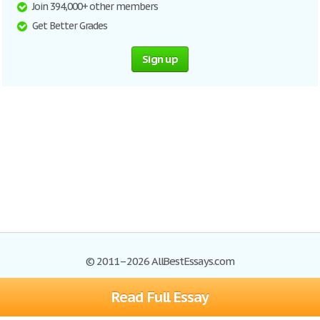
Join 394,000+ other members
Get Better Grades
Sign up
© 2011–2026 AllBestEssays.com
Read Full Essay
Browse Essays
Site Map