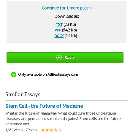
Continue for 1 more page »
Download as:
txt
(2.3 Kb)
pdf
(54.2 Kb)
docx
(9.4 Kb)
Save
Only available on AllBestEssays.com
Similar Essays
Stem Cell - the Future of Medicine
What is the future of
medicine
? What could cure those untreatable
diseases, and permanent spinal cord injuries? Stem cells are the future
of science and
1,639 Words | 7 Pages