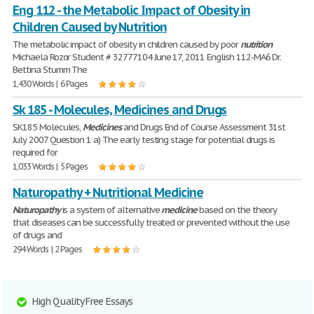
Eng 112 - the Metabolic Impact of Obesity in
Children Caused by Nutrition
The metabolic impact of obesity in children caused by poor
nutrition
Michaela Rozor Student # 32777104 June 17, 2011 English 112-MA6 Dr.
Bettina Stumm The
1,430 Words | 6 Pages
Sk 185 - Molecules, Medicines and Drugs
SK185 Molecules,
Medicines
and Drugs End of Course Assessment 31st
July 2007 Question 1 a) The early testing stage for potential drugs is
required for
1,033 Words | 5 Pages
Naturopathy + Nutritional Medicine
Naturopathy
is a system of alternative
medicine
based on the theory
that diseases can be successfully treated or prevented without the use
of drugs and
294 Words | 2 Pages
High Quality Free Essays