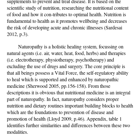
supplements to prevent and treat disease. It is based on the
scientific study of nutrition, researching the nutritional content
of food and how it con-tributes to optimal health. Nutrition is
fundamental to health as it promotes wellbeing and decreases
the risk of developing acute and chronic illnesses (Sardesai
2012, p.3).
Naturopathy is a holistic healing system, focussing on
natural agents (i.e. air, water, heat, food, herbs) and therapies
(i.e. electrotherapy, physiotherapy, psychotherapy) and
excluding the use of drugs and surgery. The core principle is
that all beings possess a Vital Force, the self-regulatory ability
to heal which is supported and enhanced by naturopathic
medicine (Sherwood 2005, pp.156-158). From those
descriptions it is obvious that nutritional medicine is an integral
part of naturopathy. In fact, naturopathy considers proper
nutrition and dietary routines important building blocks to health
which are the foundations to prevention of disease and
promotion of health (Lloyd 2009, p.46). Appendix, table 1
identifies further similarities and differences between these two
modalities.