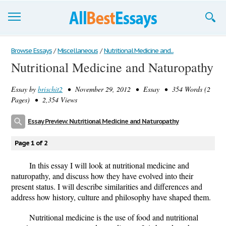
Browse Essays
Browse Essays
/
Miscellaneous
/
Nutritional Medicine and...
Nutritional Medicine and Naturopathy
Join now!
Essay by
brischit2
• November 29, 2012 • Essay • 354 Words (2
Login
Pages) • 2,354 Views
Support
Essay Preview: Nutritional Medicine and Naturopathy
Page 1 of 2
In this essay I will look at nutritional medicine and
naturopathy, and discuss how they have evolved into their
present status. I will describe similarities and differences and
address how history, culture and philosophy have shaped them.
Nutritional medicine is the use of food and nutritional