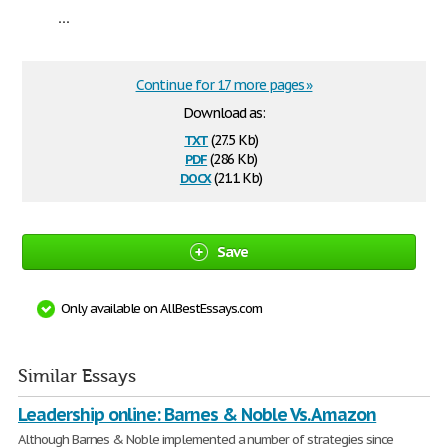
...
Continue for 17 more pages »
Download as:
txt
(27.5 Kb)
pdf
(286 Kb)
docx
(21.1 Kb)
Save
Only available on AllBestEssays.com
Similar Essays
Leadership online: Barnes & Noble Vs. Amazon
Although Barnes & Noble implemented a number of strategies since