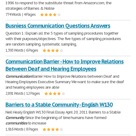
1996 to respond to the substitute threat from Amazon.com, the
strategies of Barnes & Noble
774 Words | 4 Pages
Busniess Communication Questions Answers
Question 1: Explain all the 5 types of sampling procedures together
with their purposes/objectives. The five types of sampling procedures
are random sampling, systematic sampling,
1,395 Words | 6 Pages
Communication Barrier - How to Improve Relations
Between Deaf and Hearing Employees
Communication
Barrier How to Improve Relations between Deaf and
Hearing Employees Executive Summary We want to make sure the deaf
and hearing employees are able
2,891 Words | 12 Pages
Barriers to a Stable Community - English W130
Neil Healy English W130 Final Essay April 20, 2011 Barriers to a Stable
Community
Since the beginning of time humans have formed
communities
to increase
1,916 Words | 8 Pages