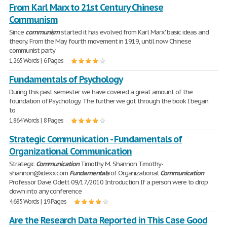
From Karl Marx to 21st Century Chinese
Communism
Since
communism
started it has evolved from Karl Marx' basic ideas and
theory. From the May fourth movement in 1919, until now Chinese
communist party
1,265 Words | 6 Pages
Fundamentals of Psychology
During this past semester we have covered a great amount of the
foundation of Psychology. The further we got through the book I began
to
1,864 Words | 8 Pages
Strategic Communication - Fundamentals of
Organizational Communication
Strategic
Communication
Timothy M. Shannon Timothy-
shannon@idexx.com
Fundamentals
of Organizational
Communication
Professor Dave Odett 09/17/2010 Introduction If a person were to drop
down into any conference
4,685 Words | 19 Pages
Are the Research Data Reported in This Case Good