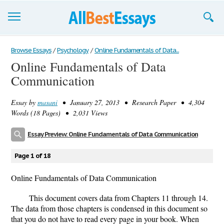
Browse Essays
Browse Essays
/
Psychology
/
Online Fundamentals of Data...
Online Fundamentals of Data
Join now!
Communication
Login
Essay by
masani
• January 27, 2013 • Research Paper • 4,304
Support
Words (18 Pages) • 2,031 Views
Essay Preview: Online Fundamentals of Data Communication
Page 1 of 18
Online Fundamentals of Data Communication
This document covers data from Chapters 11 through 14.
The data from those chapters is condensed in this document so
that you do not have to read every page in your book. When