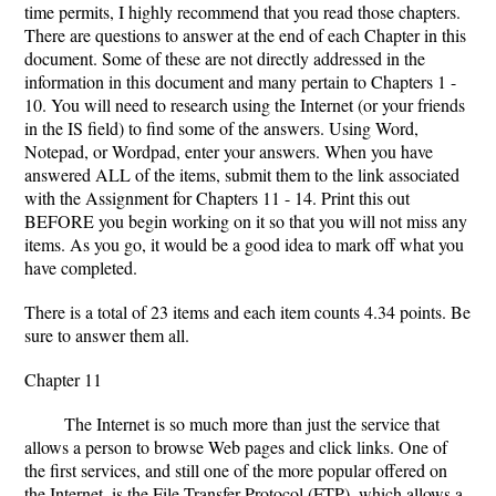
time permits, I highly recommend that you read those chapters.
There are questions to answer at the end of each Chapter in this
document. Some of these are not directly addressed in the
information in this document and many pertain to Chapters 1 -
10. You will need to research using the Internet (or your friends
in the IS field) to find some of the answers. Using Word,
Notepad, or Wordpad, enter your answers. When you have
answered ALL of the items, submit them to the link associated
with the Assignment for Chapters 11 - 14. Print this out
BEFORE you begin working on it so that you will not miss any
items. As you go, it would be a good idea to mark off what you
have completed.
There is a total of 23 items and each item counts 4.34 points. Be
sure to answer them all.
Chapter 11
The Internet is so much more than just the service that
allows a person to browse Web pages and click links. One of
the first services, and still one of the more popular offered on
the Internet, is the File Transfer Protocol (FTP), which allows a