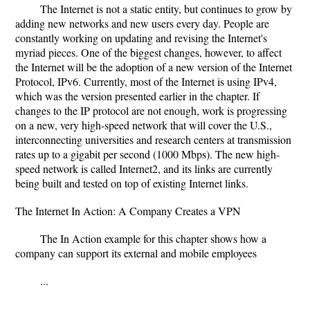
The Internet is not a static entity, but continues to grow by
adding new networks and new users every day. People are
constantly working on updating and revising the Internet's
myriad pieces. One of the biggest changes, however, to affect
the Internet will be the adoption of a new version of the Internet
Protocol, IPv6. Currently, most of the Internet is using IPv4,
which was the version presented earlier in the chapter. If
changes to the IP protocol are not enough, work is progressing
on a new, very high-speed network that will cover the U.S.,
interconnecting universities and research centers at transmission
rates up to a gigabit per second (1000 Mbps). The new high-
speed network is called Internet2, and its links are currently
being built and tested on top of existing Internet links.
The Internet In Action: A Company Creates a VPN
The In Action example for this chapter shows how a
company can support its external and mobile employees
...