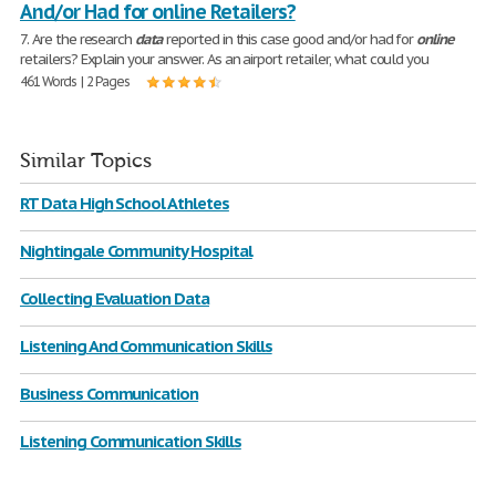
And/or Had for online Retailers?
7. Are the research
data
reported in this case good and/or had for
online
retailers? Explain your answer. As an airport retailer, what could you
461 Words | 2 Pages
Similar Topics
RT Data High School Athletes
Nightingale Community Hospital
Collecting Evaluation Data
Listening And Communication Skills
Business Communication
Listening Communication Skills