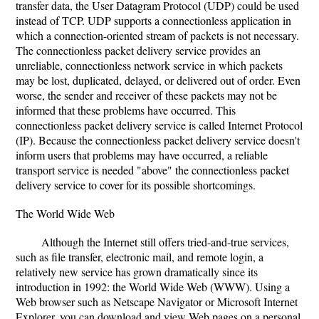
transfer data, the User Datagram Protocol (UDP) could be used
instead of TCP. UDP supports a connectionless application in
which a connection-oriented stream of packets is not necessary.
The connectionless packet delivery service provides an
unreliable, connectionless network service in which packets
may be lost, duplicated, delayed, or delivered out of order. Even
worse, the sender and receiver of these packets may not be
informed that these problems have occurred. This
connectionless packet delivery service is called Internet Protocol
(IP). Because the connectionless packet delivery service doesn't
inform users that problems may have occurred, a reliable
transport service is needed "above" the connectionless packet
delivery service to cover for its possible shortcomings.
The World Wide Web
Although the Internet still offers tried-and-true services,
such as file transfer, electronic mail, and remote login, a
relatively new service has grown dramatically since its
introduction in 1992: the World Wide Web (WWW). Using a
Web browser such as Netscape Navigator or Microsoft Internet
Explorer, you can download and view Web pages on a personal