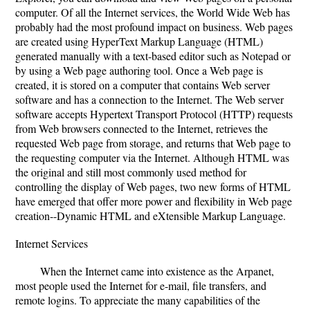
computer. Of all the Internet services, the World Wide Web has
probably had the most profound impact on business. Web pages
are created using HyperText Markup Language (HTML)
generated manually with a text-based editor such as Notepad or
by using a Web page authoring tool. Once a Web page is
created, it is stored on a computer that contains Web server
software and has a connection to the Internet. The Web server
software accepts Hypertext Transport Protocol (HTTP) requests
from Web browsers connected to the Internet, retrieves the
requested Web page from storage, and returns that Web page to
the requesting computer via the Internet. Although HTML was
the original and still most commonly used method for
controlling the display of Web pages, two new forms of HTML
have emerged that offer more power and flexibility in Web page
creation--Dynamic HTML and eXtensible Markup Language.
Internet Services
When the Internet came into existence as the Arpanet,
most people used the Internet for e-mail, file transfers, and
remote logins. To appreciate the many capabilities of the