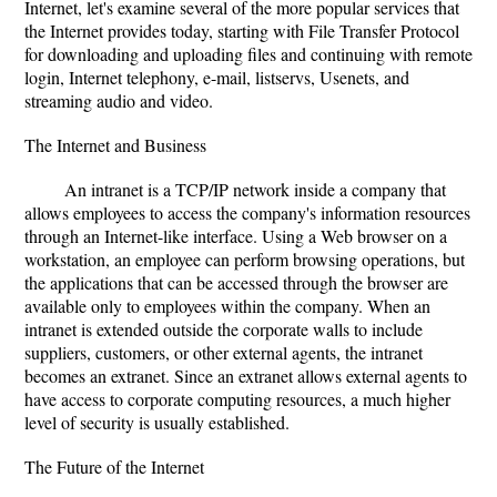
Internet, let's examine several of the more popular services that
the Internet provides today, starting with File Transfer Protocol
for downloading and uploading files and continuing with remote
login, Internet telephony, e-mail, listservs, Usenets, and
streaming audio and video.
The Internet and Business
An intranet is a TCP/IP network inside a company that
allows employees to access the company's information resources
through an Internet-like interface. Using a Web browser on a
workstation, an employee can perform browsing operations, but
the applications that can be accessed through the browser are
available only to employees within the company. When an
intranet is extended outside the corporate walls to include
suppliers, customers, or other external agents, the intranet
becomes an extranet. Since an extranet allows external agents to
have access to corporate computing resources, a much higher
level of security is usually established.
The Future of the Internet