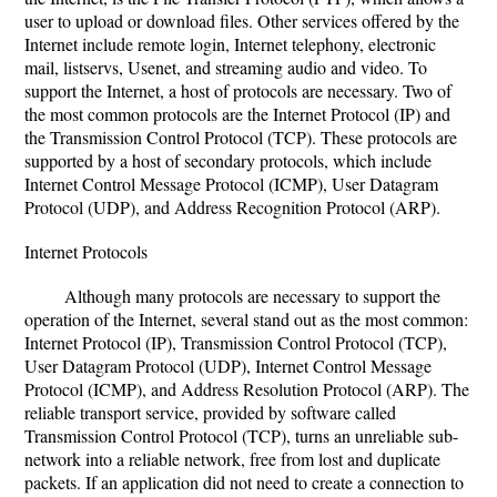
user to upload or download files. Other services offered by the
Internet include remote login, Internet telephony, electronic
mail, listservs, Usenet, and streaming audio and video. To
support the Internet, a host of protocols are necessary. Two of
the most common protocols are the Internet Protocol (IP) and
the Transmission Control Protocol (TCP). These protocols are
supported by a host of secondary protocols, which include
Internet Control Message Protocol (ICMP), User Datagram
Protocol (UDP), and Address Recognition Protocol (ARP).
Internet Protocols
Although many protocols are necessary to support the
operation of the Internet, several stand out as the most common:
Internet Protocol (IP), Transmission Control Protocol (TCP),
User Datagram Protocol (UDP), Internet Control Message
Protocol (ICMP), and Address Resolution Protocol (ARP). The
reliable transport service, provided by software called
Transmission Control Protocol (TCP), turns an unreliable sub-
network into a reliable network, free from lost and duplicate
packets. If an application did not need to create a connection to