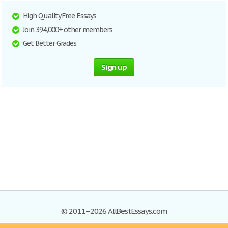
High Quality Free Essays
Join 394,000+ other members
Get Better Grades
Sign up
© 2011–2026 AllBestEssays.com