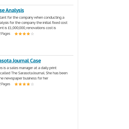
se Analysis
ltant for the company when conducting a
alysis for the company the initial fixed cost
nt is £1,000,000, renovations cost is
2 Pages
asota Journal Case
s is a sales manager at a daily print
alled The Sarasota Journal. She has been
the newspaper business for her
2 Pages