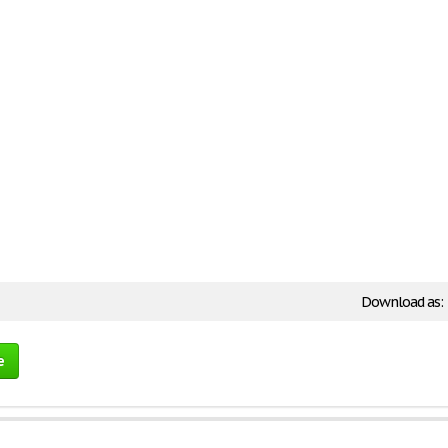
Download as:
e