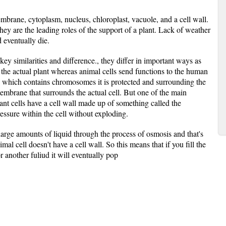
membrane, cytoplasm, nucleus, chloroplast, vacuole, and a cell wall.
they are the leading roles of the support of a plant. Lack of weather
d eventually die.
ey similarities and difference., they differ in important ways as
or the actual plant whereas animal cells send functions to the human
 which contains chromosomes it is protected and surrounding the
embrane that surrounds the actual cell. But one of the main
ant cells have a cell wall made up of something called the
ressure within the cell without exploding.
 large amounts of liquid through the process of osmosis and that's
l cell doesn't have a cell wall. So this means that if you fill the
or another fuliud it will eventually pop