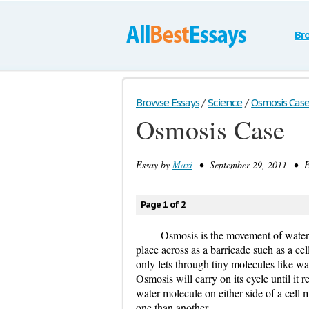
Br
Browse Essays
/
Science
/
Osmosis Cas
Osmosis Case
Essay by
Maxi
• September 29, 2011 • Es
Page 1 of 2
Osmosis is the movement of water 
place across as a barricade such as a ce
only lets through tiny molecules like w
Osmosis will carry on its cycle until it r
water molecule on either side of a cell 
one than another.