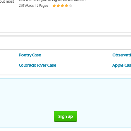
 but most
293 Words | 2 Pages
Poetry Case
Observati
Colorado River Case
Apple Ca
Sign up