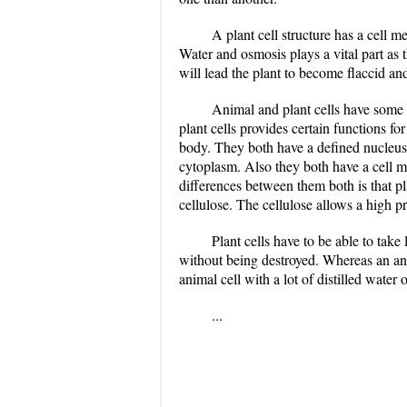
A plant cell structure has a cell 
Water and osmosis plays a vital part as 
will lead the plant to become flaccid an
Animal and plant cells have some k
plant cells provides certain functions f
body. They both have a defined nucleus
cytoplasm. Also they both have a cell m
differences between them both is that pl
cellulose. The cellulose allows a high p
Plant cells have to be able to take
without being destroyed. Whereas an anima
animal cell with a lot of distilled water 
...