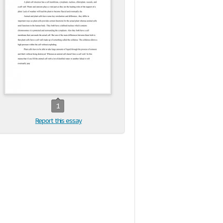
1
Report this essay