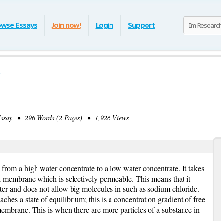
owse Essays
Join now!
Login
Support
e
say • 296 Words (2 Pages) • 1,926 Views
from a high water concentrate to a low water concentrate. It takes
ll membrane which is selectively permeable. This means that it
ater and does not allow big molecules in such as sodium chloride.
eaches a state of equilibrium; this is a concentration gradient of free
membrane. This is when there are more particles of a substance in