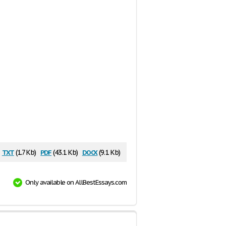
txt
pdf
docx
(1.7 Kb)
(43.1 Kb)
(9.1 Kb)
Only available on AllBestEssays.com