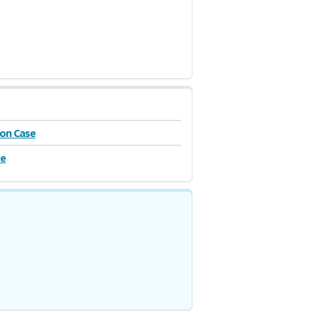
on Case
se