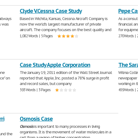
Clyde V.Cessna Case Study
Pepe Ca
ailways
Based in Wichita, Kansas, Cessna Aircraft Company is
As a consu
is was
now the world's largest manufacturer of private
financial an
aircraft. The company focuses on the best quality and
for equipme
1,082 Words | 5 Pages
270 Words | 
Case Study Apple Corporation
The Sar
one
The January 19, 2011 edition of the Wall Street Journal
Wilma Collin
nce" on
reported that Apple, Inc. posted a 78% surge in profit
newspaper c
and record sales, but company
working in 
593 Words | 3 Pages
459 Words | 
ri
Osmosis Case
Osmosis
is important to many processes in living
organisms. It is the movement of water molecules in a
ound the
cell from a region of higher concentration