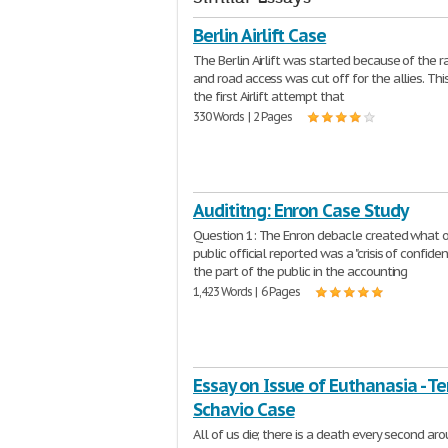
Berlin Airlift Case
The Berlin Airlift was started because of the r
and road access was cut off for the allies. Th
the first Airlift attempt that
330 Words | 2 Pages
Audititng: Enron Case Study
Question 1: The Enron debacle created what 
public official reported was a "crisis of confide
the part of the public in the accounting
1,423 Words | 6 Pages
Essay on Issue of Euthanasia - Ter
Schavio Case
All of us die; there is a death every second ar