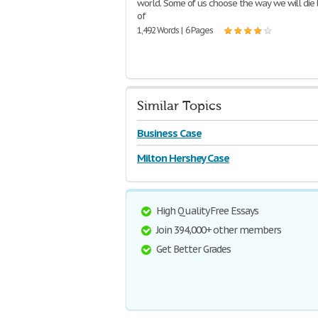
world. Some of us choose the way we will die
of
1,492 Words | 6 Pages
Similar Topics
Business Case
Milton Hershey Case
High Quality Free Essays
Join 394,000+ other members
Get Better Grades