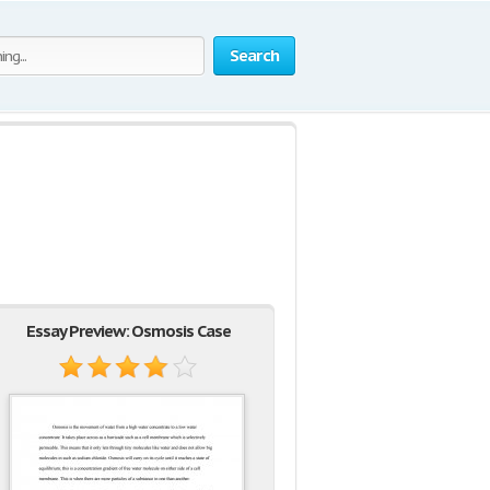
Search
Essay Preview: Osmosis Case