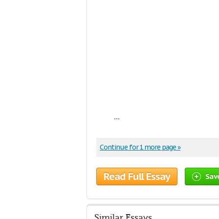
...
Continue for 1 more page »
Read Full Essay
Sav
Similar Essays