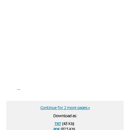
...
Continue for 2 more pages »
Download as:
txt
(4.3 Kb)
pdf
(82.5 Kb)