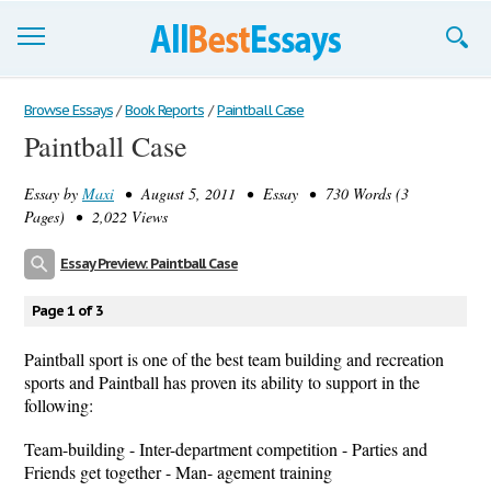
Browse Essays
Browse Essays
/
Book Reports
/
Paintball Case
Paintball Case
Join now!
Essay by
Maxi
• August 5, 2011 • Essay • 730 Words (3
Login
Pages) • 2,022 Views
Support
Essay Preview: Paintball Case
Page 1 of 3
Paintball sport is one of the best team building and recreation
sports and Paintball has proven its ability to support in the
following:
Team-building - Inter-department competition - Parties and
Friends get together - Man- agement training