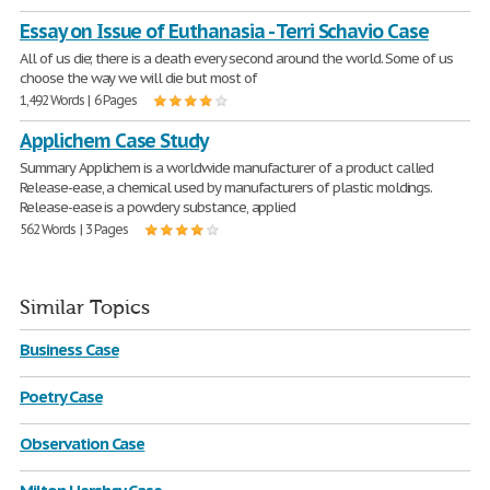
Essay on Issue of Euthanasia - Terri Schavio Case
All of us die; there is a death every second around the world. Some of us
choose the way we will die but most of
1,492 Words | 6 Pages
Applichem Case Study
Summary Applichem is a worldwide manufacturer of a product called
Release-ease, a chemical used by manufacturers of plastic moldings.
Release-ease is a powdery substance, applied
562 Words | 3 Pages
Similar Topics
Business Case
Poetry Case
Observation Case