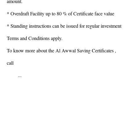
amount.
* Overdraft Facility up to 80 % of Certificate face value
* Standing instructions can be issued for regular investment
Terms and Conditions apply.
To know more about the Al Awwal Saving Certificates ,
call
...