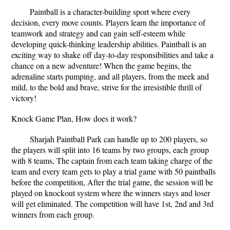
Paintball is a character-building sport where every
decision, every move counts. Players learn the importance of
teamwork and strategy and can gain self-esteem while
developing quick-thinking leadership abilities. Paintball is an
exciting way to shake off day-to-day responsibilities and take a
chance on a new adventure! When the game begins, the
adrenaline starts pumping, and all players, from the meek and
mild, to the bold and brave, strive for the irresistible thrill of
victory!
Knock Game Plan, How does it work?
Sharjah Paintball Park can handle up to 200 players, so
the players will split into 16 teams by two groups, each group
with 8 teams, The captain from each team taking charge of the
team and every team gets to play a trial game with 50 paintballs
before the competition, After the trial game, the session will be
played on knockout system where the winners stays and loser
will get eliminated. The competition will have 1st, 2nd and 3rd
winners from each group.