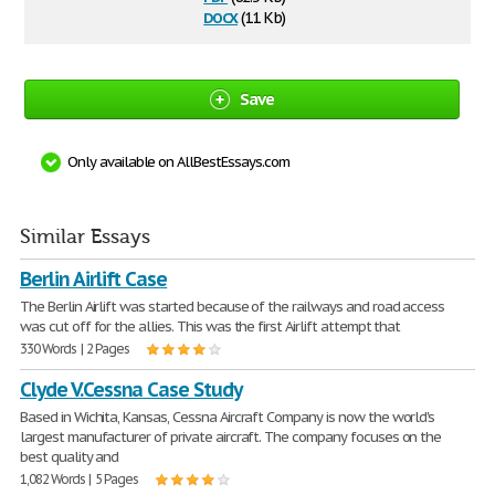
docx
(11 Kb)
Save
Only available on AllBestEssays.com
Similar Essays
Berlin Airlift Case
The Berlin Airlift was started because of the railways and road access
was cut off for the allies. This was the first Airlift attempt that
330 Words | 2 Pages
Clyde V.Cessna Case Study
Based in Wichita, Kansas, Cessna Aircraft Company is now the world's
largest manufacturer of private aircraft. The company focuses on the
best quality and
1,082 Words | 5 Pages