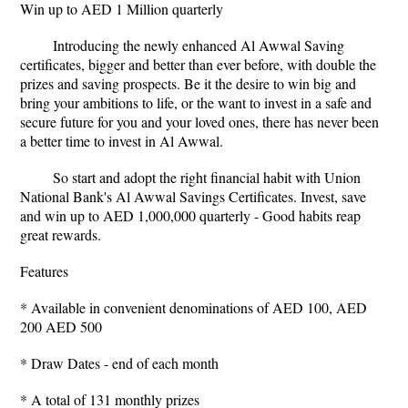
Win up to AED 1 Million quarterly
Introducing the newly enhanced Al Awwal Saving
certificates, bigger and better than ever before, with double the
prizes and saving prospects. Be it the desire to win big and
bring your ambitions to life, or the want to invest in a safe and
secure future for you and your loved ones, there has never been
a better time to invest in Al Awwal.
So start and adopt the right financial habit with Union
National Bank's Al Awwal Savings Certificates. Invest, save
and win up to AED 1,000,000 quarterly - Good habits reap
great rewards.
Features
* Available in convenient denominations of AED 100, AED
200 AED 500
* Draw Dates - end of each month
* A total of 131 monthly prizes