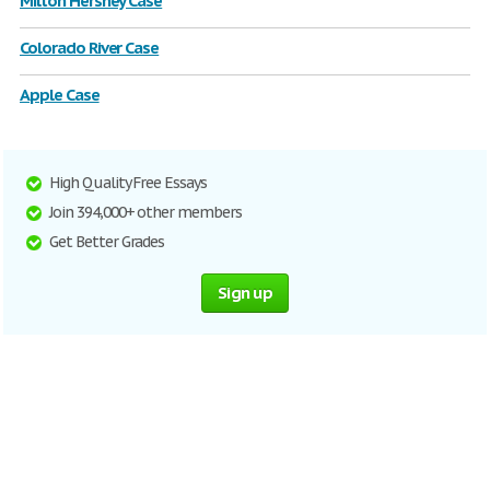
Milton Hershey Case
Colorado River Case
Apple Case
High Quality Free Essays
Join 394,000+ other members
Get Better Grades
Sign up