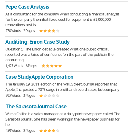
Pepe Case Analysis
As a consultant for the company when conducting a financial analysis
for the company the initial fixed cost for equipment is £1,000,000,
renovations cost is
270 Words | 2 Pages
Audititng: Enron Case Study
Question 1: The Enron debacle created what one public official
reported was a "crisis of confidence" on the part of the public in the
accounting
1,423 Words | 6 Pages
Case Study Apple Corporation
The January 19, 2011 edition of the Wall Street Journal reported that
Apple, Inc. posted a 78% surge in profit and record sales, but company
593 Words | 3 Pages
The Sarasota Journal Case
Wilma Collins is a sales manager at a daily print newspaper called The
Sarasota Journal. She has been working in the newspaper business for
her
459 Words | 2 Pages