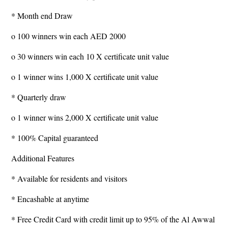
* Month end Draw
o 100 winners win each AED 2000
o 30 winners win each 10 X certificate unit value
o 1 winner wins 1,000 X certificate unit value
* Quarterly draw
o 1 winner wins 2,000 X certificate unit value
* 100% Capital guaranteed
Additional Features
* Available for residents and visitors
* Encashable at anytime
* Free Credit Card with credit limit up to 95% of the Al Awwal